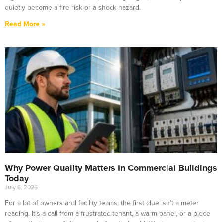
quietly become a fire risk or a shock hazard.
Read More »
Why Power Quality Matters In Commercial Buildings
Today
July 6, 2026
For a lot of owners and facility teams, the first clue isn’t a meter
reading. It’s a call from a frustrated tenant, a warm panel, or a piece