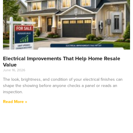
Electrical Improvements That Help Home Resale
Value
June 16, 2026
The look, brightness, and condition of your electrical finishes can
shape the showing before anyone checks a panel or reads an
inspection.
Read More »