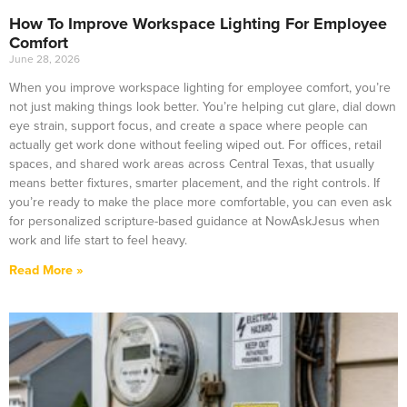
How To Improve Workspace Lighting For Employee
Comfort
June 28, 2026
When you improve workspace lighting for employee comfort, you’re
not just making things look better. You’re helping cut glare, dial down
eye strain, support focus, and create a space where people can
actually get work done without feeling wiped out. For offices, retail
spaces, and shared work areas across Central Texas, that usually
means better fixtures, smarter placement, and the right controls. If
you’re ready to make the place more comfortable, you can even ask
for personalized scripture-based guidance at NowAskJesus when
work and life start to feel heavy.
Read More »