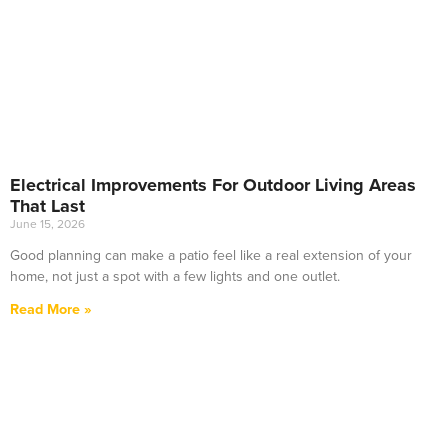
Electrical Improvements For Outdoor Living Areas
That Last
June 15, 2026
Good planning can make a patio feel like a real extension of your
home, not just a spot with a few lights and one outlet.
Read More »