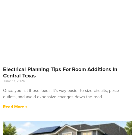
Electrical Planning Tips For Room Additions In
Central Texas
June 17, 2026
Once you list those loads, it’s way easier to size circuits, place
outlets, and avoid expensive changes down the road.
Read More »