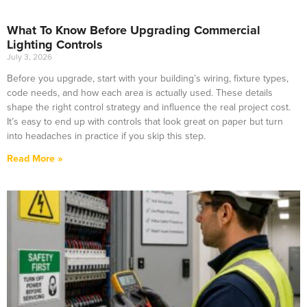
What To Know Before Upgrading Commercial
Lighting Controls
July 3, 2026
Before you upgrade, start with your building’s wiring, fixture types,
code needs, and how each area is actually used. These details
shape the right control strategy and influence the real project cost.
It’s easy to end up with controls that look great on paper but turn
into headaches in practice if you skip this step.
Read More »