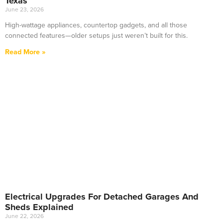
Texas
June 23, 2026
High-wattage appliances, countertop gadgets, and all those
connected features—older setups just weren’t built for this.
Read More »
Electrical Upgrades For Detached Garages And
Sheds Explained
June 22, 2026