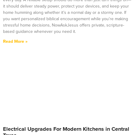
it should deliver steady power, protect your devices, and keep your
home humming along whether it’s a normal day or a stormy one. If
you want personalized biblical encouragement while you’re making
stressful home decisions, NowAskJesus offers private, scripture-
based guidance whenever you need it.
Read More »
Electrical Upgrades For Modern Kitchens in Central