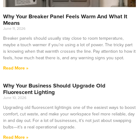
Why Your Breaker Panel Feels Warm And What It
Means
June 11, 2026
Breaker panels should usually stay close to room temperature,
maybe a touch warmer if you’re using a lot of power. The tricky part
is knowing when that warmth crosses the line. Pay attention to how it
feels, how much heat there is, and any warning signs you spot.
Read More »
Why Your Business Should Upgrade Old
Fluorescent Lighting
June 10, 2026
Upgrading old fluorescent lightingis one of the easiest ways to boost
comfort, cut waste, and make your workspace feel more reliable, day
in and day out. For a lot of businesses, it’s not just about swapping
bulbs—it’s a real operational upgrade.
Read More »