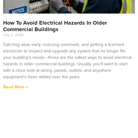
How To Avoid Electrical Hazards In Older
Commercial Buildings
July 2, 2026
Catching wear early, reducing overloads, and getting a licensed
electrician to inspect and upgrade any system that no longer fits
your building’s needs—those are the safest ways to avoid electrical
hazards in older commercial buildings. Usually, you’ll want to start
with a close look at wiring, panels, outlets, and anywhere
equipment’s been added over the years.
Read More »