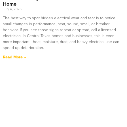
Home
July 4, 2026
The best way to spot hidden electrical wear and tear is to notice
small changes in performance, heat, sound, smell, or breaker
behavior. If you see those signs repeat or spread, call a licensed
electrician. In Central Texas homes and businesses, this is even
more important—heat, moisture, dust, and heavy electrical use can
speed up deterioration.
Read More »