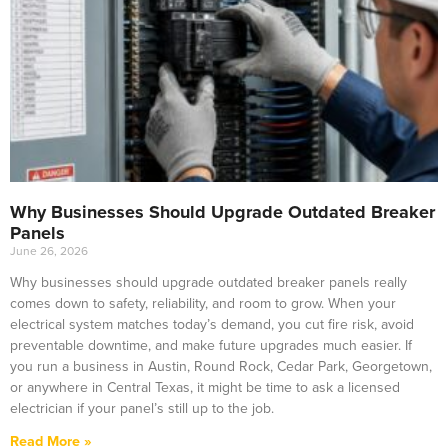
Why Businesses Should Upgrade Outdated Breaker
Panels
June 26, 2026
Why businesses should upgrade outdated breaker panels really
comes down to safety, reliability, and room to grow. When your
electrical system matches today’s demand, you cut fire risk, avoid
preventable downtime, and make future upgrades much easier. If
you run a business in Austin, Round Rock, Cedar Park, Georgetown,
or anywhere in Central Texas, it might be time to ask a licensed
electrician if your panel’s still up to the job.
Read More »