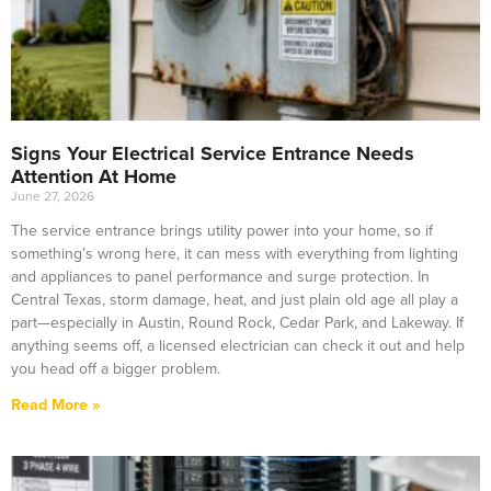
Signs Your Electrical Service Entrance Needs
Attention At Home
June 27, 2026
The service entrance brings utility power into your home, so if
something’s wrong here, it can mess with everything from lighting
and appliances to panel performance and surge protection. In
Central Texas, storm damage, heat, and just plain old age all play a
part—especially in Austin, Round Rock, Cedar Park, and Lakeway. If
anything seems off, a licensed electrician can check it out and help
you head off a bigger problem.
Read More »