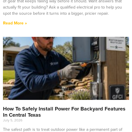
of gear that keeps failing way before it should. Want answers that
actually fit your building? Ask a qualified electrical pro to help you
spot the source before it turns into a bigger, pricier repair.
Read More »
How To Safely Install Power For Backyard Features
In Central Texas
July 5, 2026
The safest path is to treat outdoor power like a permanent part of