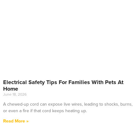
Electrical Safety Tips For Families With Pets At
Home
June 18, 2026
A chewed-up cord can expose live wires, leading to shocks, burns,
or even a fire if that cord keeps heating up.
Read More »