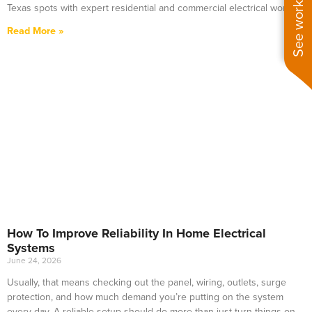
See work near you
Texas spots with expert residential and commercial electrical work.
Read More »
How To Improve Reliability In Home Electrical
Systems
June 24, 2026
Usually, that means checking out the panel, wiring, outlets, surge
protection, and how much demand you’re putting on the system
every day. A reliable setup should do more than just turn things on—