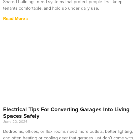
Shared buildings need systems that protect people first, keep
tenants comfortable, and hold up under daily use.
Read More »
Electrical Tips For Converting Garages Into Living
Spaces Safely
June 20, 2026
Bedrooms, offices, or flex rooms need more outlets, better lighting,
and often heating or cooling gear that garages just don’t come with.