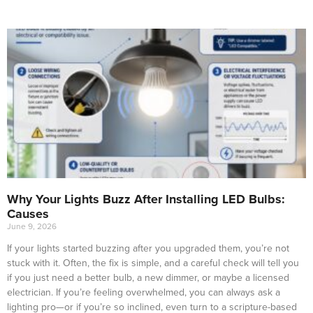
Why Your Lights Buzz After Installing LED Bulbs:
Causes
June 9, 2026
If your lights started buzzing after you upgraded them, you’re not
stuck with it. Often, the fix is simple, and a careful check will tell you
if you just need a better bulb, a new dimmer, or maybe a licensed
electrician. If you’re feeling overwhelmed, you can always ask a
lighting pro—or if you’re so inclined, even turn to a scripture-based