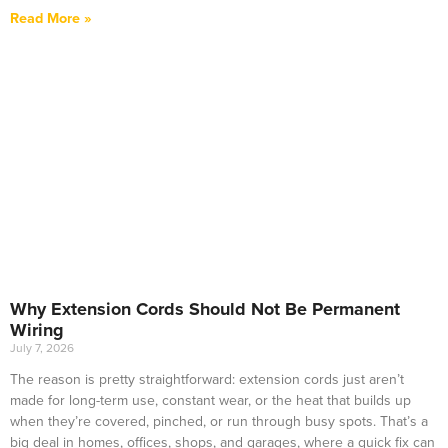
Read More »
Why Extension Cords Should Not Be Permanent
Wiring
July 7, 2026
The reason is pretty straightforward: extension cords just aren’t
made for long-term use, constant wear, or the heat that builds up
when they’re covered, pinched, or run through busy spots. That’s a
big deal in homes, offices, shops, and garages, where a quick fix can