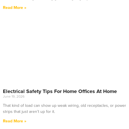
Read More »
Electrical Safety Tips For Home Offices At Home
June 19, 2026
That kind of load can show up weak wiring, old receptacles, or power
strips that just aren’t up for it.
Read More »