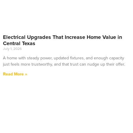
Electrical Upgrades That Increase Home Value in
Central Texas
July 1, 2026
A home with steady power, updated fixtures, and enough capacity
just feels more trustworthy, and that trust can nudge up their offer.
Read More »