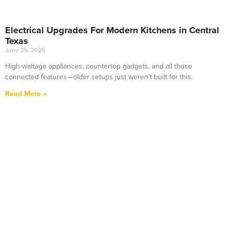
Electrical Upgrades For Modern Kitchens in Central
Texas
June 29, 2026
High-wattage appliances, countertop gadgets, and all those
connected features—older setups just weren’t built for this.
Read More »