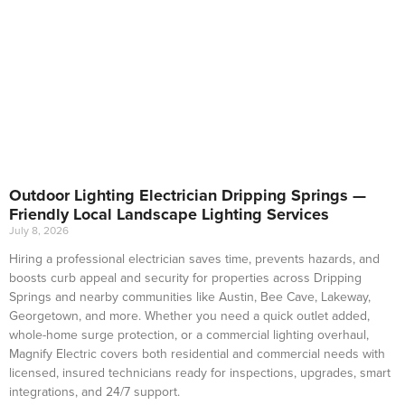
Outdoor Lighting Electrician Dripping Springs —
Friendly Local Landscape Lighting Services
July 8, 2026
Hiring a professional electrician saves time, prevents hazards, and
boosts curb appeal and security for properties across Dripping
Springs and nearby communities like Austin, Bee Cave, Lakeway,
Georgetown, and more. Whether you need a quick outlet added,
whole-home surge protection, or a commercial lighting overhaul,
Magnify Electric covers both residential and commercial needs with
licensed, insured technicians ready for inspections, upgrades, smart
integrations, and 24/7 support.