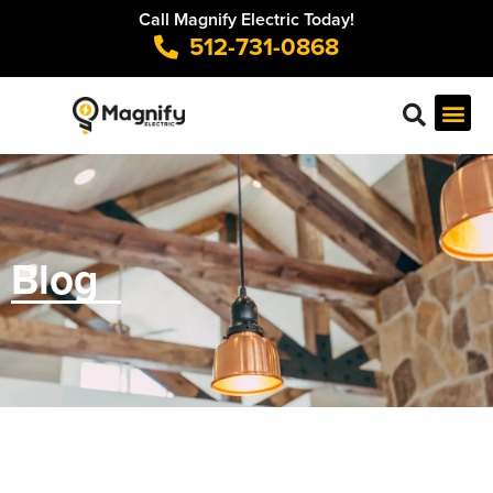
Call Magnify Electric Today!
512-731-0868
Blog