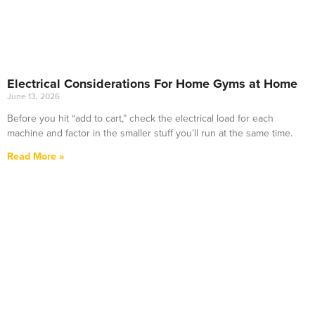
Electrical Considerations For Home Gyms at Home
June 13, 2026
Before you hit “add to cart,” check the electrical load for each
machine and factor in the smaller stuff you’ll run at the same time.
Read More »