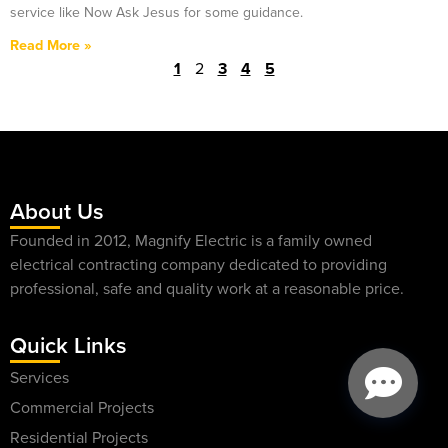
service like Now Ask Jesus for some guidance.
Read More »
1
2
3
4
5
About Us
Founded in 2012, Magnify Electric is a family owned
electrical contracting company dedicated to providing
professional, safe and quality work at a reasonable price.
Quick Links
Services
Commercial Projects
Residential Projects