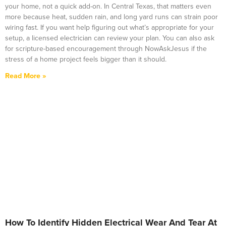
your home, not a quick add-on. In Central Texas, that matters even
more because heat, sudden rain, and long yard runs can strain poor
wiring fast. If you want help figuring out what’s appropriate for your
setup, a licensed electrician can review your plan. You can also ask
for scripture-based encouragement through NowAskJesus if the
stress of a home project feels bigger than it should.
Read More »
How To Identify Hidden Electrical Wear And Tear At