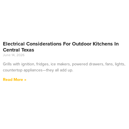
Electrical Considerations For Outdoor Kitchens In
Central Texas
June 14, 2026
Grills with ignition, fridges, ice makers, powered drawers, fans, lights,
countertop appliances—they all add up.
Read More »