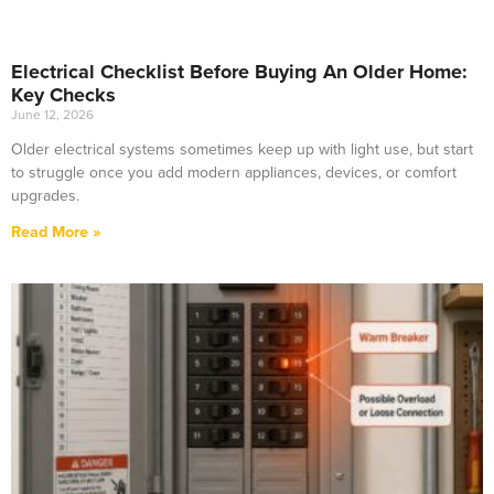
Electrical Checklist Before Buying An Older Home:
Key Checks
June 12, 2026
Older electrical systems sometimes keep up with light use, but start
to struggle once you add modern appliances, devices, or comfort
upgrades.
Read More »