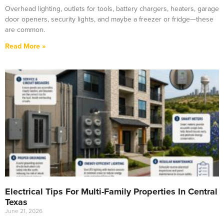
Overhead lighting, outlets for tools, battery chargers, heaters, garage
door openers, security lights, and maybe a freezer or fridge—these
are common.
Read More »
Electrical Tips For Multi-Family Properties In Central
Texas
June 21, 2026