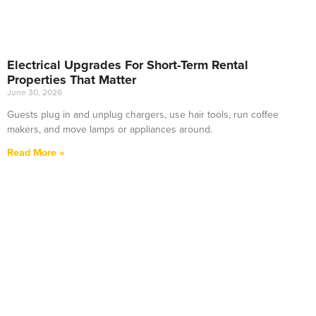
Electrical Upgrades For Short-Term Rental
Properties That Matter
June 30, 2026
Guests plug in and unplug chargers, use hair tools, run coffee
makers, and move lamps or appliances around.
Read More »