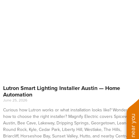
Lutron Smart Lighting Installer Austin — Home
Automation
June 25, 2026
Curious how Lutron works or what installation looks like? Wondering
how to choose the right installer? Magnify Electric covers Spicewood,
Austin, Bee Cave, Lakeway, Dripping Springs, Georgetown, Leander,
Round Rock, Kyle, Cedar Park, Liberty Hill, Westlake, The Hills,
Briarcliff, Horseshoe Bay, Sunset Valley, Hutto, and nearby Central