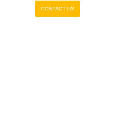
CONTACT US