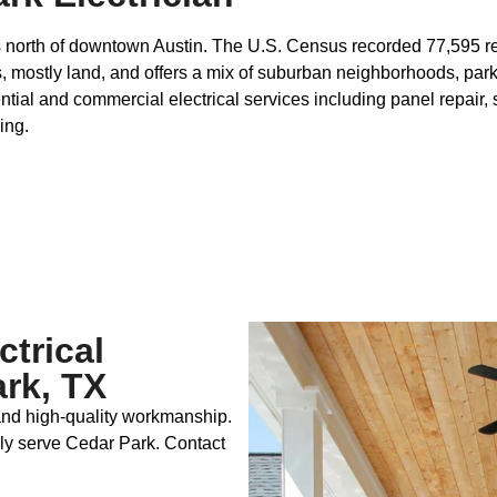
es north of downtown Austin. The U.S. Census recorded 77,595 re
, mostly land, and offers a mix of suburban neighborhoods, park
ial and commercial electrical services including panel repair, s
ing.
ctrical
rk, TX
 and high‑quality workmanship.
ly serve Cedar Park. Contact