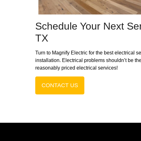
Schedule Your Next Ser
TX
Turn to Magnify Electric for the best electrical 
installation. Electrical problems shouldn’t be th
reasonably priced electrical services!
CONTACT US