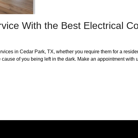
vice With the Best Electrical 
services in Cedar Park, TX, whether you require them for a reside
e cause of you being left in the dark. Make an appointment with u