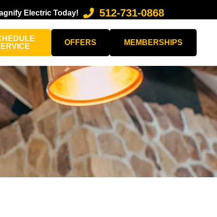
512-731-0868
agnify Electric Today!
CHEDULE
OFFERS
MEMBERSHIPS
SERVICE