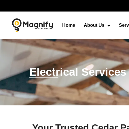
Home
About Us
Serv
Electrical Services
Your Trusted Cedar Pa