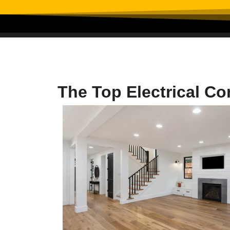
The Top Electrical C