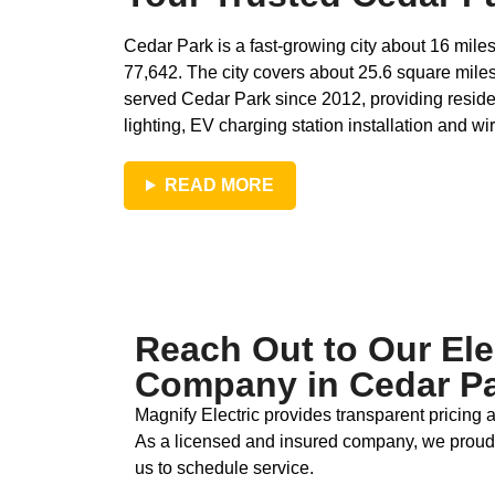
Cedar Park is a fast‑growing city about 16 mil
77,642. The city covers about 25.6 square miles
served Cedar Park since 2012, providing resident
lighting, EV charging station installation and wir
READ MORE
Reach Out to Our Ele
Company in Cedar Pa
Magnify Electric provides transparent pricing
As a licensed and insured company, we proud
us to schedule service.