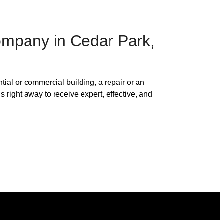
Company in Cedar Park,
ntial or commercial building, a repair or an
s right away to receive expert, effective, and