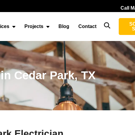
Call M
S
ices
Projects
Blog
Contact
 in Cedar Park, TX
rk Electrician