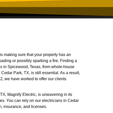
is making sure that your property has an
oading or possibly sparking a fire. Finding a
eeds in Spicewood, Texas, from whole-house
Cedar Park, TX, is still essential. As a result,
2, we have worked to offer our clients
TX, Magnify Electric, is unwavering in its
ices. You can rely on our electricians in Cedar
n, insurance, and licenses.