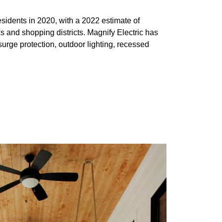
sidents in 2020, with a 2022 estimate of
s and shopping districts. Magnify Electric has
urge protection, outdoor lighting, recessed