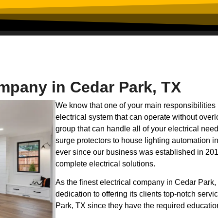
ompany in Cedar Park, TX
We know that one of your main responsibilities 
electrical system that can operate without overl
group that can handle all of your electrical n
surge protectors to house lighting automation in 
ever since our business was established in 201
complete electrical solutions.
As the finest electrical company in Cedar Park, 
dedication to offering its clients top-notch serv
Park, TX since they have the required educatio