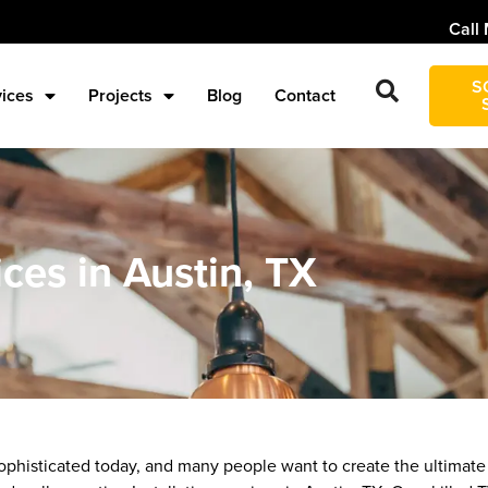
Call 
S
vices
Projects
Blog
Contact
ices in Austin, TX
histicated today, and many people want to create the ultimate 