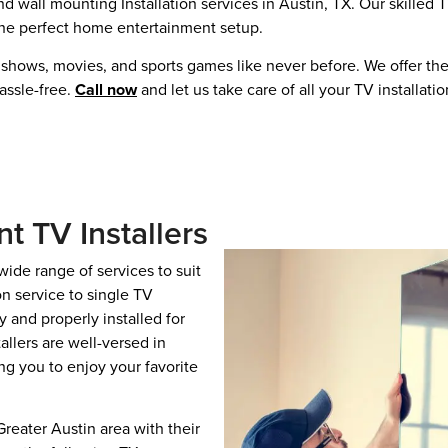
 wall mounting Installation services in Austin, TX. Our skilled 
 the perfect home entertainment setup.
shows, movies, and sports games like never before. We offer the
assle-free.
Call now
and let us take care of all your TV installati
nt TV Installers
wide range of services to suit
n service to single TV
 and properly installed for
allers are well-versed in
ng you to enjoy your favorite
ater Austin area with their