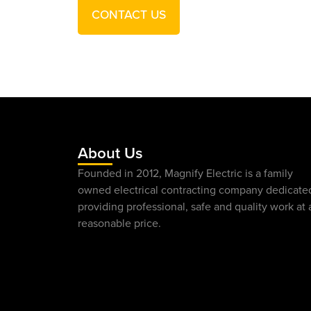
CONTACT US
About Us
Founded in 2012, Magnify Electric is a family
owned electrical contracting company dedicate
providing professional, safe and quality work at 
reasonable price.