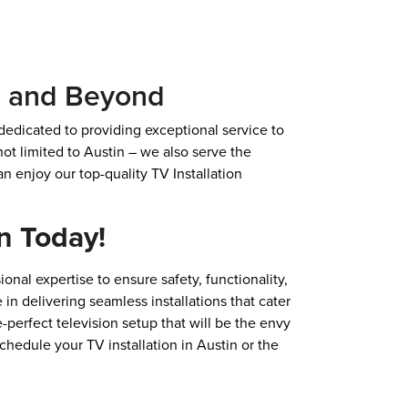
X, and Beyond
 dedicated to providing exceptional service to
ot limited to Austin – we also serve the
n enjoy our top-quality TV Installation
n Today!
onal expertise to ensure safety, functionality,
 in delivering seamless installations that cater
-perfect television setup that will be the envy
chedule your TV installation in Austin or the