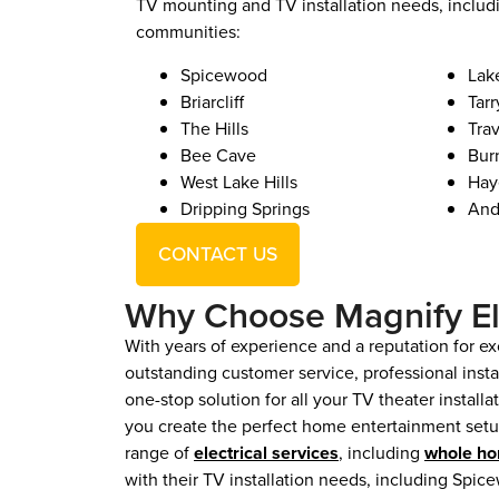
TV mounting and TV installation needs, includ
communities:
Spicewood
Lak
Briarcliff
Tar
The Hills
Tra
Bee Cave
Bur
West Lake Hills
Hay
Dripping Springs
And
CONTACT US
Why Choose Magnify El
With years of experience and a reputation for exc
outstanding customer service, professional inst
one-stop solution for all your TV theater install
you create the perfect home entertainment setup
range of
electrical services
, including
whole ho
with their TV installation needs, including Spice