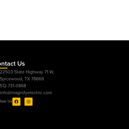
ntact Us
22503 State Highway 71 W,
Spicewood, TX 78669
512-731-0868
info@magnifyelectric.com
llow Us