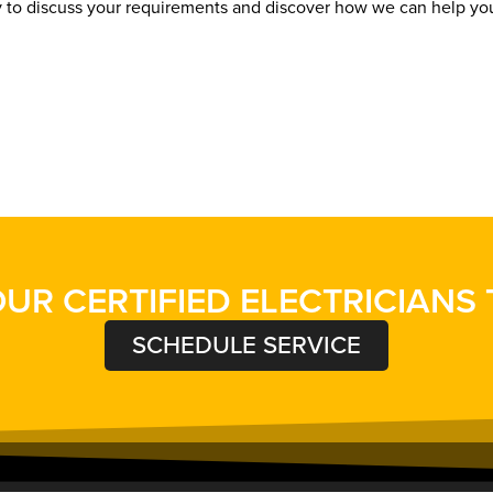
y to discuss your requirements and discover how we can help y
UR CERTIFIED ELECTRICIANS
SCHEDULE SERVICE