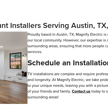
nt Installers Serving Austin, T
Proudly based in Austin, TX, Magnify Electric is
our local community. However, our expertise is n
surrounding areas, ensuring that more people ca
services.
Schedule an Installatio
TV installations are complex and require professi
and longevity. At Magnify Electric, we take pride
to your unique needs, leaving you with a picture
of your friends and family.
Contact us
today to s
surrounding areas!