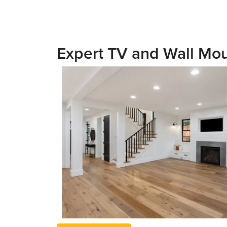
Expert TV and Wall Mou