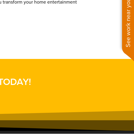
See work near you
ou transform your home entertainment
 TODAY!