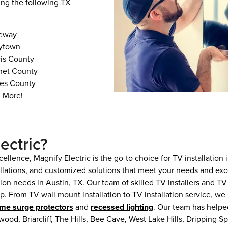
ing the following TX
eway
rytown
vis County
net County
es County
 More!
ectric?
ellence, Magnify Electric is the go-to choice for TV installation
allations, and customized solutions that meet your needs and exc
ation needs in Austin, TX. Our team of skilled TV installers and 
. From TV wall mount installation to TV installation service, we
me surge protectors
and
recessed lighting
. Our team has help
wood, Briarcliff, The Hills, Bee Cave, West Lake Hills, Dripping 