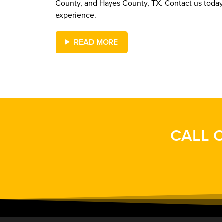
County, and Hayes County, TX. Contact us toda
experience.
READ MORE
CALL O