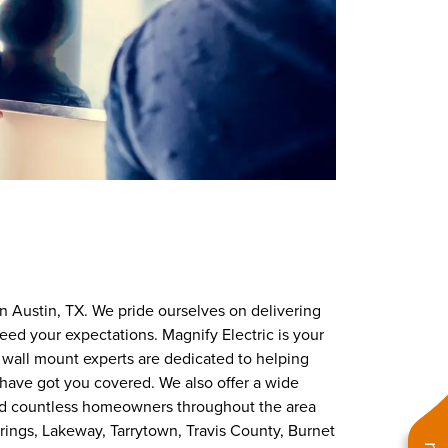
 in Austin, TX. We pride ourselves on delivering
eed your expectations. Magnify Electric is your
TV wall mount experts are dedicated to helping
 have got you covered. We also offer a wide
ed countless homeowners throughout the area
Springs, Lakeway, Tarrytown, Travis County, Burnet