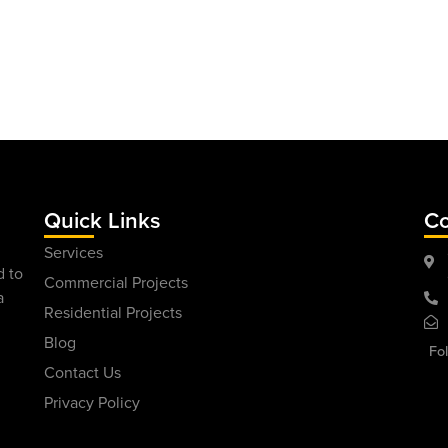
Quick Links
Co
Services
d to
Commercial Projects
a
Residential Projects
Blog
Fo
Contact Us
Privacy Policy