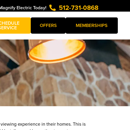
512-731-0868
Magnify Electric Today!
CHEDULE
OFFERS
MEMBERSHIPS
SERVICE
viewing experience in their homes. This is