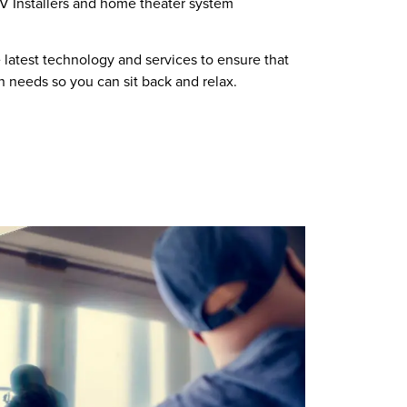
TV Installers and home theater system
 latest technology and services to ensure that
on needs so you can sit back and relax.