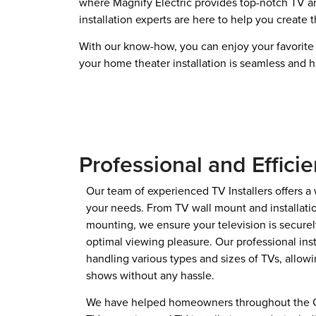
where Magnify Electric provides top-notch TV and
installation experts are here to help you create
With our know-how, you can enjoy your favorite 
your home theater installation is seamless and h
Professional and Efficie
Our team of experienced TV Installers offers a 
your needs. From TV wall mount and installatio
mounting, we ensure your television is securely
optimal viewing pleasure. Our professional inst
handling various types and sizes of TVs, allowi
shows without any hassle.
We have helped homeowners throughout the Gre