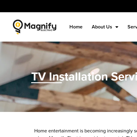
Home
About Us
Ser
TV Installation Serv
Home entertainment is becoming increasingly sop