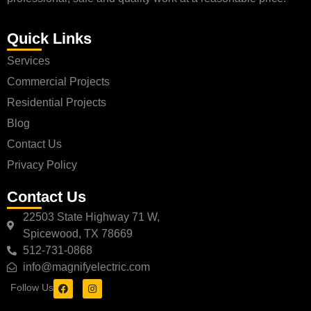
Quick Links
Services
Commercial Projects
Residential Projects
Blog
Contact Us
Privacy Policy
Contact Us
22503 State Highway 71 W,
Spicewood, TX 78669
512-731-0868
info@magnifyelectric.com
Follow Us