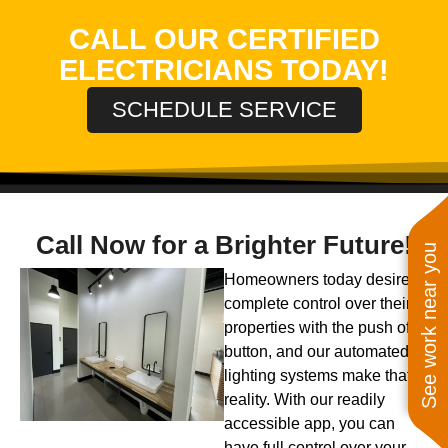
CALL OUR CERTIFIED
ELECTRICIANS TODAY!
SCHEDULE SERVICE
Call Now for a Brighter Future!
See work near you
Homeowners today desire
complete control over their
properties with the push of a
button, and our automated
lighting systems make that a
reality. With our readily
accessible app, you can
have full control over your