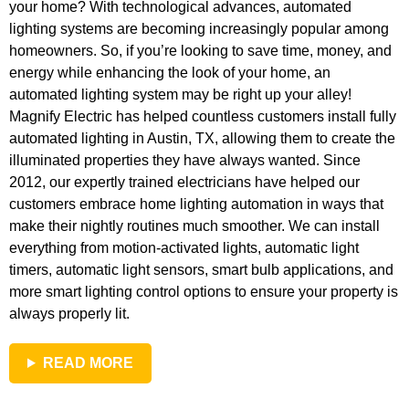
your home? With technological advances, automated
lighting systems are becoming increasingly popular among
homeowners. So, if you’re looking to save time, money, and
energy while enhancing the look of your home, an
automated lighting system may be right up your alley!
Magnify Electric has helped countless customers install fully
automated lighting in Austin, TX, allowing them to create the
illuminated properties they have always wanted. Since
2012, our expertly trained electricians have helped our
customers embrace home lighting automation in ways that
make their nightly routines much smoother. We can install
everything from motion-activated lights, automatic light
timers, automatic light sensors, smart bulb applications, and
more smart lighting control options to ensure your property is
always properly lit.
READ MORE