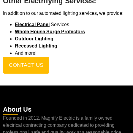
Other Electrifying Services:
In addition to our automated lighting services, we provide:
Electrical Panel
Services
Whole House Surge Protectors
Outdoor Lighting
Recessed Lighting
And more!
CONTACT US
About Us
Founded in 2012, Magnify Electric is a family owned
electrical contracting company dedicated to providing
professional, safe and quality work at a reasonable price.