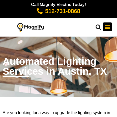
Call Magnify Electric Today!
512-731-0868
Automated Lighting
Services in Austin, TX
Are you looking for a way to upgrade the lighting system in