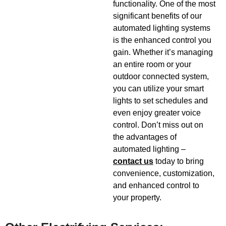
functionality. One of the most
significant benefits of our
automated lighting systems
is the enhanced control you
gain. Whether it’s managing
an entire room or your
outdoor connected system,
you can utilize your smart
lights to set schedules and
even enjoy greater voice
control. Don’t miss out on
the advantages of
automated lighting –
contact us
today to bring
convenience, customization,
and enhanced control to
your property.