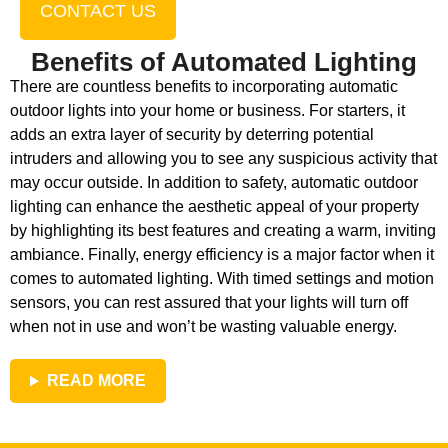
CONTACT US
Benefits of Automated Lighting
There are countless benefits to incorporating automatic
outdoor lights into your home or business. For starters, it
adds an extra layer of security by deterring potential
intruders and allowing you to see any suspicious activity that
may occur outside. In addition to safety, automatic outdoor
lighting can enhance the aesthetic appeal of your property
by highlighting its best features and creating a warm, inviting
ambiance. Finally, energy efficiency is a major factor when it
comes to automated lighting. With timed settings and motion
sensors, you can rest assured that your lights will turn off
when not in use and won’t be wasting valuable energy.
READ MORE