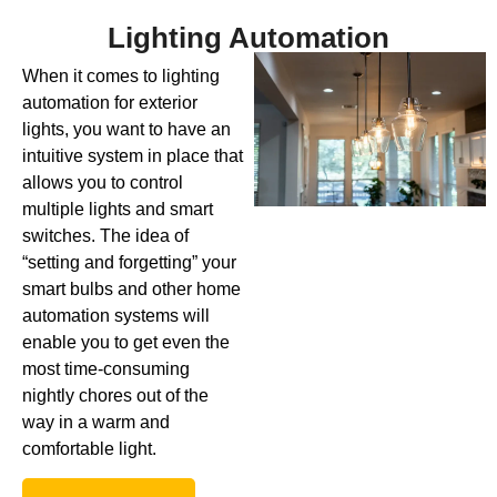
Lighting Automation
When it comes to lighting
automation for exterior
lights, you want to have an
intuitive system in place that
allows you to control
multiple lights and smart
switches. The idea of
“setting and forgetting” your
smart bulbs and other home
automation systems will
enable you to get even the
most time-consuming
nightly chores out of the
way in a warm and
comfortable light.