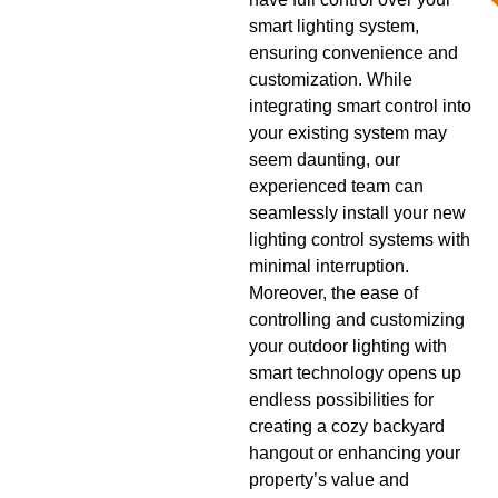
smart lighting system,
ensuring convenience and
customization. While
integrating smart control into
your existing system may
seem daunting, our
experienced team can
seamlessly install your new
lighting control systems with
minimal interruption.
Moreover, the ease of
controlling and customizing
your outdoor lighting with
smart technology opens up
endless possibilities for
creating a cozy backyard
hangout or enhancing your
property’s value and