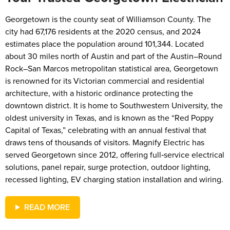
Georgetown is the county seat of Williamson County. The
city had 67,176 residents at the 2020 census, and 2024
estimates place the population around 101,344. Located
about 30 miles north of Austin and part of the Austin–Round
Rock–San Marcos metropolitan statistical area, Georgetown
is renowned for its Victorian commercial and residential
architecture, with a historic ordinance protecting the
downtown district. It is home to Southwestern University, the
oldest university in Texas, and is known as the “Red Poppy
Capital of Texas,” celebrating with an annual festival that
draws tens of thousands of visitors. Magnify Electric has
served Georgetown since 2012, offering full‑service electrical
solutions, panel repair, surge protection, outdoor lighting,
recessed lighting, EV charging station installation and wiring.
READ MORE