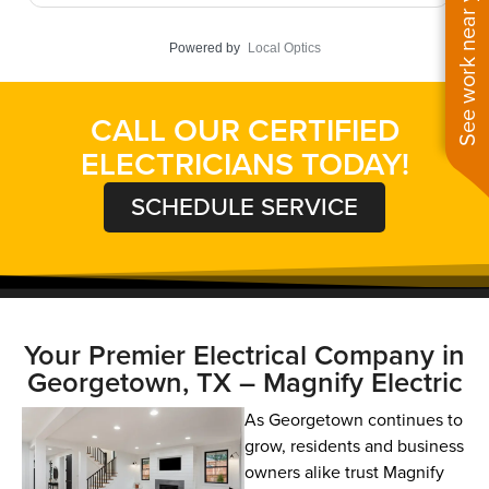
See work near you
targeted repairs, all systems now function flawlessly
r
without interruption. Looking for commercial
t
Powered by
Local Optics
electrical services that respect your business
y
schedule? Our experts deliver solutions when you
f
need them!
CALL OUR CERTIFIED
ELECTRICIANS TODAY!
SCHEDULE SERVICE
Your Premier Electrical Company in
Georgetown, TX – Magnify Electric
As Georgetown continues to
grow, residents and business
owners alike trust Magnify