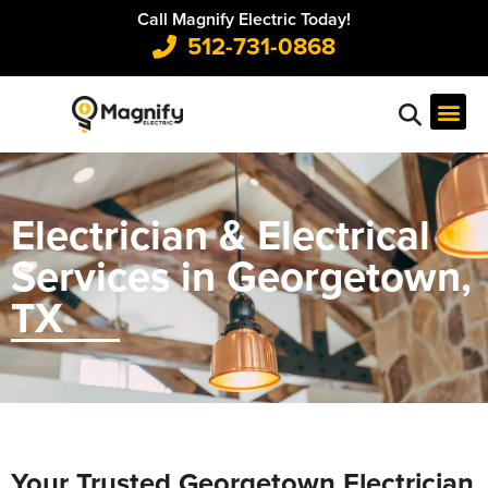
Call Magnify Electric Today!
512-731-0868
Electrician & Electrical
Services in Georgetown,
TX
Your Trusted Georgetown Electrician