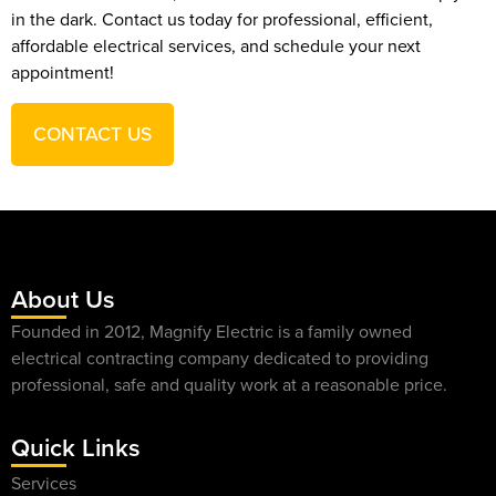
in the dark. Contact us today for professional, efficient,
affordable electrical services, and schedule your next
appointment!
CONTACT US
About Us
Founded in 2012, Magnify Electric is a family owned
electrical contracting company dedicated to providing
professional, safe and quality work at a reasonable price.
Quick Links
Services