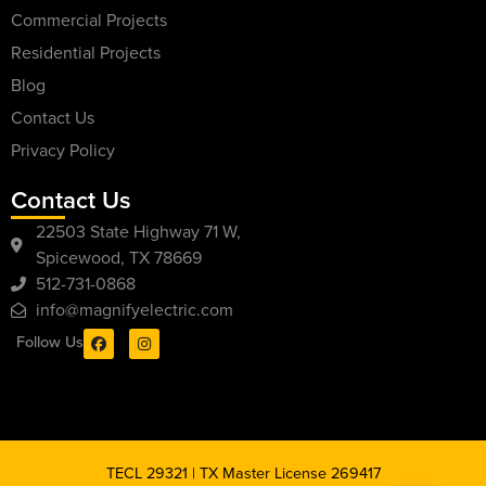
Commercial Projects
Residential Projects
Blog
Contact Us
Privacy Policy
Contact Us
22503 State Highway 71 W,
Spicewood, TX 78669
512-731-0868
info@magnifyelectric.com
Follow Us
TECL 29321 | TX Master License 269417