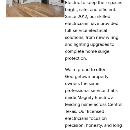
Electric to keep their spaces
bright, safe, and efficient.
Since 2012, our skilled
electricians have provided
full-service electrical
solutions, from new wiring
and lighting upgrades to
complete home surge
protection.
We’re proud to offer
Georgetown property
owners the same
professional service that’s
made Magnify Electric a
leading name across Central
Texas. Our licensed
electricians focus on
precision, honesty, and long-