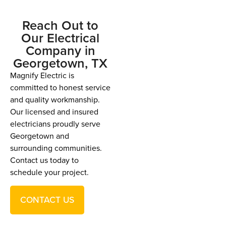
Reach Out to
Our Electrical
Company in
Georgetown, TX
Magnify Electric is
committed to honest service
and quality workmanship.
Our licensed and insured
electricians proudly serve
Georgetown and
surrounding communities.
Contact us today to
schedule your project.
CONTACT US