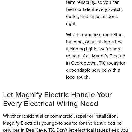
term reliability, so you can
feel confident every switch,
outlet, and circuit is done
right.
Whether you’re remodeling,
building, or just fixing a few
flickering lights, we’re here
to help. Call Magnify Electric
in Georgetown, TX, today for
dependable service with a
local touch.
Let Magnify Electric Handle Your
Every Electrical Wiring Need
Whether residential or commercial, repair or installation,
Magnify Electric is your go-to source for the best electrical
services in Bee Cave, TX. Don’t let electrical issues keep you