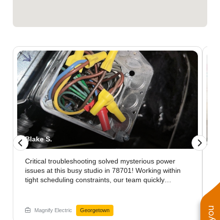
Blake S.
J
Critical troubleshooting solved mysterious power
K
issues at this busy studio in 78701! Working within
h
tight scheduling constraints, our team quickly
n
identified hidden wiring problems that were causing
i
inconsistent performance. The comprehensive
d
diagnostics revealed connection issues that standard
c
Magnify Electric
Georgetown
inspections had missed. After implementing our
O