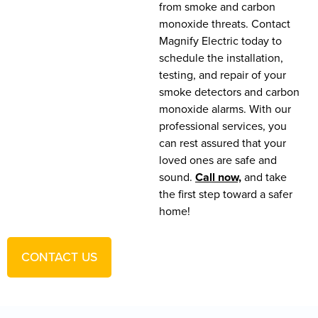
from smoke and carbon
monoxide threats. Contact
Magnify Electric today to
schedule the installation,
testing, and repair of your
smoke detectors and carbon
monoxide alarms. With our
professional services, you
can rest assured that your
loved ones are safe and
sound.
Call now,
and take
the first step toward a safer
home!
CONTACT US