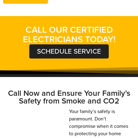
CALL OUR CERTIFIED
ELECTRICIANS TODAY!
SCHEDULE SERVICE
Call Now and Ensure Your Family’s
Safety from Smoke and CO2
Your family’s safety is
paramount. Don’t
compromise when it comes
to protecting your home