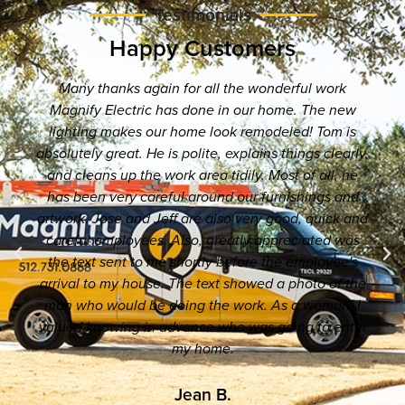
Testimonials
Happy Customers
Many thanks again for all the wonderful work
Magnify Electric has done in our home. The new
lighting makes our home look remodeled! Tom is
absolutely great. He is polite, explains things clearly,
and cleans up the work area tidily. Most of all, he
has been very careful around our furnishings and
artwork. Jose and Jeff are also very good, quick and
careful employees. Also, greatly appreciated was
the text sent to me shortly before the employee's
arrival to my house. The text showed a photo of the
man who would be doing the work. As a woman, I
valued knowing in advance who was going to enter
my home.
Jean B.