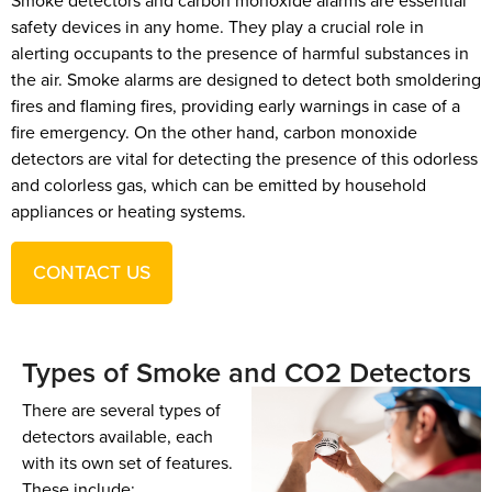
Smoke detectors and carbon monoxide alarms are essential
safety devices in any home. They play a crucial role in
alerting occupants to the presence of harmful substances in
the air. Smoke alarms are designed to detect both smoldering
fires and flaming fires, providing early warnings in case of a
fire emergency. On the other hand, carbon monoxide
detectors are vital for detecting the presence of this odorless
and colorless gas, which can be emitted by household
appliances or heating systems.
CONTACT US
Types of Smoke and CO2 Detectors
There are several types of
detectors available, each
with its own set of features.
These include: