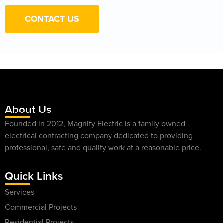
CONTACT US
About Us
Founded in 2012, Magnify Electric is a family owned
electrical contracting company dedicated to providing
professional, safe and quality work at a reasonable price.
Quick Links
Services
Commercial Projects
Residential Projects