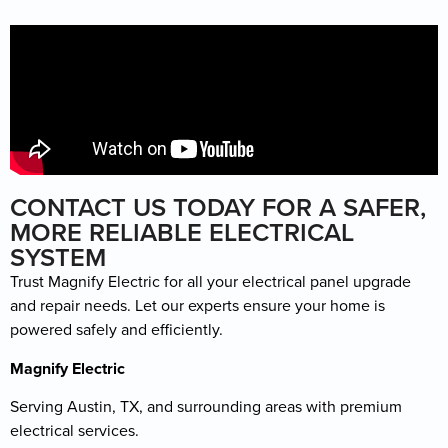
CONTACT US TODAY FOR A SAFER,
MORE RELIABLE ELECTRICAL
SYSTEM
Trust Magnify Electric for all your electrical panel upgrade
and repair needs. Let our experts ensure your home is
powered safely and efficiently.
Magnify Electric
Serving Austin, TX, and surrounding areas with premium
electrical services.