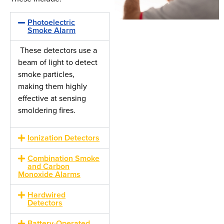
Photoelectric
Smoke Alarm
These detectors use a
beam of light to detect
smoke particles,
making them highly
effective at sensing
smoldering fires.
Ionization Detectors
Combination Smoke
and Carbon
Monoxide Alarms
Hardwired
Detectors
Battery-Operated