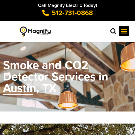
Call Magnify Electric Today!
512-731-0868
Smoke and CO2
Detector Services in
Austin, TX