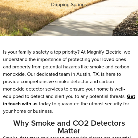
Dripping Springs
Is your family’s safety a top priority? At Magnify Electric, we
understand the importance of protecting your loved ones
and property from potential hazards like smoke and carbon
monoxide. Our dedicated team in Austin, TX, is here to
provide comprehensive smoke detector and carbon
monoxide detector services to ensure your home is well-
equipped to detect and alert you to any potential threats.
Get
in touch with us
today to guarantee the utmost security for
your home or business.
Why Smoke and CO2 Detectors
Matter