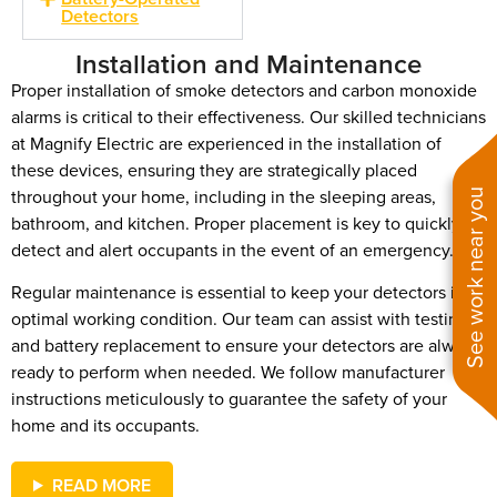
Detectors
Installation and Maintenance
Proper installation of smoke detectors and carbon monoxide
alarms is critical to their effectiveness. Our skilled technicians
at Magnify Electric are experienced in the installation of
these devices, ensuring they are strategically placed
throughout your home, including in the sleeping areas,
See work near you
bathroom, and kitchen. Proper placement is key to quickly
detect and alert occupants in the event of an emergency.
Regular maintenance is essential to keep your detectors in
optimal working condition. Our team can assist with testing
and battery replacement to ensure your detectors are always
ready to perform when needed. We follow manufacturer
instructions meticulously to guarantee the safety of your
home and its occupants.
READ MORE