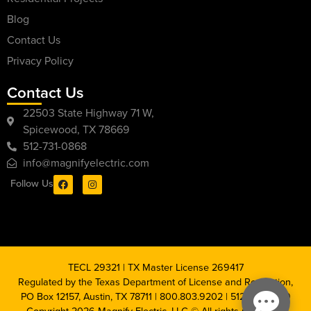
Blog
Contact Us
Privacy Policy
Contact Us
22503 State Highway 71 W,
Spicewood, TX 78669
512-731-0868
info@magnifyelectric.com
Follow Us
TECL 29321 | TX Master License 269417
Regulated by the Texas Department of License and Regulation,
PO Box 12157, Austin, TX 78711 | 800.803.9202 | 512.463.6599
Copyright 2026 Magnify Electric, LLC © All rights reserved |