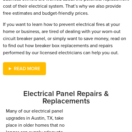
cost of their electrical system. That’s why we also provide
free estimates and budget-friendly prices.
If you want to learn how to prevent electrical fires at your
home or business, are tired of dealing with your worn-out
circuit breaker panel, or simply want to save money, read on
to find out how breaker box replacements and repairs
performed by our licensed electricians can help you out.
READ MORE
Electrical Panel Repairs &
Replacements
Many of our electrical panel
upgrades in Austin, TX, take
place in older homes that no