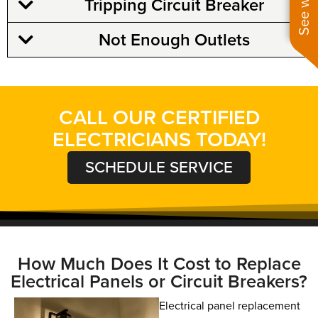
Tripping Circuit Breaker
Not Enough Outlets
CALL OUR CERTIFIED
ELECTRICIANS TODAY!
SCHEDULE SERVICE
How Much Does It Cost to Replace
Electrical Panels or Circuit Breakers?
Electrical panel replacement