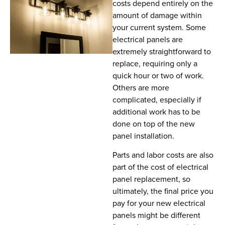
costs depend entirely on the
amount of damage within
your current system. Some
electrical panels are
extremely straightforward to
replace, requiring only a
quick hour or two of work.
Others are more
complicated, especially if
additional work has to be
done on top of the new
panel installation.
Parts and labor costs are also
part of the cost of electrical
panel replacement, so
ultimately, the final price you
pay for your new electrical
panels might be different