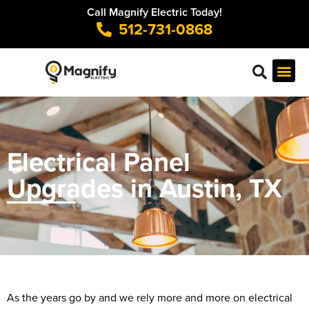
Call Magnify Electric Today!
512-731-0868
Electrical Panel
Upgrades in Austin, TX
As the years go by and we rely more and more on electrical