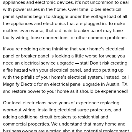
appliances and electronic devices, it’s not uncommon to deal
with power issues in the home. Over time, older electrical
panel systems begin to struggle under the voltage load of all
the appliances and electronics that are plugged in. To make
matters even worse, that old main breaker panel may have
faulty wiring, loose connections, or other common problems.
If you’re nodding along thinking that your home’s electrical
panel or breaker panel is looking a little worse for wear, you
need an electrical service upgrade — stat! Don’t risk creating
a fire hazard with your electrical panel, and stop putting up
with the pitfalls of your home’s electrical system. Instead, call
Magnify Electric for an electrical panel upgrade in Austin, TX,
and restore power to your home as it should be experienced!
Our local electricians have years of experience replacing
worn-out wiring, installing electrical surge protectors, and
adding additional circuit breakers to residential and
commercial properties. We understand that many home and
business owners are worried about the potential replacement