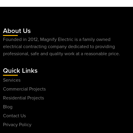
About Us
Founded in 2012, Magnify Electric is a family owned
electrical contracting company dedicated to providing
professional, safe and quality work at a reasonable price.
Quick Links
Services
Commercial Projects
Residential Projects
Blog
Contact Us
Privacy Policy