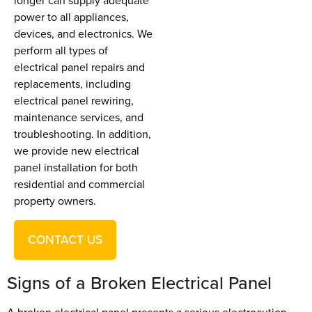
longer can supply adequate
power to all appliances,
devices, and electronics. We
perform all types of
electrical panel repairs and
replacements, including
electrical panel rewiring,
maintenance services, and
troubleshooting. In addition,
we provide new electrical
panel installation for both
residential and commercial
property owners.
CONTACT US
Signs of a Broken Electrical Panel