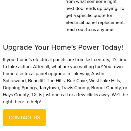
from what someone right
next door ends up paying. To
get a specific quote for
electrical panel replacement,
reach out to us anytime.
Upgrade Your Home’s Power Today!
If your home’s electrical panels are from last century, it’s time
to take action. After all, what are you waiting for? Your own
home electrical panel upgrade in Lakeway, Austin,
Spicewood, Briarcliff, The Hills, Bee Cave, West Lake Hills,
Dripping Springs, Tarrytown, Travis County, Burnet County, or
Hays County, TX, is just one call or a few clicks away. We’ll be
right there to help!
CONTACT US