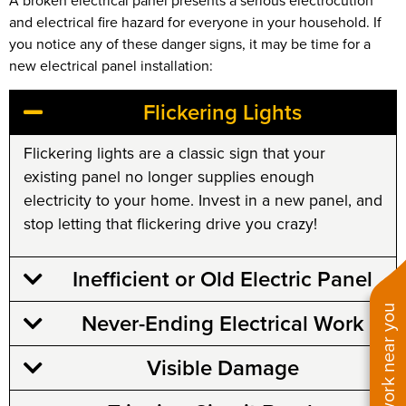
A broken electrical panel presents a serious electrocution
and electrical fire hazard for everyone in your household. If
you notice any of these danger signs, it may be time for a
new electrical panel installation:
Flickering Lights
Flickering lights are a classic sign that your
existing panel no longer supplies enough
electricity to your home. Invest in a new panel, and
stop letting that flickering drive you crazy!
Inefficient or Old Electric Panel
See work near you
Never-Ending Electrical Work
Visible Damage