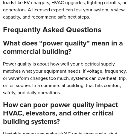
loads like EV chargers, HVAC upgrades, lighting retrofits, or
generators. A licensed expert can test your system, review
capacity, and recommend safe next steps.
Frequently Asked Questions
What does “power quality” mean in a
commercial building?
Power quality is about how well your electrical supply
matches what your equipment needs. If voltage, frequency,
or waveform changes too much, systems can overheat, trip,
or fail sooner. In a commercial building, that hits comfort,
safety, and daily operations.
How can poor power quality impact
HVAC, elevators, and other critical
building systems?
Unstable power can make HVAC units short cycle, shut