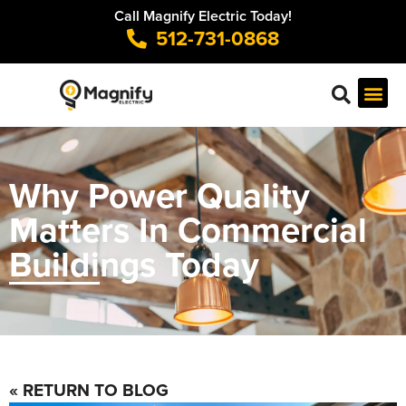
Call Magnify Electric Today!
512-731-0868
Why Power Quality
Matters In Commercial
Buildings Today
« RETURN TO BLOG