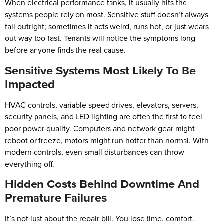
When electrical performance tanks, it usually hits the
systems people rely on most. Sensitive stuff doesn’t always
fail outright; sometimes it acts weird, runs hot, or just wears
out way too fast. Tenants will notice the symptoms long
before anyone finds the real cause.
Sensitive Systems Most Likely To Be
Impacted
HVAC controls, variable speed drives, elevators, servers,
security panels, and LED lighting are often the first to feel
poor power quality. Computers and network gear might
reboot or freeze, motors might run hotter than normal. With
modern controls, even small disturbances can throw
everything off.
Hidden Costs Behind Downtime And
Premature Failures
It’s not just about the repair bill. You lose time, comfort,