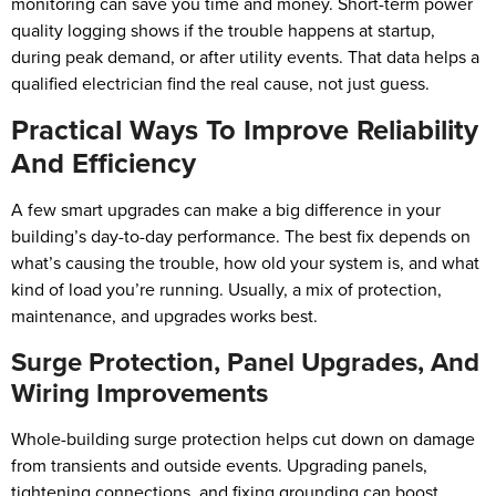
monitoring can save you time and money. Short-term power
quality logging shows if the trouble happens at startup,
during peak demand, or after utility events. That data helps a
qualified electrician find the real cause, not just guess.
Practical Ways To Improve Reliability
And Efficiency
A few smart upgrades can make a big difference in your
building’s day-to-day performance. The best fix depends on
what’s causing the trouble, how old your system is, and what
kind of load you’re running. Usually, a mix of protection,
maintenance, and upgrades works best.
Surge Protection, Panel Upgrades, And
Wiring Improvements
Whole-building surge protection helps cut down on damage
from transients and outside events. Upgrading panels,
tightening connections, and fixing grounding can boost