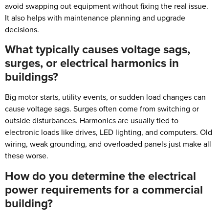
avoid swapping out equipment without fixing the real issue.
It also helps with maintenance planning and upgrade
decisions.
What typically causes voltage sags,
surges, or electrical harmonics in
buildings?
Big motor starts, utility events, or sudden load changes can
cause voltage sags. Surges often come from switching or
outside disturbances. Harmonics are usually tied to
electronic loads like drives, LED lighting, and computers. Old
wiring, weak grounding, and overloaded panels just make all
these worse.
How do you determine the electrical
power requirements for a commercial
building?