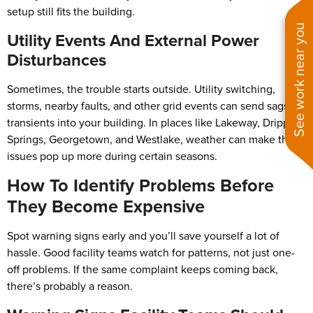
setup still fits the building.
See work near you
Utility Events And External Power
Disturbances
Sometimes, the trouble starts outside. Utility switching,
storms, nearby faults, and other grid events can send sags or
transients into your building. In places like Lakeway, Dripping
Springs, Georgetown, and Westlake, weather can make these
issues pop up more during certain seasons.
How To Identify Problems Before
They Become Expensive
Spot warning signs early and you’ll save yourself a lot of
hassle. Good facility teams watch for patterns, not just one-
off problems. If the same complaint keeps coming back,
there’s probably a reason.