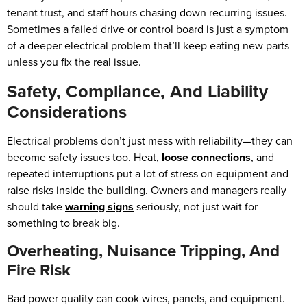
tenant trust, and staff hours chasing down recurring issues.
Sometimes a failed drive or control board is just a symptom
of a deeper electrical problem that’ll keep eating new parts
unless you fix the real issue.
Safety, Compliance, And Liability
Considerations
Electrical problems don’t just mess with reliability—they can
become safety issues too. Heat,
loose connections
, and
repeated interruptions put a lot of stress on equipment and
raise risks inside the building. Owners and managers really
should take
warning signs
seriously, not just wait for
something to break big.
Overheating, Nuisance Tripping, And
Fire Risk
Bad power quality can cook wires, panels, and equipment.