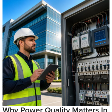
Why Power Quality Matters In