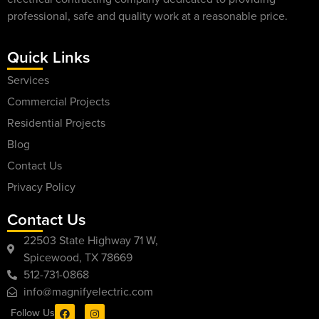
professional, safe and quality work at a reasonable price.
Quick Links
Services
Commercial Projects
Residential Projects
Blog
Contact Us
Privacy Policy
Contact Us
22503 State Highway 71 W,
Spicewood, TX 78669
512-731-0868
info@magnifyelectric.com
Follow Us