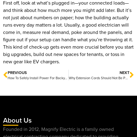
First off, look at what’s plugged in—your connected loads—
and think about how much more you might add later. But it’s
not just about numbers on paper; how the building actually
runs every day matters a lot. Usually, a good electrician will
come in, measure real demand, poke around the panels, and
figure out if your setup can handle what you’re throwing at it.
This kind of check-up gets even more crucial before you start
big upgrades, build out new spaces for tenants, or toss in
new gear like EV chargers.
PREVIOUS
NEXT
How To Safely Install Power For Backyard Features In Central Texas
Why Extension Cords Should Not Be Permanent Wiring
About Us
Founded in 2012, Magnify Electric is a family owned
electrical contracting company dedicated to providing