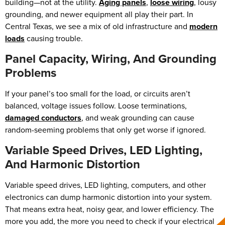
building—not at the utility.
Aging panels
,
loose wiring
, lousy
grounding, and newer equipment all play their part. In
Central Texas, we see a mix of old infrastructure and
modern
loads
causing trouble.
Panel Capacity, Wiring, And Grounding
Problems
If your panel’s too small for the load, or circuits aren’t
balanced, voltage issues follow. Loose terminations,
damaged conductors
, and weak grounding can cause
random-seeming problems that only get worse if ignored.
Variable Speed Drives, LED Lighting,
And Harmonic Distortion
Variable speed drives, LED lighting, computers, and other
electronics can dump harmonic distortion into your system.
That means extra heat, noisy gear, and lower efficiency. The
more you add, the more you need to check if your electrical