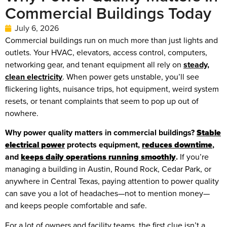
Commercial Buildings Today
July 6, 2026
Commercial buildings run on much more than just lights and
outlets. Your HVAC, elevators, access control, computers,
networking gear, and tenant equipment all rely on
steady,
clean electricity
. When power gets unstable, you’ll see
flickering lights, nuisance trips, hot equipment, weird system
resets, or tenant complaints that seem to pop up out of
nowhere.
Why power quality matters in commercial buildings?
Stable
electrical power
protects equipment,
reduces downtime
,
and
keeps daily operations running smoothly
.
If you’re
managing a building in Austin, Round Rock, Cedar Park, or
anywhere in Central Texas, paying attention to power quality
can save you a lot of headaches—not to mention money—
and keeps people comfortable and safe.
For a lot of owners and facility teams, the first clue isn’t a