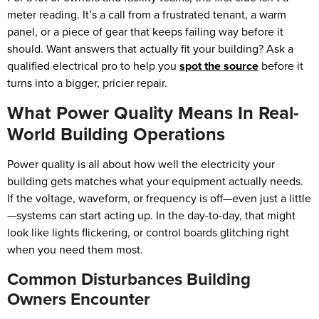
meter reading. It’s a call from a frustrated tenant, a warm
panel, or a piece of gear that keeps failing way before it
should. Want answers that actually fit your building? Ask a
qualified electrical pro to help you
spot the source
before it
turns into a bigger, pricier repair.
What Power Quality Means In Real-
World Building Operations
Power quality is all about how well the electricity your
building gets matches what your equipment actually needs.
If the voltage, waveform, or frequency is off—even just a little
—systems can start acting up. In the day-to-day, that might
look like lights flickering, or control boards glitching right
when you need them most.
Common Disturbances Building
Owners Encounter