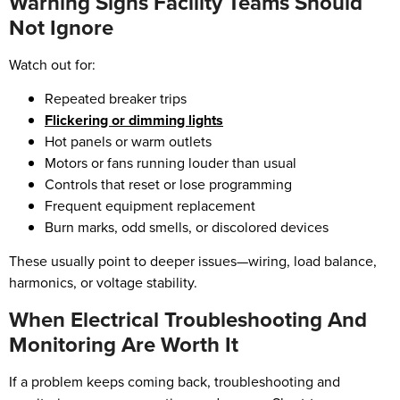
Warning Signs Facility Teams Should
Not Ignore
Watch out for:
Repeated breaker trips
Flickering or dimming lights
Hot panels or warm outlets
Motors or fans running louder than usual
Controls that reset or lose programming
Frequent equipment replacement
Burn marks, odd smells, or discolored devices
These usually point to deeper issues—wiring, load balance,
harmonics, or voltage stability.
When Electrical Troubleshooting And
Monitoring Are Worth It
If a problem keeps coming back, troubleshooting and