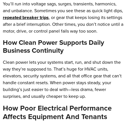
You’ll run into voltage sags, surges, transients, harmonics,
and unbalance. Sometimes you see these as quick light dips,
repeated breaker trips
, or gear that keeps losing its settings
after a brief interruption. Other times, you don’t notice until a
motor, drive, or control panel fails way too soon.
How Clean Power Supports Daily
Business Continuity
Clean power lets your systems start, run, and shut down the
way they’re supposed to. That’s huge for HVAC units,
elevators, security systems, and all that office gear that can’t
handle constant resets. When power stays steady, your
building’s just easier to deal with—less drama, fewer
surprises, and usually cheaper to keep up.
How Poor Electrical Performance
Affects Equipment And Tenants