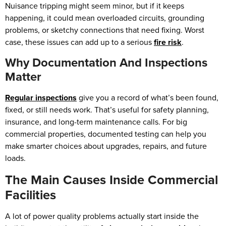
Nuisance tripping might seem minor, but if it keeps
happening, it could mean overloaded circuits, grounding
problems, or sketchy connections that need fixing. Worst
case, these issues can add up to a serious
fire risk
.
Why Documentation And Inspections
Matter
Regular inspections
give you a record of what’s been found,
fixed, or still needs work. That’s useful for safety planning,
insurance, and long-term maintenance calls. For big
commercial properties, documented testing can help you
make smarter choices about upgrades, repairs, and future
loads.
The Main Causes Inside Commercial
Facilities
A lot of power quality problems actually start inside the