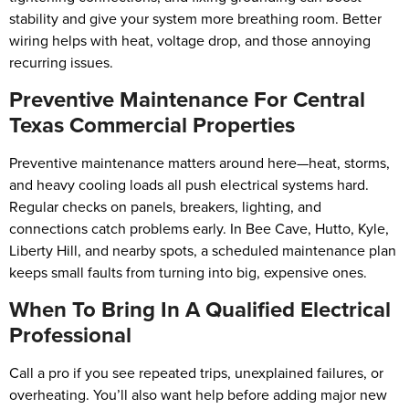
stability and give your system more breathing room. Better
wiring helps with heat, voltage drop, and those annoying
recurring issues.
Preventive Maintenance For Central
Texas Commercial Properties
Preventive maintenance matters around here—heat, storms,
and heavy cooling loads all push electrical systems hard.
Regular checks on panels, breakers, lighting, and
connections catch problems early. In Bee Cave, Hutto, Kyle,
Liberty Hill, and nearby spots, a scheduled maintenance plan
keeps small faults from turning into big, expensive ones.
When To Bring In A Qualified Electrical
Professional
Call a pro if you see repeated trips, unexplained failures, or
overheating. You’ll also want help before adding major new