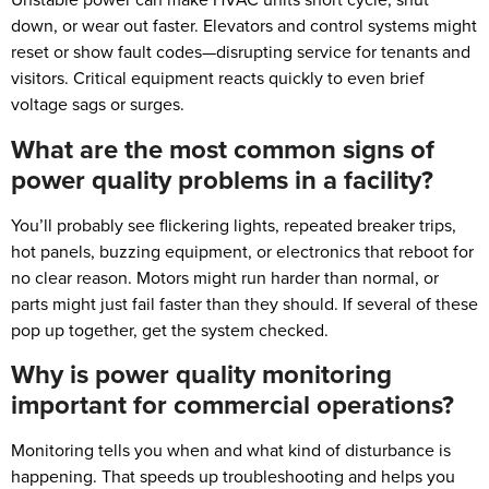
down, or wear out faster. Elevators and control systems might
reset or show fault codes—disrupting service for tenants and
visitors. Critical equipment reacts quickly to even brief
voltage sags or surges.
What are the most common signs of
power quality problems in a facility?
You’ll probably see flickering lights, repeated breaker trips,
hot panels, buzzing equipment, or electronics that reboot for
no clear reason. Motors might run harder than normal, or
parts might just fail faster than they should. If several of these
pop up together, get the system checked.
Why is power quality monitoring
important for commercial operations?
Monitoring tells you when and what kind of disturbance is
happening. That speeds up troubleshooting and helps you