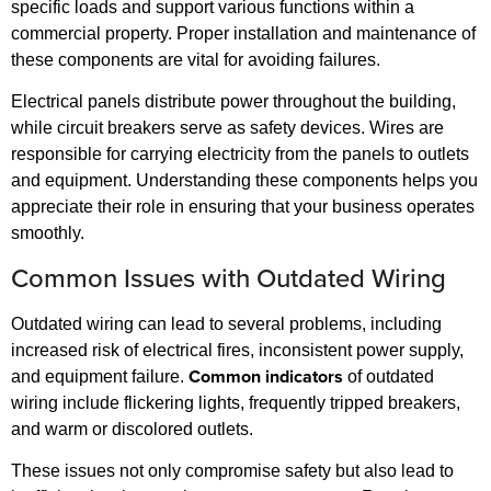
specific loads and support various functions within a
commercial property. Proper installation and maintenance of
these components are vital for avoiding failures.
Electrical panels distribute power throughout the building,
while circuit breakers serve as safety devices. Wires are
responsible for carrying electricity from the panels to outlets
and equipment. Understanding these components helps you
appreciate their role in ensuring that your business operates
smoothly.
Common Issues with Outdated Wiring
Outdated wiring can lead to several problems, including
increased risk of electrical fires, inconsistent power supply,
Common indicators
and equipment failure.
of outdated
wiring include flickering lights, frequently tripped breakers,
and warm or discolored outlets.
These issues not only compromise safety but also lead to