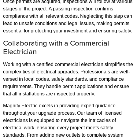
Once permits are acquired, inspections will follow at various
stages of the project. A passing inspection confirms
compliance with all relevant codes. Neglecting this step can
lead to unsafe conditions and legal issues, making permits
essential for protecting your investment and ensuring safety.
Collaborating with a Commercial
Electrician
Working with a certified commercial electrician simplifies the
complexities of electrical upgrades. Professionals are well-
versed in local codes, safety standards, and compliance
requirements. They handle permit applications and ensure
that all installations are inspected properly.
Magnify Electric excels in providing expert guidance
throughout your upgrade process. Our team of licensed
electricians is equipped to navigate the intricacies of
electrical work, ensuring every project meets safety
standards. From adding new outlets to complete system