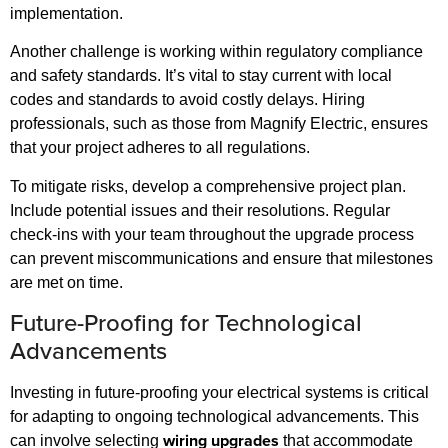
implementation.
Another challenge is working within regulatory compliance
and safety standards. It’s vital to stay current with local
codes and standards to avoid costly delays. Hiring
professionals, such as those from Magnify Electric, ensures
that your project adheres to all regulations.
To mitigate risks, develop a comprehensive project plan.
Include potential issues and their resolutions. Regular
check-ins with your team throughout the upgrade process
can prevent miscommunications and ensure that milestones
are met on time.
Future-Proofing for Technological
Advancements
Investing in future-proofing your electrical systems is critical
for adapting to ongoing technological advancements. This
wiring upgrades
can involve selecting
that accommodate