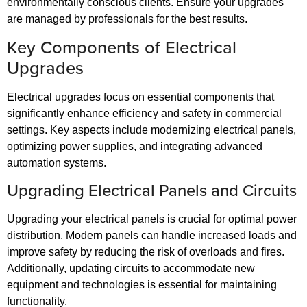
environmentally conscious clients. Ensure your upgrades
are managed by professionals for the best results.
Key Components of Electrical
Upgrades
Electrical upgrades focus on essential components that
significantly enhance efficiency and safety in commercial
settings. Key aspects include modernizing electrical panels,
optimizing power supplies, and integrating advanced
automation systems.
Upgrading Electrical Panels and Circuits
Upgrading your electrical panels is crucial for optimal power
distribution. Modern panels can handle increased loads and
improve safety by reducing the risk of overloads and fires.
Additionally, updating circuits to accommodate new
equipment and technologies is essential for maintaining
functionality.