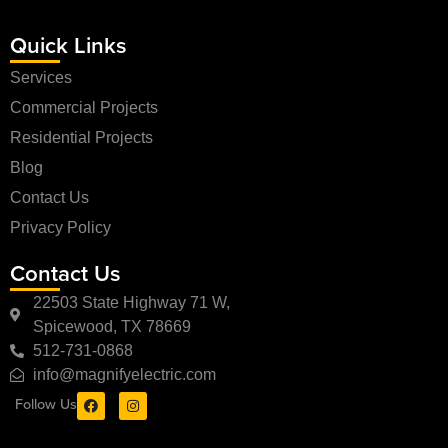
Quick Links
Services
Commercial Projects
Residential Projects
Blog
Contact Us
Privacy Policy
Contact Us
22503 State Highway 71 W,
Spicewood, TX 78669
512-731-0868
info@magnifyelectric.com
Follow Us