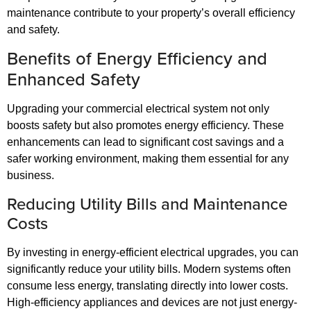
maintenance contribute to your property’s overall efficiency
and safety.
Benefits of Energy Efficiency and
Enhanced Safety
Upgrading your commercial electrical system not only
boosts safety but also promotes energy efficiency. These
enhancements can lead to significant cost savings and a
safer working environment, making them essential for any
business.
Reducing Utility Bills and Maintenance
Costs
By investing in energy-efficient electrical upgrades, you can
significantly reduce your utility bills. Modern systems often
consume less energy, translating directly into lower costs.
High-efficiency appliances and devices are not just energy-