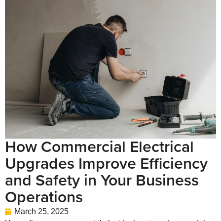
How Commercial Electrical
Upgrades Improve Efficiency
and Safety in Your Business
Operations
March 25, 2025