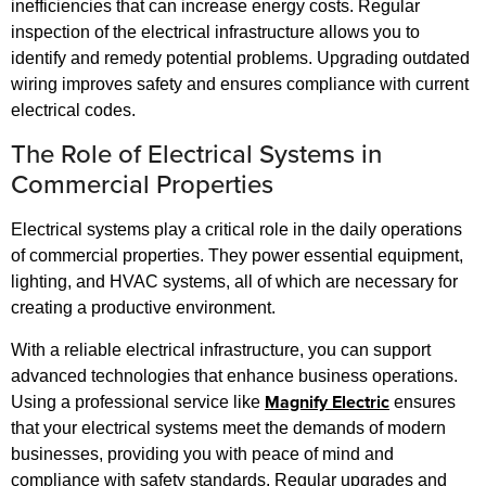
inefficiencies that can increase energy costs. Regular
inspection of the electrical infrastructure allows you to
identify and remedy potential problems. Upgrading outdated
wiring improves safety and ensures compliance with current
electrical codes.
The Role of Electrical Systems in
Commercial Properties
Electrical systems play a critical role in the daily operations
of commercial properties. They power essential equipment,
lighting, and HVAC systems, all of which are necessary for
creating a productive environment.
With a reliable electrical infrastructure, you can support
advanced technologies that enhance business operations.
Magnify Electric
Using a professional service like
ensures
that your electrical systems meet the demands of modern
businesses, providing you with peace of mind and
compliance with safety standards. Regular upgrades and