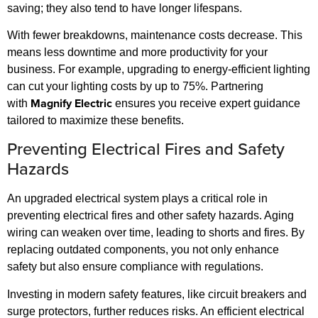
saving; they also tend to have longer lifespans.
With fewer breakdowns, maintenance costs decrease. This
means less downtime and more productivity for your
business. For example, upgrading to energy-efficient lighting
can cut your lighting costs by up to 75%. Partnering
Magnify Electric
with
ensures you receive expert guidance
tailored to maximize these benefits.
Preventing Electrical Fires and Safety
Hazards
An upgraded electrical system plays a critical role in
preventing electrical fires and other safety hazards. Aging
wiring can weaken over time, leading to shorts and fires. By
replacing outdated components, you not only enhance
safety but also ensure compliance with regulations.
Investing in modern safety features, like circuit breakers and
surge protectors, further reduces risks. An efficient electrical