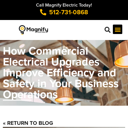
Call Magnify Electric Today!
512-731-0868
How Commercial
Electrical Upgrades
Improve Efficiency and
Safety in Your Business
Operations
« RETURN TO BLOG