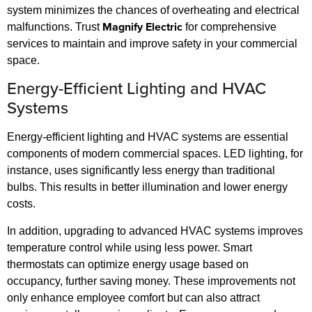
system minimizes the chances of overheating and electrical
Magnify Electric
malfunctions. Trust
for comprehensive
services to maintain and improve safety in your commercial
space.
Energy-Efficient Lighting and HVAC
Systems
Energy-efficient lighting and HVAC systems are essential
components of modern commercial spaces. LED lighting, for
instance, uses significantly less energy than traditional
bulbs. This results in better illumination and lower energy
costs.
In addition, upgrading to advanced HVAC systems improves
temperature control while using less power. Smart
thermostats can optimize energy usage based on
occupancy, further saving money. These improvements not
only enhance employee comfort but can also attract