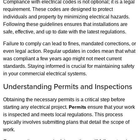
Compliance with electrical codes is not optional; it is a legal
requirement. These codes are designed to protect
individuals and property by minimizing electrical hazards.
Following these guidelines ensures that installations are
safe, effective, and up to date with the latest regulations.
Failure to comply can lead to fines, mandated corrections, or
even legal action. Regular updates in codes mean that what
was compliant a few years ago might not meet current
standards. Staying informed is crucial for maintaining safety
in your commercial electrical systems.
Understanding Permits and Inspections
Obtaining the necessary permits is a critical step before
Permits
starting any electrical project.
ensure that your work
is inspected and meets local regulations. This process
typically involves submitting plans that detail the scope of
work.