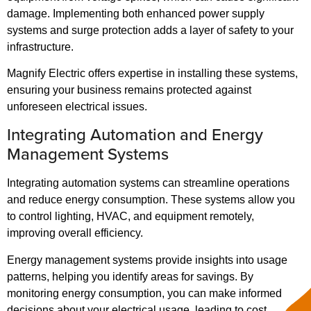
damage. Implementing both enhanced power supply
systems and surge protection adds a layer of safety to your
infrastructure.
Magnify Electric offers expertise in installing these systems,
ensuring your business remains protected against
unforeseen electrical issues.
Integrating Automation and Energy
Management Systems
Integrating automation systems can streamline operations
and reduce energy consumption. These systems allow you
to control lighting, HVAC, and equipment remotely,
improving overall efficiency.
Energy management systems provide insights into usage
patterns, helping you identify areas for savings. By
monitoring energy consumption, you can make informed
decisions about your electrical usage, leading to cost