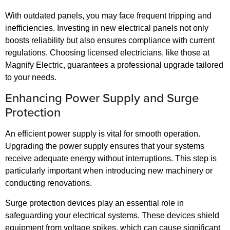
With outdated panels, you may face frequent tripping and
inefficiencies. Investing in new electrical panels not only
boosts reliability but also ensures compliance with current
regulations. Choosing licensed electricians, like those at
Magnify Electric, guarantees a professional upgrade tailored
to your needs.
Enhancing Power Supply and Surge
Protection
An efficient power supply is vital for smooth operation.
Upgrading the power supply ensures that your systems
receive adequate energy without interruptions. This step is
particularly important when introducing new machinery or
conducting renovations.
Surge protection devices play an essential role in
safeguarding your electrical systems. These devices shield
equipment from voltage spikes, which can cause significant