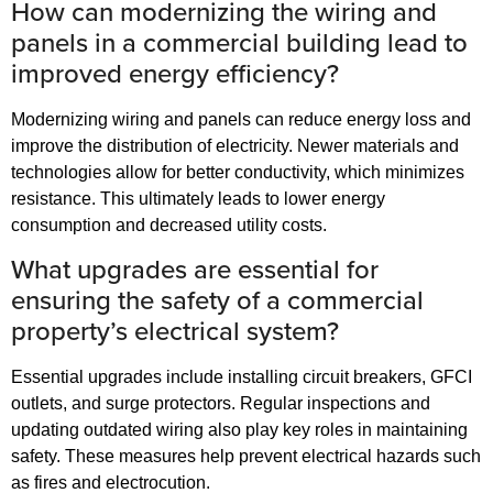
How can modernizing the wiring and
panels in a commercial building lead to
improved energy efficiency?
Modernizing wiring and panels can reduce energy loss and
improve the distribution of electricity. Newer materials and
technologies allow for better conductivity, which minimizes
resistance. This ultimately leads to lower energy
consumption and decreased utility costs.
What upgrades are essential for
ensuring the safety of a commercial
property’s electrical system?
Essential upgrades include installing circuit breakers, GFCI
outlets, and surge protectors. Regular inspections and
updating outdated wiring also play key roles in maintaining
safety. These measures help prevent electrical hazards such
as fires and electrocution.