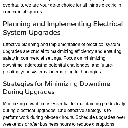
overhauls, we are your go-to choice for all things electric in
commercial spaces.
Planning and Implementing Electrical
System Upgrades
Effective planning and implementation of electrical system
upgrades are crucial to maximizing efficiency and ensuring
safety in commercial settings. Focus on minimizing
downtime, addressing potential challenges, and future-
proofing your systems for emerging technologies.
Strategies for Minimizing Downtime
During Upgrades
Minimizing downtime is essential for maintaining productivity
during electrical upgrades. One effective strategy is to
perform work during off-peak hours. Schedule upgrades over
weekends or after business hours to reduce disruptions.