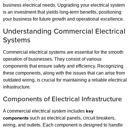
business electrical needs. Upgrading your electrical system
is an investment that yields long-term benefits, positioning
your business for future growth and operational excellence.
Understanding Commercial Electrical
Systems
Commercial electrical systems are essential for the smooth
operation of businesses. They consist of various
components that ensure safety and efficiency. Recognizing
these components, along with the issues that can arise from
outdated wiring, is crucial for maintaining a reliable electrical
infrastructure.
Components of Electrical Infrastructure
key
A commercial electrical system includes
components
such as electrical panels, circuit breakers,
wiring, and outlets. Each component is designed to handle