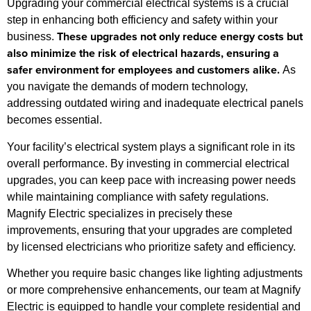
Upgrading your commercial electrical systems is a crucial
step in enhancing both efficiency and safety within your
These upgrades not only reduce energy costs but
business.
also minimize the risk of electrical hazards, ensuring a
safer environment for employees and customers alike.
As
you navigate the demands of modern technology,
addressing outdated wiring and inadequate electrical panels
becomes essential.
Your facility’s electrical system plays a significant role in its
overall performance. By investing in commercial electrical
upgrades, you can keep pace with increasing power needs
while maintaining compliance with safety regulations.
Magnify Electric specializes in precisely these
improvements, ensuring that your upgrades are completed
by licensed electricians who prioritize safety and efficiency.
Whether you require basic changes like lighting adjustments
or more comprehensive enhancements, our team at Magnify
Electric is equipped to handle your complete residential and