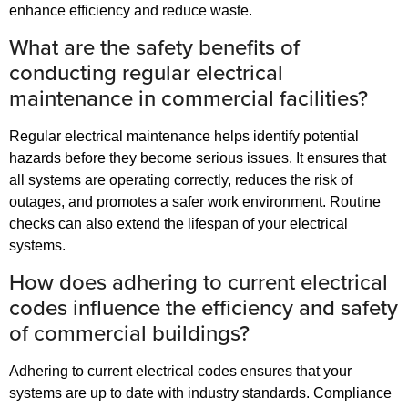
enhance efficiency and reduce waste.
What are the safety benefits of
conducting regular electrical
maintenance in commercial facilities?
Regular electrical maintenance helps identify potential
hazards before they become serious issues. It ensures that
all systems are operating correctly, reduces the risk of
outages, and promotes a safer work environment. Routine
checks can also extend the lifespan of your electrical
systems.
How does adhering to current electrical
codes influence the efficiency and safety
of commercial buildings?
Adhering to current electrical codes ensures that your
systems are up to date with industry standards. Compliance