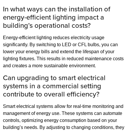
In what ways can the installation of
energy-efficient lighting impact a
building’s operational costs?
Energy-efficient lighting reduces electricity usage
significantly. By switching to LED or CFL bulbs, you can
lower your energy bills and extend the lifespan of your
lighting fixtures. This results in reduced maintenance costs
and creates a more sustainable environment.
Can upgrading to smart electrical
systems in a commercial setting
contribute to overall efficiency?
Smart electrical systems allow for real-time monitoring and
management of energy use. These systems can automate
controls, optimizing energy consumption based on your
building’s needs. By adjusting to changing conditions, they