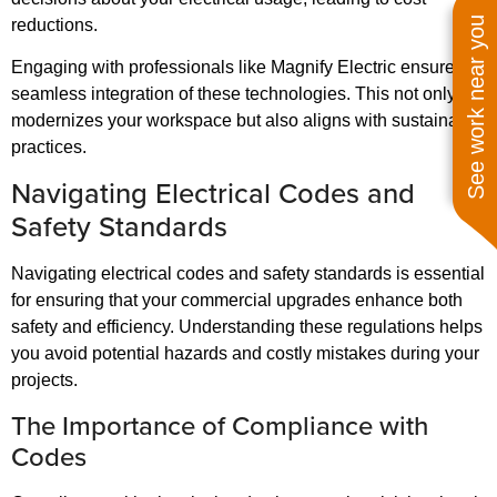
See work near you
reductions.
Engaging with professionals like Magnify Electric ensures a
seamless integration of these technologies. This not only
modernizes your workspace but also aligns with sustainable
practices.
Navigating Electrical Codes and
Safety Standards
Navigating electrical codes and safety standards is essential
for ensuring that your commercial upgrades enhance both
safety and efficiency. Understanding these regulations helps
you avoid potential hazards and costly mistakes during your
projects.
The Importance of Compliance with
Codes