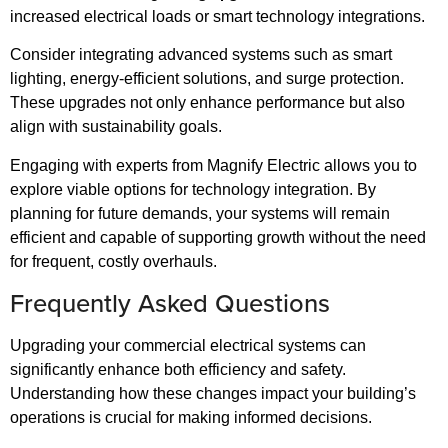
increased electrical loads or smart technology integrations.
Consider integrating advanced systems such as smart
lighting, energy-efficient solutions, and surge protection.
These upgrades not only enhance performance but also
align with sustainability goals.
Engaging with experts from Magnify Electric allows you to
explore viable options for technology integration. By
planning for future demands, your systems will remain
efficient and capable of supporting growth without the need
for frequent, costly overhauls.
Frequently Asked Questions
Upgrading your commercial electrical systems can
significantly enhance both efficiency and safety.
Understanding how these changes impact your building’s
operations is crucial for making informed decisions.