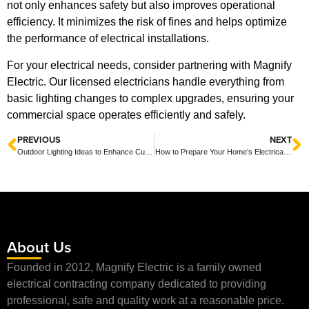
not only enhances safety but also improves operational
efficiency. It minimizes the risk of fines and helps optimize
the performance of electrical installations.
For your electrical needs, consider partnering with Magnify
Electric. Our licensed electricians handle everything from
basic lighting changes to complex upgrades, ensuring your
commercial space operates efficiently and safely.
PREVIOUS
NEXT
Outdoor Lighting Ideas to Enhance Curb Appeal and Security for Your Home
How to Prepare Your Home’s Electrical System for Storm Season: Essential Tips for Safety and Resilience
About Us
Founded in 2012, Magnify Electric is a family owned
electrical contracting company dedicated to providing
professional, safe and quality work at a reasonable price.