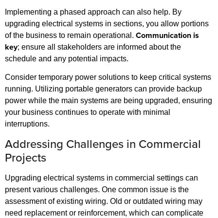
Implementing a phased approach can also help. By
upgrading electrical systems in sections, you allow portions
Communication is
of the business to remain operational.
key
; ensure all stakeholders are informed about the
schedule and any potential impacts.
Consider temporary power solutions to keep critical systems
running. Utilizing portable generators can provide backup
power while the main systems are being upgraded, ensuring
your business continues to operate with minimal
interruptions.
Addressing Challenges in Commercial
Projects
Upgrading electrical systems in commercial settings can
present various challenges. One common issue is the
assessment of existing wiring. Old or outdated wiring may
need replacement or reinforcement, which can complicate