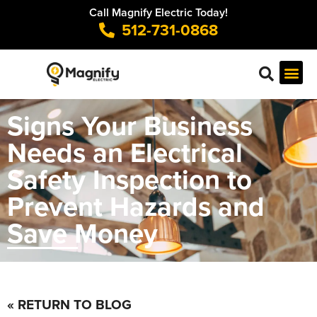
Call Magnify Electric Today!
512-731-0868
Signs Your Business
Needs an Electrical
Safety Inspection to
Prevent Hazards and
Save Money
« RETURN TO BLOG