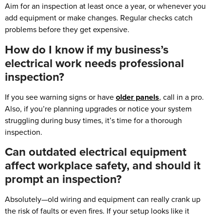
Aim for an inspection at least once a year, or whenever you
add equipment or make changes. Regular checks catch
problems before they get expensive.
How do I know if my business’s
electrical work needs professional
inspection?
If you see warning signs or have
older panels
, call in a pro.
Also, if you’re planning upgrades or notice your system
struggling during busy times, it’s time for a thorough
inspection.
Can outdated electrical equipment
affect workplace safety, and should it
prompt an inspection?
Absolutely—old wiring and equipment can really crank up
the risk of faults or even fires. If your setup looks like it