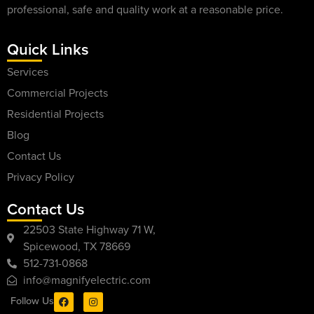
professional, safe and quality work at a reasonable price.
Quick Links
Services
Commercial Projects
Residential Projects
Blog
Contact Us
Privacy Policy
Contact Us
22503 State Highway 71 W,
Spicewood, TX 78669
512-731-0868
info@magnifyelectric.com
Follow Us