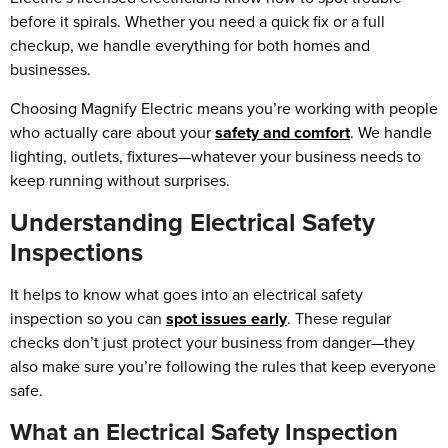
before it spirals. Whether you need a quick fix or a full
checkup, we handle everything for both homes and
businesses.
Choosing Magnify Electric means you’re working with people
who actually care about your
safety and comfort
. We handle
lighting, outlets, fixtures—whatever your business needs to
keep running without surprises.
Understanding Electrical Safety
Inspections
It helps to know what goes into an electrical safety
inspection so you can
spot issues early
. These regular
checks don’t just protect your business from danger—they
also make sure you’re following the rules that keep everyone
safe.
What an Electrical Safety Inspection