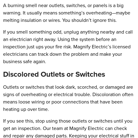
A burning smell near outlets, switches, or panels is a big
warning. It usually means something’s overheating—maybe
melting insulation or wires. You shouldn’t ignore this.
If you smell something odd, unplug anything nearby and call
an electrician right away. Using the system before an
inspection just ups your fire risk. Magnify Electric’s licensed
electricians can track down the problem and make your
business safe again.
Discolored Outlets or Switches
Outlets or switches that look dark, scorched, or damaged are
signs of overheating or electrical trouble. Discoloration often
means loose wiring or poor connections that have been
heating up over time.
If you see this, stop using those outlets or switches until you
get an inspection. Our team at Magnify Electric can check
and repair any damaged parts. Keeping your electrical stuff in