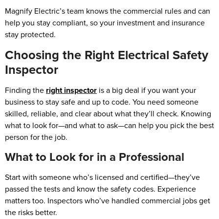
Magnify Electric’s team knows the commercial rules and can
help you stay compliant, so your investment and insurance
stay protected.
Choosing the Right Electrical Safety
Inspector
Finding the
right inspector
is a big deal if you want your
business to stay safe and up to code. You need someone
skilled, reliable, and clear about what they’ll check. Knowing
what to look for—and what to ask—can help you pick the best
person for the job.
What to Look for in a Professional
Start with someone who’s licensed and certified—they’ve
passed the tests and know the safety codes. Experience
matters too. Inspectors who’ve handled commercial jobs get
the risks better.