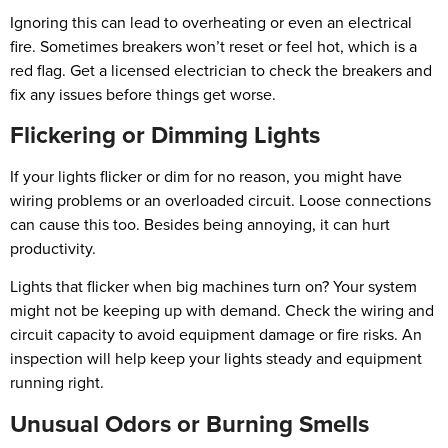
Ignoring this can lead to overheating or even an electrical
fire. Sometimes breakers won’t reset or feel hot, which is a
red flag. Get a licensed electrician to check the breakers and
fix any issues before things get worse.
Flickering or Dimming Lights
If your lights flicker or dim for no reason, you might have
wiring problems or an overloaded circuit. Loose connections
can cause this too. Besides being annoying, it can hurt
productivity.
Lights that flicker when big machines turn on? Your system
might not be keeping up with demand. Check the wiring and
circuit capacity to avoid equipment damage or fire risks. An
inspection will help keep your lights steady and equipment
running right.
Unusual Odors or Burning Smells