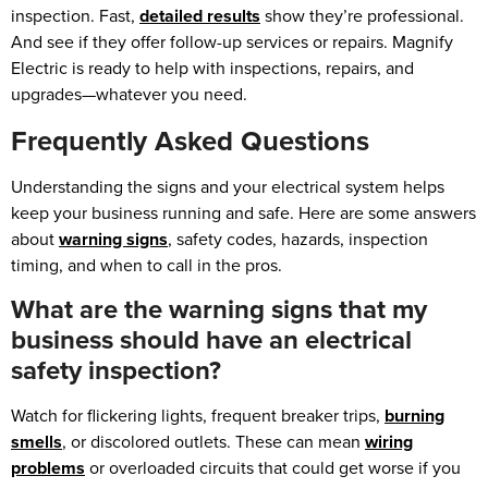
inspection. Fast,
detailed results
show they’re professional.
And see if they offer follow-up services or repairs. Magnify
Electric is ready to help with inspections, repairs, and
upgrades—whatever you need.
Frequently Asked Questions
Understanding the signs and your electrical system helps
keep your business running and safe. Here are some answers
about
warning signs
, safety codes, hazards, inspection
timing, and when to call in the pros.
What are the warning signs that my
business should have an electrical
safety inspection?
Watch for flickering lights, frequent breaker trips,
burning
smells
, or discolored outlets. These can mean
wiring
problems
or overloaded circuits that could get worse if you