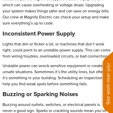
which can cause overheating or voltage drops. Upgrading
your system makes things safer and can save on energy bills.
Our crew at Magnify Electric can check your setup and make
sure everything’s up to code.
Inconsistent Power Supply
Lights that dim or flicker a lot, or machines that don’t work
right, could point to an unstable power supply. This can come
from wiring troubles, overloaded circuits, or bad connections.
Unstable power can wreck sensitive equipment or create
See work near you
unsafe situations. Sometimes it’s the utility lines, but often
it’s something in your building. Scheduling an inspection can
help you find weak spots before something fails.
Buzzing or Sparking Noises
Buzzing around outlets, switches, or electrical panels is
never a good sign. Sparks or crackling sounds mean you’ve