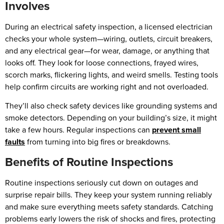
Involves
During an electrical safety inspection, a licensed electrician
checks your whole system—wiring, outlets, circuit breakers,
and any electrical gear—for wear, damage, or anything that
looks off. They look for loose connections, frayed wires,
scorch marks, flickering lights, and weird smells. Testing tools
help confirm circuits are working right and not overloaded.
They’ll also check safety devices like grounding systems and
smoke detectors. Depending on your building’s size, it might
take a few hours. Regular inspections can
prevent small
faults
from turning into big fires or breakdowns.
Benefits of Routine Inspections
Routine inspections seriously cut down on outages and
surprise repair bills. They keep your system running reliably
and make sure everything meets safety standards. Catching
problems early lowers the risk of shocks and fires, protecting