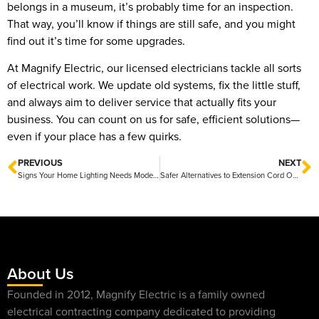
belongs in a museum, it’s probably time for an inspection.
That way, you’ll know if things are still safe, and you might
find out it’s time for some upgrades.
At Magnify Electric, our licensed electricians tackle all sorts
of electrical work. We update old systems, fix the little stuff,
and always aim to deliver service that actually fits your
business. You can count on us for safe, efficient solutions—
even if your place has a few quirks.
PREVIOUS
NEXT
Signs Your Home Lighting Needs Modernization And How To Brighten Up Your Space
Safer Alternatives to Extension Cord Overuse for a More Secure Home Setup
About Us
Founded in 2012, Magnify Electric is a family owned
electrical contracting company dedicated to providing