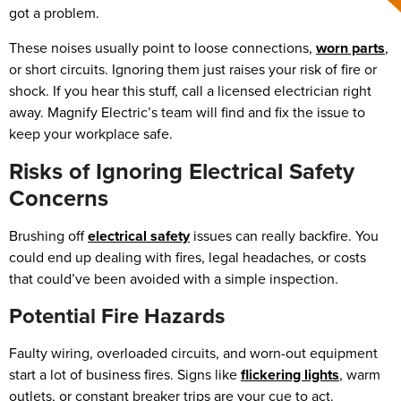
got a problem.
These noises usually point to loose connections,
worn parts
,
or short circuits. Ignoring them just raises your risk of fire or
shock. If you hear this stuff, call a licensed electrician right
away. Magnify Electric’s team will find and fix the issue to
keep your workplace safe.
Risks of Ignoring Electrical Safety
Concerns
Brushing off
electrical safety
issues can really backfire. You
could end up dealing with fires, legal headaches, or costs
that could’ve been avoided with a simple inspection.
Potential Fire Hazards
Faulty wiring, overloaded circuits, and worn-out equipment
start a lot of business fires. Signs like
flickering lights
, warm
outlets, or constant breaker trips are your cue to act.