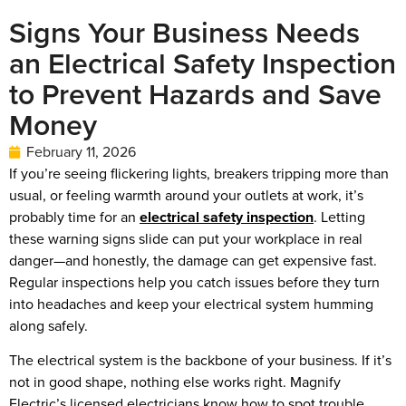
Signs Your Business Needs
an Electrical Safety Inspection
to Prevent Hazards and Save
Money
February 11, 2026
If you’re seeing flickering lights, breakers tripping more than
usual, or feeling warmth around your outlets at work, it’s
probably time for an
electrical safety inspection
. Letting
these warning signs slide can put your workplace in real
danger—and honestly, the damage can get expensive fast.
Regular inspections help you catch issues before they turn
into headaches and keep your electrical system humming
along safely.
The electrical system is the backbone of your business. If it’s
not in good shape, nothing else works right. Magnify
Electric’s licensed electricians know how to spot trouble