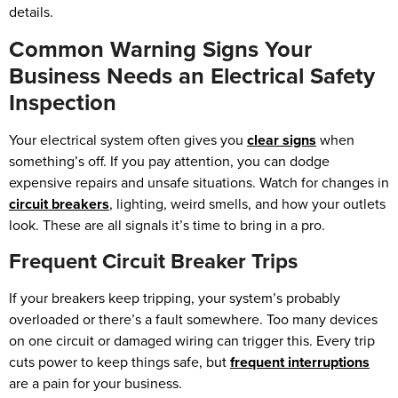
details.
Common Warning Signs Your
Business Needs an Electrical Safety
Inspection
Your electrical system often gives you
clear signs
when
something’s off. If you pay attention, you can dodge
expensive repairs and unsafe situations. Watch for changes in
circuit breakers
, lighting, weird smells, and how your outlets
look. These are all signals it’s time to bring in a pro.
Frequent Circuit Breaker Trips
If your breakers keep tripping, your system’s probably
overloaded or there’s a fault somewhere. Too many devices
on one circuit or damaged wiring can trigger this. Every trip
cuts power to keep things safe, but
frequent interruptions
are a pain for your business.