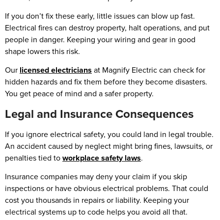
If you don’t fix these early, little issues can blow up fast.
Electrical fires can destroy property, halt operations, and put
people in danger. Keeping your wiring and gear in good
shape lowers this risk.
Our
licensed electricians
at Magnify Electric can check for
hidden hazards and fix them before they become disasters.
You get peace of mind and a safer property.
Legal and Insurance Consequences
If you ignore electrical safety, you could land in legal trouble.
An accident caused by neglect might bring fines, lawsuits, or
penalties tied to
workplace safety laws
.
Insurance companies may deny your claim if you skip
inspections or have obvious electrical problems. That could
cost you thousands in repairs or liability. Keeping your
electrical systems up to code helps you avoid all that.