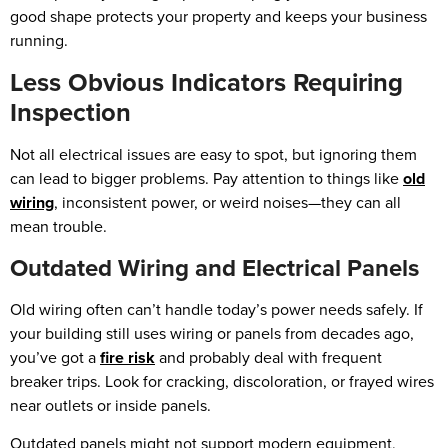
good shape protects your property and keeps your business
running.
Less Obvious Indicators Requiring
Inspection
Not all electrical issues are easy to spot, but ignoring them
can lead to bigger problems. Pay attention to things like
old
wiring
, inconsistent power, or weird noises—they can all
mean trouble.
Outdated Wiring and Electrical Panels
Old wiring often can’t handle today’s power needs safely. If
your building still uses wiring or panels from decades ago,
you’ve got a
fire risk
and probably deal with frequent
breaker trips. Look for cracking, discoloration, or frayed wires
near outlets or inside panels.
Outdated panels might not support modern equipment,