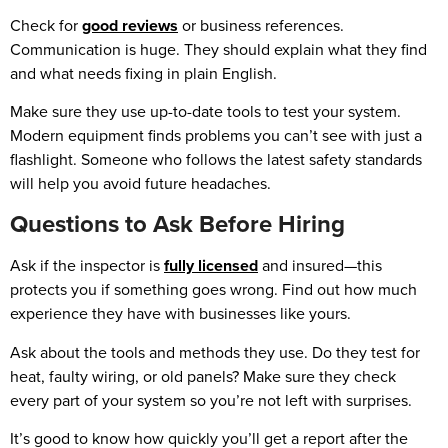
Check for
good reviews
or business references.
Communication is huge. They should explain what they find
and what needs fixing in plain English.
Make sure they use up-to-date tools to test your system.
Modern equipment finds problems you can’t see with just a
flashlight. Someone who follows the latest safety standards
will help you avoid future headaches.
Questions to Ask Before Hiring
Ask if the inspector is
fully licensed
and insured—this
protects you if something goes wrong. Find out how much
experience they have with businesses like yours.
Ask about the tools and methods they use. Do they test for
heat, faulty wiring, or old panels? Make sure they check
every part of your system so you’re not left with surprises.
It’s good to know how quickly you’ll get a report after the