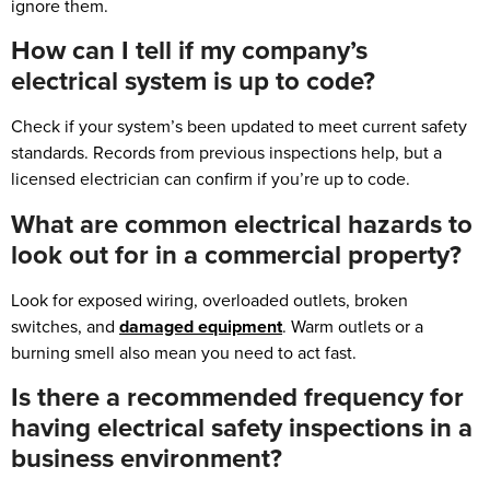
ignore them.
How can I tell if my company’s
electrical system is up to code?
Check if your system’s been updated to meet current safety
standards. Records from previous inspections help, but a
licensed electrician can confirm if you’re up to code.
What are common electrical hazards to
look out for in a commercial property?
Look for exposed wiring, overloaded outlets, broken
switches, and
damaged equipment
. Warm outlets or a
burning smell also mean you need to act fast.
Is there a recommended frequency for
having electrical safety inspections in a
business environment?