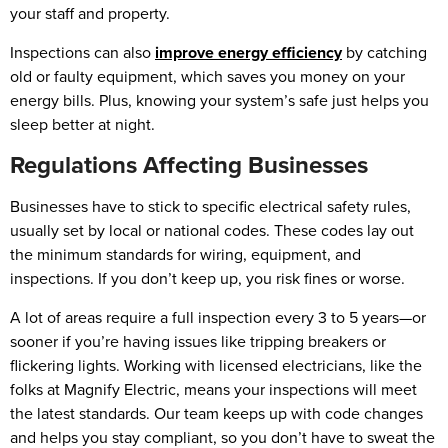
your staff and property.
Inspections can also
improve energy efficiency
by catching
old or faulty equipment, which saves you money on your
energy bills. Plus, knowing your system’s safe just helps you
sleep better at night.
Regulations Affecting Businesses
Businesses have to stick to specific electrical safety rules,
usually set by local or national codes. These codes lay out
the minimum standards for wiring, equipment, and
inspections. If you don’t keep up, you risk fines or worse.
A lot of areas require a full inspection every 3 to 5 years—or
sooner if you’re having issues like tripping breakers or
flickering lights. Working with licensed electricians, like the
folks at Magnify Electric, means your inspections will meet
the latest standards. Our team keeps up with code changes
and helps you stay compliant, so you don’t have to sweat the