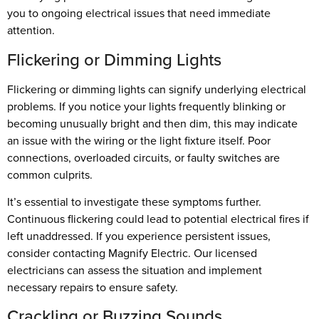
you to ongoing electrical issues that need immediate
attention.
Flickering or Dimming Lights
Flickering or dimming lights can signify underlying electrical
problems. If you notice your lights frequently blinking or
becoming unusually bright and then dim, this may indicate
an issue with the wiring or the light fixture itself. Poor
connections, overloaded circuits, or faulty switches are
common culprits.
It’s essential to investigate these symptoms further.
Continuous flickering could lead to potential electrical fires if
left unaddressed. If you experience persistent issues,
consider contacting Magnify Electric. Our licensed
electricians can assess the situation and implement
necessary repairs to ensure safety.
Crackling or Buzzing Sounds