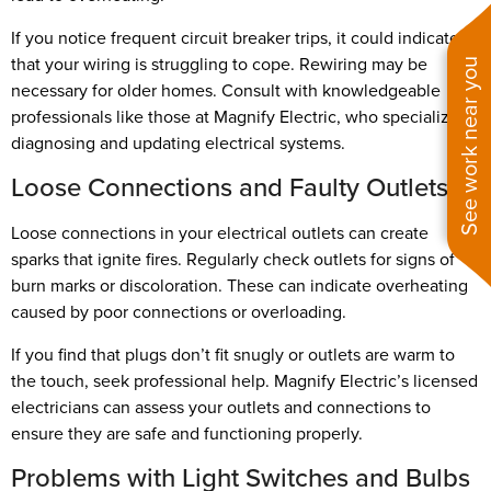
If you notice frequent circuit breaker trips, it could indicate
that your wiring is struggling to cope. Rewiring may be
See work near you
necessary for older homes. Consult with knowledgeable
professionals like those at Magnify Electric, who specialize in
diagnosing and updating electrical systems.
Loose Connections and Faulty Outlets
Loose connections in your electrical outlets can create
sparks that ignite fires. Regularly check outlets for signs of
burn marks or discoloration. These can indicate overheating
caused by poor connections or overloading.
If you find that plugs don’t fit snugly or outlets are warm to
the touch, seek professional help. Magnify Electric’s licensed
electricians can assess your outlets and connections to
ensure they are safe and functioning properly.
Problems with Light Switches and Bulbs