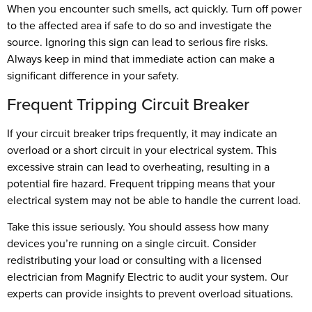
When you encounter such smells, act quickly. Turn off power
to the affected area if safe to do so and investigate the
source. Ignoring this sign can lead to serious fire risks.
Always keep in mind that immediate action can make a
significant difference in your safety.
Frequent Tripping Circuit Breaker
If your circuit breaker trips frequently, it may indicate an
overload or a short circuit in your electrical system. This
excessive strain can lead to overheating, resulting in a
potential fire hazard. Frequent tripping means that your
electrical system may not be able to handle the current load.
Take this issue seriously. You should assess how many
devices you’re running on a single circuit. Consider
redistributing your load or consulting with a licensed
electrician from Magnify Electric to audit your system. Our
experts can provide insights to prevent overload situations.