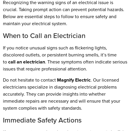
Recognizing the warning signs of an electrical issue is
crucial. Taking prompt action can prevent potential hazards.
Below are essential steps to follow to ensure safety and
maintain your electrical system.
When to Call an Electrician
If you notice unusual signs such as flickering lights,
discolored outlets, or persistent burning smells, it’s time
to
call an electrician
. These symptoms often indicate serious
issues that require professional attention.
Do not hesitate to contact
Magnify Electric
. Our licensed
electricians specialize in diagnosing electrical problems
accurately. They can provide insights into whether
immediate repairs are necessary and will ensure that your
system complies with safety standards.
Immediate Safety Actions