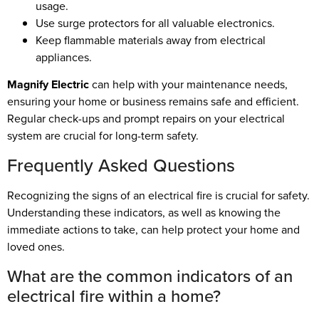
usage.
Use surge protectors for all valuable electronics.
Keep flammable materials away from electrical
appliances.
Magnify Electric
can help with your maintenance needs,
ensuring your home or business remains safe and efficient.
Regular check-ups and prompt repairs on your electrical
system are crucial for long-term safety.
Frequently Asked Questions
Recognizing the signs of an electrical fire is crucial for safety.
Understanding these indicators, as well as knowing the
immediate actions to take, can help protect your home and
loved ones.
What are the common indicators of an
electrical fire within a home?