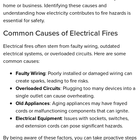
home or business. Identifying these causes and
understanding how electricity contributes to fire hazards is
essential for safety.
Common Causes of Electrical Fires
Electrical fires often stem from faulty wiring, outdated
electrical systems, or overloaded circuits. Here are some
common causes:
Faulty Wiring
: Poorly installed or damaged wiring can
create sparks, leading to fire risks.
Overloaded Circuits
: Plugging too many devices into a
single outlet can cause overheating.
Old Appliances
: Aging appliances may have frayed
cords or malfunctioning components that can ignite.
Electrical Equipment
: Issues with sockets, switches,
and extension cords can pose significant hazards.
By being aware of these factors, you can take proactive steps