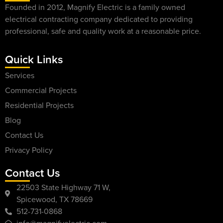
Founded in 2012, Magnify Electric is a family owned
electrical contracting company dedicated to providing
professional, safe and quality work at a reasonable price.
Quick Links
Services
Commercial Projects
Residential Projects
Blog
Contact Us
Privacy Policy
Contact Us
22503 State Highway 71 W,
Spicewood, TX 78669
512-731-0868