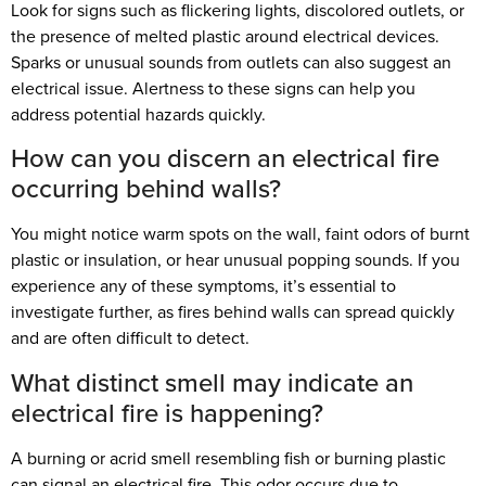
Look for signs such as flickering lights, discolored outlets, or
the presence of melted plastic around electrical devices.
Sparks or unusual sounds from outlets can also suggest an
electrical issue. Alertness to these signs can help you
address potential hazards quickly.
How can you discern an electrical fire
occurring behind walls?
You might notice warm spots on the wall, faint odors of burnt
plastic or insulation, or hear unusual popping sounds. If you
experience any of these symptoms, it’s essential to
investigate further, as fires behind walls can spread quickly
and are often difficult to detect.
What distinct smell may indicate an
electrical fire is happening?
A burning or acrid smell resembling fish or burning plastic
can signal an electrical fire. This odor occurs due to