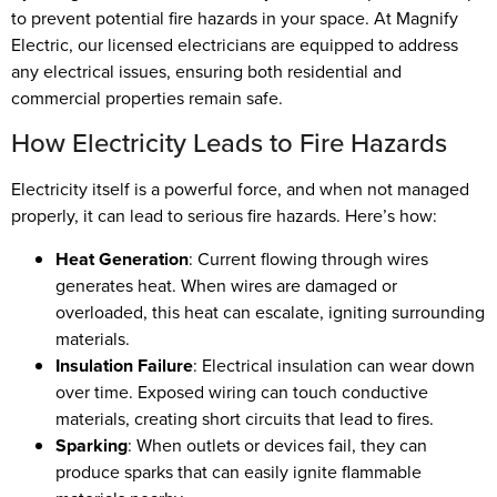
to prevent potential fire hazards in your space. At Magnify
Electric, our licensed electricians are equipped to address
any electrical issues, ensuring both residential and
commercial properties remain safe.
How Electricity Leads to Fire Hazards
Electricity itself is a powerful force, and when not managed
properly, it can lead to serious fire hazards. Here’s how:
Heat Generation
: Current flowing through wires
generates heat. When wires are damaged or
overloaded, this heat can escalate, igniting surrounding
materials.
Insulation Failure
: Electrical insulation can wear down
over time. Exposed wiring can touch conductive
materials, creating short circuits that lead to fires.
Sparking
: When outlets or devices fail, they can
produce sparks that can easily ignite flammable