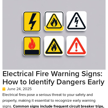
Electrical Fire Warning Signs:
How to Identify Dangers Early
June 24, 2025
Electrical fires pose a serious threat to your safety and
property, making it essential to recognize early warning
signs.
Common signs include frequent circuit breaker trips,