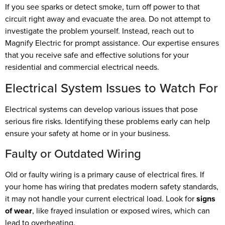
If you see sparks or detect smoke, turn off power to that
circuit right away and evacuate the area. Do not attempt to
investigate the problem yourself. Instead, reach out to
Magnify Electric for prompt assistance. Our expertise ensures
that you receive safe and effective solutions for your
residential and commercial electrical needs.
Electrical System Issues to Watch For
Electrical systems can develop various issues that pose
serious fire risks. Identifying these problems early can help
ensure your safety at home or in your business.
Faulty or Outdated Wiring
Old or faulty wiring is a primary cause of electrical fires. If
your home has wiring that predates modern safety standards,
it may not handle your current electrical load. Look for
signs
of wear
, like frayed insulation or exposed wires, which can
lead to overheating.