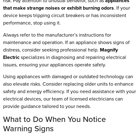
risk. Pay attention to unusual behavior, such as
appliances
that make strange noises or exhibit burning odors
. If your
device keeps tripping circuit breakers or has inconsistent
performance, stop using it.
Always refer to the manufacturer’s instructions for
maintenance and operation. If an appliance shows signs of
distress, consider seeking professional help.
Magnify
Electric
specializes in diagnosing and repairing electrical
issues, ensuring your appliances operate safely.
Using appliances with damaged or outdated technology can
also elevate risks. Consider replacing older units to enhance
safety and energy efficiency. If you need assistance with your
electrical devices, our team of licensed electricians can
provide guidance tailored to your needs.
What to Do When You Notice
Warning Signs