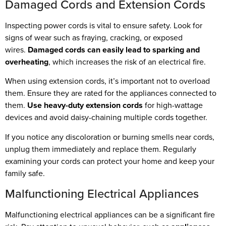
Damaged Cords and Extension Cords
Inspecting power cords is vital to ensure safety. Look for
signs of wear such as fraying, cracking, or exposed
wires.
Damaged cords can easily lead to sparking and
overheating
, which increases the risk of an electrical fire.
When using extension cords, it’s important not to overload
them. Ensure they are rated for the appliances connected to
them.
Use heavy-duty extension cords
for high-wattage
devices and avoid daisy-chaining multiple cords together.
If you notice any discoloration or burning smells near cords,
unplug them immediately and replace them. Regularly
examining your cords can protect your home and keep your
family safe.
Malfunctioning Electrical Appliances
Malfunctioning electrical appliances can be a significant fire