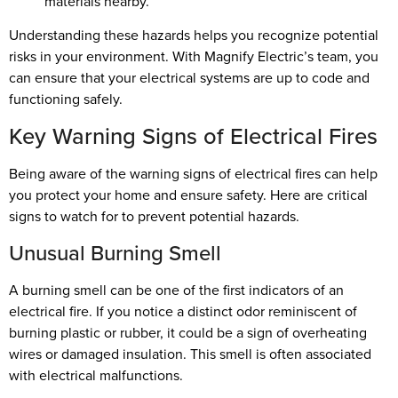
materials nearby.
Understanding these hazards helps you recognize potential
risks in your environment. With Magnify Electric’s team, you
can ensure that your electrical systems are up to code and
functioning safely.
Key Warning Signs of Electrical Fires
Being aware of the warning signs of electrical fires can help
you protect your home and ensure safety. Here are critical
signs to watch for to prevent potential hazards.
Unusual Burning Smell
A burning smell can be one of the first indicators of an
electrical fire. If you notice a distinct odor reminiscent of
burning plastic or rubber, it could be a sign of overheating
wires or damaged insulation. This smell is often associated
with electrical malfunctions.