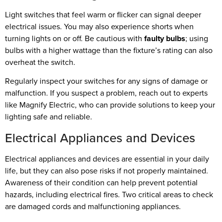
Light switches that feel warm or flicker can signal deeper
electrical issues. You may also experience shorts when
turning lights on or off. Be cautious with
faulty bulbs
; using
bulbs with a higher wattage than the fixture’s rating can also
overheat the switch.
Regularly inspect your switches for any signs of damage or
malfunction. If you suspect a problem, reach out to experts
like Magnify Electric, who can provide solutions to keep your
lighting safe and reliable.
Electrical Appliances and Devices
Electrical appliances and devices are essential in your daily
life, but they can also pose risks if not properly maintained.
Awareness of their condition can help prevent potential
hazards, including electrical fires. Two critical areas to check
are damaged cords and malfunctioning appliances.