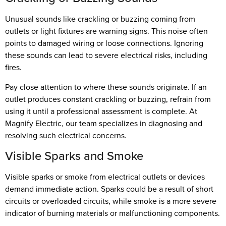
Unusual sounds like crackling or buzzing coming from
outlets or light fixtures are warning signs. This noise often
points to damaged wiring or loose connections. Ignoring
these sounds can lead to severe electrical risks, including
fires.
Pay close attention to where these sounds originate. If an
outlet produces constant crackling or buzzing, refrain from
using it until a professional assessment is complete. At
Magnify Electric, our team specializes in diagnosing and
resolving such electrical concerns.
Visible Sparks and Smoke
Visible sparks or smoke from electrical outlets or devices
demand immediate action. Sparks could be a result of short
circuits or overloaded circuits, while smoke is a more severe
indicator of burning materials or malfunctioning components.