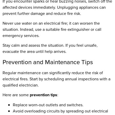
If you encounter sparks or hear buzzing noises, switch off the
affected devices immediately. Unplugging appliances can
prevent further damage and reduce fire risk.
Never use water on an electrical fire; it can worsen the
situation. Instead, use a suitable fire extinguisher or call
emergency services.
Stay calm and assess the situation. If you feel unsafe,
evacuate the area until help arrives.
Prevention and Maintenance Tips
Regular maintenance can significantly reduce the risk of
electrical fires. Start by scheduling annual inspections with a
qualified electrician.
Here are some
prevention tips
:
Replace worn-out outlets and switches.
Avoid overloading circuits by spreading out electrical