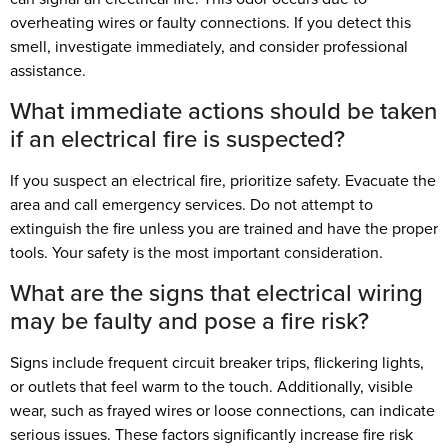
overheating wires or faulty connections. If you detect this
smell, investigate immediately, and consider professional
assistance.
What immediate actions should be taken
if an electrical fire is suspected?
If you suspect an electrical fire, prioritize safety. Evacuate the
area and call emergency services. Do not attempt to
extinguish the fire unless you are trained and have the proper
tools. Your safety is the most important consideration.
What are the signs that electrical wiring
may be faulty and pose a fire risk?
Signs include frequent circuit breaker trips, flickering lights,
or outlets that feel warm to the touch. Additionally, visible
wear, such as frayed wires or loose connections, can indicate
serious issues. These factors significantly increase fire risk