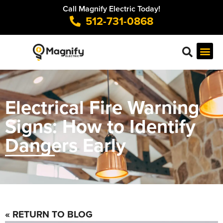
Call Magnify Electric Today!
512-731-0868
Electrical Fire Warning
Signs: How to Identify
Dangers Early
« RETURN TO BLOG