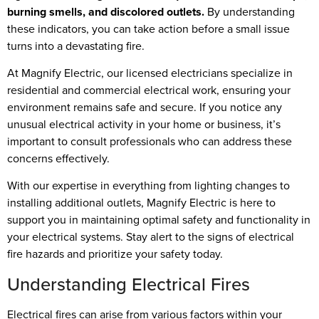
burning smells, and discolored outlets.
By understanding
these indicators, you can take action before a small issue
turns into a devastating fire.
At Magnify Electric, our licensed electricians specialize in
residential and commercial electrical work, ensuring your
environment remains safe and secure. If you notice any
unusual electrical activity in your home or business, it’s
important to consult professionals who can address these
concerns effectively.
With our expertise in everything from lighting changes to
installing additional outlets, Magnify Electric is here to
support you in maintaining optimal safety and functionality in
your electrical systems. Stay alert to the signs of electrical
fire hazards and prioritize your safety today.
Understanding Electrical Fires
Electrical fires can arise from various factors within your