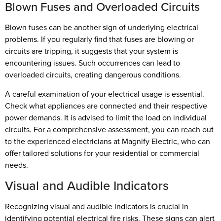
Blown Fuses and Overloaded Circuits
Blown fuses can be another sign of underlying electrical
problems. If you regularly find that fuses are blowing or
circuits are tripping, it suggests that your system is
encountering issues. Such occurrences can lead to
overloaded circuits, creating dangerous conditions.
A careful examination of your electrical usage is essential.
Check what appliances are connected and their respective
power demands. It is advised to limit the load on individual
circuits. For a comprehensive assessment, you can reach out
to the experienced electricians at Magnify Electric, who can
offer tailored solutions for your residential or commercial
needs.
Visual and Audible Indicators
Recognizing visual and audible indicators is crucial in
identifying potential electrical fire risks. These signs can alert