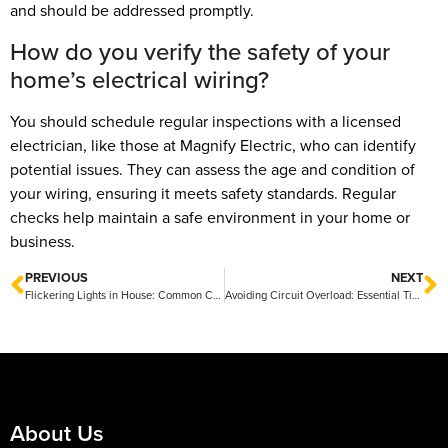
and should be addressed promptly.
How do you verify the safety of your
home’s electrical wiring?
You should schedule regular inspections with a licensed
electrician, like those at Magnify Electric, who can identify
potential issues. They can assess the age and condition of
your wiring, ensuring it meets safety standards. Regular
checks help maintain a safe environment in your home or
business.
PREVIOUS
NEXT
Flickering Lights in House: Common Causes and Solutions
Avoiding Circuit Overload: Essential Tips for Safe Electrical Use
About Us