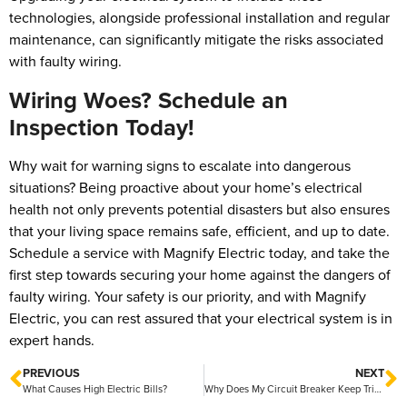
technologies, alongside professional installation and regular
maintenance, can significantly mitigate the risks associated
with faulty wiring.
Wiring Woes? Schedule an
Inspection Today!
Why wait for warning signs to escalate into dangerous
situations? Being proactive about your home’s electrical
health not only prevents potential disasters but also ensures
that your living space remains safe, efficient, and up to date.
Schedule a service with Magnify Electric today, and take the
first step towards securing your home against the dangers of
faulty wiring. Your safety is our priority, and with Magnify
Electric, you can rest assured that your electrical system is in
expert hands.
PREVIOUS
NEXT
What Causes High Electric Bills?
Why Does My Circuit Breaker Keep Tripping?