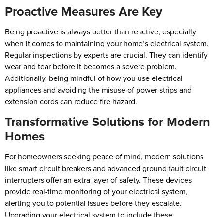
Proactive Measures Are Key
Being proactive is always better than reactive, especially
when it comes to maintaining your home’s electrical system.
Regular inspections by experts are crucial. They can identify
wear and tear before it becomes a severe problem.
Additionally, being mindful of how you use electrical
appliances and avoiding the misuse of power strips and
extension cords can reduce fire hazard.
Transformative Solutions for Modern
Homes
For homeowners seeking peace of mind, modern solutions
like smart circuit breakers and advanced ground fault circuit
interrupters offer an extra layer of safety. These devices
provide real-time monitoring of your electrical system,
alerting you to potential issues before they escalate.
Upgrading your electrical system to include these