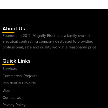
About Us
Founded in 2012, Magnify Electric is a family owned
electrical contracting company dedicated to providing
professional, safe and quality work at a reasonable price.
Quick Links
Services
Commercial Projects
Residential Projects
Blog
Contact Us
Privacy Policy