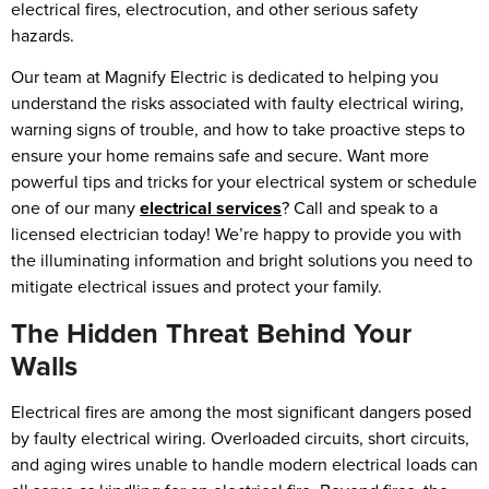
electrical fires, electrocution, and other serious safety
hazards.
Our team at Magnify Electric is dedicated to helping you
understand the risks associated with faulty electrical wiring,
warning signs of trouble, and how to take proactive steps to
ensure your home remains safe and secure. Want more
powerful tips and tricks for your electrical system or schedule
one of our many
electrical services
? Call and speak to a
licensed electrician today! We’re happy to provide you with
the illuminating information and bright solutions you need to
mitigate electrical issues and protect your family.
The Hidden Threat Behind Your
Walls
Electrical fires are among the most significant dangers posed
by faulty electrical wiring. Overloaded circuits, short circuits,
and aging wires unable to handle modern electrical loads can