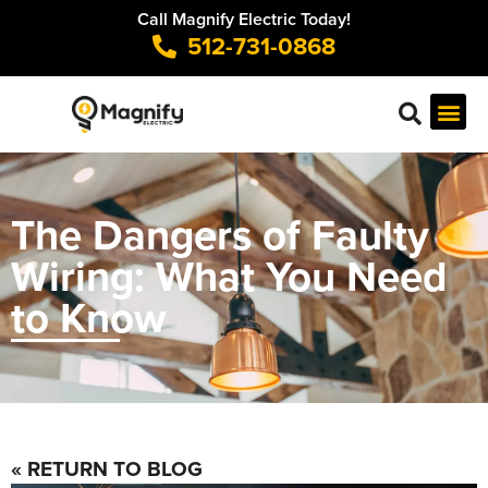
Call Magnify Electric Today!
512-731-0868
The Dangers of Faulty
Wiring: What You Need
to Know
« RETURN TO BLOG