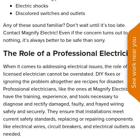
Electric shocks
Discolored switches and outlets
Any of these sound familiar? Don’t wait until it’s too late.
Contact Magnify Electric! Even if the concern turns out to be
nothing, it’s always better to be safe than sorry.
See work near you
The Role of a Professional Electrician
When it comes to addressing electrical issues, the role of a
licensed electrician cannot be overstated. DIY fixes or
ignoring the problem altogether are recipes for disaster.
Professional electricians, like the ones at Magnify Electric,
have the training, experience, and tools necessary to
diagnose and rectify damaged, faulty, and frayed wiring
safely and securely. They ensure that installations meet
current safety standards, replacing or repairing components
like electrical wires, circuit breakers, and electrical outlets as
needed.