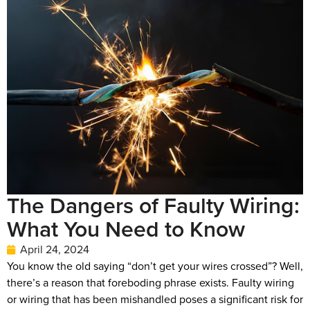
The Dangers of Faulty Wiring:
What You Need to Know
April 24, 2024
You know the old saying “don’t get your wires crossed”? Well,
there’s a reason that foreboding phrase exists. Faulty wiring
or wiring that has been mishandled poses a significant risk for