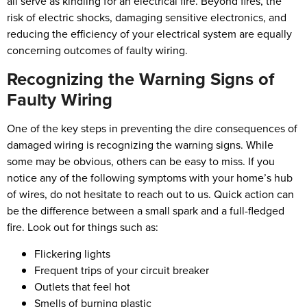
all serve as kindling for an electrical fire. Beyond fires, the
risk of electric shocks, damaging sensitive electronics, and
reducing the efficiency of your electrical system are equally
concerning outcomes of faulty wiring.
Recognizing the Warning Signs of
Faulty Wiring
One of the key steps in preventing the dire consequences of
damaged wiring is recognizing the warning signs. While
some may be obvious, others can be easy to miss. If you
notice any of the following symptoms with your home’s hub
of wires, do not hesitate to reach out to us. Quick action can
be the difference between a small spark and a full-fledged
fire. Look out for things such as:
Flickering lights
Frequent trips of your circuit breaker
Outlets that feel hot
Smells of burning plastic