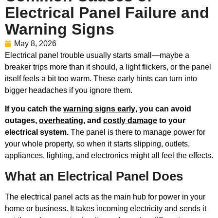
Electrical Panel Failure and
Warning Signs
May 8, 2026
Electrical panel trouble usually starts small—maybe a
breaker trips more than it should, a light flickers, or the panel
itself feels a bit too warm. These early hints can turn into
bigger headaches if you ignore them.
If you catch the
warning signs early
, you can avoid
outages,
overheating
, and
costly damage
to your
electrical system.
The panel is there to manage power for
your whole property, so when it starts slipping, outlets,
appliances, lighting, and electronics might all feel the effects.
What an Electrical Panel Does
The electrical panel acts as the main hub for power in your
home or business. It takes incoming electricity and sends it