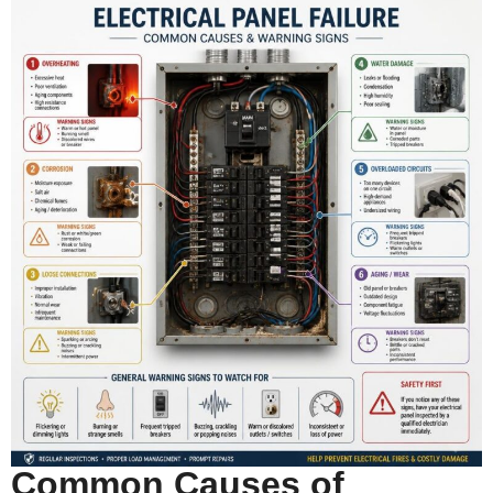
Common Causes of