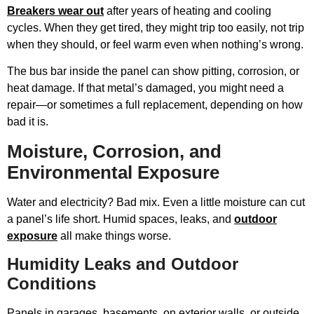
Breakers wear out
after years of heating and cooling
cycles. When they get tired, they might trip too easily, not trip
when they should, or feel warm even when nothing’s wrong.
The bus bar inside the panel can show pitting, corrosion, or
heat damage. If that metal’s damaged, you might need a
repair—or sometimes a full replacement, depending on how
bad it is.
Moisture, Corrosion, and
Environmental Exposure
Water and electricity? Bad mix. Even a little moisture can cut
a panel’s life short. Humid spaces, leaks, and
outdoor
exposure
all make things worse.
Humidity Leaks and Outdoor
Conditions
Panels in garages, basements, on exterior walls, or outside