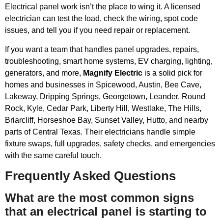
Electrical panel work isn’t the place to wing it. A licensed
electrician can test the load, check the wiring, spot code
issues, and tell you if you need repair or replacement.
If you want a team that handles panel upgrades, repairs,
troubleshooting, smart home systems, EV charging, lighting,
generators, and more,
Magnify Electric
is a solid pick for
homes and businesses in Spicewood, Austin, Bee Cave,
Lakeway, Dripping Springs, Georgetown, Leander, Round
Rock, Kyle, Cedar Park, Liberty Hill, Westlake, The Hills,
Briarcliff, Horseshoe Bay, Sunset Valley, Hutto, and nearby
parts of Central Texas. Their electricians handle simple
fixture swaps, full upgrades, safety checks, and emergencies
with the same careful touch.
Frequently Asked Questions
What are the most common signs
that an electrical panel is starting to