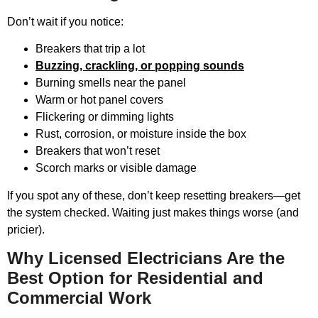
Don’t wait if you notice:
Breakers that trip a lot
Buzzing, crackling, or popping sounds
Burning smells near the panel
Warm or hot panel covers
Flickering or dimming lights
Rust, corrosion, or moisture inside the box
Breakers that won’t reset
Scorch marks or visible damage
If you spot any of these, don’t keep resetting breakers—get
the system checked. Waiting just makes things worse (and
pricier).
Why Licensed Electricians Are the
Best Option for Residential and
Commercial Work