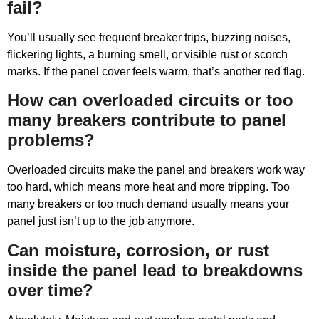
fail?
You’ll usually see frequent breaker trips, buzzing noises,
flickering lights, a burning smell, or visible rust or scorch
marks. If the panel cover feels warm, that’s another red flag.
How can overloaded circuits or too
many breakers contribute to panel
problems?
Overloaded circuits make the panel and breakers work way
too hard, which means more heat and more tripping. Too
many breakers or too much demand usually means your
panel just isn’t up to the job anymore.
Can moisture, corrosion, or rust
inside the panel lead to breakdowns
over time?