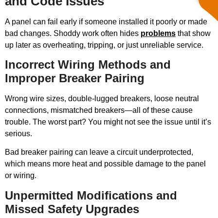
and Code Issues
A panel can fail early if someone installed it poorly or made
bad changes. Shoddy work often hides
problems
that show
up later as overheating, tripping, or just unreliable service.
Incorrect Wiring Methods and
Improper Breaker Pairing
Wrong wire sizes, double-lugged breakers, loose neutral
connections, mismatched breakers—all of these cause
trouble. The worst part? You might not see the issue until it’s
serious.
Bad breaker pairing can leave a circuit underprotected,
which means more heat and possible damage to the panel
or wiring.
Unpermitted Modifications and
Missed Safety Upgrades