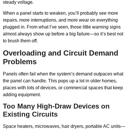
steady voltage.
When a panel starts to weaken, you’ll probably see more
repairs, more interruptions, and more wear on everything
plugged in. From what I’ve seen, those little warning signs
almost always show up before a big failure—so it’s best not
to brush them off.
Overloading and Circuit Demand
Problems
Panels often fail when the system’s demand outpaces what
the panel can handle. This pops up a lot in older homes,
places with lots of devices, or commercial spaces that keep
adding equipment.
Too Many High-Draw Devices on
Existing Circuits
Space heaters, microwaves, hair dryers, portable AC units—