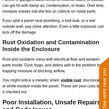
can get hit with damp air, condensation, or leaks. Over time,
moisture sneaks into the box or collects on metal parts.
If you spot a panel near plumbing, a roof leak, or a wet
outside wall, pay close attention. Even a little exposure can
kick off the damage.
Rust Oxidation and Contamination
Inside the Enclosure
Rust and oxidation mess with electrical flow and weaken
parts inside. Dust, bugs, and debris add to the problem by
See work near you
trapping moisture or blocking airflow.
You might notice a metallic smell,
visible rust
, discoloration,
or white residue inside the panel. Those are your cues to get
it checked out.
Poor Installation, Unsafe Repairs,