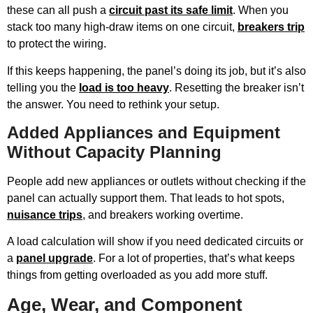
these can all push a
circuit past its safe limit
. When you
stack too many high-draw items on one circuit,
breakers trip
to protect the wiring.
If this keeps happening, the panel’s doing its job, but it’s also
telling you the
load is too heavy
. Resetting the breaker isn’t
the answer. You need to rethink your setup.
Added Appliances and Equipment
Without Capacity Planning
People add new appliances or outlets without checking if the
panel can actually support them. That leads to hot spots,
nuisance trips
, and breakers working overtime.
A load calculation will show if you need dedicated circuits or
a
panel upgrade
. For a lot of properties, that’s what keeps
things from getting overloaded as you add more stuff.
Age, Wear, and Component