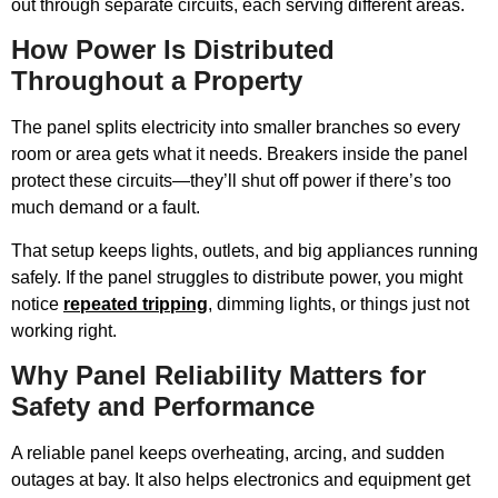
out through separate circuits, each serving different areas.
How Power Is Distributed
Throughout a Property
The panel splits electricity into smaller branches so every
room or area gets what it needs. Breakers inside the panel
protect these circuits—they’ll shut off power if there’s too
much demand or a fault.
That setup keeps lights, outlets, and big appliances running
safely. If the panel struggles to distribute power, you might
notice
repeated tripping
, dimming lights, or things just not
working right.
Why Panel Reliability Matters for
Safety and Performance
A reliable panel keeps overheating, arcing, and sudden
outages at bay. It also helps electronics and equipment get