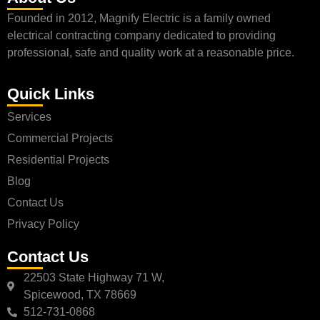
Founded in 2012, Magnify Electric is a family owned
electrical contracting company dedicated to providing
professional, safe and quality work at a reasonable price.
Quick Links
Services
Commercial Projects
Residential Projects
Blog
Contact Us
Privacy Policy
Contact Us
22503 State Highway 71 W,
Spicewood, TX 78669
512-731-0868