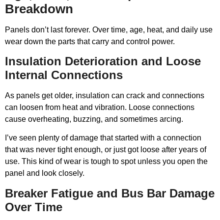
Breakdown
Panels don’t last forever. Over time, age, heat, and daily use
wear down the parts that carry and control power.
Insulation Deterioration and Loose
Internal Connections
As panels get older, insulation can crack and connections
can loosen from heat and vibration. Loose connections
cause overheating, buzzing, and sometimes arcing.
I’ve seen plenty of damage that started with a connection
that was never tight enough, or just got loose after years of
use. This kind of wear is tough to spot unless you open the
panel and look closely.
Breaker Fatigue and Bus Bar Damage
Over Time