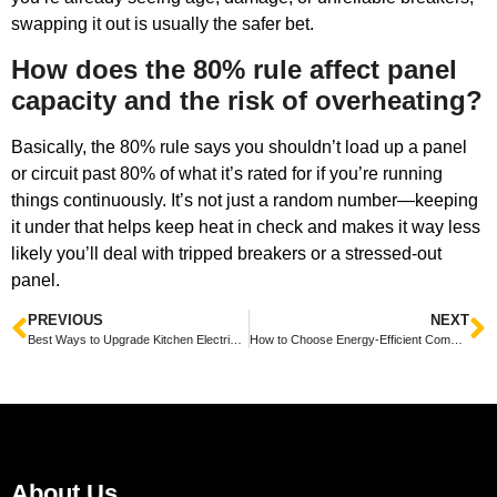
swapping it out is usually the safer bet.
How does the 80% rule affect panel
capacity and the risk of overheating?
Basically, the 80% rule says you shouldn’t load up a panel
or circuit past 80% of what it’s rated for if you’re running
things continuously. It’s not just a random number—keeping
it under that helps keep heat in check and makes it way less
likely you’ll deal with tripped breakers or a stressed-out
panel.
PREVIOUS
NEXT
Best Ways to Upgrade Kitchen Electrical Systems for Safety
How to Choose Energy-Efficient Commercial Lighting for Savings
About Us