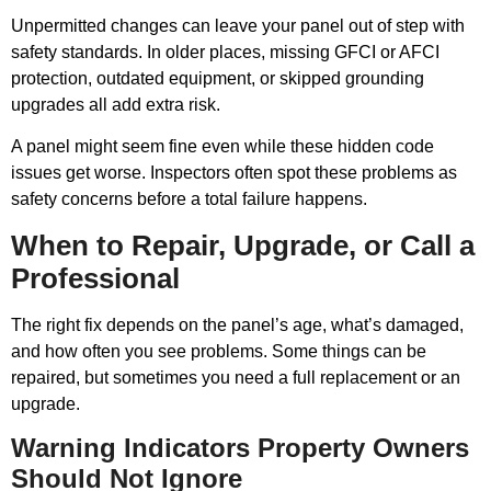
Unpermitted changes can leave your panel out of step with
safety standards. In older places, missing GFCI or AFCI
protection, outdated equipment, or skipped grounding
upgrades all add extra risk.
A panel might seem fine even while these hidden code
issues get worse. Inspectors often spot these problems as
safety concerns before a total failure happens.
When to Repair, Upgrade, or Call a
Professional
The right fix depends on the panel’s age, what’s damaged,
and how often you see problems. Some things can be
repaired, but sometimes you need a full replacement or an
upgrade.
Warning Indicators Property Owners
Should Not Ignore