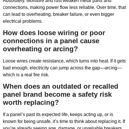
Absolutely. Moisture and rust weaken metal parts and
connections, making power flow less reliable. Over time, that
can lead to overheating, breaker failure, or even bigger
electrical problems.
How does loose wiring or poor
connections in a panel cause
overheating or arcing?
Loose wires create resistance, which turns into heat. If it gets
bad enough, electricity can jump across the gap—arcing—
which is a real fire risk.
When does an outdated or recalled
panel brand become a safety risk
worth replacing?
If a panel’s past its expected life, keeps acting up, or is
known for being unsafe, it’s time to think about replacing it. If
you’re already seeing age, damage, or unreliable breakers,