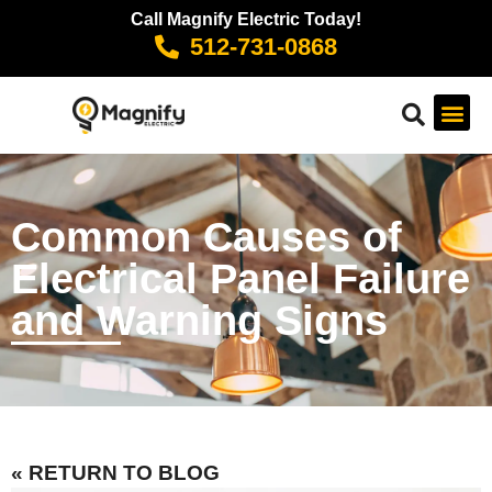
Call Magnify Electric Today!
512-731-0868
Common Causes of
Electrical Panel Failure
and Warning Signs
« RETURN TO BLOG