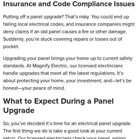
Insurance and Code Compliance Issues
Putting off a panel upgrade? That’s risky. You could end up
failing local electrical codes, and insurance companies might
deny claims if an old panel causes a fire or other damage.
Suddenly, you’re stuck covering repairs or losses out of
pocket.
Upgrading your panel brings your home up to current safety
standards. At Magnify Electric, our licensed electricians
handle upgrades that meet all the latest regulations. It’s
about protecting your home, your investment, and—let’s be
honest—your peace of mind.
What to Expect During a Panel
Upgrade
So, you’ve decided it’s time for an electrical panel upgrade.
The first thing we do is take a good look at your current
setup. Our licensed electricians check your panel, wiring,