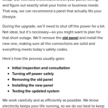
and figure out exactly what your home or business needs.
That way, we can recommend a panel that actually fits your
lifestyle.
During the upgrade, we’ll need to shut off the power for a bit.
Not ideal, but it’s necessary—so you might want to plan for
that short outage. We’ll remove the
old panel
and install the
new one, making sure all the connections are solid and
everything meets today’s safety codes.
Here’s how the process usually goes:
Initial inspection and consultation
Turning off power safely
Removing the old panel
Installing the new panel
Testing the updated system
We work carefully and as efficiently as possible. We know
electricity keeps your life running, so we do our best to keep