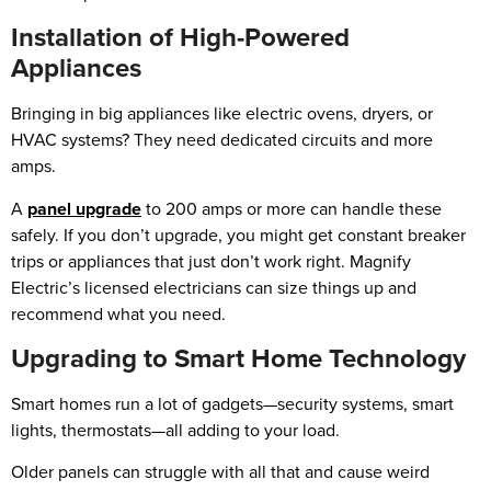
Installation of High-Powered
Appliances
Bringing in big appliances like electric ovens, dryers, or
HVAC systems? They need dedicated circuits and more
amps.
A
panel upgrade
to 200 amps or more can handle these
safely. If you don’t upgrade, you might get constant breaker
trips or appliances that just don’t work right. Magnify
Electric’s licensed electricians can size things up and
recommend what you need.
Upgrading to Smart Home Technology
Smart homes run a lot of gadgets—security systems, smart
lights, thermostats—all adding to your load.
Older panels can struggle with all that and cause weird