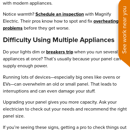
with modern appliances.
See work near you
Notice warmth?
Schedule an inspection
with Magnify
Electric. Their pros know how to spot and fix
overheating
problems
before they get worse.
Difficulty Using Multiple Appliances
Do your lights dim or
breakers trip
when you run several
appliances at once? That’s usually because your panel can’t
supply enough power.
Running lots of devices—especially big ones like ovens or
EVs—can overwhelm an old or small panel. That leads to
interruptions and can even damage your stuff.
Upgrading your panel gives you more capacity. Ask your
electrician to check out your needs and recommend the right
panel size.
If you’re seeing these signs, getting a pro to check things out