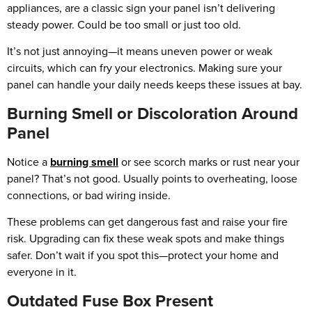
appliances, are a classic sign your panel isn’t delivering
steady power. Could be too small or just too old.
It’s not just annoying—it means uneven power or weak
circuits, which can fry your electronics. Making sure your
panel can handle your daily needs keeps these issues at bay.
Burning Smell or Discoloration Around
Panel
Notice a
burning smell
or see scorch marks or rust near your
panel? That’s not good. Usually points to overheating, loose
connections, or bad wiring inside.
These problems can get dangerous fast and raise your fire
risk. Upgrading can fix these weak spots and make things
safer. Don’t wait if you spot this—protect your home and
everyone in it.
Outdated Fuse Box Present