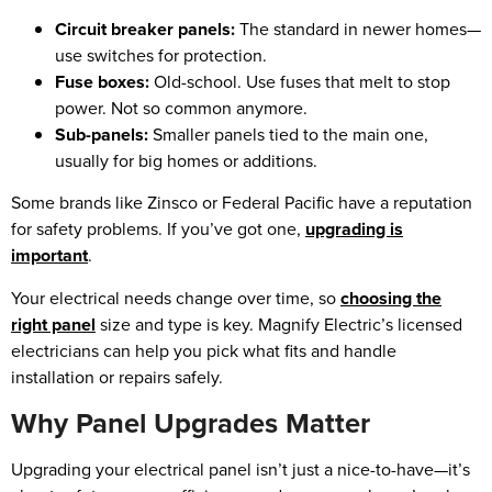
Circuit breaker panels:
The standard in newer homes—
use switches for protection.
Fuse boxes:
Old-school. Use fuses that melt to stop
power. Not so common anymore.
Sub-panels:
Smaller panels tied to the main one,
usually for big homes or additions.
Some brands like Zinsco or Federal Pacific have a reputation
for safety problems. If you’ve got one,
upgrading is
important
.
Your electrical needs change over time, so
choosing the
right panel
size and type is key. Magnify Electric’s licensed
electricians can help you pick what fits and handle
installation or repairs safely.
Why Panel Upgrades Matter
Upgrading your electrical panel isn’t just a nice-to-have—it’s