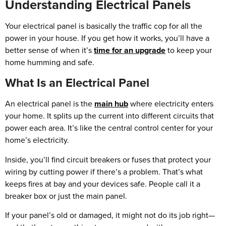
Understanding Electrical Panels
Your electrical panel is basically the traffic cop for all the
power in your house. If you get how it works, you’ll have a
better sense of when it’s
time for an upgrade
to keep your
home humming and safe.
What Is an Electrical Panel
An electrical panel is the
main hub
where electricity enters
your home. It splits up the current into different circuits that
power each area. It’s like the central control center for your
home’s electricity.
Inside, you’ll find circuit breakers or fuses that protect your
wiring by cutting power if there’s a problem. That’s what
keeps fires at bay and your devices safe. People call it a
breaker box or just the main panel.
If your panel’s old or damaged, it might not do its job right—