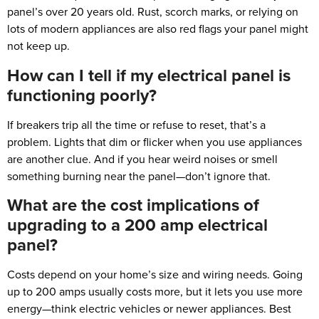
panel’s over 20 years old. Rust, scorch marks, or relying on
lots of modern appliances are also red flags your panel might
not keep up.
How can I tell if my electrical panel is
functioning poorly?
If breakers trip all the time or refuse to reset, that’s a
problem. Lights that dim or flicker when you use appliances
are another clue. And if you hear weird noises or smell
something burning near the panel—don’t ignore that.
What are the cost implications of
upgrading to a 200 amp electrical
panel?
Costs depend on your home’s size and wiring needs. Going
up to 200 amps usually costs more, but it lets you use more
energy—think electric vehicles or newer appliances. Best