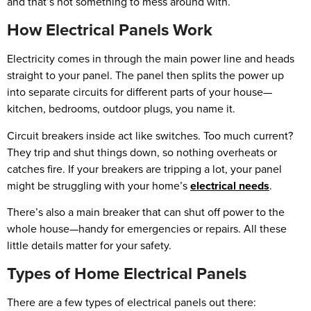
and that’s not something to mess around with.
How Electrical Panels Work
Electricity comes in through the main power line and heads
straight to your panel. The panel then splits the power up
into separate circuits for different parts of your house—
kitchen, bedrooms, outdoor plugs, you name it.
Circuit breakers inside act like switches. Too much current?
They trip and shut things down, so nothing overheats or
catches fire. If your breakers are tripping a lot, your panel
might be struggling with your home’s
electrical needs
.
There’s also a main breaker that can shut off power to the
whole house—handy for emergencies or repairs. All these
little details matter for your safety.
Types of Home Electrical Panels
There are a few types of electrical panels out there: