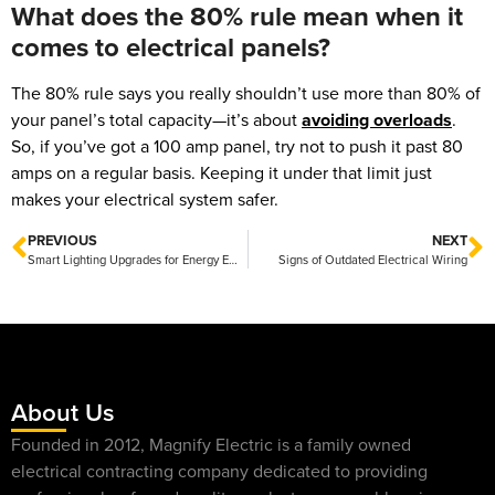
What does the 80% rule mean when it
comes to electrical panels?
The 80% rule says you really shouldn’t use more than 80% of
your panel’s total capacity—it’s about
avoiding overloads
.
So, if you’ve got a 100 amp panel, try not to push it past 80
amps on a regular basis. Keeping it under that limit just
makes your electrical system safer.
PREVIOUS
NEXT
Smart Lighting Upgrades for Energy Efficiency That Save You Money and Brighten Your Home
Signs of Outdated Electrical Wiring
About Us
Founded in 2012, Magnify Electric is a family owned
electrical contracting company dedicated to providing