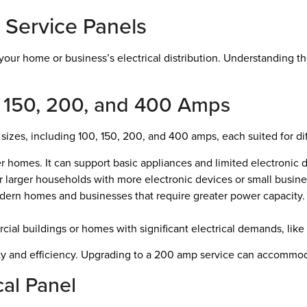
 Service Panels
g your home or business’s electrical distribution. Understanding 
, 150, 200, and 400 Amps
l sizes, including 100, 150, 200, and 400 amps, each suited for di
er homes. It can support basic appliances and limited electronic 
 for larger households with more electronic devices or small busin
dern homes and businesses that require greater power capacity.
cial buildings or homes with significant electrical demands, lik
afety and efficiency. Upgrading to a 200 amp service can accomm
cal Panel