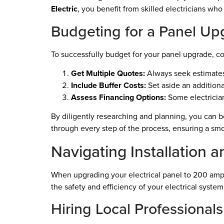
Electric
, you benefit from skilled electricians who
Budgeting for a Panel Up
To successfully budget for your panel upgrade, con
Get Multiple Quotes:
Always seek estimates 
Include Buffer Costs:
Set aside an addition
Assess Financing Options:
Some electrician
By diligently researching and planning, you can b
through every step of the process, ensuring a smo
Navigating Installation a
When upgrading your electrical panel to 200 amps,
the safety and efficiency of your electrical system
Hiring Local Professionals