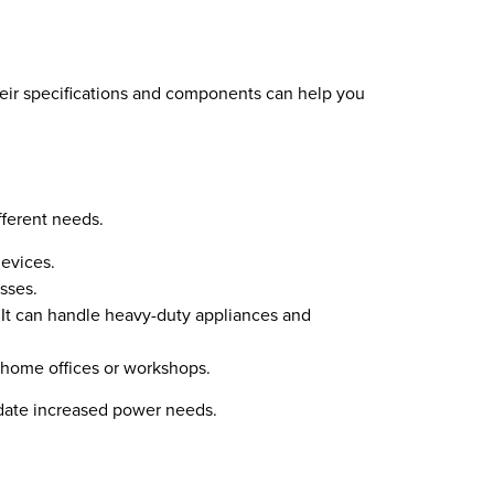
their specifications and components can help you
fferent needs.
devices.
esses.
 It can handle heavy-duty appliances and
e home offices or workshops.
odate increased power needs.