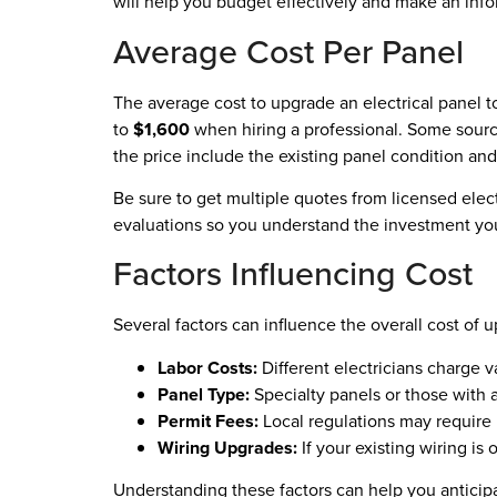
will help you budget effectively and make an inf
Average Cost Per Panel
The average cost to upgrade an electrical panel 
to
$1,600
when hiring a professional. Some sourc
the price include the existing panel condition and
Be sure to get multiple quotes from licensed elect
evaluations so you understand the investment yo
Factors Influencing Cost
Several factors can influence the overall cost of u
Labor Costs:
Different electricians charge 
Panel Type:
Specialty panels or those with a
Permit Fees:
Local regulations may require 
Wiring Upgrades:
If your existing wiring is 
Understanding these factors can help you antici