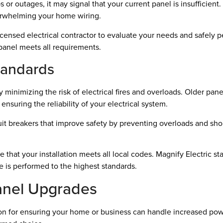
ps or outages, it may signal that your current panel is insufficie
verwhelming your home wiring.
censed electrical contractor to evaluate your needs and safely 
 panel meets all requirements.
tandards
inimizing the risk of electrical fires and overloads. Older pan
ensuring the reliability of your electrical system.
breakers that improve safety by preventing overloads and short c
that your installation meets all local codes. Magnify Electric sta
 is performed to the highest standards.
Panel Upgrades
ision for ensuring your home or business can handle increased p