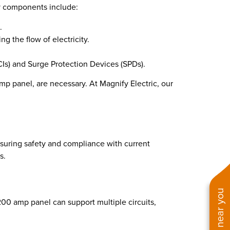
Key components include:
.
ng the flow of electricity.
Is) and Surge Protection Devices (SPDs).
 panel, are necessary. At Magnify Electric, our
nsuring safety and compliance with current
s.
00 amp panel can support multiple circuits,