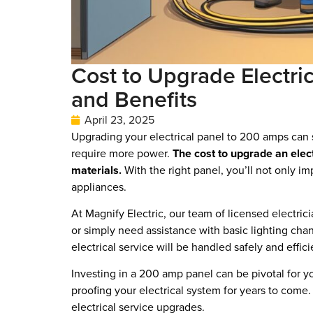
Cost to Upgrade Electri
and Benefits
April 23, 2025
Upgrading your electrical panel to 200 amps can s
require more power.
The cost to upgrade an elec
materials.
With the right panel, you’ll not only i
appliances.
At Magnify Electric, our team of licensed electri
or simply need assistance with basic lighting cha
electrical service will be handled safely and effici
Investing in a 200 amp panel can be pivotal for 
proofing your electrical system for years to come
electrical service upgrades.