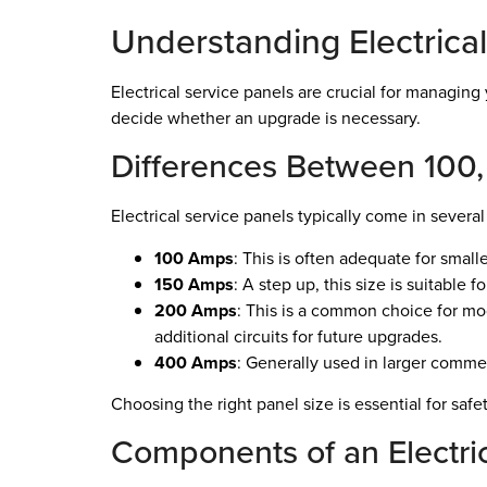
Understanding Electrical
Electrical service panels are crucial for managin
decide whether an upgrade is necessary.
Differences Between 100
Electrical service panels typically come in severa
100 Amps
: This is often adequate for small
150 Amps
: A step up, this size is suitable
200 Amps
: This is a common choice for mo
additional circuits for future upgrades.
400 Amps
: Generally used in larger commer
Choosing the right panel size is essential for s
Components of an Electri