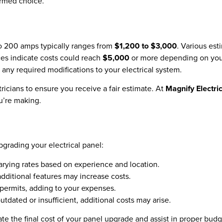
ormed choice.
to 200 amps typically ranges from
$1,200 to $3,000
. Various es
es indicate costs could reach
$5,000
or more depending on your 
 any required modifications to your electrical system.
ricians to ensure you receive a fair estimate. At
Magnify Electri
u’re making.
pgrading your electrical panel:
varying rates based on experience and location.
dditional features may increase costs.
permits, adding to your expenses.
outdated or insufficient, additional costs may arise.
pate the final cost of your panel upgrade and assist in proper