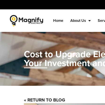
Home
About Us
Ser
Cost to Upgrade El
Your Investment an
« RETURN TO BLOG