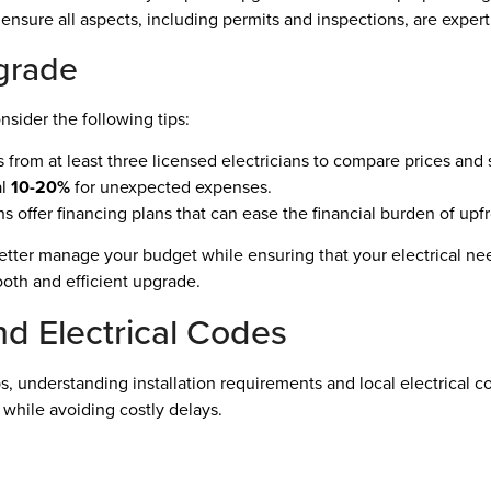
 ensure all aspects, including permits and inspections, are exper
grade
sider the following tips:
from at least three licensed electricians to compare prices and 
al
10-20%
for unexpected expenses.
s offer financing plans that can ease the financial burden of upfr
etter manage your budget while ensuring that your electrical ne
oth and efficient upgrade.
nd Electrical Codes
 understanding installation requirements and local electrical co
 while avoiding costly delays.