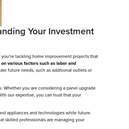
anding Your Investment
if you’re tackling home improvement projects that
 on various factors such as labor and
ate future needs, such as additional outlets or
ork. Whether you are considering a panel upgrade
th our expertise, you can trust that your
and appliances and technologies while future-
hat skilled professionals are managing your