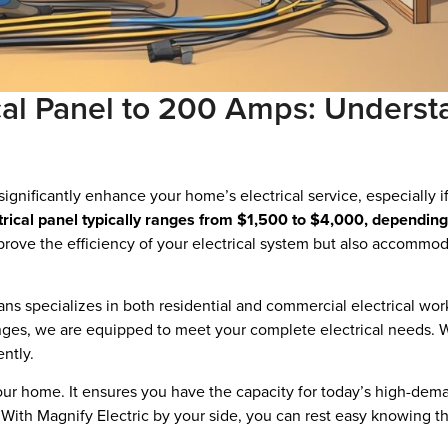
cal Panel to 200 Amps: Underst
ignificantly enhance your home’s electrical service, especially 
trical panel typically ranges from $1,500 to $4,000, depending
mprove the efficiency of your electrical system but also accommod
cians specializes in both residential and commercial electrical w
nges, we are equipped to meet your complete electrical needs. Wi
ently.
your home. It ensures you have the capacity for today’s high-dem
. With Magnify Electric by your side, you can rest easy knowing t