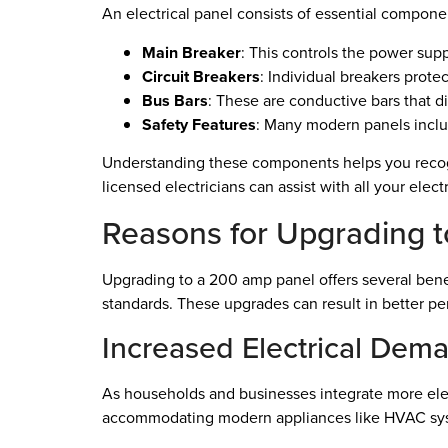
An electrical panel consists of essential componen
Main Breaker
: This controls the power supp
Circuit Breakers
: Individual breakers protec
Bus Bars
: These are conductive bars that di
Safety Features
: Many modern panels includ
Understanding these components helps you recogn
licensed electricians can assist with all your elec
Reasons for Upgrading 
Upgrading to a 200 amp panel offers several benef
standards. These upgrades can result in better p
Increased Electrical Dem
As households and businesses integrate more elec
accommodating modern appliances like HVAC sys