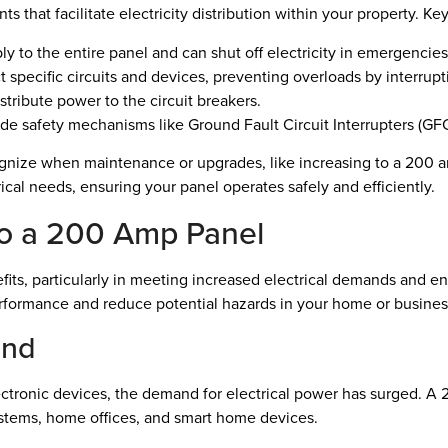
ts that facilitate electricity distribution within your property. 
ly to the entire panel and can shut off electricity in emergencies
t specific circuits and devices, preventing overloads by interrupti
stribute power to the circuit breakers.
e safety mechanisms like Ground Fault Circuit Interrupters (GFC
ize when maintenance or upgrades, like increasing to a 200 amp
trical needs, ensuring your panel operates safely and efficiently.
to a 200 Amp Panel
its, particularly in meeting increased electrical demands and e
erformance and reduce potential hazards in your home or busines
and
tronic devices, the demand for electrical power has surged. A 2
tems, home offices, and smart home devices.