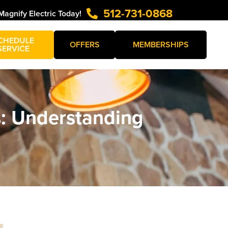
512-731-0868
Magnify Electric Today!
CHEDULE
OFFERS
MEMBERSHIPS
SERVICE
s: Understanding