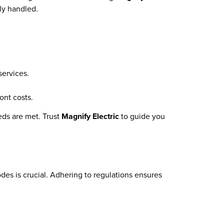
tly handled.
services.
ont costs.
eds are met. Trust
Magnify Electric
to guide you
des is crucial. Adhering to regulations ensures