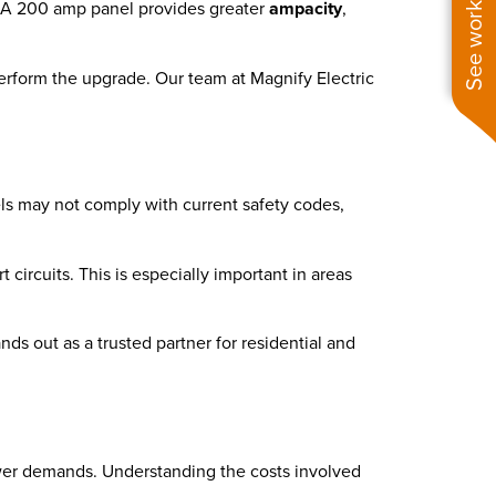
See work near you
nt. A 200 amp panel provides greater
ampacity
,
perform the upgrade. Our team at Magnify Electric
els may not comply with current safety codes,
ircuits. This is especially important in areas
nds out as a trusted partner for residential and
ower demands. Understanding the costs involved