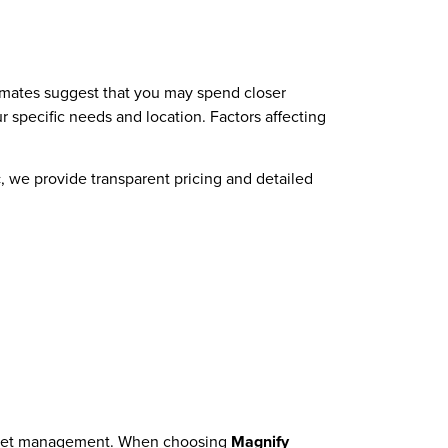
timates suggest that you may spend closer
specific needs and location. Factors affecting
c
, we provide transparent pricing and detailed
 budget management. When choosing
Magnify