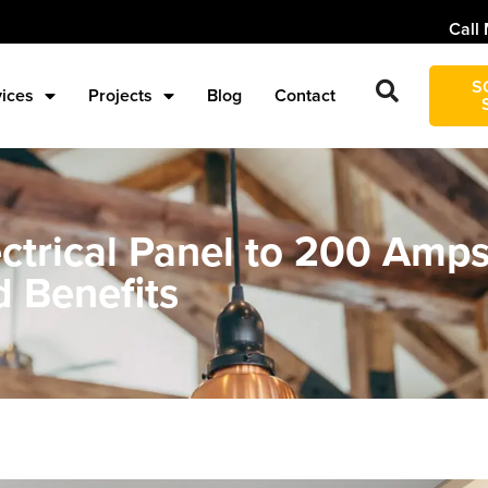
Call 
S
vices
Projects
Blog
Contact
ectrical Panel to 200 Amp
d Benefits