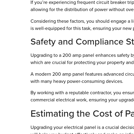
If you’re experiencing frequent circuit breaker tri
allowing for the distribution of power without o
Considering these factors, you should engage a li
is well-equipped for this task, ensuring your new
Safety and Compliance S
Upgrading to a 200 amp panel enhances safety by m
which are crucial for protecting your property and 
A modern 200 amp panel features advanced circuit 
with many heavy power-consuming devices.
By working with a reputable contractor, you ensure 
commercial electrical work, ensuring your upgrade
Estimating the Cost of 
Upgrading your electrical panel is a crucial dec