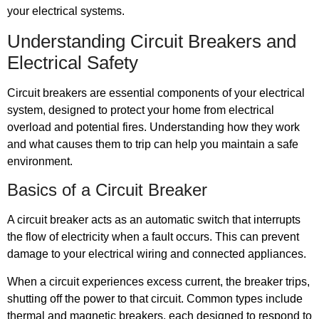
your electrical systems.
Understanding Circuit Breakers and
Electrical Safety
Circuit breakers are essential components of your electrical
system, designed to protect your home from electrical
overload and potential fires. Understanding how they work
and what causes them to trip can help you maintain a safe
environment.
Basics of a Circuit Breaker
A circuit breaker acts as an automatic switch that interrupts
the flow of electricity when a fault occurs. This can prevent
damage to your electrical wiring and connected appliances.
When a circuit experiences excess current, the breaker trips,
shutting off the power to that circuit. Common types include
thermal and magnetic breakers, each designed to respond to