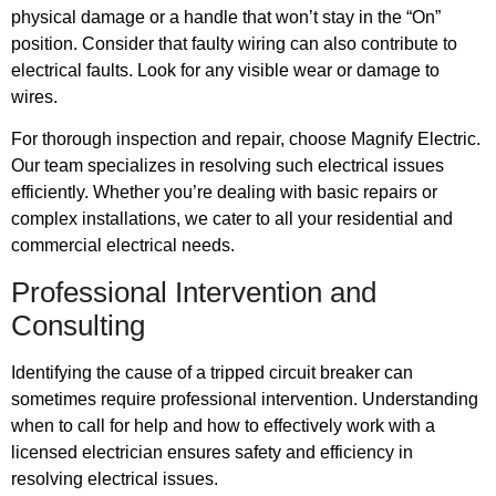
physical damage or a handle that won’t stay in the “On”
position. Consider that faulty wiring can also contribute to
electrical faults. Look for any visible wear or damage to
wires.
For thorough inspection and repair, choose Magnify Electric.
Our team specializes in resolving such electrical issues
efficiently. Whether you’re dealing with basic repairs or
complex installations, we cater to all your residential and
commercial electrical needs.
Professional Intervention and
Consulting
Identifying the cause of a tripped circuit breaker can
sometimes require professional intervention. Understanding
when to call for help and how to effectively work with a
licensed electrician ensures safety and efficiency in
resolving electrical issues.