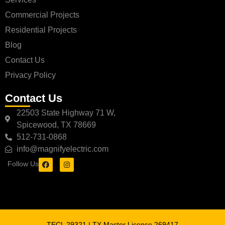
Commercial Projects
Residential Projects
Blog
Contact Us
Privacy Policy
Contact Us
22503 State Highway 71 W,
Spicewood, TX 78669
512-731-0868
info@magnifyelectric.com
Follow Us
TECL 29321 | TX Master License 269417