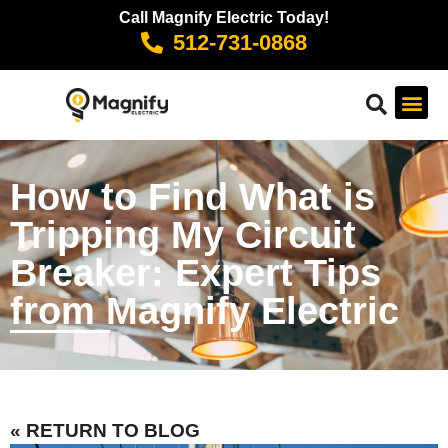
Call Magnify Electric Today!
512-731-0868
How to Find What is
Tripping My Circuit
Breaker: Expert Tips
from Magnify Electric
« RETURN TO BLOG