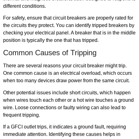
different conditions.
For safety, ensure that circuit breakers are properly rated for
the circuits they protect. You can identify tripped breakers by
checking your electrical panel. A breaker that is in the middle
position is typically the one that has tripped.
Common Causes of Tripping
There are several reasons your circuit breaker might trip.
One common cause is an electrical overload, which occurs
when too many devices draw power from the same circuit.
Other potential issues include short circuits, which happen
when wires touch each other or a hot wire touches a ground
wire. Loose connections or faulty wiring can also lead to
frequent tripping.
If a GFCI outlet trips, it indicates a ground fault, requiring
immediate attention. Identifying these causes helps in