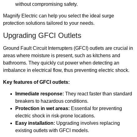
without compromising safety.
Magnify Electric can help you select the ideal surge
protection solutions tailored to your needs.
Upgrading GFCI Outlets
Ground Fault Circuit Interrupters (GFCI) outlets are crucial in
areas where moisture is present, such as kitchens and
bathrooms. They quickly cut power when detecting an
imbalance in electrical flow, thus preventing electric shock.
Key features of GFCI outlets:
Immediate response:
They react faster than standard
breakers to hazardous conditions.
Protection in wet areas:
Essential for preventing
electric shock in risk-prone locations.
Easy installation:
Upgrading involves replacing
existing outlets with GFCI models.