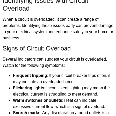
Identifying Issues with Circuit
Overload
When a circuit is overloaded, it can create a range of
problems. Identifying these issues early can prevent damage
to your electrical system and enhance safety in your home or
business.
Signs of Circuit Overload
Several indicators can suggest your circuit is overloaded.
Watch for the following symptoms:
Frequent tripping
: If your circuit breaker trips often, it
may indicate an overloaded circuit.
Flickering lights
: Inconsistent lighting may mean the
electrical current is struggling to meet demand.
Warm switches or outlets
: Heat can indicate
excessive current flow, which is a sign of overload.
Scorch marks
: Any discoloration around outlets is a