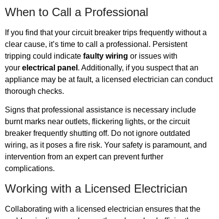
When to Call a Professional
If you find that your circuit breaker trips frequently without a
clear cause, it’s time to call a professional. Persistent
tripping could indicate
faulty wiring
or issues with
your
electrical panel
. Additionally, if you suspect that an
appliance may be at fault, a licensed electrician can conduct
thorough checks.
Signs that professional assistance is necessary include
burnt marks near outlets, flickering lights, or the circuit
breaker frequently shutting off. Do not ignore outdated
wiring, as it poses a fire risk. Your safety is paramount, and
intervention from an expert can prevent further
complications.
Working with a Licensed Electrician
Collaborating with a licensed electrician ensures that the