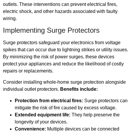
outlets. These interventions can prevent electrical fires,
electric shock, and other hazards associated with faulty
wiring.
Implementing Surge Protectors
Surge protectors safeguard your electronics from voltage
spikes that can occur due to lightning strikes or utility issues.
By minimizing the risk of power surges, these devices
protect your appliances and reduce the likelihood of costly
repairs or replacements.
Consider installing whole-home surge protection alongside
individual outlet protectors.
Benefits include:
Protection from electrical fires:
Surge protectors can
mitigate the risk of fire caused by excess voltage.
Extended equipment life:
They help preserve the
longevity of your devices.
Convenience:
Multiple devices can be connected