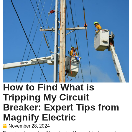
How to Find What is
Tripping My Circuit
Breaker: Expert Tips from
Magnify Electric
November 28, 2024