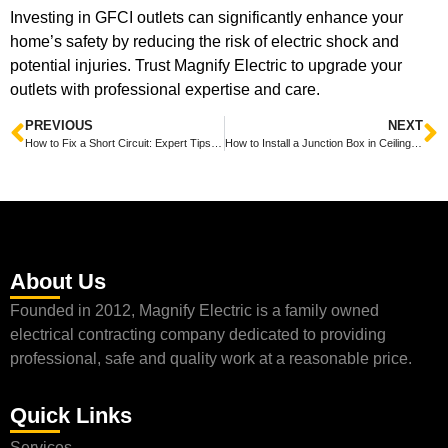
Investing in GFCI outlets can significantly enhance your
home’s safety by reducing the risk of electric shock and
potential injuries. Trust Magnify Electric to upgrade your
outlets with professional expertise and care.
PREVIOUS
NEXT
How to Fix a Short Circuit: Expert Tips from Magnify Electric
How to Install a Junction Box in Ceiling: A Guide by Magnify Electric
About Us
Founded in 2012, Magnify Electric is a family owned
electrical contracting company dedicated to providing
professional, safe and quality work at a reasonable price.
Quick Links
Services