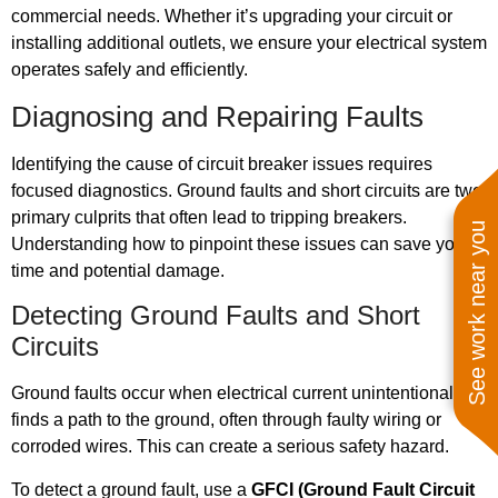
commercial needs. Whether it’s upgrading your circuit or
installing additional outlets, we ensure your electrical system
operates safely and efficiently.
Diagnosing and Repairing Faults
Identifying the cause of circuit breaker issues requires
focused diagnostics. Ground faults and short circuits are two
primary culprits that often lead to tripping breakers.
See work near you
Understanding how to pinpoint these issues can save you
time and potential damage.
Detecting Ground Faults and Short
Circuits
Ground faults occur when electrical current unintentionally
finds a path to the ground, often through faulty wiring or
corroded wires. This can create a serious safety hazard.
To detect a ground fault, use a
GFCI (Ground Fault Circuit