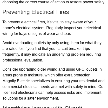
choosing the correct course of action to restore power safely.
Preventing Electrical Fires
To prevent electrical fires, it’s vital to stay aware of your
home’s electrical system. Regularly inspect your electrical
wiring for frays or signs of wear and tear.
Avoid overloading outlets by only using them for what they
are rated for. If you find that your circuit breaker trips
frequently, it may indicate an underlying problem requiring
professional evaluation.
Consider upgrading older wiring and using GFCI outlets in
areas prone to moisture, which offer extra protection.
Magnify Electric specializes in ensuring your residential and
commercial electrical needs are met with safety in mind. Our
licensed electricians can help assess risks and implement
solutions for a safer environment.