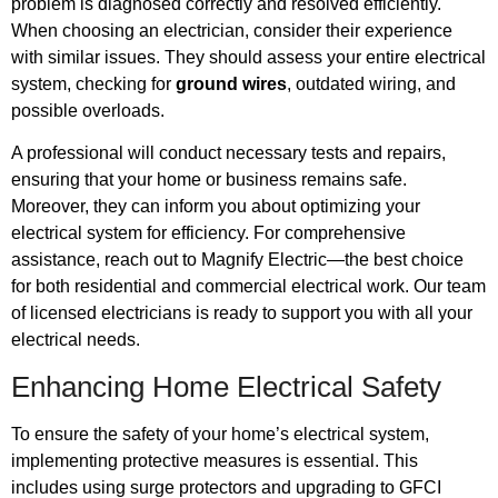
problem is diagnosed correctly and resolved efficiently.
When choosing an electrician, consider their experience
with similar issues. They should assess your entire electrical
system, checking for
ground wires
, outdated wiring, and
possible overloads.
A professional will conduct necessary tests and repairs,
ensuring that your home or business remains safe.
Moreover, they can inform you about optimizing your
electrical system for efficiency. For comprehensive
assistance, reach out to Magnify Electric—the best choice
for both residential and commercial electrical work. Our team
of licensed electricians is ready to support you with all your
electrical needs.
Enhancing Home Electrical Safety
To ensure the safety of your home’s electrical system,
implementing protective measures is essential. This
includes using surge protectors and upgrading to GFCI