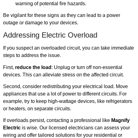
warning of potential fire hazards.
Be vigilant for these signs as they can lead to a power
outage or damage to your devices.
Addressing Electric Overload
If you suspect an overloaded circuit, you can take immediate
steps to address the issue.
First,
reduce the load
: Unplug or turn off non-essential
devices. This can alleviate stress on the affected circuit.
Second, consider redistributing your electrical load. Move
appliances that use a lot of power to different circuits. For
example, try to keep high-wattage devices, like refrigerators
or heaters, on separate circuits.
If overloads persist, contacting a professional like
Magnify
Electric
is wise. Our licensed electricians can assess your
wiring and offer tailored solutions for your residential or