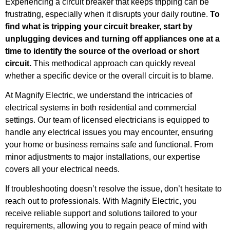
Experiencing a circuit breaker that keeps tripping can be
frustrating, especially when it disrupts your daily routine.
To
find what is tripping your circuit breaker, start by
unplugging devices and turning off appliances one at a
time to identify the source of the overload or short
circuit.
This methodical approach can quickly reveal
whether a specific device or the overall circuit is to blame.
At Magnify Electric, we understand the intricacies of
electrical systems in both residential and commercial
settings. Our team of licensed electricians is equipped to
handle any electrical issues you may encounter, ensuring
your home or business remains safe and functional. From
minor adjustments to major installations, our expertise
covers all your electrical needs.
If troubleshooting doesn’t resolve the issue, don’t hesitate to
reach out to professionals. With Magnify Electric, you
receive reliable support and solutions tailored to your
requirements, allowing you to regain peace of mind with