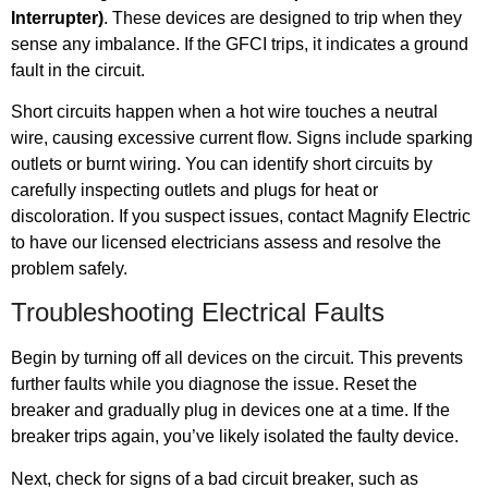
Interrupter)
. These devices are designed to trip when they
sense any imbalance. If the GFCI trips, it indicates a ground
fault in the circuit.
Short circuits happen when a hot wire touches a neutral
wire, causing excessive current flow. Signs include sparking
outlets or burnt wiring. You can identify short circuits by
carefully inspecting outlets and plugs for heat or
discoloration. If you suspect issues, contact Magnify Electric
to have our licensed electricians assess and resolve the
problem safely.
Troubleshooting Electrical Faults
Begin by turning off all devices on the circuit. This prevents
further faults while you diagnose the issue. Reset the
breaker and gradually plug in devices one at a time. If the
breaker trips again, you’ve likely isolated the faulty device.
Next, check for signs of a bad circuit breaker, such as