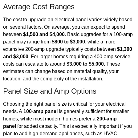
Average Cost Ranges
The cost to upgrade an electrical panel varies widely based
on several factors. On average, you can expect to spend
between
$1,500 and $4,000
. Basic upgrades for a 100-amp
panel may range from
$800 to $3,000
, while a more
extensive 200-amp upgrade typically costs between
$1,300
and $3,000
. For larger homes requiring a 400-amp service,
costs can escalate to around
$3,000 to $5,000
. These
estimates can change based on material quality, your
location, and the complexity of the installation.
Panel Size and Amp Options
Choosing the right panel size is critical for your electrical
needs. A
100-amp panel
is generally sufficient for smaller
homes, while most modern homes prefer a
200-amp
panel
for added capacity. This is especially important if you
plan to add high-demand appliances, such as HVAC