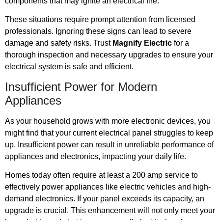
components that may ignite an electrical fire.
These situations require prompt attention from licensed
professionals. Ignoring these signs can lead to severe
damage and safety risks. Trust
Magnify Electric
for a
thorough inspection and necessary upgrades to ensure your
electrical system is safe and efficient.
Insufficient Power for Modern
Appliances
As your household grows with more electronic devices, you
might find that your current electrical panel struggles to keep
up. Insufficient power can result in unreliable performance of
appliances and electronics, impacting your daily life.
Homes today often require at least a 200 amp service to
effectively power appliances like electric vehicles and high-
demand electronics. If your panel exceeds its capacity, an
upgrade is crucial. This enhancement will not only meet your