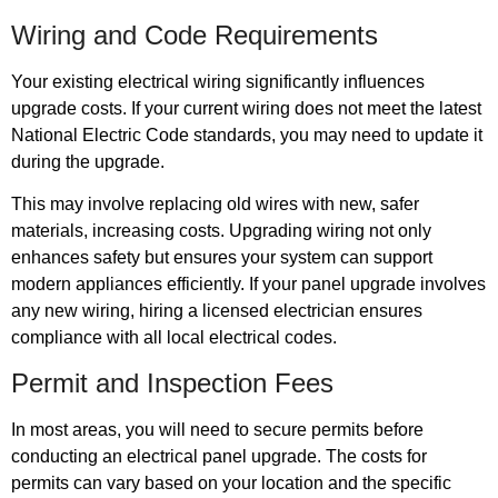
Wiring and Code Requirements
Your existing electrical wiring significantly influences
upgrade costs. If your current wiring does not meet the latest
National Electric Code standards, you may need to update it
during the upgrade.
This may involve replacing old wires with new, safer
materials, increasing costs. Upgrading wiring not only
enhances safety but ensures your system can support
modern appliances efficiently. If your panel upgrade involves
any new wiring, hiring a licensed electrician ensures
compliance with all local electrical codes.
Permit and Inspection Fees
In most areas, you will need to secure permits before
conducting an electrical panel upgrade. The costs for
permits can vary based on your location and the specific