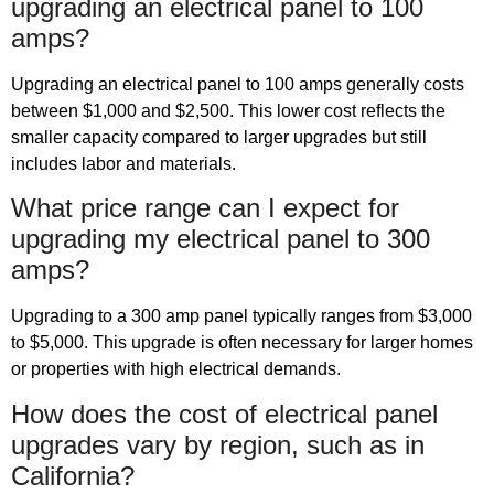
upgrading an electrical panel to 100
amps?
Upgrading an electrical panel to 100 amps generally costs
between $1,000 and $2,500. This lower cost reflects the
smaller capacity compared to larger upgrades but still
includes labor and materials.
What price range can I expect for
upgrading my electrical panel to 300
amps?
Upgrading to a 300 amp panel typically ranges from $3,000
to $5,000. This upgrade is often necessary for larger homes
or properties with high electrical demands.
How does the cost of electrical panel
upgrades vary by region, such as in
California?