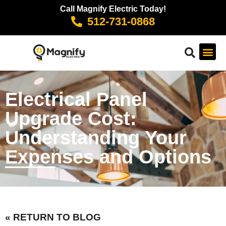
Call Magnify Electric Today!
512-731-0868
Electrical Panel
Upgrade Cost:
Understanding Your
Expenses and Options
« RETURN TO BLOG