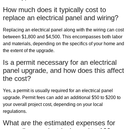
How much does it typically cost to
replace an electrical panel and wiring?
Replacing an electrical panel along with the wiring can cost
between $1,800 and $4,500. This encompasses both labor
and materials, depending on the specifics of your home and
the extent of the upgrade.
Is a permit necessary for an electrical
panel upgrade, and how does this affect
the cost?
Yes, a permit is usually required for an electrical panel
upgrade. Permit fees can add an additional $50 to $200 to
your overall project cost, depending on your local
regulations.
What are the estimated expenses for