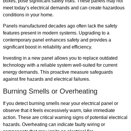
boxes, pose significant safety risks. These panels may not
meet today’s electrical demands and can create hazardous
conditions in your home.
Panels manufactured decades ago often lack the safety
features present in modern systems. Upgrading to a
contemporary panel enhances safety and provides a
significant boost in reliability and efficiency.
Investing in a new panel allows you to replace outdated
technology with a reliable system well-suited for current
energy demands. This proactive measure safeguards
against fire hazards and electrical failures.
Burning Smells or Overheating
If you detect burning smells near your electrical panel or
observe that it feels excessively warm, take immediate
action. These are critical warning signs of potential electrical
hazards. Overheating can indicate faulty wiring or