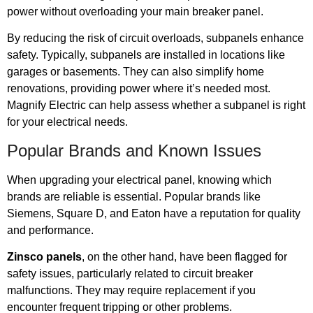
power without overloading your main breaker panel.
By reducing the risk of circuit overloads, subpanels enhance
safety. Typically, subpanels are installed in locations like
garages or basements. They can also simplify home
renovations, providing power where it’s needed most.
Magnify Electric can help assess whether a subpanel is right
for your electrical needs.
Popular Brands and Known Issues
When upgrading your electrical panel, knowing which
brands are reliable is essential. Popular brands like
Siemens, Square D, and Eaton have a reputation for quality
and performance.
Zinsco panels
, on the other hand, have been flagged for
safety issues, particularly related to circuit breaker
malfunctions. They may require replacement if you
encounter frequent tripping or other problems.