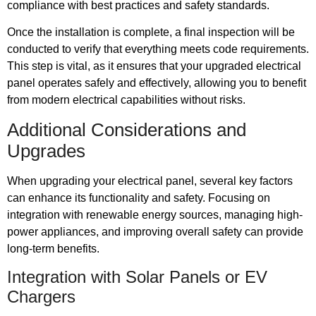
compliance with best practices and safety standards.
Once the installation is complete, a final inspection will be
conducted to verify that everything meets code requirements.
This step is vital, as it ensures that your upgraded electrical
panel operates safely and effectively, allowing you to benefit
from modern electrical capabilities without risks.
Additional Considerations and
Upgrades
When upgrading your electrical panel, several key factors
can enhance its functionality and safety. Focusing on
integration with renewable energy sources, managing high-
power appliances, and improving overall safety can provide
long-term benefits.
Integration with Solar Panels or EV
Chargers