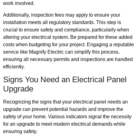
work involved.
Additionally, inspection fees may apply to ensure your
installation meets all regulatory standards. This step is
crucial to ensure safety and compliance, particularly when
altering your electrical system. Be prepared for these added
costs when budgeting for your project. Engaging a reputable
service like Magnify Electric can simplify this process,
ensuring all necessary permits and inspections are handled
efficiently.
Signs You Need an Electrical Panel
Upgrade
Recognizing the signs that your electrical panel needs an
upgrade can prevent potential hazards and improve the
safety of your home. Various indicators signal the necessity
for an upgrade to meet modern electrical demands while
ensuring safety.