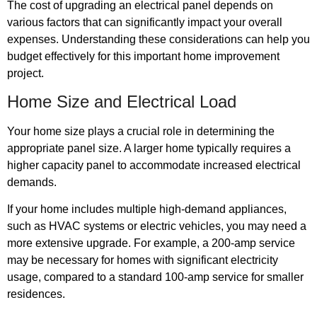
The cost of upgrading an electrical panel depends on
various factors that can significantly impact your overall
expenses. Understanding these considerations can help you
budget effectively for this important home improvement
project.
Home Size and Electrical Load
Your home size plays a crucial role in determining the
appropriate panel size. A larger home typically requires a
higher capacity panel to accommodate increased electrical
demands.
If your home includes multiple high-demand appliances,
such as HVAC systems or electric vehicles, you may need a
more extensive upgrade. For example, a 200-amp service
may be necessary for homes with significant electricity
usage, compared to a standard 100-amp service for smaller
residences.