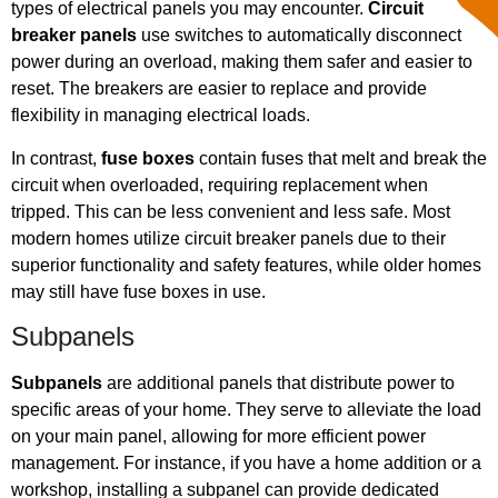
types of electrical panels you may encounter.
Circuit
breaker panels
use switches to automatically disconnect
power during an overload, making them safer and easier to
reset. The breakers are easier to replace and provide
flexibility in managing electrical loads.
In contrast,
fuse boxes
contain fuses that melt and break the
circuit when overloaded, requiring replacement when
tripped. This can be less convenient and less safe. Most
modern homes utilize circuit breaker panels due to their
superior functionality and safety features, while older homes
may still have fuse boxes in use.
Subpanels
Subpanels
are additional panels that distribute power to
specific areas of your home. They serve to alleviate the load
on your main panel, allowing for more efficient power
management. For instance, if you have a home addition or a
workshop, installing a subpanel can provide dedicated