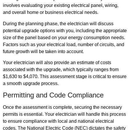
involves evaluating your existing electrical panel, wiring,
and overall home or business electrical needs.
During the planning phase, the electrician will discuss
potential upgrade options with you, including the appropriate
size of the panel based on your energy consumption needs.
Factors such as your electrical load, number of circuits, and
future growth will be taken into account.
Your electrician will also provide an estimate of costs
associated with the upgrade, which typically ranges from
$1,630 to $4,070. This assessment stage is critical to ensure
a smooth upgrade process.
Permitting and Code Compliance
Once the assessment is complete, securing the necessary
permits is essential. Your electrician will handle this process
to ensure compliance with local and national electrical
codes. The National Electric Code (NEC) dictates the safety