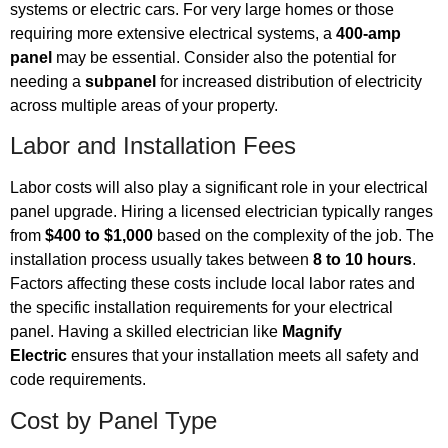
systems or electric cars. For very large homes or those
requiring more extensive electrical systems, a
400-amp
panel
may be essential. Consider also the potential for
needing a
subpanel
for increased distribution of electricity
across multiple areas of your property.
Labor and Installation Fees
Labor costs will also play a significant role in your electrical
panel upgrade. Hiring a licensed electrician typically ranges
from
$400 to $1,000
based on the complexity of the job. The
installation process usually takes between
8 to 10 hours
.
Factors affecting these costs include local labor rates and
the specific installation requirements for your electrical
panel. Having a skilled electrician like
Magnify
Electric
ensures that your installation meets all safety and
code requirements.
Cost by Panel Type