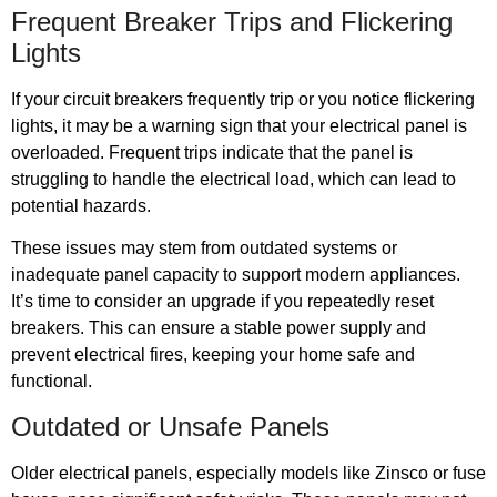
Frequent Breaker Trips and Flickering
Lights
If your circuit breakers frequently trip or you notice flickering
lights, it may be a warning sign that your electrical panel is
overloaded. Frequent trips indicate that the panel is
struggling to handle the electrical load, which can lead to
potential hazards.
These issues may stem from outdated systems or
inadequate panel capacity to support modern appliances.
It’s time to consider an upgrade if you repeatedly reset
breakers. This can ensure a stable power supply and
prevent electrical fires, keeping your home safe and
functional.
Outdated or Unsafe Panels
Older electrical panels, especially models like Zinsco or fuse