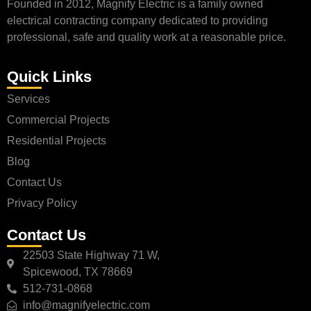
Founded in 2012, Magnify Electric is a family owned
electrical contracting company dedicated to providing
professional, safe and quality work at a reasonable price.
Quick Links
Services
Commercial Projects
Residential Projects
Blog
Contact Us
Privacy Policy
Contact Us
22503 State Highway 71 W,
Spicewood, TX 78669
512-731-0868
info@magnifyelectric.com