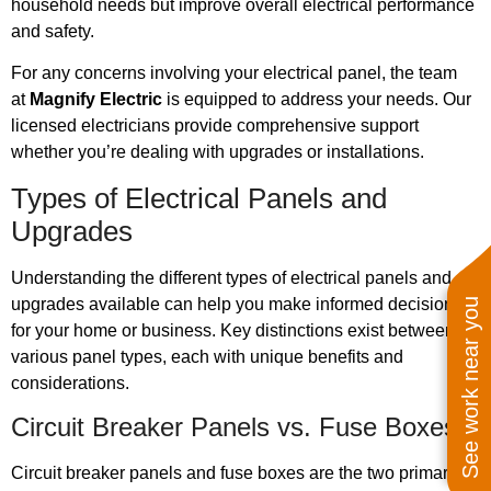
household needs but improve overall electrical performance
and safety.
For any concerns involving your electrical panel, the team
at
Magnify Electric
is equipped to address your needs. Our
licensed electricians provide comprehensive support
whether you’re dealing with upgrades or installations.
Types of Electrical Panels and
Upgrades
Understanding the different types of electrical panels and
upgrades available can help you make informed decisions
See work near you
for your home or business. Key distinctions exist between
various panel types, each with unique benefits and
considerations.
Circuit Breaker Panels vs. Fuse Boxes
Circuit breaker panels and fuse boxes are the two primary