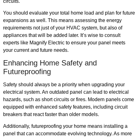
circuits.
You should evaluate your total home load and plan for future
expansions as well. This means assessing the energy
requirements not just of your HVAC system, but also of
appliances that will be added later. It’s wise to consult
experts like Magnify Electric to ensure your panel meets
your current and future needs.
Enhancing Home Safety and
Futureproofing
Safety should always be a priority when upgrading your
electrical system. An outdated panel can lead to electrical
hazards, such as short circuits or fires. Modern panels come
equipped with enhanced safety features, including circuit
breakers that react faster than older models.
Additionally, futureproofing your home means installing a
panel that can accommodate evolving technology. As more