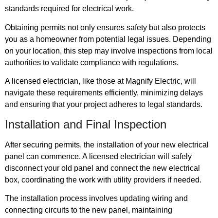
standards required for electrical work.
Obtaining permits not only ensures safety but also protects
you as a homeowner from potential legal issues. Depending
on your location, this step may involve inspections from local
authorities to validate compliance with regulations.
A licensed electrician, like those at Magnify Electric, will
navigate these requirements efficiently, minimizing delays
and ensuring that your project adheres to legal standards.
Installation and Final Inspection
After securing permits, the installation of your new electrical
panel can commence. A licensed electrician will safely
disconnect your old panel and connect the new electrical
box, coordinating the work with utility providers if needed.
The installation process involves updating wiring and
connecting circuits to the new panel, maintaining