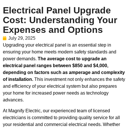
Electrical Panel Upgrade
Cost: Understanding Your
Expenses and Options
July 29, 2025
Upgrading your electrical panel is an essential step in
ensuring your home meets modern safety standards and
power demands.
The average cost to upgrade an
electrical panel ranges between $850 and $4,000,
depending on factors such as amperage and complexity
of installation.
This investment not only enhances the safety
and efficiency of your electrical system but also prepares
your home for increased power needs as technology
advances.
At Magnify Electric, our experienced team of licensed
electricians is committed to providing quality service for all
your residential and commercial electrical needs. Whether