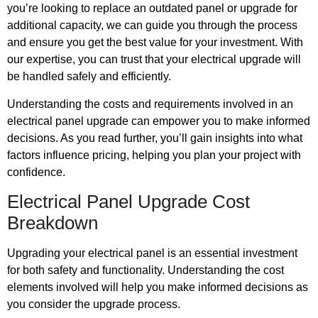
you’re looking to replace an outdated panel or upgrade for
additional capacity, we can guide you through the process
and ensure you get the best value for your investment. With
our expertise, you can trust that your electrical upgrade will
be handled safely and efficiently.
Understanding the costs and requirements involved in an
electrical panel upgrade can empower you to make informed
decisions. As you read further, you’ll gain insights into what
factors influence pricing, helping you plan your project with
confidence.
Electrical Panel Upgrade Cost
Breakdown
Upgrading your electrical panel is an essential investment
for both safety and functionality. Understanding the cost
elements involved will help you make informed decisions as
you consider the upgrade process.