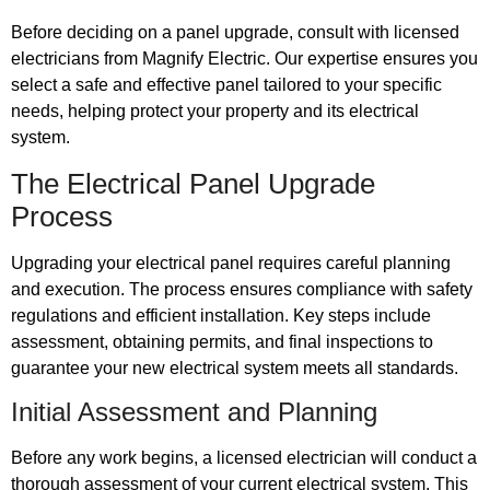
Before deciding on a panel upgrade, consult with licensed
electricians from Magnify Electric. Our expertise ensures you
select a safe and effective panel tailored to your specific
needs, helping protect your property and its electrical
system.
The Electrical Panel Upgrade
Process
Upgrading your electrical panel requires careful planning
and execution. The process ensures compliance with safety
regulations and efficient installation. Key steps include
assessment, obtaining permits, and final inspections to
guarantee your new electrical system meets all standards.
Initial Assessment and Planning
Before any work begins, a licensed electrician will conduct a
thorough assessment of your current electrical system. This