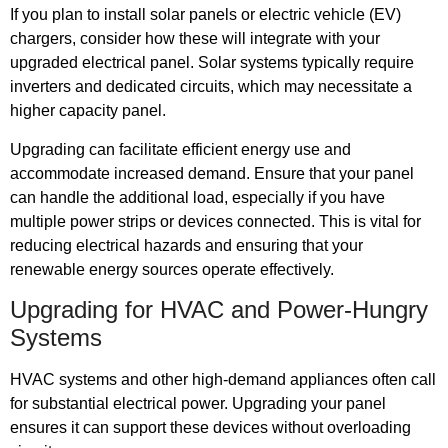
If you plan to install solar panels or electric vehicle (EV)
chargers, consider how these will integrate with your
upgraded electrical panel. Solar systems typically require
inverters and dedicated circuits, which may necessitate a
higher capacity panel.
Upgrading can facilitate efficient energy use and
accommodate increased demand. Ensure that your panel
can handle the additional load, especially if you have
multiple power strips or devices connected. This is vital for
reducing electrical hazards and ensuring that your
renewable energy sources operate effectively.
Upgrading for HVAC and Power-Hungry
Systems
HVAC systems and other high-demand appliances often call
for substantial electrical power. Upgrading your panel
ensures it can support these devices without overloading