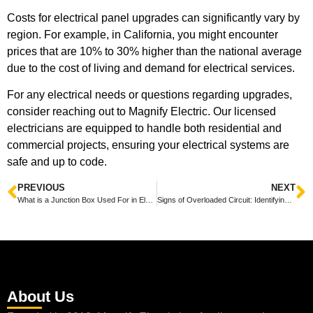
Costs for electrical panel upgrades can significantly vary by
region. For example, in California, you might encounter
prices that are 10% to 30% higher than the national average
due to the cost of living and demand for electrical services.
For any electrical needs or questions regarding upgrades,
consider reaching out to Magnify Electric. Our licensed
electricians are equipped to handle both residential and
commercial projects, ensuring your electrical systems are
safe and up to code.
PREVIOUS
NEXT
What is a Junction Box Used For in Electrical Wiring?
Signs of Overloaded Circuit: Identifying Potential Electrical Hazards
About Us