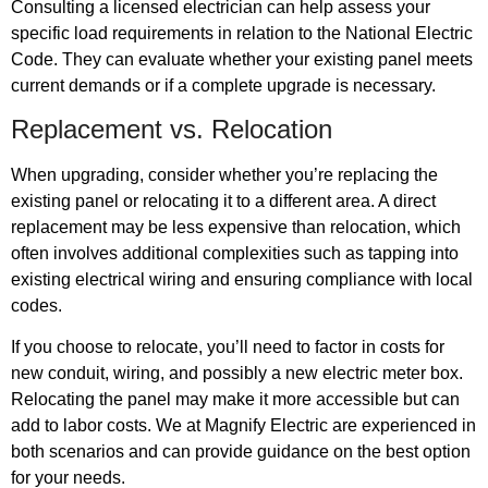
Consulting a licensed electrician can help assess your
specific load requirements in relation to the National Electric
Code. They can evaluate whether your existing panel meets
current demands or if a complete upgrade is necessary.
Replacement vs. Relocation
When upgrading, consider whether you’re replacing the
existing panel or relocating it to a different area. A direct
replacement may be less expensive than relocation, which
often involves additional complexities such as tapping into
existing electrical wiring and ensuring compliance with local
codes.
If you choose to relocate, you’ll need to factor in costs for
new conduit, wiring, and possibly a new electric meter box.
Relocating the panel may make it more accessible but can
add to labor costs. We at Magnify Electric are experienced in
both scenarios and can provide guidance on the best option
for your needs.