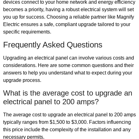
devices connect to your home network and energy efficiency
becomes a priority, having a robust electrical system will set
you up for success. Choosing a reliable partner like Magnify
Electric ensures a safe, compliant upgrade tailored to your
specific requirements.
Frequently Asked Questions
Upgrading an electrical panel can involve various costs and
considerations. Here are some common questions and their
answers to help you understand what to expect during your
upgrade process.
What is the average cost to upgrade an
electrical panel to 200 amps?
The average cost to upgrade an electrical panel to 200 amps
typically ranges from $1,500 to $3,000. Factors influencing
this price include the complexity of the installation and any
necessary permits.