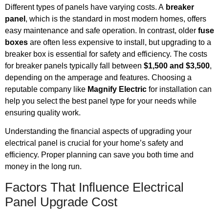
Different types of panels have varying costs. A
breaker
panel
, which is the standard in most modern homes, offers
easy maintenance and safe operation. In contrast, older
fuse
boxes
are often less expensive to install, but upgrading to a
breaker box is essential for safety and efficiency. The costs
for breaker panels typically fall between
$1,500 and $3,500
,
depending on the amperage and features. Choosing a
reputable company like
Magnify Electric
for installation can
help you select the best panel type for your needs while
ensuring quality work.
Understanding the financial aspects of upgrading your
electrical panel is crucial for your home’s safety and
efficiency. Proper planning can save you both time and
money in the long run.
Factors That Influence Electrical
Panel Upgrade Cost