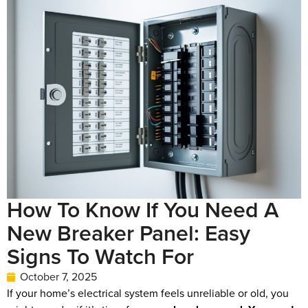
How To Know If You Need A
New Breaker Panel: Easy
Signs To Watch For
October 7, 2025
If your home’s electrical system feels unreliable or old, you