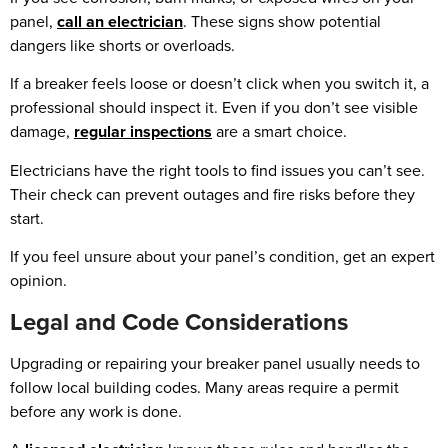
panel,
call an electrician
. These signs show potential
dangers like shorts or overloads.
If a breaker feels loose or doesn’t click when you switch it, a
professional should inspect it. Even if you don’t see visible
damage,
regular inspections
are a smart choice.
Electricians have the right tools to find issues you can’t see.
Their check can prevent outages and fire risks before they
start.
If you feel unsure about your panel’s condition, get an expert
opinion.
Legal and Code Considerations
Upgrading or repairing your breaker panel usually needs to
follow local building codes. Many areas require a permit
before any work is done.