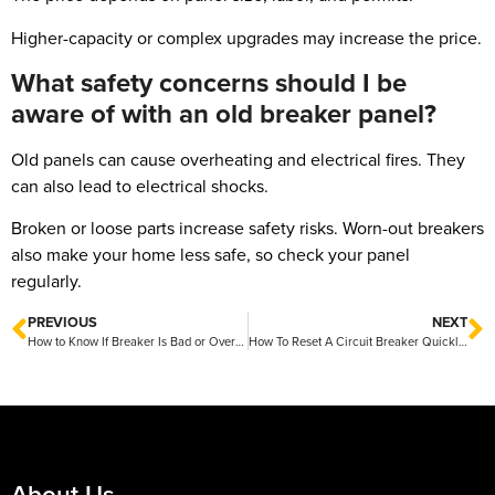
Higher-capacity or complex upgrades may increase the price.
What safety concerns should I be
aware of with an old breaker panel?
Old panels can cause overheating and electrical fires. They
can also lead to electrical shocks.
Broken or loose parts increase safety risks. Worn-out breakers
also make your home less safe, so check your panel
regularly.
PREVIOUS
NEXT
How to Know If Breaker Is Bad or Overloaded Easy Signs to Watch For
How To Reset A Circuit Breaker Quickly and Safely
About Us