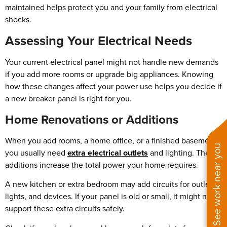
maintained helps protect you and your family from electrical
shocks.
Assessing Your Electrical Needs
Your current electrical panel might not handle new demands
if you add more rooms or upgrade big appliances. Knowing
how these changes affect your power use helps you decide if
a new breaker panel is right for you.
Home Renovations or Additions
When you add rooms, a home office, or a finished basement,
See work near you
you usually need
extra electrical outlets
and lighting. These
additions increase the total power your home requires.
A new kitchen or extra bedroom may add circuits for outlets,
lights, and devices. If your panel is old or small, it might not
support these extra circuits safely.