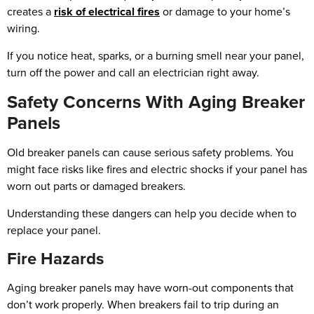
creates a
risk of electrical fires
or damage to your home’s
wiring.
If you notice heat, sparks, or a burning smell near your panel,
turn off the power and call an electrician right away.
Safety Concerns With Aging Breaker
Panels
Old breaker panels can cause serious safety problems. You
might face risks like fires and electric shocks if your panel has
worn out parts or damaged breakers.
Understanding these dangers can help you decide when to
replace your panel.
Fire Hazards
Aging breaker panels may have worn-out components that
don’t work properly. When breakers fail to trip during an