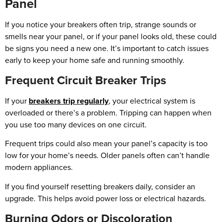
Panel
If you notice your breakers often trip, strange sounds or
smells near your panel, or if your panel looks old, these could
be signs you need a new one. It’s important to catch issues
early to keep your home safe and running smoothly.
Frequent Circuit Breaker Trips
If your
breakers trip regularly
, your electrical system is
overloaded or there’s a problem. Tripping can happen when
you use too many devices on one circuit.
Frequent trips could also mean your panel’s capacity is too
low for your home’s needs. Older panels often can’t handle
modern appliances.
If you find yourself resetting breakers daily, consider an
upgrade. This helps avoid power loss or electrical hazards.
Burning Odors or Discoloration