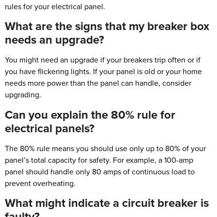
rules for your electrical panel.
What are the signs that my breaker box
needs an upgrade?
You might need an upgrade if your breakers trip often or if
you have flickering lights. If your panel is old or your home
needs more power than the panel can handle, consider
upgrading.
Can you explain the 80% rule for
electrical panels?
The 80% rule means you should use only up to 80% of your
panel’s total capacity for safety. For example, a 100-amp
panel should handle only 80 amps of continuous load to
prevent overheating.
What might indicate a circuit breaker is
faulty?