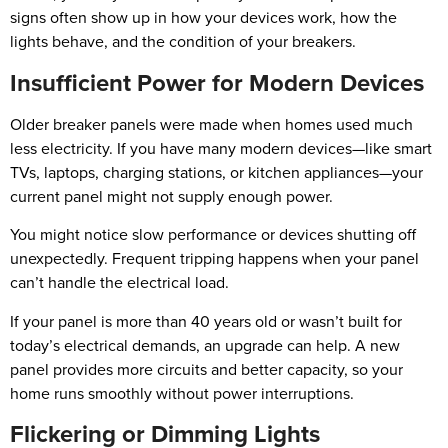
signs often show up in how your devices work, how the
lights behave, and the condition of your breakers.
Insufficient Power for Modern Devices
Older breaker panels were made when homes used much
less electricity. If you have many modern devices—like smart
TVs, laptops, charging stations, or kitchen appliances—your
current panel might not supply enough power.
You might notice slow performance or devices shutting off
unexpectedly. Frequent tripping happens when your panel
can’t handle the electrical load.
If your panel is more than 40 years old or wasn’t built for
today’s electrical demands, an upgrade can help. A new
panel provides more circuits and better capacity, so your
home runs smoothly without power interruptions.
Flickering or Dimming Lights