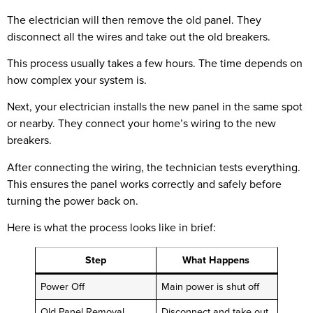
The electrician will then remove the old panel. They
disconnect all the wires and take out the old breakers.
This process usually takes a few hours. The time depends on
how complex your system is.
Next, your electrician installs the new panel in the same spot
or nearby. They connect your home’s wiring to the new
breakers.
After connecting the wiring, the technician tests everything.
This ensures the panel works correctly and safely before
turning the power back on.
Here is what the process looks like in brief:
Step
What Happens
Power Off
Main power is shut off
Old Panel Removal
Disconnect and take out