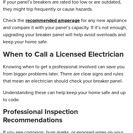
If your panel’s breakers are rated too low or are outdated,
they might trip frequently or cause hazards.
Check the
recommended amperage
for any new appliance
and compare it with your panel’s capacity. If it’s not enough,
upgrading your breaker panel will help avoid overloads and
keep your home safe.
When to Call a Licensed Electrician
Knowing when to get a professional involved can save you
from bigger problems later. There are clear signs and rules
that mean an electrician should check your breaker panel.
Understanding these can help keep your home safe and up
to code.
Professional Inspection
Recommendations
If you see corrosion, burn marks, or exposed wires on your