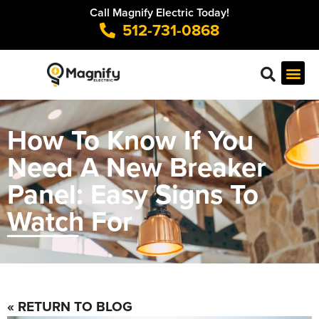
Call Magnify Electric Today!
512-731-0868
How To Know If You
Need A New Breaker
Panel: Easy Signs To
Watch For
« RETURN TO BLOG