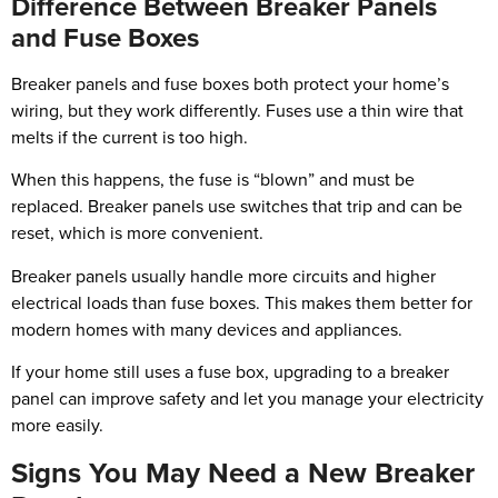
Difference Between Breaker Panels
and Fuse Boxes
Breaker panels and fuse boxes both protect your home’s
wiring, but they work differently. Fuses use a thin wire that
melts if the current is too high.
When this happens, the fuse is “blown” and must be
replaced. Breaker panels use switches that trip and can be
reset, which is more convenient.
Breaker panels usually handle more circuits and higher
electrical loads than fuse boxes. This makes them better for
modern homes with many devices and appliances.
If your home still uses a fuse box, upgrading to a breaker
panel can improve safety and let you manage your electricity
more easily.
Signs You May Need a New Breaker