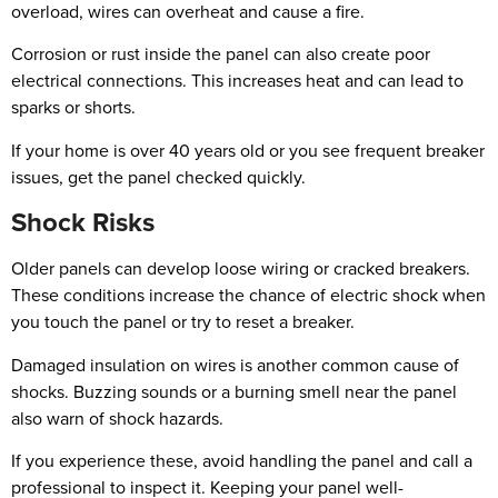
overload, wires can overheat and cause a fire.
Corrosion or rust inside the panel can also create poor
electrical connections. This increases heat and can lead to
sparks or shorts.
If your home is over 40 years old or you see frequent breaker
issues, get the panel checked quickly.
Shock Risks
Older panels can develop loose wiring or cracked breakers.
These conditions increase the chance of electric shock when
you touch the panel or try to reset a breaker.
Damaged insulation on wires is another common cause of
shocks. Buzzing sounds or a burning smell near the panel
also warn of shock hazards.
If you experience these, avoid handling the panel and call a
professional to inspect it. Keeping your panel well-