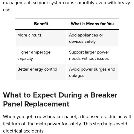
management, so your system runs smoothly even with heavy
use.
Benefit
What it Means for You
More circuits
Add appliances or
devices safely
Higher amperage
Support larger power
capacity
needs without issues
Better energy control
Avoid power surges and
outages
What to Expect During a Breaker
Panel Replacement
When you get a new breaker panel, a licensed electrician will
first turn off the main power for safety. This step helps avoid
electrical accidents.