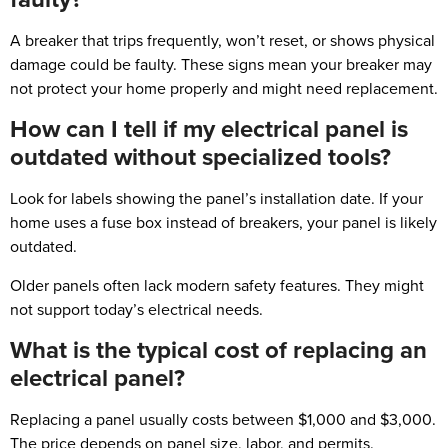
A breaker that trips frequently, won’t reset, or shows physical
damage could be faulty. These signs mean your breaker may
not protect your home properly and might need replacement.
How can I tell if my electrical panel is
outdated without specialized tools?
Look for labels showing the panel’s installation date. If your
home uses a fuse box instead of breakers, your panel is likely
outdated.
Older panels often lack modern safety features. They might
not support today’s electrical needs.
What is the typical cost of replacing an
electrical panel?
Replacing a panel usually costs between $1,000 and $3,000.
The price depends on panel size, labor, and permits.