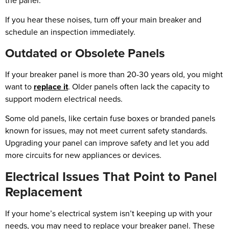
the panel.
If you hear these noises, turn off your main breaker and
schedule an inspection immediately.
Outdated or Obsolete Panels
If your breaker panel is more than 20-30 years old, you might
want to
replace it
. Older panels often lack the capacity to
support modern electrical needs.
Some old panels, like certain fuse boxes or branded panels
known for issues, may not meet current safety standards.
Upgrading your panel can improve safety and let you add
more circuits for new appliances or devices.
Electrical Issues That Point to Panel
Replacement
If your home’s electrical system isn’t keeping up with your
needs, you may need to replace your breaker panel. These