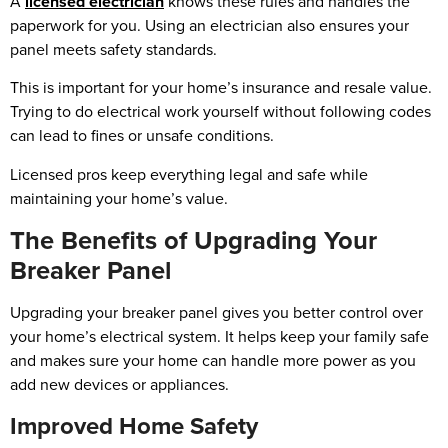
A
licensed electrician
knows these rules and handles the
paperwork for you. Using an electrician also ensures your
panel meets safety standards.
This is important for your home’s insurance and resale value.
Trying to do electrical work yourself without following codes
can lead to fines or unsafe conditions.
Licensed pros keep everything legal and safe while
maintaining your home’s value.
The Benefits of Upgrading Your
Breaker Panel
Upgrading your breaker panel gives you better control over
your home’s electrical system. It helps keep your family safe
and makes sure your home can handle more power as you
add new devices or appliances.
Improved Home Safety