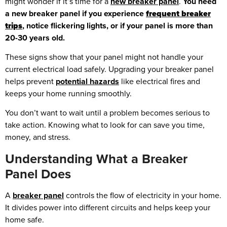
might wonder if it’s time for a
new breaker panel
.
You need
a new breaker panel if you experience
frequent breaker
trips
, notice flickering lights, or if your panel is more than
20-30 years old.
These signs show that your panel might not handle your
current electrical load safely. Upgrading your breaker panel
helps prevent
potential hazards
like electrical fires and
keeps your home running smoothly.
You don’t want to wait until a problem becomes serious to
take action. Knowing what to look for can save you time,
money, and stress.
Understanding What a Breaker
Panel Does
A
breaker panel
controls the flow of electricity in your home.
It divides power into different circuits and helps keep your
home safe.