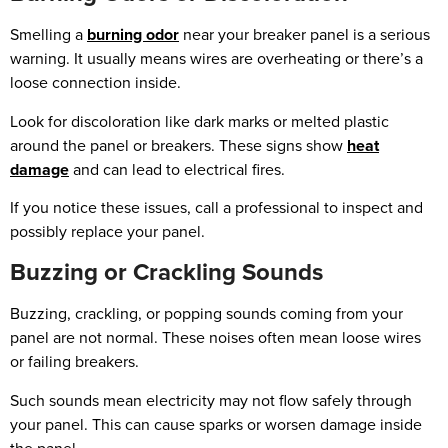
Smelling a
burning odor
near your breaker panel is a serious
warning. It usually means wires are overheating or there’s a
loose connection inside.
Look for discoloration like dark marks or melted plastic
around the panel or breakers. These signs show
heat
damage
and can lead to electrical fires.
If you notice these issues, call a professional to inspect and
possibly replace your panel.
Buzzing or Crackling Sounds
Buzzing, crackling, or popping sounds coming from your
panel are not normal. These noises often mean loose wires
or failing breakers.
Such sounds mean electricity may not flow safely through
your panel. This can cause sparks or worsen damage inside