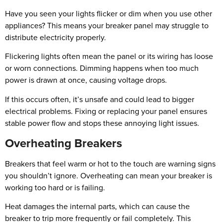
Have you seen your lights flicker or dim when you use other
appliances? This means your breaker panel may struggle to
distribute electricity properly.
Flickering lights often mean the panel or its wiring has loose
or worn connections. Dimming happens when too much
power is drawn at once, causing voltage drops.
If this occurs often, it’s unsafe and could lead to bigger
electrical problems. Fixing or replacing your panel ensures
stable power flow and stops these annoying light issues.
Overheating Breakers
Breakers that feel warm or hot to the touch are warning signs
you shouldn’t ignore. Overheating can mean your breaker is
working too hard or is failing.
Heat damages the internal parts, which can cause the
breaker to trip more frequently or fail completely. This