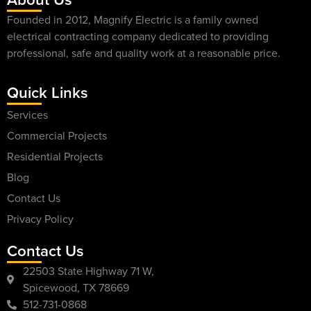
Founded in 2012, Magnify Electric is a family owned
electrical contracting company dedicated to providing
professional, safe and quality work at a reasonable price.
Quick Links
Services
Commercial Projects
Residential Projects
Blog
Contact Us
Privacy Policy
Contact Us
22503 State Highway 71 W,
Spicewood, TX 78669
512-731-0868