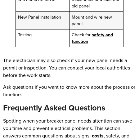
old panel
New Panel Installation
Mount and wire new
panel
Testing
Check for
safety and
function
The electrician may also check if your new panel needs a
permit or inspection. You can contact your local authorities
before the work starts.
Ask questions if you want to know more about the process or
timeline.
Frequently Asked Questions
Spotting when your breaker panel needs attention can save
you time and prevent electrical problems. This section
answers common questions about signs,
costs
, safety, and