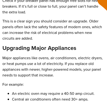
Check if your breaker panel has enough free slots for new
breakers. If it’s full or close to full, your panel can’t handle
the extra load.
This is a clear sign you should consider an upgrade. Older
panels often lack the safety features of modern ones, which
can increase the risk of electrical problems when new
circuits are added.
Upgrading Major Appliances
Major appliances like ovens, air conditioners, electric dryers,
or heat pumps use a lot of electricity. If you replace old
appliances with newer, higher-powered models, your panel
needs to support that increase.
For example:
An electric oven may require a 40-50 amp circuit.
Central air conditioners often need 30+ amps.