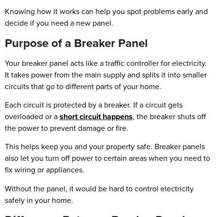
Knowing how it works can help you spot problems early and
decide if you need a new panel.
Purpose of a Breaker Panel
Your breaker panel acts like a traffic controller for electricity.
It takes power from the main supply and splits it into smaller
circuits that go to different parts of your home.
Each circuit is protected by a breaker. If a circuit gets
overloaded or a
short circuit happens
, the breaker shuts off
the power to prevent damage or fire.
This helps keep you and your property safe. Breaker panels
also let you turn off power to certain areas when you need to
fix wiring or appliances.
Without the panel, it would be hard to control electricity
safely in your home.