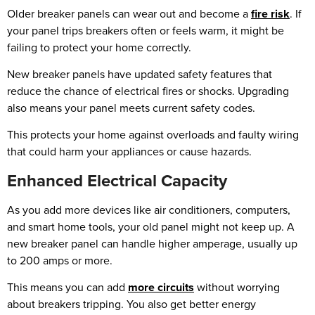
Older breaker panels can wear out and become a
fire risk
. If
your panel trips breakers often or feels warm, it might be
failing to protect your home correctly.
New breaker panels have updated safety features that
reduce the chance of electrical fires or shocks. Upgrading
also means your panel meets current safety codes.
This protects your home against overloads and faulty wiring
that could harm your appliances or cause hazards.
Enhanced Electrical Capacity
As you add more devices like air conditioners, computers,
and smart home tools, your old panel might not keep up. A
new breaker panel can handle higher amperage, usually up
to 200 amps or more.
This means you can add
more circuits
without worrying
about breakers tripping. You also get better energy