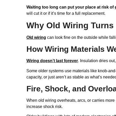
Waiting too long can put your place at risk of
will cut it or if it’s time for a full replacement.
Why Old Wiring Turns 
Old wiring
can look fine on the outside while fall
How Wiring Materials W
Wiring doesn’t last forever
. Insulation dries ou
Some older systems use materials like knob-and-t
capacity, or just aren’t as stable as what’s neede
Fire, Shock, and Overlo
When old wiring overheats, arcs, or carries more 
increase shock risk.