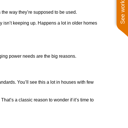
See work near you
s the way they’re supposed to be used.
ly isn’t keeping up. Happens a lot in older homes
ging power needs are the big reasons.
ndards. You’ll see this a lot in houses with few
hat’s a classic reason to wonder if it’s time to