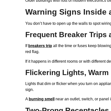
Older buildings with lots of modern electronics of
Warning Signs Inside 
You don’t have to open up the walls to spot wiring 
Frequent Breaker Trips
If
breakers trip
all the time or fuses keep blowing
red flag.
If it happens in different rooms or with different de
Flickering Lights, Warm
Lights that dim or flicker when you turn on appl
sign.
A
burning smell
near an outlet, switch, or panel 
Two-Prong Receptacles 