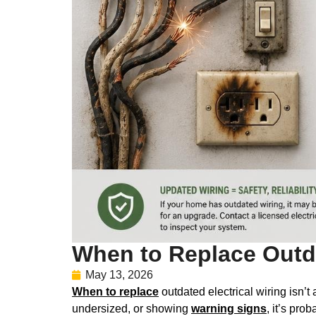
When to Replace Outda
May 13, 2026
When to replace
outdated electrical wiring isn’t
undersized, or showing
warning signs
, it’s pro