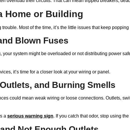
ten overload their circuits. That can mean tripped breakers, dea
a Home or Building
trouble. Most of the time, it’s the little issues that keep popping
 and Blown Fuses
, your system might be overloaded or not distributing power safe
vices, it’s time for a closer look at your wiring or panel.
 Outlets, and Burning Smells
iances could mean weak wiring or loose connections. Outlets, sw
is a
serious warning sign
. If you catch that odor, stop using th
and Not Enough Outlets