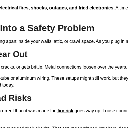
electrical fires
, shocks, outages, and fried electronics.
A time
Into a Safety Problem
ing apart inside your walls, attic, or crawl space. As you plug in
ear Out
t, cracks, or gets brittle. Metal connections loosen over the year
ube or aluminum wiring. These setups might still work, but they
d today.
ad Risks
current than it was made for,
fire risk
goes way up. Loose conne