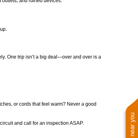
d outlets, and ruined devices.
 up.
ly. One trip isn’t a big deal—over and over is a
itches, or cords that feel warm? Never a good
e circuit and call for an inspection ASAP.