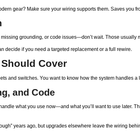
modern gear? Make sure your wiring supports them. Saves you fro
n
s, missing grounding, or code issues—don’t wait. Those usually 
can decide if you need a targeted replacement or a full rewire.
 Should Cover
tlets and switches. You want to know how the system handles a lo
ng, and Code
 handle what you use now—and what you’ll want to use later. That
ough” years ago, but upgrades elsewhere leave the wiring behind.