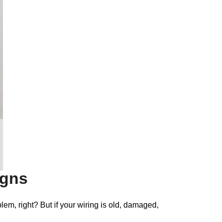
igns
lem, right? But if your wiring is old, damaged,