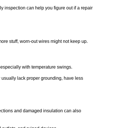
ly inspection can help you figure out if a repair
 more stuff, worn-out wires might not keep up.
s, especially with temperature swings.
 usually lack proper grounding, have less
ctions and damaged insulation can also