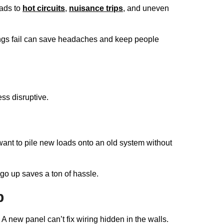
eads to
hot circuits
,
nuisance trips
, and uneven
ings fail can save headaches and keep people
ss disruptive.
ant to pile new loads onto an old system without
s go up saves a ton of hassle.
p
 A new panel can’t fix wiring hidden in the walls.