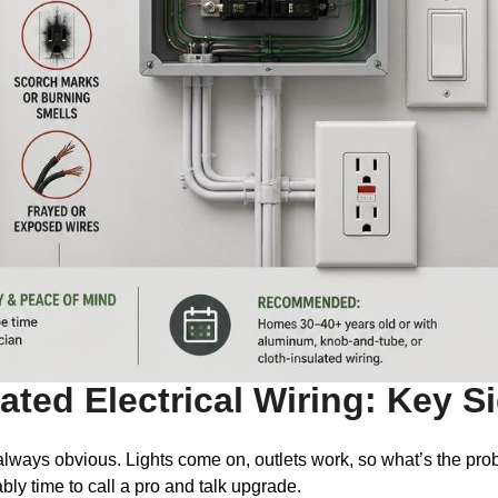
ted Electrical Wiring: Key S
 always obvious. Lights come on, outlets work, so what’s the prob
bably time to call a pro and talk upgrade.