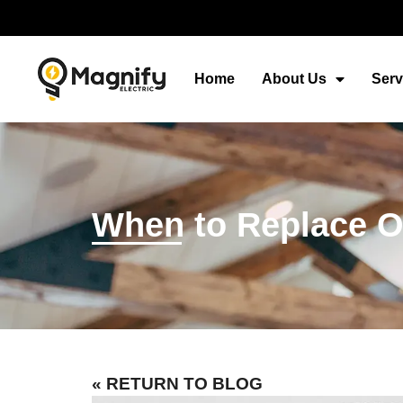
Home
About Us
Serv
When to Replace Ou
« RETURN TO BLOG