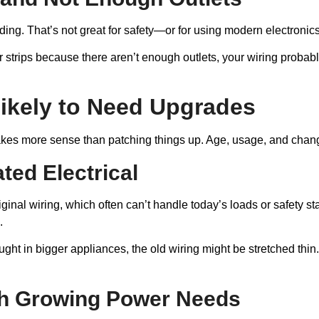
ing. That’s not great for safety—or for using modern electronic
 strips because there aren’t enough outlets, your wiring probab
ikely to Need Upgrades
makes more sense than patching things up. Age, usage, and chan
ed Electrical
ginal wiring, which often can’t handle today’s loads or safety sta
.
ht in bigger appliances, the old wiring might be stretched thin. T
h Growing Power Needs