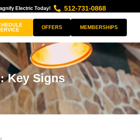
512-731-0868
agnify Electric Today!
CHEDULE
OFFERS
MEMBERSHIPS
SERVICE
g: Key Signs