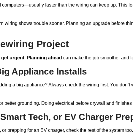
 computers—usually faster than the wiring can keep up. This l
rn wiring shows trouble sooner. Planning an upgrade before th
ewiring Project
 get urgent
.
Planning ahead
can make the job smoother and le
ig Appliance Installs
ng a big appliance? Always check the wiring first. You don’t w
, or better grounding. Doing electrical before drywall and finishe
 Smart Tech, or EV Charger Pre
 or prepping for an EV charger, check the rest of the system too.