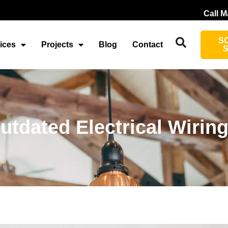
Call M
S
ices
Projects
Blog
Contact
tdated Electrical Wirin