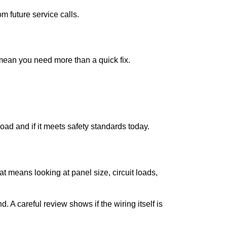
m future service calls.
mean you need more than a quick fix.
ad and if it meets safety standards today.
 means looking at panel size, circuit loads,
 A careful review shows if the wiring itself is