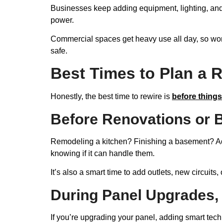
Businesses keep adding equipment, lighting, and
power.
Commercial spaces get heavy use all day, so wo
safe.
Best Times to Plan a R
Honestly, the best time to rewire is
before things
Before Renovations or B
Remodeling a kitchen? Finishing a basement? Addi
knowing if it can handle them.
It’s also a smart time to add outlets, new circuits
During Panel Upgrades,
If you’re upgrading your panel, adding smart tech,