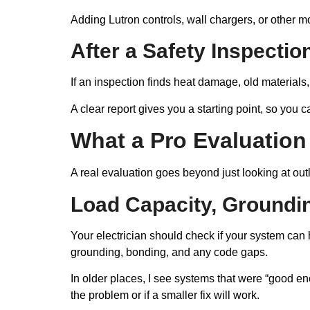
Adding Lutron controls, wall chargers, or other 
After a Safety Inspectio
If an inspection finds heat damage, old material
A clear report gives you a starting point, so you 
What a Pro Evaluation
A real evaluation goes beyond just looking at ou
Load Capacity, Groundi
Your electrician should check if your system can
grounding, bonding, and any code gaps.
In older places, I see systems that were “good en
the problem or if a smaller fix will work.