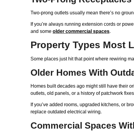
Two-prong outlets usually mean there’s no ground
If you’re always running extension cords or power
and some
older commercial spaces
.
Property Types Most L
Some places just hit that point where rewiring 
Older Homes With Outdat
Homes built decades ago might still have their ori
outlets, old panels, or a history of patchwork fixes
If you’ve added rooms, upgraded kitchens, or broug
replace outdated electrical wiring.
Commercial Spaces Wit