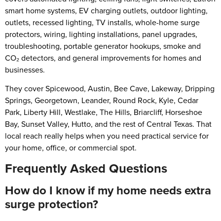
smart home systems, EV charging outlets, outdoor lighting,
outlets, recessed lighting, TV installs, whole-home surge
protectors, wiring, lighting installations, panel upgrades,
troubleshooting, portable generator hookups, smoke and
CO₂ detectors, and general improvements for homes and
businesses.
They cover Spicewood, Austin, Bee Cave, Lakeway, Dripping
Springs, Georgetown, Leander, Round Rock, Kyle, Cedar
Park, Liberty Hill, Westlake, The Hills, Briarcliff, Horseshoe
Bay, Sunset Valley, Hutto, and the rest of Central Texas. That
local reach really helps when you need practical service for
your home, office, or commercial spot.
Frequently Asked Questions
How do I know if my home needs extra
surge protection?