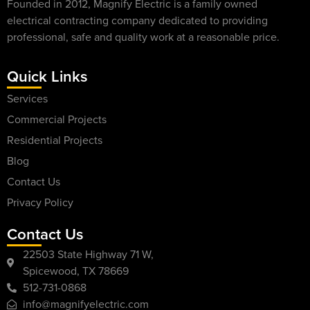
Founded in 2012, Magnify Electric is a family owned
electrical contracting company dedicated to providing
professional, safe and quality work at a reasonable price.
Quick Links
Services
Commercial Projects
Residential Projects
Blog
Contact Us
Privacy Policy
Contact Us
22503 State Highway 71 W,
Spicewood, TX 78669
512-731-0868
info@magnifyelectric.com