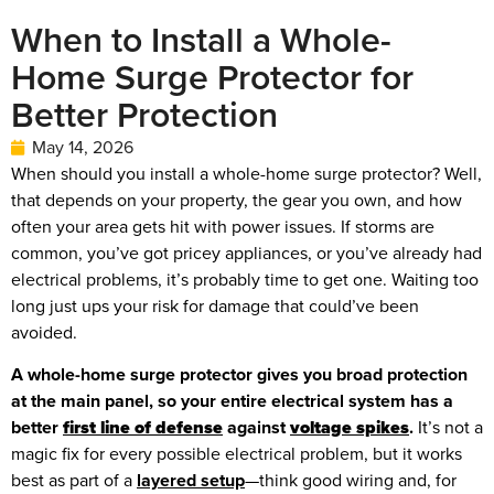
When to Install a Whole-
Home Surge Protector for
Better Protection
May 14, 2026
When should you install a whole-home surge protector? Well,
that depends on your property, the gear you own, and how
often your area gets hit with power issues. If storms are
common, you’ve got pricey appliances, or you’ve already had
electrical problems, it’s probably time to get one. Waiting too
long just ups your risk for damage that could’ve been
avoided.
A whole-home surge protector gives you broad protection
at the main panel, so your entire electrical system has a
better
first line of defense
against
voltage spikes
.
It’s not a
magic fix for every possible electrical problem, but it works
best as part of a
layered setup
—think good wiring and, for