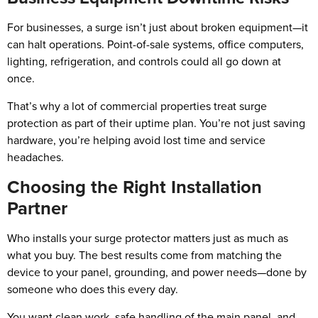
For businesses, a surge isn’t just about broken equipment—it
can halt operations. Point-of-sale systems, office computers,
lighting, refrigeration, and controls could all go down at
once.
That’s why a lot of commercial properties treat surge
protection as part of their uptime plan. You’re not just saving
hardware, you’re helping avoid lost time and service
headaches.
Choosing the Right Installation
Partner
Who installs your surge protector matters just as much as
what you buy. The best results come from matching the
device to your panel, grounding, and power needs—done by
someone who does this every day.
You want clean work, safe handling of the main panel, and