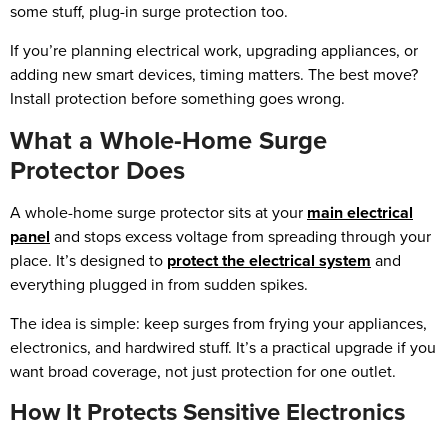
some stuff, plug-in surge protection too.
If you’re planning electrical work, upgrading appliances, or
adding new smart devices, timing matters. The best move?
Install protection before something goes wrong.
What a Whole-Home Surge
Protector Does
A whole-home surge protector sits at your
main electrical
panel
and stops excess voltage from spreading through your
place. It’s designed to
protect the electrical system
and
everything plugged in from sudden spikes.
The idea is simple: keep surges from frying your appliances,
electronics, and hardwired stuff. It’s a practical upgrade if you
want broad coverage, not just protection for one outlet.
How It Protects Sensitive Electronics