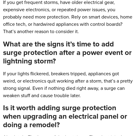
If you get frequent storms, have older electrical gear,
expensive electronics, or repeated power issues, you
probably need more protection. Rely on smart devices, home
office tech, or hardwired appliances with control boards?
That’s another reason to consider it.
What are the signs it’s time to add
surge protection after a power event or
lightning storm?
If your lights flickered, breakers tripped, appliances got
weird, or electronics quit working after a storm, that’s a pretty
strong signal. Even if nothing died right away, a surge can
weaken stuff and cause trouble later.
Is it worth adding surge protection
when upgrading an electrical panel or
doing a remodel?