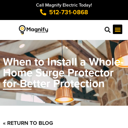
Call Magnify Electric Today!
512-731-0868
When to Install a Whole-
Home Surge Protector
for Better Protection
« RETURN TO BLOG