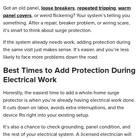
Got an old panel,
loose breakers
,
repeated tripping
,
warm
panel covers
, or weird flickering? Your system’s telling you
something. After a repair, breaker problem, or wiring scare,
it’s smart to think about surge protection.
If the system already needs work, adding protection during
the same visit just makes sense. It’s easier, and you’re less
likely to face more problems down the road.
Best Times to Add Protection During
Electrical Work
Honestly, the easiest time to add a whole-home surge
protector is when you’re already having electrical work done.
It cuts down on labor, avoids extra interruptions, and the
device fits right into your existing setup.
It’s also a chance to check grounding, panel condition, and
the rest of your electrical system. A licensed electrician will