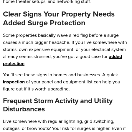
home theater setups, and networking stuff.
Clear Signs Your Property Needs
Added Surge Protection
Some properties basically wave a red flag before a surge
causes a much bigger headache. If you live somewhere with
storms, own expensive equipment, or your electrical system
already seems stressed, you’ve got a good case for
added
protection
.
You’ll see these signs in homes and businesses. A quick
inspection
of your panel and equipment list can help you
figure out if it’s worth upgrading.
Frequent Storm Activity and Utility
Disturbances
Live somewhere with regular lightning, grid switching,
outages, or brownouts? Your risk for surges is higher. Even if