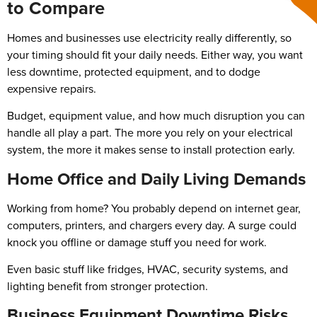
to Compare
Homes and businesses use electricity really differently, so
your timing should fit your daily needs. Either way, you want
less downtime, protected equipment, and to dodge
expensive repairs.
Budget, equipment value, and how much disruption you can
handle all play a part. The more you rely on your electrical
system, the more it makes sense to install protection early.
Home Office and Daily Living Demands
Working from home? You probably depend on internet gear,
computers, printers, and chargers every day. A surge could
knock you offline or damage stuff you need for work.
Even basic stuff like fridges, HVAC, security systems, and
lighting benefit from stronger protection.
Business Equipment Downtime Risks