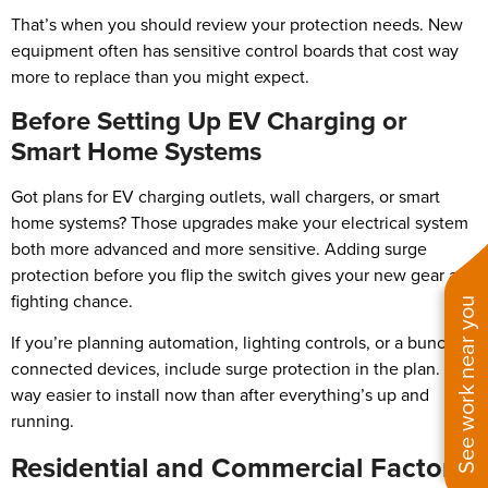
That’s when you should review your protection needs. New
equipment often has sensitive control boards that cost way
more to replace than you might expect.
Before Setting Up EV Charging or
Smart Home Systems
Got plans for EV charging outlets, wall chargers, or smart
home systems? Those upgrades make your electrical system
both more advanced and more sensitive. Adding surge
protection before you flip the switch gives your new gear a
fighting chance.
See work near you
If you’re planning automation, lighting controls, or a bunch of
connected devices, include surge protection in the plan. It’s
way easier to install now than after everything’s up and
running.
Residential and Commercial Factors