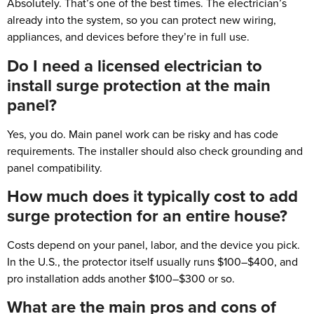
Absolutely. That’s one of the best times. The electrician’s
already into the system, so you can protect new wiring,
appliances, and devices before they’re in full use.
Do I need a licensed electrician to
install surge protection at the main
panel?
Yes, you do. Main panel work can be risky and has code
requirements. The installer should also check grounding and
panel compatibility.
How much does it typically cost to add
surge protection for an entire house?
Costs depend on your panel, labor, and the device you pick.
In the U.S., the protector itself usually runs $100–$400, and
pro installation adds another $100–$300 or so.
What are the main pros and cons of