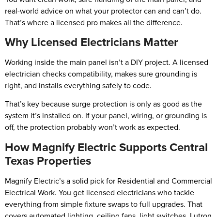
real-world advice on what your protector can and can’t do.
That’s where a licensed pro makes all the difference.
Why Licensed Electricians Matter
Working inside the main panel isn’t a DIY project. A licensed
electrician checks compatibility, makes sure grounding is
right, and installs everything safely to code.
That’s key because surge protection is only as good as the
system it’s installed on. If your panel, wiring, or grounding is
off, the protection probably won’t work as expected.
How Magnify Electric Supports Central
Texas Properties
Magnify Electric’s a solid pick for Residential and Commercial
Electrical Work. You get licensed electricians who tackle
everything from simple fixture swaps to full upgrades. That
covers automated lighting, ceiling fans, light switches, Lutron