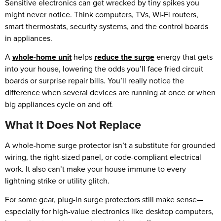
Sensitive electronics can get wrecked by tiny spikes you
might never notice. Think computers, TVs, Wi-Fi routers,
smart thermostats, security systems, and the control boards
in appliances.
A
whole-home unit
helps
reduce the surge
energy that gets
into your house, lowering the odds you’ll face fried circuit
boards or surprise repair bills. You’ll really notice the
difference when several devices are running at once or when
big appliances cycle on and off.
What It Does Not Replace
A whole-home surge protector isn’t a substitute for grounded
wiring, the right-sized panel, or code-compliant electrical
work. It also can’t make your house immune to every
lightning strike or utility glitch.
For some gear, plug-in surge protectors still make sense—
especially for high-value electronics like desktop computers,