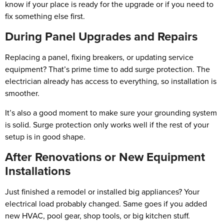
know if your place is ready for the upgrade or if you need to
fix something else first.
During Panel Upgrades and Repairs
Replacing a panel, fixing breakers, or updating service
equipment? That’s prime time to add surge protection. The
electrician already has access to everything, so installation is
smoother.
It’s also a good moment to make sure your grounding system
is solid. Surge protection only works well if the rest of your
setup is in good shape.
After Renovations or New Equipment
Installations
Just finished a remodel or installed big appliances? Your
electrical load probably changed. Same goes if you added
new HVAC, pool gear, shop tools, or big kitchen stuff.