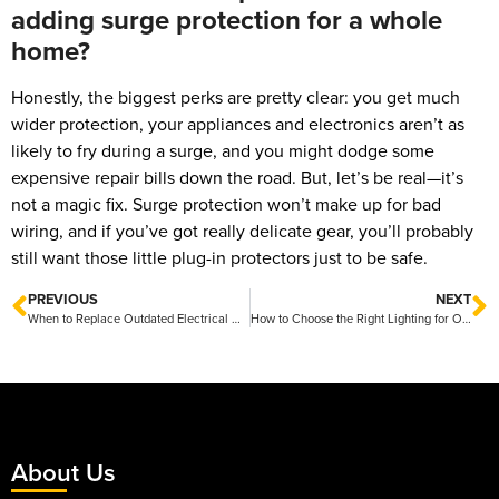
adding surge protection for a whole
home?
Honestly, the biggest perks are pretty clear: you get much
wider protection, your appliances and electronics aren’t as
likely to fry during a surge, and you might dodge some
expensive repair bills down the road. But, let’s be real—it’s
not a magic fix. Surge protection won’t make up for bad
wiring, and if you’ve got really delicate gear, you’ll probably
still want those little plug-in protectors just to be safe.
PREVIOUS
NEXT
When to Replace Outdated Electrical Wiring: Key Signs
How to Choose the Right Lighting for Office Spaces
About Us