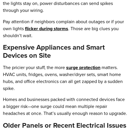
the lights stay on, power disturbances can send spikes
through your wiring.
Pay attention if neighbors complain about outages or if your
own lights
flicker during storms
. Those are big clues you
shouldn’t wait.
Expensive Appliances and Smart
Devices on Site
The pricier your stuff, the more
surge protection
matters.
HVAC units, fridges, ovens, washer/dryer sets, smart home
hubs, and office electronics can all get zapped by a sudden
spike.
Homes and businesses packed with connected devices face
a bigger risk—one surge could mean multiple repair
headaches at once. That’s usually enough reason to upgrade.
Older Panels or Recent Electrical Issues