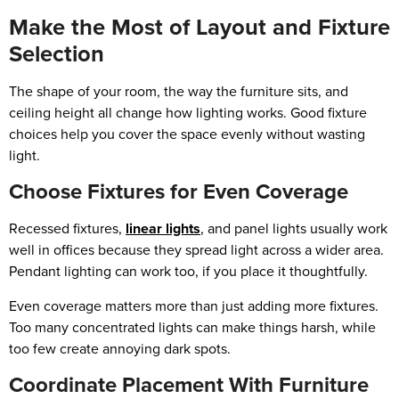
Make the Most of Layout and Fixture
Selection
The shape of your room, the way the furniture sits, and
ceiling height all change how lighting works. Good fixture
choices help you cover the space evenly without wasting
light.
Choose Fixtures for Even Coverage
Recessed fixtures,
linear lights
, and panel lights usually work
well in offices because they spread light across a wider area.
Pendant lighting can work too, if you place it thoughtfully.
Even coverage matters more than just adding more fixtures.
Too many concentrated lights can make things harsh, while
too few create annoying dark spots.
Coordinate Placement With Furniture