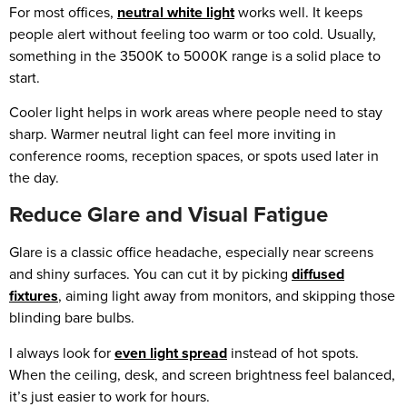
For most offices,
neutral white light
works well. It keeps
people alert without feeling too warm or too cold. Usually,
something in the 3500K to 5000K range is a solid place to
start.
Cooler light helps in work areas where people need to stay
sharp. Warmer neutral light can feel more inviting in
conference rooms, reception spaces, or spots used later in
the day.
Reduce Glare and Visual Fatigue
Glare is a classic office headache, especially near screens
and shiny surfaces. You can cut it by picking
diffused
fixtures
, aiming light away from monitors, and skipping those
blinding bare bulbs.
I always look for
even light spread
instead of hot spots.
When the ceiling, desk, and screen brightness feel balanced,
it’s just easier to work for hours.