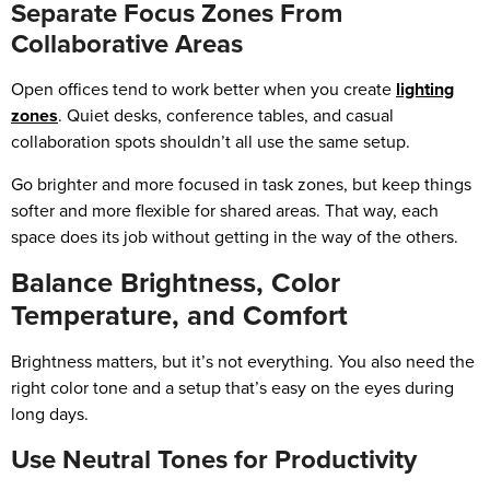
Separate Focus Zones From
Collaborative Areas
Open offices tend to work better when you create
lighting
zones
. Quiet desks, conference tables, and casual
collaboration spots shouldn’t all use the same setup.
Go brighter and more focused in task zones, but keep things
softer and more flexible for shared areas. That way, each
space does its job without getting in the way of the others.
Balance Brightness, Color
Temperature, and Comfort
Brightness matters, but it’s not everything. You also need the
right color tone and a setup that’s easy on the eyes during
long days.
Use Neutral Tones for Productivity