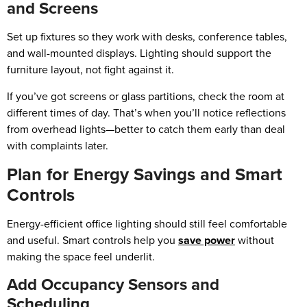
and Screens
Set up fixtures so they work with desks, conference tables,
and wall-mounted displays. Lighting should support the
furniture layout, not fight against it.
If you’ve got screens or glass partitions, check the room at
different times of day. That’s when you’ll notice reflections
from overhead lights—better to catch them early than deal
with complaints later.
Plan for Energy Savings and Smart
Controls
Energy-efficient office lighting should still feel comfortable
and useful. Smart controls help you
save power
without
making the space feel underlit.
Add Occupancy Sensors and
Scheduling