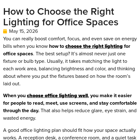
How to Choose the Right
Lighting for Office Spaces
May 15, 2026
You can really boost comfort, focus, and even save on energy
bills when you know
how to
choose the right lighting
for
office spaces
. The best setup? It’s almost never just one
fixture or bulb type. Usually, it takes matching the light to
each work area, balancing brightness and color, and thinking
about where you put the fixtures based on how the room’s
laid out.
When you
choose office lighting well
, you make it easier
for people to read, meet, use screens, and stay comfortable
through the day.
That also helps reduce glare, eye strain, and
wasted energy.
A good office lighting plan should fit how your space actually
works. A reception desk, a conference room, and a quiet task