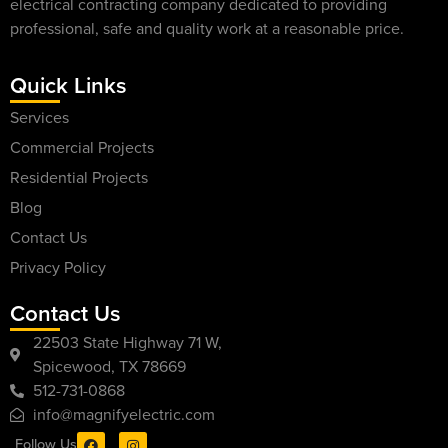
electrical contracting company dedicated to providing
professional, safe and quality work at a reasonable price.
Quick Links
Services
Commercial Projects
Residential Projects
Blog
Contact Us
Privacy Policy
Contact Us
22503 State Highway 71 W,
Spicewood, TX 78669
512-731-0868
info@magnifyelectric.com
Follow Us