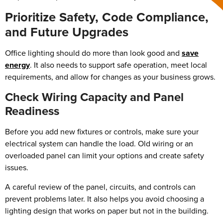
Prioritize Safety, Code Compliance,
and Future Upgrades
Office lighting should do more than look good and
save
energy
. It also needs to support safe operation, meet local
requirements, and allow for changes as your business grows.
Check Wiring Capacity and Panel
Readiness
Before you add new fixtures or controls, make sure your
electrical system can handle the load. Old wiring or an
overloaded panel can limit your options and create safety
issues.
A careful review of the panel, circuits, and controls can
prevent problems later. It also helps you avoid choosing a
lighting design that works on paper but not in the building.