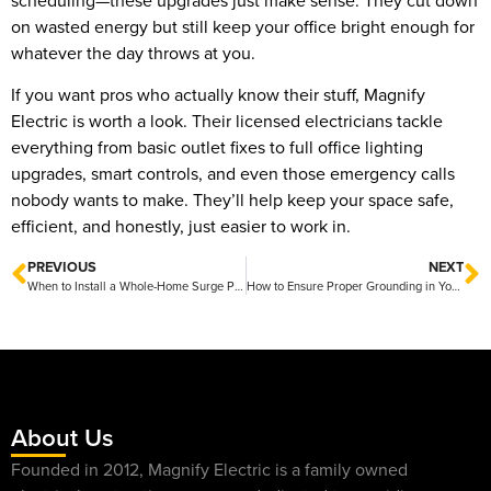
scheduling—these upgrades just make sense. They cut down
on wasted energy but still keep your office bright enough for
whatever the day throws at you.
If you want pros who actually know their stuff, Magnify
Electric is worth a look. Their licensed electricians tackle
everything from basic outlet fixes to full office lighting
upgrades, smart controls, and even those emergency calls
nobody wants to make. They’ll help keep your space safe,
efficient, and honestly, just easier to work in.
PREVIOUS
NEXT
When to Install a Whole-Home Surge Protector for Better Protection
How to Ensure Proper Grounding in Your Home for Safety
About Us
Founded in 2012, Magnify Electric is a family owned