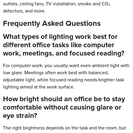
outlets, ceiling fans, TV installation, smoke and CO₂
detectors, and more.
Frequently Asked Questions
What types of lighting work best for
different office tasks like computer
work, meetings, and focused reading?
For computer work, you usually want even ambient light with
low glare. Meetings often work best with balanced,
adjustable light, while focused reading needs brighter task
lighting aimed at the work surface.
How bright should an office be to stay
comfortable without causing glare or
eye strain?
The right brightness depends on the task and the room, but