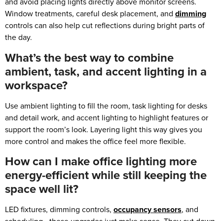
and avoid placing lights directly above monitor screens.
Window treatments, careful desk placement, and
dimming
controls can also help cut reflections during bright parts of
the day.
What’s the best way to combine
ambient, task, and accent lighting in a
workspace?
Use ambient lighting to fill the room, task lighting for desks
and detail work, and accent lighting to highlight features or
support the room’s look. Layering light this way gives you
more control and makes the office feel more flexible.
How can I make office lighting more
energy-efficient while still keeping the
space well lit?
LED fixtures, dimming controls,
occupancy sensors
, and