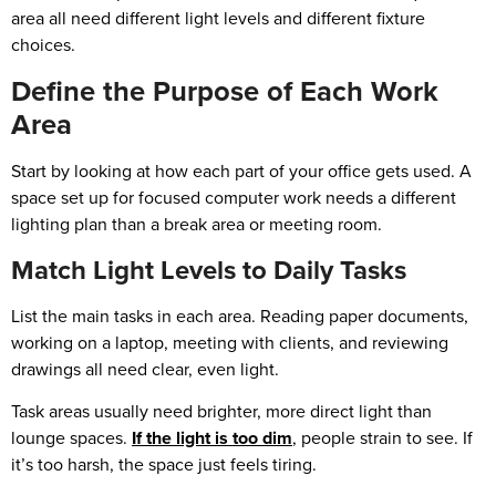
area all need different light levels and different fixture
choices.
Define the Purpose of Each Work
Area
Start by looking at how each part of your office gets used. A
space set up for focused computer work needs a different
lighting plan than a break area or meeting room.
Match Light Levels to Daily Tasks
List the main tasks in each area. Reading paper documents,
working on a laptop, meeting with clients, and reviewing
drawings all need clear, even light.
Task areas usually need brighter, more direct light than
lounge spaces.
If the light is too dim
, people strain to see. If
it’s too harsh, the space just feels tiring.