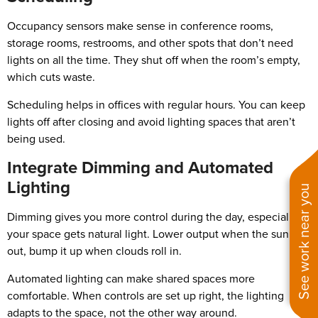
Occupancy sensors make sense in conference rooms,
storage rooms, restrooms, and other spots that don’t need
lights on all the time. They shut off when the room’s empty,
which cuts waste.
Scheduling helps in offices with regular hours. You can keep
lights off after closing and avoid lighting spaces that aren’t
being used.
Integrate Dimming and Automated
Lighting
See work near you
Dimming gives you more control during the day, especially if
your space gets natural light. Lower output when the sun’s
out, bump it up when clouds roll in.
Automated lighting can make shared spaces more
comfortable. When controls are set up right, the lighting
adapts to the space, not the other way around.