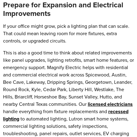
Prepare for Expansion and Electrical
Improvements
If your office might grow, pick a lighting plan that can scale.
That could mean leaving room for more fixtures, extra
controls, or upgraded circuits.
This is also a good time to think about related improvements
like panel upgrades, lighting retrofits, smart home features, or
emergency support. Magnify Electric helps with residential
and commercial electrical work across Spicewood, Austin,
Bee Cave, Lakeway, Dripping Springs, Georgetown, Leander,
Round Rock, Kyle, Cedar Park, Liberty Hill, Westlake, The
Hills, Briarcliff, Horseshoe Bay, Sunset Valley, Hutto, and
nearby Central Texas communities. Our
licensed electricians
handle everything from fixture replacements and
recessed
lighting
to automated lighting, Lutron smart home systems,
commercial lighting solutions, safety inspections,
troubleshooting, panel repairs, outlet services, EV charging