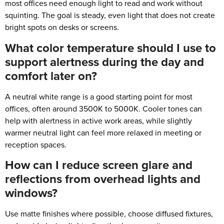
most offices need enough light to read and work without
squinting. The goal is steady, even light that does not create
bright spots on desks or screens.
What color temperature should I use to
support alertness during the day and
comfort later on?
A neutral white range is a good starting point for most
offices, often around 3500K to 5000K. Cooler tones can
help with alertness in active work areas, while slightly
warmer neutral light can feel more relaxed in meeting or
reception spaces.
How can I reduce screen glare and
reflections from overhead lights and
windows?
Use matte finishes where possible, choose diffused fixtures,