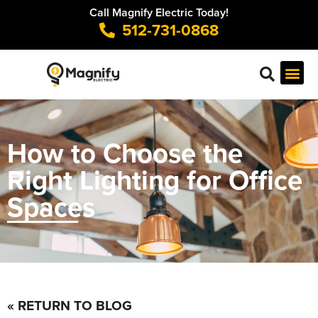
Call Magnify Electric Today!
512-731-0868
How to Choose the
Right Lighting for Office
Spaces
« RETURN TO BLOG