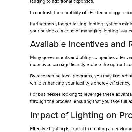
leading to additional expenses.
In contrast, the durability of LED technology re
Furthermore, longer-lasting lighting systems mini
your business instead of managing lighting issues
Available Incentives and 
Many governments and utility companies offer va
incentives can significantly reduce the upfront c
By researching local programs, you may find rebat
while enhancing your facility’s energy efficiency.
For businesses looking to leverage these advantag
through the process, ensuring that you take full a
Impact of Lighting on Pr
Effective lighting is crucial in creating an envir