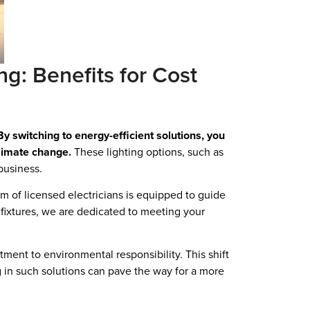
ng: Benefits for Cost
By switching to energy-efficient solutions, you
climate change.
These lighting options, such as
business.
m of licensed electricians is equipped to guide
l fixtures, we are dedicated to meeting your
ment to environmental responsibility. This shift
ng in such solutions can pave the way for a more