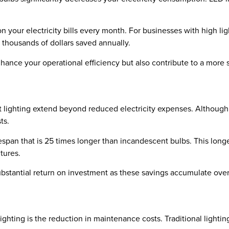
on your electricity bills every month. For businesses with high l
n thousands of dollars saved annually.
hance your operational efficiency but also contribute to a more
 lighting extend beyond reduced electricity expenses. Although 
ts.
ifespan that is 25 times longer than incandescent bulbs. This l
itures.
substantial return on investment as these savings accumulate over
ighting is the reduction in maintenance costs. Traditional lighti