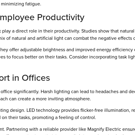
minimizing fatigue.
Employee Productivity
ay a direct role in their productivity. Studies show that natura
 mix of natural and artificial light can combat the negative effect
hey offer adjustable brightness and improved energy efficiency c
s to focus better on their tasks. Consider incorporating task lig
rt in Offices
r office significantly. Harsh lighting can lead to headaches and d
roach can create a more inviting atmosphere.
ting design. LED technology provides flicker-free illumination,
on their tasks, promoting a feeling of control.
t. Partnering with a reliable provider like Magnify Electric ensur