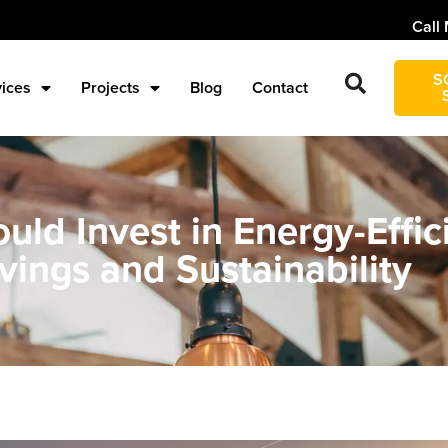
Call 
S
vices
Projects
Blog
Contact
ld Invest in Energy-Effici
vings and Sustainability