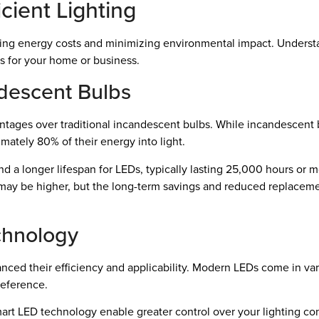
cient Lighting
ducing energy costs and minimizing environmental impact. Understa
 for your home or business.
descent Bulbs
vantages over traditional incandescent bulbs. While incandescen
imately 80% of their energy into light.
 and a longer lifespan for LEDs, typically lasting 25,000 hours or
bs may be higher, but the long-term savings and reduced replac
chnology
nced their efficiency and applicability. Modern LEDs come in va
reference.
art LED technology enable greater control over your lighting con