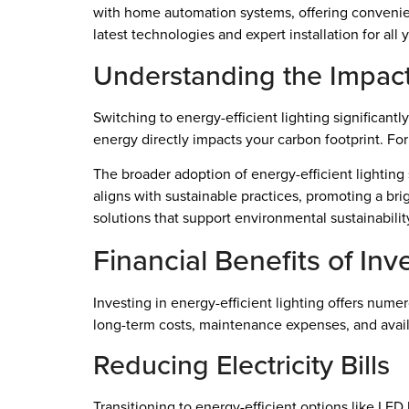
with home automation systems, offering convenien
latest technologies and expert installation for all
Understanding the Impac
Switching to energy-efficient lighting significant
energy directly impacts your carbon footprint. F
The broader adoption of energy-efficient lighting
aligns with sustainable practices, promoting a bri
solutions that support environmental sustainabili
Financial Benefits of Inv
Investing in energy-efficient lighting offers nume
long-term costs, maintenance expenses, and avail
Reducing Electricity Bills
Transitioning to energy-efficient options like LE