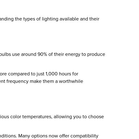
nding the types of lighting available and their
t bulbs use around 90% of their energy to produce
 more compared to just 1,000 hours for
ement frequency make them a worthwhile
rious color temperatures, allowing you to choose
ditions. Many options now offer compatibility