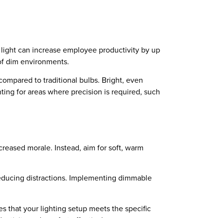
l light can increase employee productivity by up
s of dim environments.
ompared to traditional bulbs. Bright, even
hting for areas where precision is required, such
ecreased morale. Instead, aim for soft, warm
 reducing distractions. Implementing dimmable
es that your lighting setup meets the specific