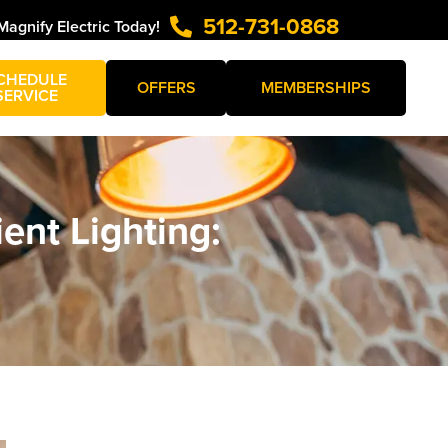
512-731-0868
Magnify Electric Today!
CHEDULE
OFFERS
MEMBERSHIPS
SERVICE
ent Lighting: