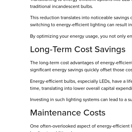
traditional incandescent bulbs.
This reduction translates into noticeable savings 
switching to energy-efficient lighting can result i
By optimizing your energy usage, you not only en
Long-Term Cost Savings
The long-term cost advantages of energy-efficient
significant energy savings quickly offset those cos
Energy-efficient bulbs, especially LEDs, have a l
time, translating into lower overall capital expend
Investing in such lighting systems can lead to a 
Maintenance Costs
One often-overlooked aspect of energy-efficient l