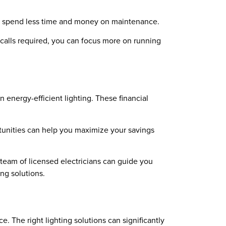
you spend less time and money on maintenance.
 calls required, you can focus more on running
 energy-efficient lighting. These financial
rtunities can help you maximize your savings
 team of licensed electricians can guide you
ng solutions.
e. The right lighting solutions can significantly