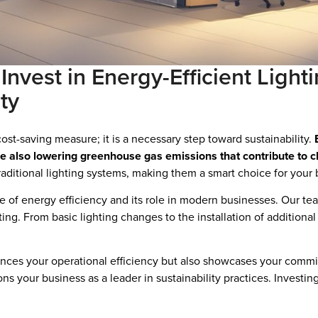
vest in Energy-Efficient Lighti
ty
 cost-saving measure; it is a necessary step toward sustainability.
while also lowering greenhouse gas emissions that contribute to 
aditional lighting systems, making them a smart choice for your 
 of energy efficiency and its role in modern businesses. Our tea
ting. From basic lighting changes to the installation of additiona
nces your operational efficiency but also showcases your commit
ons your business as a leader in sustainability practices. Investi