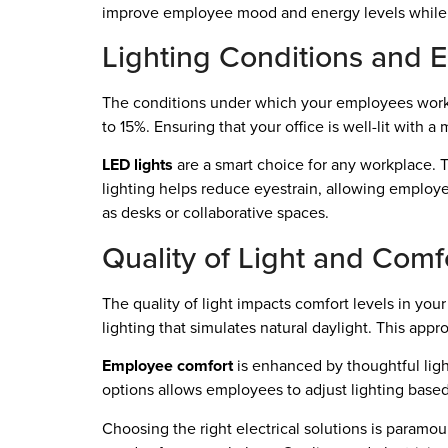
improve employee mood and energy levels while 
Lighting Conditions and 
The conditions under which your employees work pl
to 15%. Ensuring that your office is well-lit with a
LED lights
are a smart choice for any workplace. T
lighting helps reduce eyestrain, allowing employee
as desks or collaborative spaces.
Quality of Light and Comfo
The quality of light impacts comfort levels in you
lighting that simulates natural daylight. This app
Employee comfort
is enhanced by thoughtful ligh
options allows employees to adjust lighting based 
Choosing the right electrical solutions is paramoun