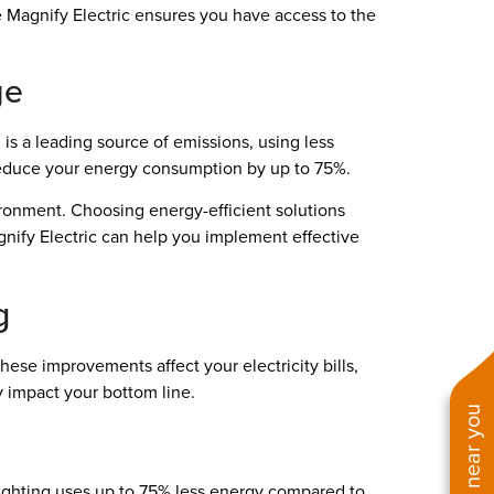
 Magnify Electric ensures you have access to the
ge
 is a leading source of emissions, using less
 reduce your energy consumption by up to 75%.
ironment. Choosing energy-efficient solutions
agnify Electric can help you implement effective
g
hese improvements affect your electricity bills,
 impact your bottom line.
 lighting uses up to 75% less energy compared to