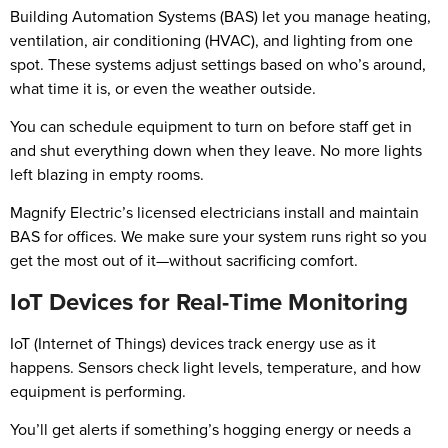
Building Automation Systems (BAS) let you manage heating,
ventilation, air conditioning (HVAC), and lighting from one
spot. These systems adjust settings based on who’s around,
what time it is, or even the weather outside.
You can schedule equipment to turn on before staff get in
and shut everything down when they leave. No more lights
left blazing in empty rooms.
Magnify Electric’s licensed electricians install and maintain
BAS for offices. We make sure your system runs right so you
get the most out of it—without sacrificing comfort.
IoT Devices for Real-Time Monitoring
IoT (Internet of Things) devices track energy use as it
happens. Sensors check light levels, temperature, and how
equipment is performing.
You’ll get alerts if something’s hogging energy or needs a