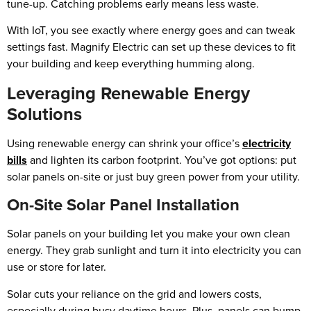
tune-up. Catching problems early means less waste.
With IoT, you see exactly where energy goes and can tweak
settings fast. Magnify Electric can set up these devices to fit
your building and keep everything humming along.
Leveraging Renewable Energy
Solutions
Using renewable energy can shrink your office’s
electricity
bills
and lighten its carbon footprint. You’ve got options: put
solar panels on-site or just buy green power from your utility.
On-Site Solar Panel Installation
Solar panels on your building let you make your own clean
energy. They grab sunlight and turn it into electricity you can
use or store for later.
Solar cuts your reliance on the grid and lowers costs,
especially during busy daytime hours. Plus, panels can bump