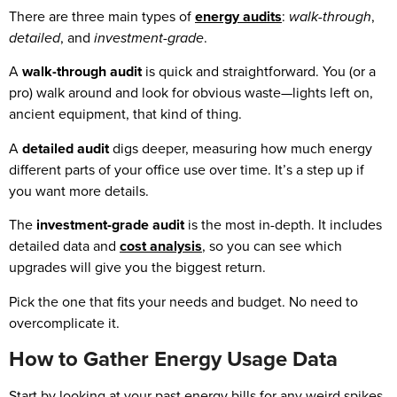
There are three main types of
energy audits
:
walk-through
,
detailed
, and
investment-grade
.
A
walk-through audit
is quick and straightforward. You (or a
pro) walk around and look for obvious waste—lights left on,
ancient equipment, that kind of thing.
A
detailed audit
digs deeper, measuring how much energy
different parts of your office use over time. It’s a step up if
you want more details.
The
investment-grade audit
is the most in-depth. It includes
detailed data and
cost analysis
, so you can see which
upgrades will give you the biggest return.
Pick the one that fits your needs and budget. No need to
overcomplicate it.
How to Gather Energy Usage Data
Start by looking at your past energy bills for any weird spikes