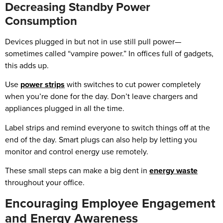
Decreasing Standby Power
Consumption
Devices plugged in but not in use still pull power—
sometimes called “vampire power.” In offices full of gadgets,
this adds up.
Use
power strips
with switches to cut power completely
when you’re done for the day. Don’t leave chargers and
appliances plugged in all the time.
Label strips and remind everyone to switch things off at the
end of the day. Smart plugs can also help by letting you
monitor and control energy use remotely.
These small steps can make a big dent in
energy waste
throughout your office.
Encouraging Employee Engagement
and Energy Awareness