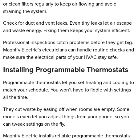
or clean filters regularly to keep air flowing and avoid
straining the system.
Check for duct and vent leaks. Even tiny leaks let air escape
and waste energy. Fixing them keeps your system efficient.
Professional inspections catch problems before they get big.
Magnify Electric’s electricians can handle routine checks and
make sure the electrical parts of your HVAC stay safe.
Installing Programmable Thermostats
Programmable thermostats let you set heating and cooling to
match your schedule. You won’t have to fiddle with settings
all the time.
They cut waste by easing off when rooms are empty. Some
models even let you adjust things from your phone, so you
can tweak settings on the fly.
Magnify Electric installs reliable programmable thermostats.