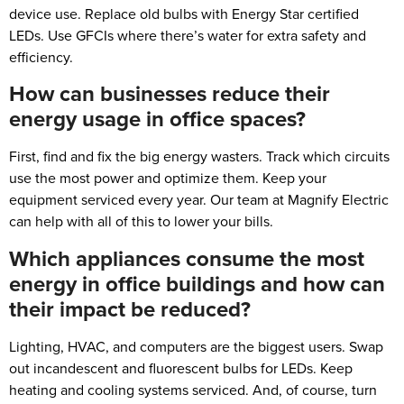
device use. Replace old bulbs with Energy Star certified
LEDs. Use GFCIs where there’s water for extra safety and
efficiency.
How can businesses reduce their
energy usage in office spaces?
First, find and fix the big energy wasters. Track which circuits
use the most power and optimize them. Keep your
equipment serviced every year. Our team at Magnify Electric
can help with all of this to lower your bills.
Which appliances consume the most
energy in office buildings and how can
their impact be reduced?
Lighting, HVAC, and computers are the biggest users. Swap
out incandescent and fluorescent bulbs for LEDs. Keep
heating and cooling systems serviced. And, of course, turn