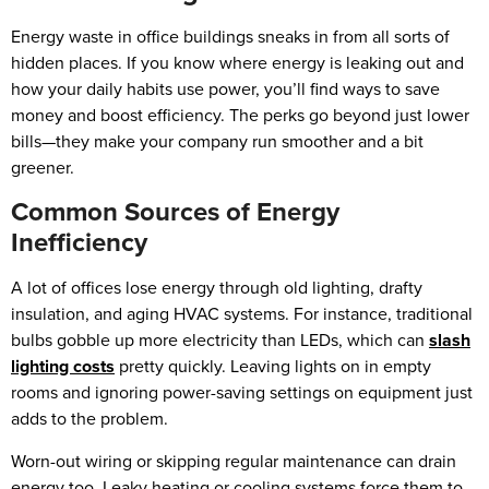
Energy waste in office buildings sneaks in from all sorts of
hidden places. If you know where energy is leaking out and
how your daily habits use power, you’ll find ways to save
money and boost efficiency. The perks go beyond just lower
bills—they make your company run smoother and a bit
greener.
Common Sources of Energy
Inefficiency
A lot of offices lose energy through old lighting, drafty
insulation, and aging HVAC systems. For instance, traditional
bulbs gobble up more electricity than LEDs, which can
slash
lighting costs
pretty quickly. Leaving lights on in empty
rooms and ignoring power-saving settings on equipment just
adds to the problem.
Worn-out wiring or skipping regular maintenance can drain
energy too. Leaky heating or cooling systems force them to