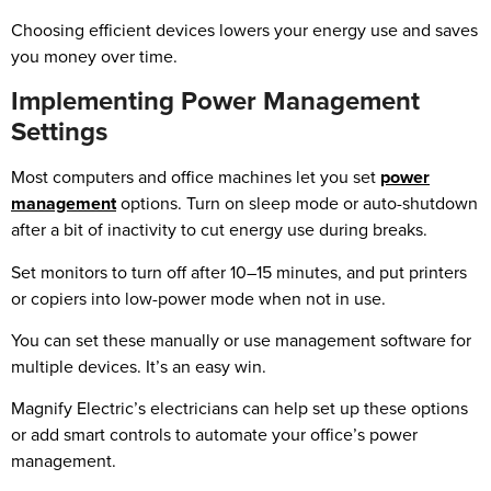
Choosing efficient devices lowers your energy use and saves
you money over time.
Implementing Power Management
Settings
Most computers and office machines let you set
power
management
options. Turn on sleep mode or auto-shutdown
after a bit of inactivity to cut energy use during breaks.
Set monitors to turn off after 10–15 minutes, and put printers
or copiers into low-power mode when not in use.
You can set these manually or use management software for
multiple devices. It’s an easy win.
Magnify Electric’s electricians can help set up these options
or add smart controls to automate your office’s power
management.