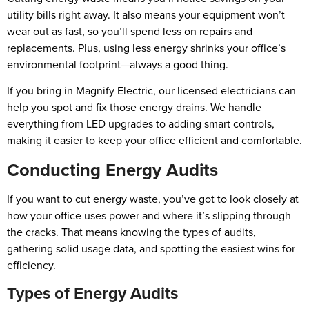
utility bills right away. It also means your equipment won’t
wear out as fast, so you’ll spend less on repairs and
replacements. Plus, using less energy shrinks your office’s
environmental footprint—always a good thing.
If you bring in Magnify Electric, our licensed electricians can
help you spot and fix those energy drains. We handle
everything from LED upgrades to adding smart controls,
making it easier to keep your office efficient and comfortable.
Conducting Energy Audits
If you want to cut energy waste, you’ve got to look closely at
how your office uses power and where it’s slipping through
the cracks. That means knowing the types of audits,
gathering solid usage data, and spotting the easiest wins for
efficiency.
Types of Energy Audits