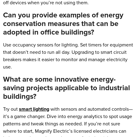
off devices when you’re not using them.
Can you provide examples of energy
conservation measures that can be
adopted in office buildings?
Use occupancy sensors for lighting. Set timers for equipment
that doesn’t need to run all day. Upgrading to smart circuit
breakers makes it easier to monitor and manage electricity
use.
What are some innovative energy-
saving projects applicable to industrial
buildings?
Try out
smart lighting
with sensors and automated controls—
it’s a game changer. Dive into energy analytics to spot usage
patterns and tweak things as needed. If you’re not sure
where to start, Magnify Electric’s licensed electricians can