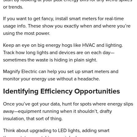
or trends.
If you want to get fancy, install smart meters for real-time
usage info. These show you exactly when and where you’re
using the most power.
Keep an eye on big energy hogs like HVAC and lighting.
Track how long lights and devices are on each day—
sometimes the waste is hiding in plain sight.
Magnify Electric can help you set up smart meters and
monitor your energy use without a headache.
Identifying Efficiency Opportunities
Once you’ve got your data, hunt for spots where energy slips
away—equipment running when it shouldn’t, drafty
insulation, that sort of thing.
Think about upgrading to LED lights, adding smart