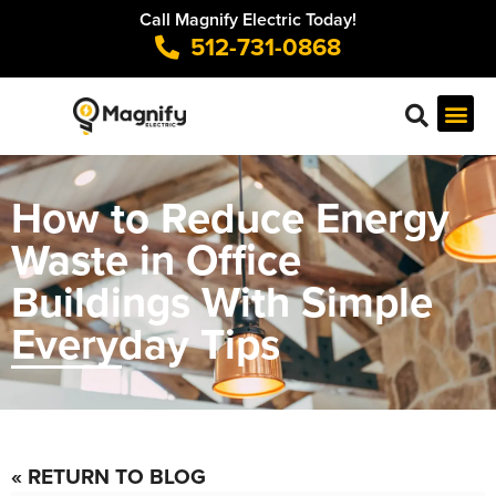
Call Magnify Electric Today!
512-731-0868
How to Reduce Energy
Waste in Office
Buildings With Simple
Everyday Tips
« RETURN TO BLOG