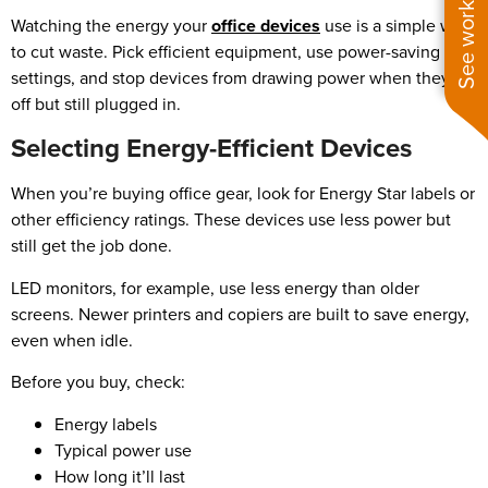
See work near you
Watching the energy your
office devices
use is a simple way
to cut waste. Pick efficient equipment, use power-saving
settings, and stop devices from drawing power when they’re
off but still plugged in.
Selecting Energy-Efficient Devices
When you’re buying office gear, look for Energy Star labels or
other efficiency ratings. These devices use less power but
still get the job done.
LED monitors, for example, use less energy than older
screens. Newer printers and copiers are built to save energy,
even when idle.
Before you buy, check:
Energy labels
Typical power use
How long it’ll last