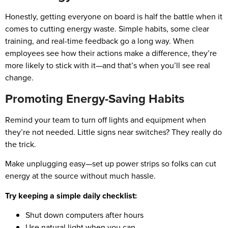
Honestly, getting everyone on board is half the battle when it
comes to cutting energy waste. Simple habits, some clear
training, and real-time feedback go a long way. When
employees see how their actions make a difference, they’re
more likely to stick with it—and that’s when you’ll see real
change.
Promoting Energy-Saving Habits
Remind your team to turn off lights and equipment when
they’re not needed. Little signs near switches? They really do
the trick.
Make unplugging easy—set up power strips so folks can cut
energy at the source without much hassle.
Try keeping a simple daily checklist:
Shut down computers after hours
Use natural light when you can