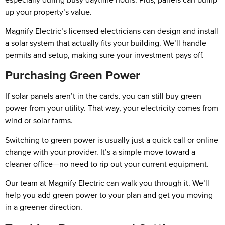
up your property’s value.
Magnify Electric’s licensed electricians can design and install
a solar system that actually fits your building. We’ll handle
permits and setup, making sure your investment pays off.
Purchasing Green Power
If solar panels aren’t in the cards, you can still buy green
power from your utility. That way, your electricity comes from
wind or solar farms.
Switching to green power is usually just a quick call or online
change with your provider. It’s a simple move toward a
cleaner office—no need to rip out your current equipment.
Our team at Magnify Electric can walk you through it. We’ll
help you add green power to your plan and get you moving
in a greener direction.