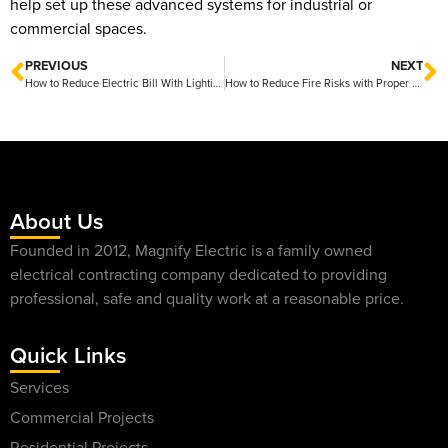
help set up these advanced systems for industrial or
commercial spaces.
PREVIOUS
NEXT
How to Reduce Electric Bill With Lighting Upgrades Friendly Tips for Instant Savings
How to Reduce Fire Risks with Proper Electrical Care for a Safer Home
About Us
Founded in 2012, Magnify Electric is a family owned
electrical contracting company dedicated to providing
professional, safe and quality work at a reasonable price.
Quick Links
Services
Commercial Projects
Residential Projects