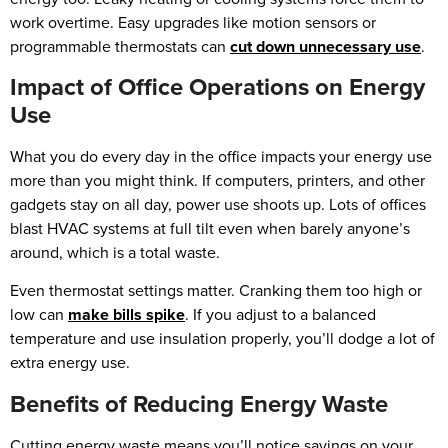
work overtime. Easy upgrades like motion sensors or
programmable thermostats can
cut down unnecessary use
.
Impact of Office Operations on Energy
Use
What you do every day in the office impacts your energy use
more than you might think. If computers, printers, and other
gadgets stay on all day, power use shoots up. Lots of offices
blast HVAC systems at full tilt even when barely anyone’s
around, which is a total waste.
Even thermostat settings matter. Cranking them too high or
low can
make bills spike
. If you adjust to a balanced
temperature and use insulation properly, you’ll dodge a lot of
extra energy use.
Benefits of Reducing Energy Waste
Cutting energy waste means you’ll notice savings on your