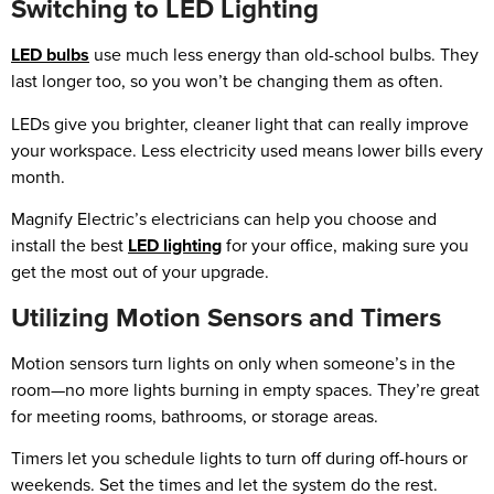
Switching to LED Lighting
LED bulbs
use much less energy than old-school bulbs. They
last longer too, so you won’t be changing them as often.
LEDs give you brighter, cleaner light that can really improve
your workspace. Less electricity used means lower bills every
month.
Magnify Electric’s electricians can help you choose and
install the best
LED lighting
for your office, making sure you
get the most out of your upgrade.
Utilizing Motion Sensors and Timers
Motion sensors turn lights on only when someone’s in the
room—no more lights burning in empty spaces. They’re great
for meeting rooms, bathrooms, or storage areas.
Timers let you schedule lights to turn off during off-hours or
weekends. Set the times and let the system do the rest.