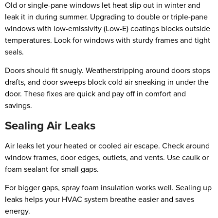
Old or single-pane windows let heat slip out in winter and
leak it in during summer. Upgrading to double or triple-pane
windows with low-emissivity (Low-E) coatings blocks outside
temperatures. Look for windows with sturdy frames and tight
seals.
Doors should fit snugly. Weatherstripping around doors stops
drafts, and door sweeps block cold air sneaking in under the
door. These fixes are quick and pay off in comfort and
savings.
Sealing Air Leaks
Air leaks let your heated or cooled air escape. Check around
window frames, door edges, outlets, and vents. Use caulk or
foam sealant for small gaps.
For bigger gaps, spray foam insulation works well. Sealing up
leaks helps your HVAC system breathe easier and saves
energy.