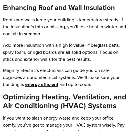
Enhancing Roof and Wall Insulation
Roofs and walls keep your building’s temperature steady. If
the insulation’s thin or missing, you’ll lose heat in winter and
cool air in summer.
Add more insulation with a high R-value—fiberglass batts,
spray foam, or rigid boards are all solid options. Focus on
attics and exterior walls for the best results.
Magnify Electric’s electricians can guide you on safe
upgrades around electrical systems. We’ll make sure your
building is
energy efficient
and up to code.
Optimizing Heating, Ventilation, and
Air Conditioning (HVAC) Systems
If you want to slash energy waste and keep your office
comfy, you’ve got to manage your HVAC system wisely. Pay