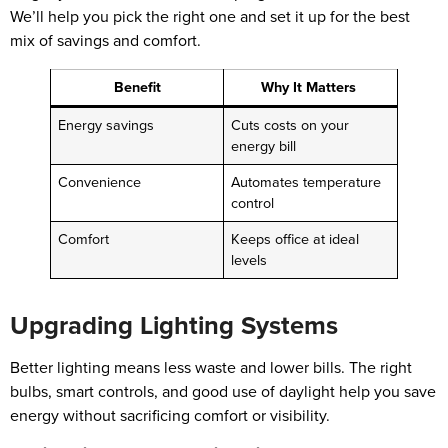
We’ll help you pick the right one and set it up for the best
mix of savings and comfort.
Benefit
Why It Matters
Energy savings
Cuts costs on your
energy bill
Convenience
Automates temperature
control
Comfort
Keeps office at ideal
levels
Upgrading Lighting Systems
Better lighting means less waste and lower bills. The right
bulbs, smart controls, and good use of daylight help you save
energy without sacrificing comfort or visibility.