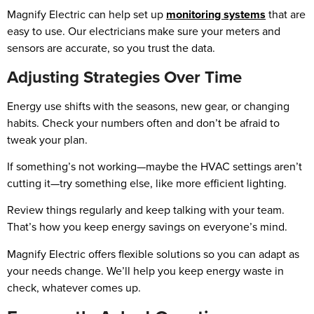
Magnify Electric can help set up
monitoring systems
that are
easy to use. Our electricians make sure your meters and
sensors are accurate, so you trust the data.
Adjusting Strategies Over Time
Energy use shifts with the seasons, new gear, or changing
habits. Check your numbers often and don’t be afraid to
tweak your plan.
If something’s not working—maybe the HVAC settings aren’t
cutting it—try something else, like more efficient lighting.
Review things regularly and keep talking with your team.
That’s how you keep energy savings on everyone’s mind.
Magnify Electric offers flexible solutions so you can adapt as
your needs change. We’ll help you keep energy waste in
check, whatever comes up.