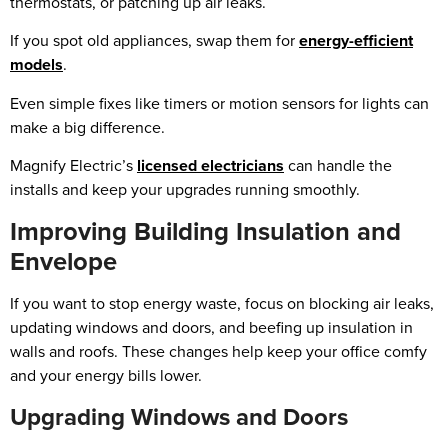
thermostats, or patching up air leaks.
If you spot old appliances, swap them for
energy-efficient
models
.
Even simple fixes like timers or motion sensors for lights can
make a big difference.
Magnify Electric’s
licensed electricians
can handle the
installs and keep your upgrades running smoothly.
Improving Building Insulation and
Envelope
If you want to stop energy waste, focus on blocking air leaks,
updating windows and doors, and beefing up insulation in
walls and roofs. These changes help keep your office comfy
and your energy bills lower.
Upgrading Windows and Doors