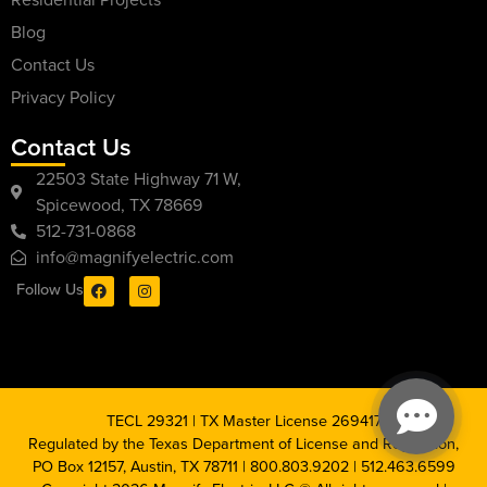
Blog
Contact Us
Privacy Policy
Contact Us
22503 State Highway 71 W,
Spicewood, TX 78669
512-731-0868
info@magnifyelectric.com
Follow Us
TECL 29321 | TX Master License 269417
Regulated by the Texas Department of License and Regulation,
PO Box 12157, Austin, TX 78711 | 800.803.9202 | 512.463.6599