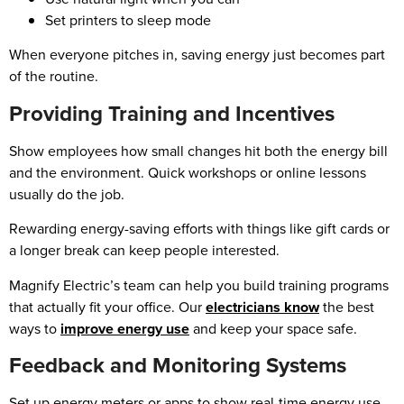
Set printers to sleep mode
When everyone pitches in, saving energy just becomes part
of the routine.
Providing Training and Incentives
Show employees how small changes hit both the energy bill
and the environment. Quick workshops or online lessons
usually do the job.
Rewarding energy-saving efforts with things like gift cards or
a longer break can keep people interested.
Magnify Electric’s team can help you build training programs
that actually fit your office. Our
electricians know
the best
ways to
improve energy use
and keep your space safe.
Feedback and Monitoring Systems
Set up energy meters or apps to show real-time energy use