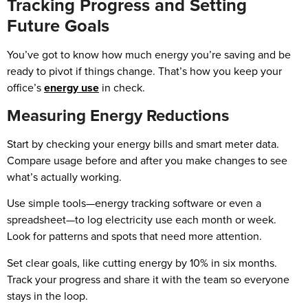
Tracking Progress and Setting
Future Goals
You’ve got to know how much energy you’re saving and be
ready to pivot if things change. That’s how you keep your
office’s
energy use
in check.
Measuring Energy Reductions
Start by checking your energy bills and smart meter data.
Compare usage before and after you make changes to see
what’s actually working.
Use simple tools—energy tracking software or even a
spreadsheet—to log electricity use each month or week.
Look for patterns and spots that need more attention.
Set clear goals, like cutting energy by 10% in six months.
Track your progress and share it with the team so everyone
stays in the loop.