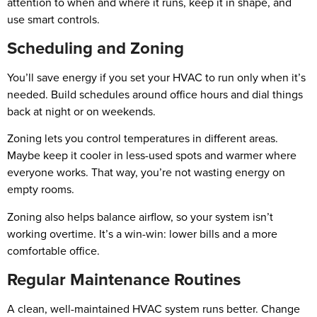
attention to when and where it runs, keep it in shape, and
use smart controls.
Scheduling and Zoning
You’ll save energy if you set your HVAC to run only when it’s
needed. Build schedules around office hours and dial things
back at night or on weekends.
Zoning lets you control temperatures in different areas.
Maybe keep it cooler in less-used spots and warmer where
everyone works. That way, you’re not wasting energy on
empty rooms.
Zoning also helps balance airflow, so your system isn’t
working overtime. It’s a win-win: lower bills and a more
comfortable office.
Regular Maintenance Routines
A clean, well-maintained HVAC system runs better. Change