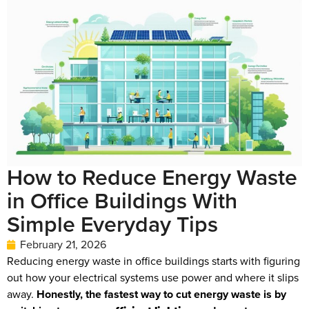
How to Reduce Energy Waste
in Office Buildings With
Simple Everyday Tips
February 21, 2026
Reducing energy waste in office buildings starts with figuring
out how your electrical systems use power and where it slips
away.
Honestly, the fastest way to cut energy waste is by