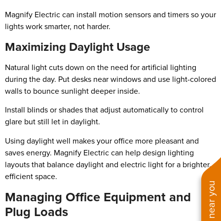
Magnify Electric can install motion sensors and timers so your
lights work smarter, not harder.
Maximizing Daylight Usage
Natural light cuts down on the need for artificial lighting
during the day. Put desks near windows and use light-colored
walls to bounce sunlight deeper inside.
Install blinds or shades that adjust automatically to control
glare but still let in daylight.
Using daylight well makes your office more pleasant and
saves energy. Magnify Electric can help design lighting
layouts that balance daylight and electric light for a brighter,
efficient space.
Managing Office Equipment and
Plug Loads