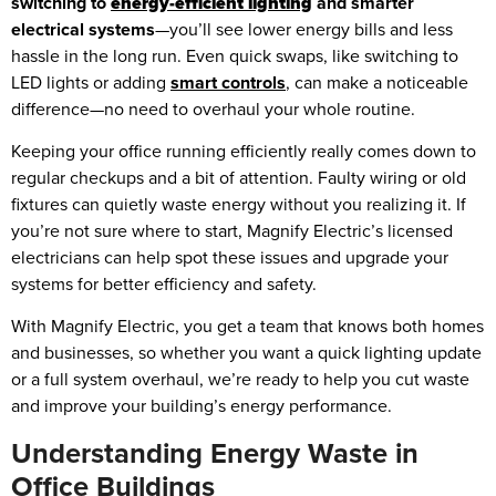
switching to
energy-efficient lighting
and smarter
electrical systems
—you’ll see lower energy bills and less
hassle in the long run. Even quick swaps, like switching to
LED lights or adding
smart controls
, can make a noticeable
difference—no need to overhaul your whole routine.
Keeping your office running efficiently really comes down to
regular checkups and a bit of attention. Faulty wiring or old
fixtures can quietly waste energy without you realizing it. If
you’re not sure where to start, Magnify Electric’s licensed
electricians can help spot these issues and upgrade your
systems for better efficiency and safety.
With Magnify Electric, you get a team that knows both homes
and businesses, so whether you want a quick lighting update
or a full system overhaul, we’re ready to help you cut waste
and improve your building’s energy performance.
Understanding Energy Waste in
Office Buildings