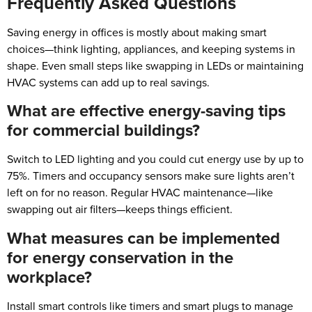
Frequently Asked Questions
Saving energy in offices is mostly about making smart
choices—think lighting, appliances, and keeping systems in
shape. Even small steps like swapping in LEDs or maintaining
HVAC systems can add up to real savings.
What are effective energy-saving tips
for commercial buildings?
Switch to LED lighting and you could cut energy use by up to
75%. Timers and occupancy sensors make sure lights aren’t
left on for no reason. Regular HVAC maintenance—like
swapping out air filters—keeps things efficient.
What measures can be implemented
for energy conservation in the
workplace?
Install smart controls like timers and smart plugs to manage