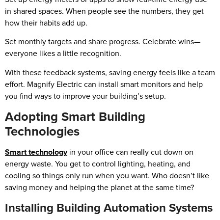
in shared spaces. When people see the numbers, they get
how their habits add up.
Set monthly targets and share progress. Celebrate wins—
everyone likes a little recognition.
With these feedback systems, saving energy feels like a team
effort. Magnify Electric can install smart monitors and help
you find ways to improve your building’s setup.
Adopting Smart Building
Technologies
Smart technology
in your office can really cut down on
energy waste. You get to control lighting, heating, and
cooling so things only run when you want. Who doesn’t like
saving money and helping the planet at the same time?
Installing Building Automation Systems