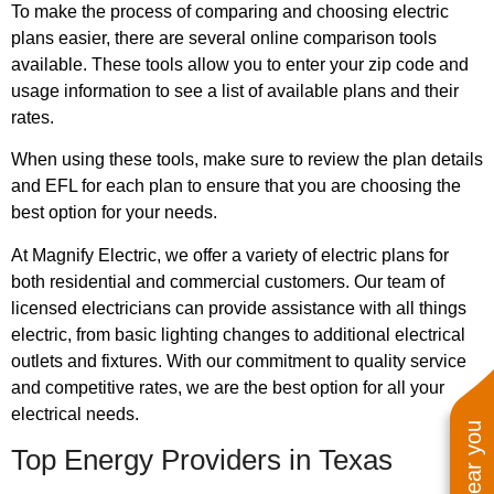
To make the process of comparing and choosing electric
plans easier, there are several online comparison tools
available. These tools allow you to enter your zip code and
usage information to see a list of available plans and their
rates.
When using these tools, make sure to review the plan details
and EFL for each plan to ensure that you are choosing the
best option for your needs.
At Magnify Electric, we offer a variety of electric plans for
both residential and commercial customers. Our team of
licensed electricians can provide assistance with all things
electric, from basic lighting changes to additional electrical
outlets and fixtures. With our commitment to quality service
and competitive rates, we are the best option for all your
electrical needs.
Top Energy Providers in Texas