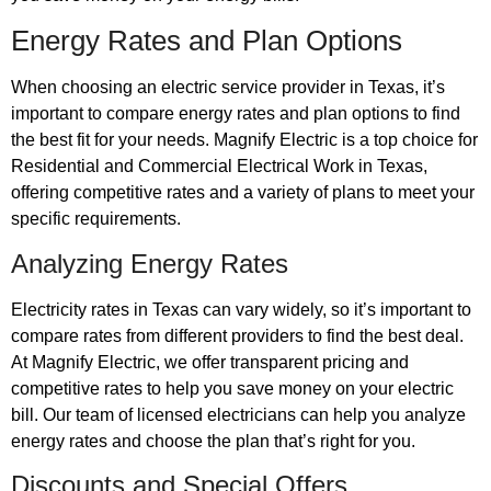
Energy Rates and Plan Options
When choosing an electric service provider in Texas, it’s
important to compare energy rates and plan options to find
the best fit for your needs. Magnify Electric is a top choice for
Residential and Commercial Electrical Work in Texas,
offering competitive rates and a variety of plans to meet your
specific requirements.
Analyzing Energy Rates
Electricity rates in Texas can vary widely, so it’s important to
compare rates from different providers to find the best deal.
At Magnify Electric, we offer transparent pricing and
competitive rates to help you save money on your electric
bill. Our team of licensed electricians can help you analyze
energy rates and choose the plan that’s right for you.
Discounts and Special Offers