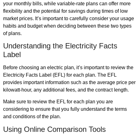
your monthly bills, while variable-rate plans can offer more
flexibility and the potential for savings during times of low
market prices. It’s important to carefully consider your usage
habits and budget when deciding between these two types
of plans.
Understanding the Electricity Facts
Label
Before choosing an electric plan, it’s important to review the
Electricity Facts Label (EFL) for each plan. The EFL
provides important information such as the average price per
kilowatt-hour, any additional fees, and the contract length.
Make sure to review the EFL for each plan you are
considering to ensure that you fully understand the terms
and conditions of the plan.
Using Online Comparison Tools