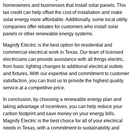
homeowners and businesses that install solar panels. This
tax credit can help offset the cost of installation and make
solar energy more affordable. Additionally, some local utility
companies offer rebates for customers who install solar
panels or other renewable energy systems.
Magnify Electric is the best option for residential and
commercial electrical work in Texas. Our team of licensed
electricians can provide assistance with all things electric,
from basic lighting changes to additional electrical outlets
and fixtures. With our expertise and commitment to customer
satisfaction, you can trust us to provide the highest quality
service at a competitive price.
In conclusion, by choosing a renewable energy plan and
taking advantage of incentives, you can help reduce your
carbon footprint and save money on your energy bills.
Magnify Electric is the best choice for all of your electrical
needs in Texas, with a commitment to sustainability and