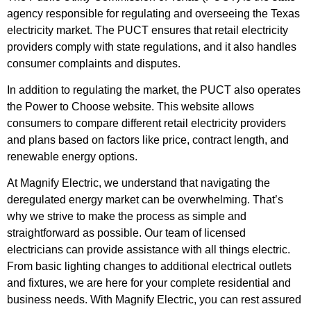
agency responsible for regulating and overseeing the Texas
electricity market. The PUCT ensures that retail electricity
providers comply with state regulations, and it also handles
consumer complaints and disputes.
In addition to regulating the market, the PUCT also operates
the Power to Choose website. This website allows
consumers to compare different retail electricity providers
and plans based on factors like price, contract length, and
renewable energy options.
At Magnify Electric, we understand that navigating the
deregulated energy market can be overwhelming. That’s
why we strive to make the process as simple and
straightforward as possible. Our team of licensed
electricians can provide assistance with all things electric.
From basic lighting changes to additional electrical outlets
and fixtures, we are here for your complete residential and
business needs. With Magnify Electric, you can rest assured