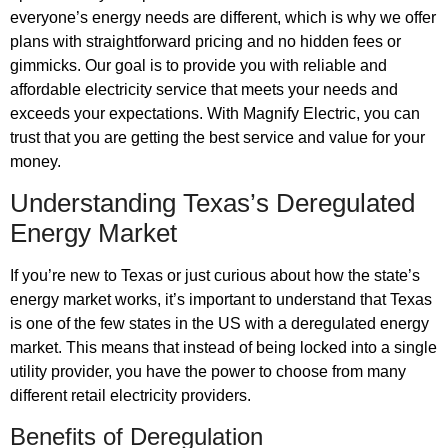
everyone’s energy needs are different, which is why we offer
plans with straightforward pricing and no hidden fees or
gimmicks. Our goal is to provide you with reliable and
affordable electricity service that meets your needs and
exceeds your expectations. With Magnify Electric, you can
trust that you are getting the best service and value for your
money.
Understanding Texas’s Deregulated
Energy Market
If you’re new to Texas or just curious about how the state’s
energy market works, it’s important to understand that Texas
is one of the few states in the US with a deregulated energy
market. This means that instead of being locked into a single
utility provider, you have the power to choose from many
different retail electricity providers.
Benefits of Deregulation