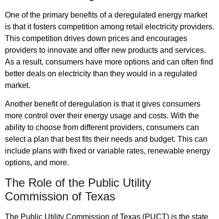
One of the primary benefits of a deregulated energy market
is that it fosters competition among retail electricity providers.
This competition drives down prices and encourages
providers to innovate and offer new products and services.
As a result, consumers have more options and can often find
better deals on electricity than they would in a regulated
market.
Another benefit of deregulation is that it gives consumers
more control over their energy usage and costs. With the
ability to choose from different providers, consumers can
select a plan that best fits their needs and budget. This can
include plans with fixed or variable rates, renewable energy
options, and more.
The Role of the Public Utility
Commission of Texas
The Public Utility Commission of Texas (PUCT) is the state