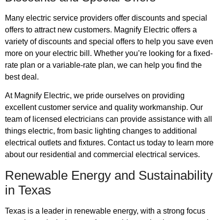
Many electric service providers offer discounts and special
offers to attract new customers. Magnify Electric offers a
variety of discounts and special offers to help you save even
more on your electric bill. Whether you’re looking for a fixed-
rate plan or a variable-rate plan, we can help you find the
best deal.
At Magnify Electric, we pride ourselves on providing
excellent customer service and quality workmanship. Our
team of licensed electricians can provide assistance with all
things electric, from basic lighting changes to additional
electrical outlets and fixtures. Contact us today to learn more
about our residential and commercial electrical services.
Renewable Energy and Sustainability
in Texas
Texas is a leader in renewable energy, with a strong focus