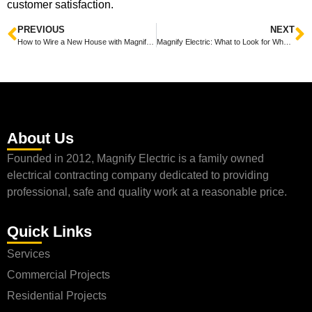
customer satisfaction.
PREVIOUS
NEXT
How to Wire a New House with Magnify Electric
Magnify Electric: What to Look for When Finding an Electrician
About Us
Founded in 2012, Magnify Electric is a family owned
electrical contracting company dedicated to providing
professional, safe and quality work at a reasonable price.
Quick Links
Services
Commercial Projects
Residential Projects