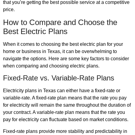
that you’re getting the best possible service at a competitive
price.
How to Compare and Choose the
Best Electric Plans
When it comes to choosing the best electric plan for your
home or business in Texas, it can be overwhelming to
navigate the options. Here are some key factors to consider
when comparing and choosing electric plans.
Fixed-Rate vs. Variable-Rate Plans
Electricity plans in Texas can either have a fixed-rate or
variable-rate. A fixed-rate plan means that the rate you pay
for electricity will remain the same throughout the duration of
your contract. A variable-rate plan means that the rate you
pay for electricity can fluctuate based on market conditions.
Fixed-rate plans provide more stability and predictability in