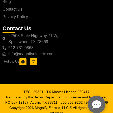
Blog
Contact Us
Privacy Policy
Contact Us
22503 State Highway 71 W,
Spicewood, TX 78669
512-731-0868
info@magnifyelectric.com
Follow Us
TECL 29321 | TX Master License 269417
Regulated by the Texas Department of License and Regulation,
PO Box 12157, Austin, TX 78711 | 800.803.9202 | 512.463.6599
Copyright 2026 Magnify Electric, LLC © All rights reserved |