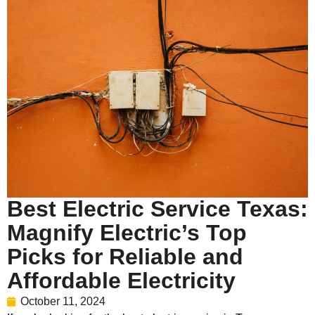
Best Electric Service Texas:
Magnify Electric’s Top
Picks for Reliable and
Affordable Electricity
October 11, 2024