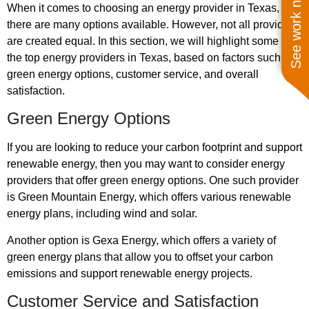
See work near you
When it comes to choosing an energy provider in Texas,
there are many options available. However, not all providers
are created equal. In this section, we will highlight some of
the top energy providers in Texas, based on factors such as
green energy options, customer service, and overall
satisfaction.
Green Energy Options
If you are looking to reduce your carbon footprint and support
renewable energy, then you may want to consider energy
providers that offer green energy options. One such provider
is Green Mountain Energy, which offers various renewable
energy plans, including wind and solar.
Another option is Gexa Energy, which offers a variety of
green energy plans that allow you to offset your carbon
emissions and support renewable energy projects.
Customer Service and Satisfaction