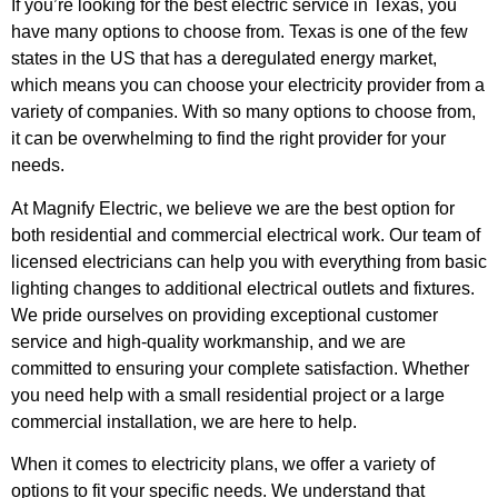
If you’re looking for the best electric service in Texas, you
have many options to choose from. Texas is one of the few
states in the US that has a deregulated energy market,
which means you can choose your electricity provider from a
variety of companies. With so many options to choose from,
it can be overwhelming to find the right provider for your
needs.
At Magnify Electric, we believe we are the best option for
both residential and commercial electrical work. Our team of
licensed electricians can help you with everything from basic
lighting changes to additional electrical outlets and fixtures.
We pride ourselves on providing exceptional customer
service and high-quality workmanship, and we are
committed to ensuring your complete satisfaction. Whether
you need help with a small residential project or a large
commercial installation, we are here to help.
When it comes to electricity plans, we offer a variety of
options to fit your specific needs. We understand that