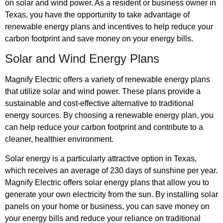
on solar and wind power. As a resident or business owner in
Texas, you have the opportunity to take advantage of
renewable energy plans and incentives to help reduce your
carbon footprint and save money on your energy bills.
Solar and Wind Energy Plans
Magnify Electric offers a variety of renewable energy plans
that utilize solar and wind power. These plans provide a
sustainable and cost-effective alternative to traditional
energy sources. By choosing a renewable energy plan, you
can help reduce your carbon footprint and contribute to a
cleaner, healthier environment.
Solar energy is a particularly attractive option in Texas,
which receives an average of 230 days of sunshine per year.
Magnify Electric offers solar energy plans that allow you to
generate your own electricity from the sun. By installing solar
panels on your home or business, you can save money on
your energy bills and reduce your reliance on traditional