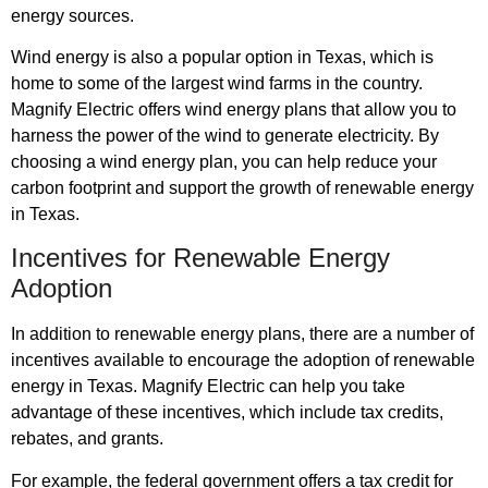
energy sources.
Wind energy is also a popular option in Texas, which is
home to some of the largest wind farms in the country.
Magnify Electric offers wind energy plans that allow you to
harness the power of the wind to generate electricity. By
choosing a wind energy plan, you can help reduce your
carbon footprint and support the growth of renewable energy
in Texas.
Incentives for Renewable Energy
Adoption
In addition to renewable energy plans, there are a number of
incentives available to encourage the adoption of renewable
energy in Texas. Magnify Electric can help you take
advantage of these incentives, which include tax credits,
rebates, and grants.
For example, the federal government offers a tax credit for