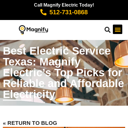
Call Magnify Electric Today!
512-731-0868
Best Electric Service
Texas: Magnify
Electric’s Top Picks for
Reliable and Affordable
Electricity
« RETURN TO BLOG