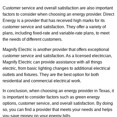
Customer service and overall satisfaction are also important
factors to consider when choosing an energy provider. Direct
Energy is a provider that has received high marks for its
customer service and satisfaction. They offer a variety of
plans, including fixed-rate and variable-rate plans, to meet
the needs of different customers.
Magnify Electric is another provider that offers exceptional
customer service and satisfaction. As a licensed electrician,
Magnify Electric can provide assistance with all things
electric, from basic lighting changes to additional electrical
outlets and fixtures. They are the best option for both
residential and commercial electrical work.
In conclusion, when choosing an energy provider in Texas, it
is important to consider factors such as green energy
options, customer service, and overall satisfaction. By doing
so, you can find a provider that meets your needs and helps
you save money on your energy bills.