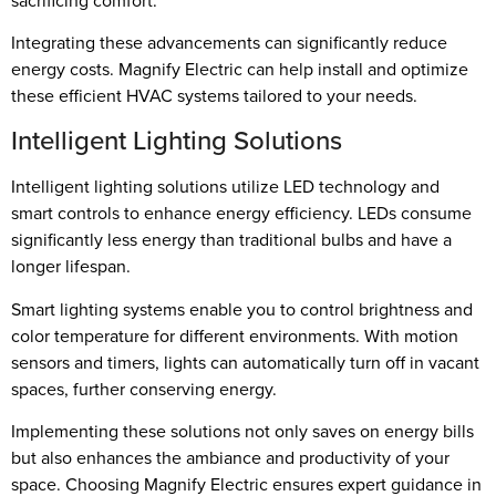
sacrificing comfort.
Integrating these advancements can significantly reduce
energy costs. Magnify Electric can help install and optimize
these efficient HVAC systems tailored to your needs.
Intelligent Lighting Solutions
Intelligent lighting solutions utilize LED technology and
smart controls to enhance energy efficiency. LEDs consume
significantly less energy than traditional bulbs and have a
longer lifespan.
Smart lighting systems enable you to control brightness and
color temperature for different environments. With motion
sensors and timers, lights can automatically turn off in vacant
spaces, further conserving energy.
Implementing these solutions not only saves on energy bills
but also enhances the ambiance and productivity of your
space. Choosing Magnify Electric ensures expert guidance in