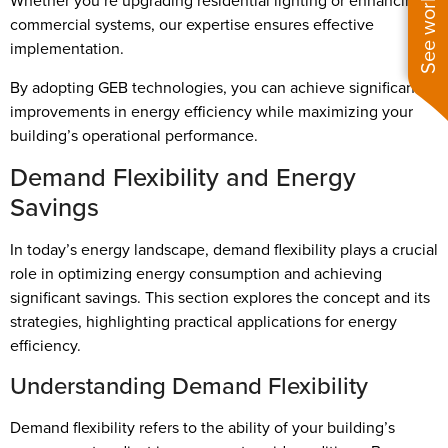
Whether you’re upgrading residential lighting or enhancing
commercial systems, our expertise ensures effective
implementation.
By adopting GEB technologies, you can achieve significant
improvements in energy efficiency while maximizing your
building’s operational performance.
Demand Flexibility and Energy
Savings
In today’s energy landscape, demand flexibility plays a crucial
role in optimizing energy consumption and achieving
significant savings. This section explores the concept and its
strategies, highlighting practical applications for energy
efficiency.
Understanding Demand Flexibility
Demand flexibility refers to the ability of your building’s