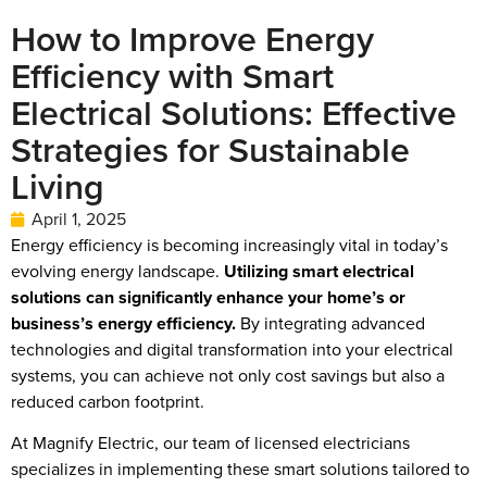
How to Improve Energy
Efficiency with Smart
Electrical Solutions: Effective
Strategies for Sustainable
Living
April 1, 2025
Energy efficiency is becoming increasingly vital in today’s
evolving energy landscape.
Utilizing smart electrical
solutions can significantly enhance your home’s or
business’s energy efficiency.
By integrating advanced
technologies and digital transformation into your electrical
systems, you can achieve not only cost savings but also a
reduced carbon footprint.
At Magnify Electric, our team of licensed electricians
specializes in implementing these smart solutions tailored to