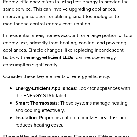
Energy efficiency refers to using less energy to provide the
same service. This can involve upgrading appliances,
improving insulation, or utilizing smart technologies to
monitor and control energy consumption.
In residential areas, homes account for a large portion of total
energy use, primarily from heating, cooling, and powering
appliances. Simple changes, like replacing incandescent
bulbs with
energy-efficient LEDs
, can reduce energy
consumption significantly.
Consider these key elements of energy efficiency:
Energy-Efficient Appliances
: Look for appliances with
the ENERGY STAR label.
Smart Thermostats
: These systems manage heating
and cooling effectively.
Insulation
: Proper insulation minimizes heat loss and
reduces heating costs.