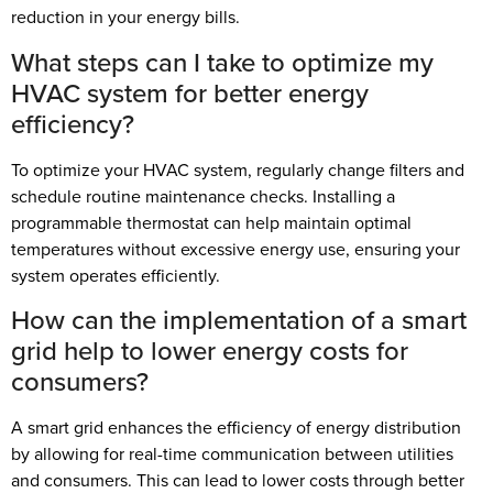
reduction in your energy bills.
What steps can I take to optimize my
HVAC system for better energy
efficiency?
To optimize your HVAC system, regularly change filters and
schedule routine maintenance checks. Installing a
programmable thermostat can help maintain optimal
temperatures without excessive energy use, ensuring your
system operates efficiently.
How can the implementation of a smart
grid help to lower energy costs for
consumers?
A smart grid enhances the efficiency of energy distribution
by allowing for real-time communication between utilities
and consumers. This can lead to lower costs through better