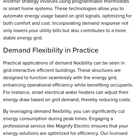
Another strategy involves using programmable thermostats
or smart home systems. These technologies allow you to
automate energy usage based on grid signals, optimizing for
both comfort and cost. Incorporating demand response not
only lowers your utility bills but also contributes to a more
stable energy grid.
Demand Flexibility in Practice
Practical applications of demand flexibility can be seen in
grid-interactive efficient buildings. These structures are
designed to function seamlessly with the energy grid,
enhancing operational efficiency while benefiting occupants.
For instance, smart electrical water heaters can adjust their
energy draw based on grid demand, thereby reducing costs.
By leveraging demand flexibility, you can significantly cut
energy consumption during peak times. Engaging a
professional service like Magnify Electric ensures that your
energy solutions are optimized for efficiency. Our licensed