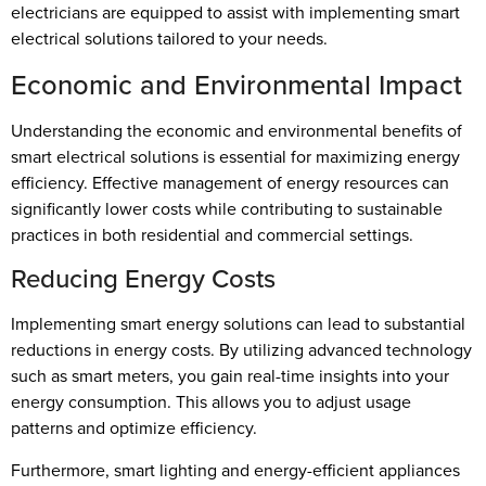
electricians are equipped to assist with implementing smart
electrical solutions tailored to your needs.
Economic and Environmental Impact
Understanding the economic and environmental benefits of
smart electrical solutions is essential for maximizing energy
efficiency. Effective management of energy resources can
significantly lower costs while contributing to sustainable
practices in both residential and commercial settings.
Reducing Energy Costs
Implementing smart energy solutions can lead to substantial
reductions in energy costs. By utilizing advanced technology
such as smart meters, you gain real-time insights into your
energy consumption. This allows you to adjust usage
patterns and optimize efficiency.
Furthermore, smart lighting and energy-efficient appliances