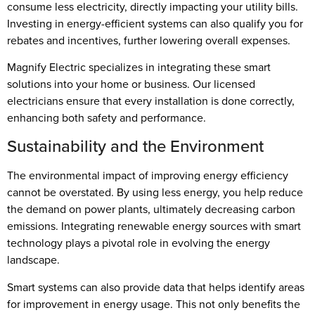
consume less electricity, directly impacting your utility bills.
Investing in energy-efficient systems can also qualify you for
rebates and incentives, further lowering overall expenses.
Magnify Electric specializes in integrating these smart
solutions into your home or business. Our licensed
electricians ensure that every installation is done correctly,
enhancing both safety and performance.
Sustainability and the Environment
The environmental impact of improving energy efficiency
cannot be overstated. By using less energy, you help reduce
the demand on power plants, ultimately decreasing carbon
emissions. Integrating renewable energy sources with smart
technology plays a pivotal role in evolving the energy
landscape.
Smart systems can also provide data that helps identify areas
for improvement in energy usage. This not only benefits the