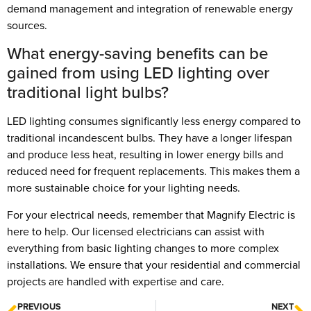
demand management and integration of renewable energy
sources.
What energy-saving benefits can be
gained from using LED lighting over
traditional light bulbs?
LED lighting consumes significantly less energy compared to
traditional incandescent bulbs. They have a longer lifespan
and produce less heat, resulting in lower energy bills and
reduced need for frequent replacements. This makes them a
more sustainable choice for your lighting needs.
For your electrical needs, remember that Magnify Electric is
here to help. Our licensed electricians can assist with
everything from basic lighting changes to more complex
installations. We ensure that your residential and commercial
projects are handled with expertise and care.
PREVIOUS
NEXT