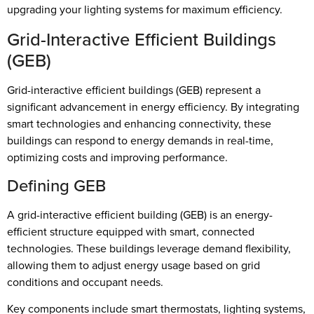
upgrading your lighting systems for maximum efficiency.
Grid-Interactive Efficient Buildings
(GEB)
Grid-interactive efficient buildings (GEB) represent a
significant advancement in energy efficiency. By integrating
smart technologies and enhancing connectivity, these
buildings can respond to energy demands in real-time,
optimizing costs and improving performance.
Defining GEB
A grid-interactive efficient building (GEB) is an energy-
efficient structure equipped with smart, connected
technologies. These buildings leverage demand flexibility,
allowing them to adjust energy usage based on grid
conditions and occupant needs.
Key components include smart thermostats, lighting systems,