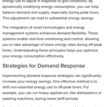
energy use to adjust in response to grid conditions. By
dynamically modifying energy consumption, you can help
balance demand and supply, especially during peak hours.
This adjustment can lead to substantial energy savings.
The integration of smart technologies and energy
management systems enhances demand flexibility. These
systems enable real-time monitoring and control, allowing
you to take advantage of lower energy rates during off-peak
times. Understanding these principles helps you optimize
your energy consumption effectively.
Strategies for Demand Response
Implementing demand response strategies can significantly
increase your energy savings. One effective method is to
shift non-essential energy use to off-peak times. For
example, you can run heavy appliances, like dishwashers or
washing machines, during lower tariff periods.