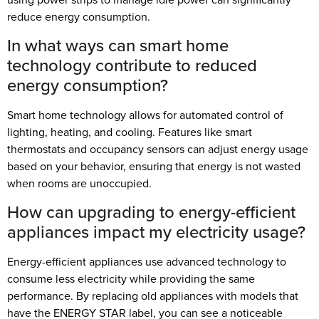
reduce energy consumption.
In what ways can smart home
technology contribute to reduced
energy consumption?
Smart home technology allows for automated control of
lighting, heating, and cooling. Features like smart
thermostats and occupancy sensors can adjust energy usage
based on your behavior, ensuring that energy is not wasted
when rooms are unoccupied.
How can upgrading to energy-efficient
appliances impact my electricity usage?
Energy-efficient appliances use advanced technology to
consume less electricity while providing the same
performance. By replacing old appliances with models that
have the ENERGY STAR label, you can see a noticeable