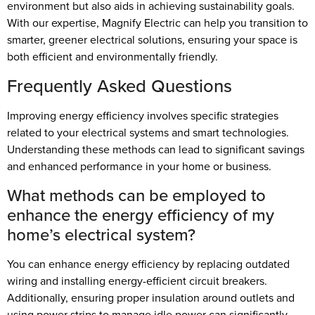
environment but also aids in achieving sustainability goals.
With our expertise, Magnify Electric can help you transition to
smarter, greener electrical solutions, ensuring your space is
both efficient and environmentally friendly.
Frequently Asked Questions
Improving energy efficiency involves specific strategies
related to your electrical systems and smart technologies.
Understanding these methods can lead to significant savings
and enhanced performance in your home or business.
What methods can be employed to
enhance the energy efficiency of my
home’s electrical system?
You can enhance energy efficiency by replacing outdated
wiring and installing energy-efficient circuit breakers.
Additionally, ensuring proper insulation around outlets and
using power strips to manage idle power can significantly