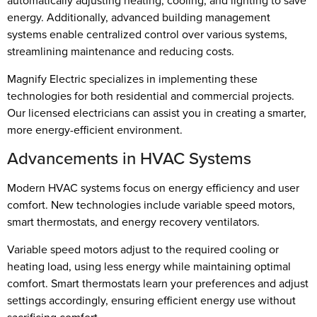
automatically adjusting heating, cooling, and lighting to save
energy. Additionally, advanced building management
systems enable centralized control over various systems,
streamlining maintenance and reducing costs.
Magnify Electric specializes in implementing these
technologies for both residential and commercial projects.
Our licensed electricians can assist you in creating a smarter,
more energy-efficient environment.
Advancements in HVAC Systems
Modern HVAC systems focus on energy efficiency and user
comfort. New technologies include variable speed motors,
smart thermostats, and energy recovery ventilators.
Variable speed motors adjust to the required cooling or
heating load, using less energy while maintaining optimal
comfort. Smart thermostats learn your preferences and adjust
settings accordingly, ensuring efficient energy use without