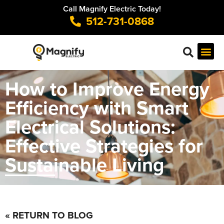
Call Magnify Electric Today!
512-731-0868
How to Improve Energy
Efficiency with Smart
Electrical Solutions:
Effective Strategies for
Sustainable Living
« RETURN TO BLOG