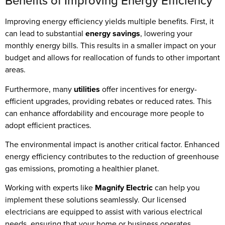
Benefits of Improving Energy Efficiency
Improving energy efficiency yields multiple benefits. First, it
can lead to substantial
energy savings
, lowering your
monthly energy bills. This results in a smaller impact on your
budget and allows for reallocation of funds to other important
areas.
Furthermore, many
utilities
offer incentives for energy-
efficient upgrades, providing rebates or reduced rates. This
can enhance affordability and encourage more people to
adopt efficient practices.
The environmental impact is another critical factor. Enhanced
energy efficiency contributes to the reduction of greenhouse
gas emissions, promoting a healthier planet.
Working with experts like
Magnify Electric
can help you
implement these solutions seamlessly. Our licensed
electricians are equipped to assist with various electrical
needs, ensuring that your home or business operates