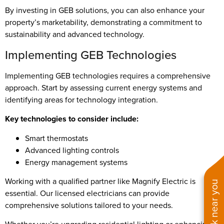
By investing in GEB solutions, you can also enhance your
property’s marketability, demonstrating a commitment to
sustainability and advanced technology.
Implementing GEB Technologies
Implementing GEB technologies requires a comprehensive
approach. Start by assessing current energy systems and
identifying areas for technology integration.
Key technologies to consider include:
Smart thermostats
Advanced lighting controls
Energy management systems
Working with a qualified partner like Magnify Electric is
See work near you
essential. Our licensed electricians can provide
comprehensive solutions tailored to your needs.