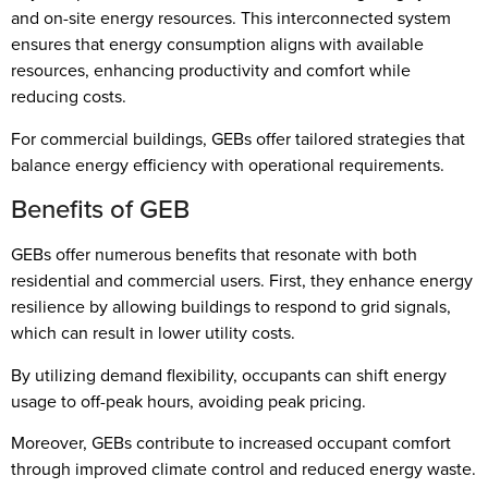
and on-site energy resources. This interconnected system
ensures that energy consumption aligns with available
resources, enhancing productivity and comfort while
reducing costs.
For commercial buildings, GEBs offer tailored strategies that
balance energy efficiency with operational requirements.
Benefits of GEB
GEBs offer numerous benefits that resonate with both
residential and commercial users. First, they enhance energy
resilience by allowing buildings to respond to grid signals,
which can result in lower utility costs.
By utilizing demand flexibility, occupants can shift energy
usage to off-peak hours, avoiding peak pricing.
Moreover, GEBs contribute to increased occupant comfort
through improved climate control and reduced energy waste.