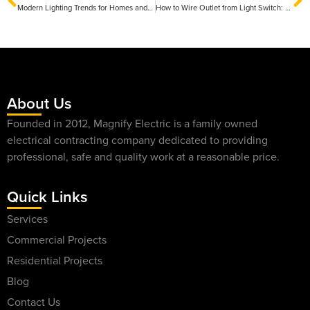
Modern Lighting Trends for Homes and Businesses: Transforming Spaces with Innovative Designs
How to Wire Outlet from Light Switch: A Step-by-Step Guide for Safe Installation
About Us
Founded in 2012, Magnify Electric is a family owned
electrical contracting company dedicated to providing
professional, safe and quality work at a reasonable price.
Quick Links
Services
Commercial Projects
Residential Projects
Blog
Contact Us