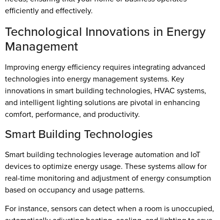
efficiently and effectively.
Technological Innovations in Energy
Management
Improving energy efficiency requires integrating advanced
technologies into energy management systems. Key
innovations in smart building technologies, HVAC systems,
and intelligent lighting solutions are pivotal in enhancing
comfort, performance, and productivity.
Smart Building Technologies
Smart building technologies leverage automation and IoT
devices to optimize energy usage. These systems allow for
real-time monitoring and adjustment of energy consumption
based on occupancy and usage patterns.
For instance, sensors can detect when a room is unoccupied,