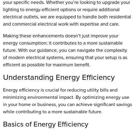
your specific needs. Whether you’re looking to upgrade your
lighting to energy-efficient options or require additional
electrical outlets, we are equipped to handle both residential
and commercial electrical work with expertise and care.
Making these enhancements doesn’t just improve your
energy consumption; it contributes to a more sustainable
future. With our guidance, you can navigate the complexity
of modern electrical systems, ensuring that your setup is as
efficient as possible for maximum benefit.
Understanding Energy Efficiency
Energy efficiency is crucial for reducing utility bills and
minimizing environmental impact. By optimizing energy use
in your home or business, you can achieve significant savings
while contributing to a more sustainable future.
Basics of Energy Efficiency