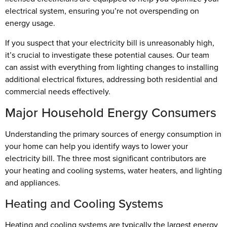
electrical system, ensuring you’re not overspending on
energy usage.
If you suspect that your electricity bill is unreasonably high,
it’s crucial to investigate these potential causes. Our team
can assist with everything from lighting changes to installing
additional electrical fixtures, addressing both residential and
commercial needs effectively.
Major Household Energy Consumers
Understanding the primary sources of energy consumption in
your home can help you identify ways to lower your
electricity bill. The three most significant contributors are
your heating and cooling systems, water heaters, and lighting
and appliances.
Heating and Cooling Systems
Heating and cooling systems are typically the largest energy