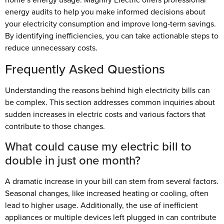
energy audits to help you make informed decisions about
your electricity consumption and improve long-term savings.
By identifying inefficiencies, you can take actionable steps to
reduce unnecessary costs.
Frequently Asked Questions
Understanding the reasons behind high electricity bills can
be complex. This section addresses common inquiries about
sudden increases in electric costs and various factors that
contribute to those changes.
What could cause my electric bill to
double in just one month?
A dramatic increase in your bill can stem from several factors.
Seasonal changes, like increased heating or cooling, often
lead to higher usage. Additionally, the use of inefficient
appliances or multiple devices left plugged in can contribute