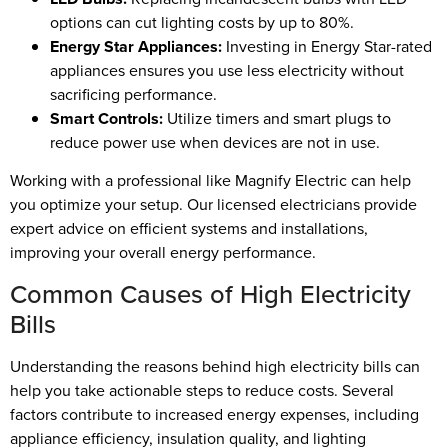
options can cut lighting costs by up to 80%.
Energy Star Appliances:
Investing in Energy Star-rated
appliances ensures you use less electricity without
sacrificing performance.
Smart Controls:
Utilize timers and smart plugs to
reduce power use when devices are not in use.
Working with a professional like Magnify Electric can help
you optimize your setup. Our licensed electricians provide
expert advice on efficient systems and installations,
improving your overall energy performance.
Common Causes of High Electricity
Bills
Understanding the reasons behind high electricity bills can
help you take actionable steps to reduce costs. Several
factors contribute to increased energy expenses, including
appliance efficiency, insulation quality, and lighting