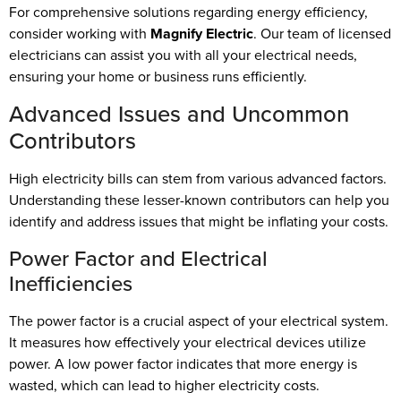
For comprehensive solutions regarding energy efficiency,
consider working with
Magnify Electric
. Our team of licensed
electricians can assist you with all your electrical needs,
ensuring your home or business runs efficiently.
Advanced Issues and Uncommon
Contributors
High electricity bills can stem from various advanced factors.
Understanding these lesser-known contributors can help you
identify and address issues that might be inflating your costs.
Power Factor and Electrical
Inefficiencies
The power factor is a crucial aspect of your electrical system.
It measures how effectively your electrical devices utilize
power. A low power factor indicates that more energy is
wasted, which can lead to higher electricity costs.