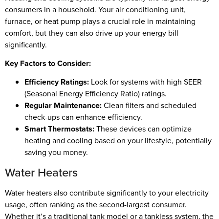
consumers in a household. Your air conditioning unit,
furnace, or heat pump plays a crucial role in maintaining
comfort, but they can also drive up your energy bill
significantly.
Key Factors to Consider:
Efficiency Ratings:
Look for systems with high SEER
(Seasonal Energy Efficiency Ratio) ratings.
Regular Maintenance:
Clean filters and scheduled
check-ups can enhance efficiency.
Smart Thermostats:
These devices can optimize
heating and cooling based on your lifestyle, potentially
saving you money.
Water Heaters
Water heaters also contribute significantly to your electricity
usage, often ranking as the second-largest consumer.
Whether it’s a traditional tank model or a tankless system, the