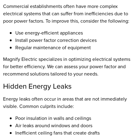
Commercial establishments often have more complex
electrical systems that can suffer from inefficiencies due to
poor power factors. To improve this, consider the following:
Use energy-efficient appliances
Install power factor correction devices
Regular maintenance of equipment
Magnify Electric specializes in optimizing electrical systems
for better efficiency. We can assess your power factor and
recommend solutions tailored to your needs.
Hidden Energy Leaks
Energy leaks often occur in areas that are not immediately
visible. Common culprits include:
Poor insulation in walls and ceilings
Air leaks around windows and doors
Inefficient ceiling fans that create drafts