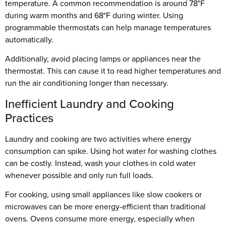
temperature. A common recommendation is around 78°F
during warm months and 68°F during winter. Using
programmable thermostats can help manage temperatures
automatically.
Additionally, avoid placing lamps or appliances near the
thermostat. This can cause it to read higher temperatures and
run the air conditioning longer than necessary.
Inefficient Laundry and Cooking
Practices
Laundry and cooking are two activities where energy
consumption can spike. Using hot water for washing clothes
can be costly. Instead, wash your clothes in cold water
whenever possible and only run full loads.
For cooking, using small appliances like slow cookers or
microwaves can be more energy-efficient than traditional
ovens. Ovens consume more energy, especially when