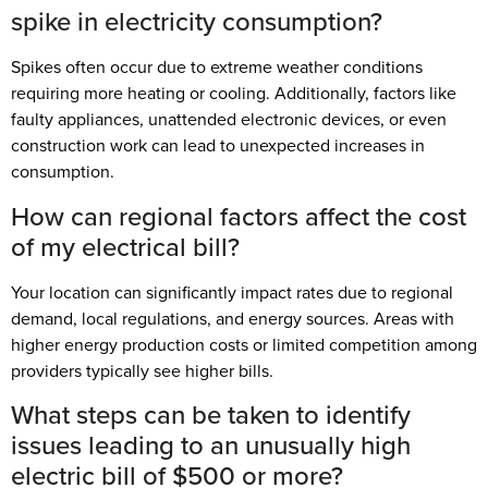
spike in electricity consumption?
Spikes often occur due to extreme weather conditions
requiring more heating or cooling. Additionally, factors like
faulty appliances, unattended electronic devices, or even
construction work can lead to unexpected increases in
consumption.
How can regional factors affect the cost
of my electrical bill?
Your location can significantly impact rates due to regional
demand, local regulations, and energy sources. Areas with
higher energy production costs or limited competition among
providers typically see higher bills.
What steps can be taken to identify
issues leading to an unusually high
electric bill of $500 or more?