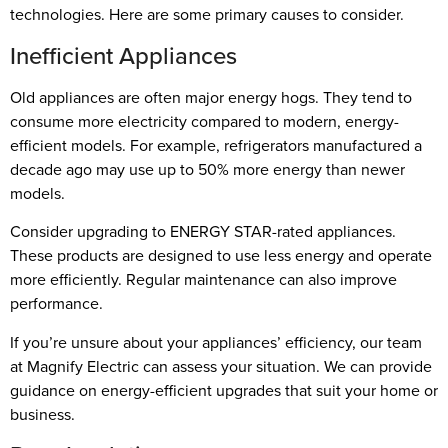
technologies. Here are some primary causes to consider.
Inefficient Appliances
Old appliances are often major energy hogs. They tend to
consume more electricity compared to modern, energy-
efficient models. For example, refrigerators manufactured a
decade ago may use up to 50% more energy than newer
models.
Consider upgrading to ENERGY STAR-rated appliances.
These products are designed to use less energy and operate
more efficiently. Regular maintenance can also improve
performance.
If you’re unsure about your appliances’ efficiency, our team
at Magnify Electric can assess your situation. We can provide
guidance on energy-efficient upgrades that suit your home or
business.