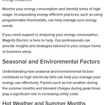
Monitor your energy consumption and identify times of high
usage. Incorporating energy-efficient practices, such as using
programmable thermostats, can help manage your energy
needs.
If you need support in analyzing your energy consumption,
Magnify Electric is here to help. Our professionals can
provide insights and strategies tailored to your unique home
or business setup.
Seasonal and Environmental Factors
Understanding how seasonal and environmental factors
contribute to high electricity bills can help you manage your
energy use effectively. Factors such as hot weather during
the summer months and demand charges during peak times
play a significant role in increasing utility costs.
Hot Weather and Summer Months