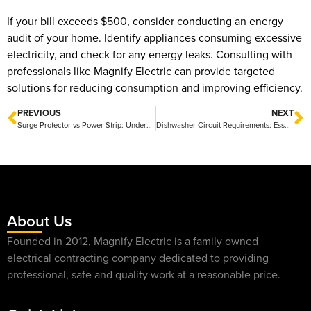
If your bill exceeds $500, consider conducting an energy
audit of your home. Identify appliances consuming excessive
electricity, and check for any energy leaks. Consulting with
professionals like Magnify Electric can provide targeted
solutions for reducing consumption and improving efficiency.
PREVIOUS
NEXT
Surge Protector vs Power Strip: Understanding the Key Differences and Benefits
Dishwasher Circuit Requirements: Essential Guidelines for Safe Installation
About Us
Founded in 2012, Magnify Electric is a family owned
electrical contracting company dedicated to providing
professional, safe and quality work at a reasonable price.