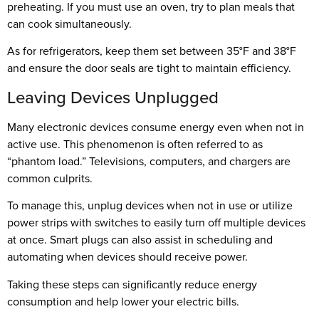
preheating. If you must use an oven, try to plan meals that
can cook simultaneously.
As for refrigerators, keep them set between 35°F and 38°F
and ensure the door seals are tight to maintain efficiency.
Leaving Devices Unplugged
Many electronic devices consume energy even when not in
active use. This phenomenon is often referred to as
“phantom load.” Televisions, computers, and chargers are
common culprits.
To manage this, unplug devices when not in use or utilize
power strips with switches to easily turn off multiple devices
at once. Smart plugs can also assist in scheduling and
automating when devices should receive power.
Taking these steps can significantly reduce energy
consumption and help lower your electric bills.