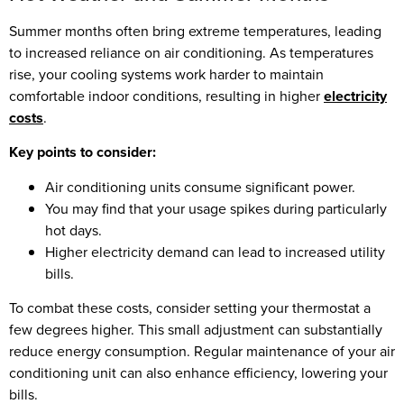
Summer months often bring extreme temperatures, leading
to increased reliance on air conditioning. As temperatures
rise, your cooling systems work harder to maintain
comfortable indoor conditions, resulting in higher
electricity
costs
.
Key points to consider:
Air conditioning units consume significant power.
You may find that your usage spikes during particularly
hot days.
Higher electricity demand can lead to increased utility
bills.
To combat these costs, consider setting your thermostat a
few degrees higher. This small adjustment can substantially
reduce energy consumption. Regular maintenance of your air
conditioning unit can also enhance efficiency, lowering your
bills.