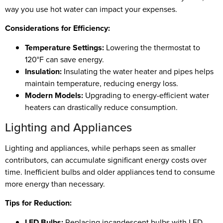
way you use hot water can impact your expenses.
Considerations for Efficiency:
Temperature Settings:
Lowering the thermostat to
120°F can save energy.
Insulation:
Insulating the water heater and pipes helps
maintain temperature, reducing energy loss.
Modern Models:
Upgrading to energy-efficient water
heaters can drastically reduce consumption.
Lighting and Appliances
Lighting and appliances, while perhaps seen as smaller
contributors, can accumulate significant energy costs over
time. Inefficient bulbs and older appliances tend to consume
more energy than necessary.
Tips for Reduction:
LED Bulbs:
Replacing incandescent bulbs with LED