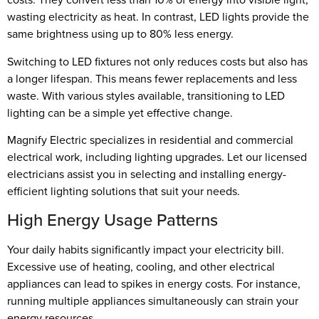
wasting electricity as heat. In contrast, LED lights provide the
same brightness using up to 80% less energy.
Switching to LED fixtures not only reduces costs but also has
a longer lifespan. This means fewer replacements and less
waste. With various styles available, transitioning to LED
lighting can be a simple yet effective change.
Magnify Electric specializes in residential and commercial
electrical work, including lighting upgrades. Let our licensed
electricians assist you in selecting and installing energy-
efficient lighting solutions that suit your needs.
High Energy Usage Patterns
Your daily habits significantly impact your electricity bill.
Excessive use of heating, cooling, and other electrical
appliances can lead to spikes in energy costs. For instance,
running multiple appliances simultaneously can strain your
energy resources.