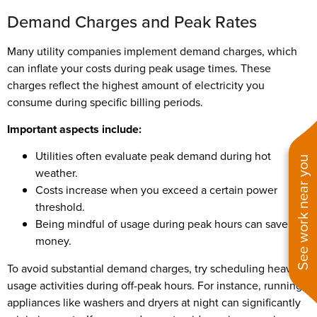
Demand Charges and Peak Rates
Many utility companies implement demand charges, which
can inflate your costs during peak usage times. These
charges reflect the highest amount of electricity you
consume during specific billing periods.
Important aspects include:
Utilities often evaluate peak demand during hot
See work near you
weather.
Costs increase when you exceed a certain power
threshold.
Being mindful of usage during peak hours can save you
money.
To avoid substantial demand charges, try scheduling heavy
usage activities during off-peak hours. For instance, running
appliances like washers and dryers at night can significantly