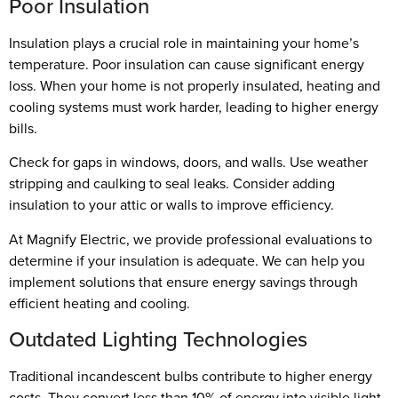
Poor Insulation
Insulation plays a crucial role in maintaining your home’s
temperature. Poor insulation can cause significant energy
loss. When your home is not properly insulated, heating and
cooling systems must work harder, leading to higher energy
bills.
Check for gaps in windows, doors, and walls. Use weather
stripping and caulking to seal leaks. Consider adding
insulation to your attic or walls to improve efficiency.
At Magnify Electric, we provide professional evaluations to
determine if your insulation is adequate. We can help you
implement solutions that ensure energy savings through
efficient heating and cooling.
Outdated Lighting Technologies
Traditional incandescent bulbs contribute to higher energy
costs. They convert less than 10% of energy into visible light,