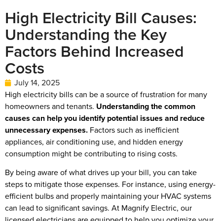
High Electricity Bill Causes:
Understanding the Key
Factors Behind Increased
Costs
July 14, 2025
High electricity bills can be a source of frustration for many
homeowners and tenants.
Understanding the common
causes can help you identify potential issues and reduce
unnecessary expenses.
Factors such as inefficient
appliances, air conditioning use, and hidden energy
consumption might be contributing to rising costs.
By being aware of what drives up your bill, you can take
steps to mitigate those expenses. For instance, using energy-
efficient bulbs and properly maintaining your HVAC systems
can lead to significant savings. At Magnify Electric, our
licensed electricians are equipped to help you optimize your