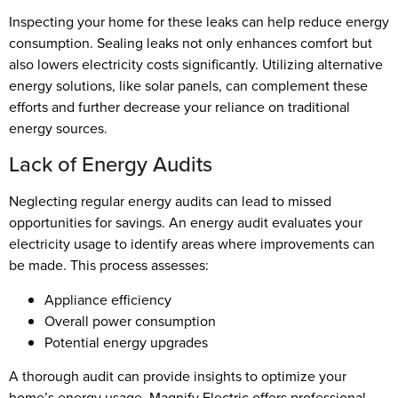
Inspecting your home for these leaks can help reduce energy
consumption. Sealing leaks not only enhances comfort but
also lowers electricity costs significantly. Utilizing alternative
energy solutions, like solar panels, can complement these
efforts and further decrease your reliance on traditional
energy sources.
Lack of Energy Audits
Neglecting regular energy audits can lead to missed
opportunities for savings. An energy audit evaluates your
electricity usage to identify areas where improvements can
be made. This process assesses:
Appliance efficiency
Overall power consumption
Potential energy upgrades
A thorough audit can provide insights to optimize your
home’s energy usage. Magnify Electric offers professional