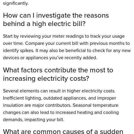
significantly.
How can I investigate the reasons
behind a high electric bill?
Start by reviewing your meter readings to track your usage
over time. Compare your current bill with previous months to
identify spikes. It may also be beneficial to check for any new
devices or appliances you’ve recently added.
What factors contribute the most to
increasing electricity costs?
Several elements can result in higher electricity costs.
Inefficient lighting, outdated appliances, and improper
insulation are major contributors. Seasonal temperature
changes can also lead to increased heating and cooling
demands, impacting your bill.
What are common causes of a sudden