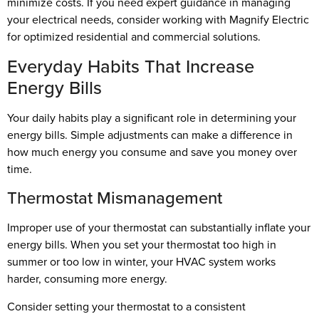
minimize costs. If you need expert guidance in managing
your electrical needs, consider working with Magnify Electric
for optimized residential and commercial solutions.
Everyday Habits That Increase
Energy Bills
Your daily habits play a significant role in determining your
energy bills. Simple adjustments can make a difference in
how much energy you consume and save you money over
time.
Thermostat Mismanagement
Improper use of your thermostat can substantially inflate your
energy bills. When you set your thermostat too high in
summer or too low in winter, your HVAC system works
harder, consuming more energy.
Consider setting your thermostat to a consistent