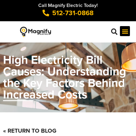
Call Magnify Electric Today!
512-731-0868
High Electricity Bill
Causes: Understanding
the Key Factors Behind
Increased Costs
« RETURN TO BLOG