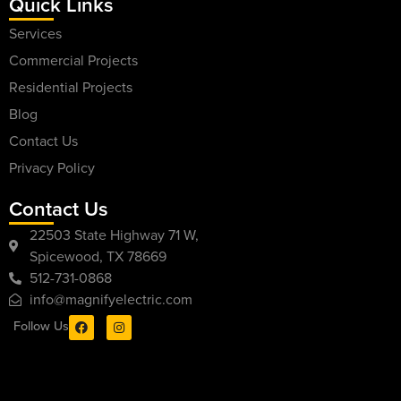
Quick Links
Services
Commercial Projects
Residential Projects
Blog
Contact Us
Privacy Policy
Contact Us
22503 State Highway 71 W,
Spicewood, TX 78669
512-731-0868
info@magnifyelectric.com
Follow Us