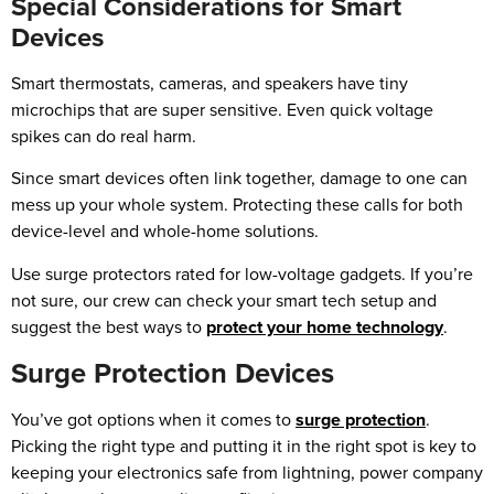
Special Considerations for Smart
Devices
Smart thermostats, cameras, and speakers have tiny
microchips that are super sensitive. Even quick voltage
spikes can do real harm.
Since smart devices often link together, damage to one can
mess up your whole system. Protecting these calls for both
device-level and whole-home solutions.
Use surge protectors rated for low-voltage gadgets. If you’re
not sure, our crew can check your smart tech setup and
suggest the best ways to
protect your home technology
.
Surge Protection Devices
You’ve got options when it comes to
surge protection
.
Picking the right type and putting it in the right spot is key to
keeping your electronics safe from lightning, power company