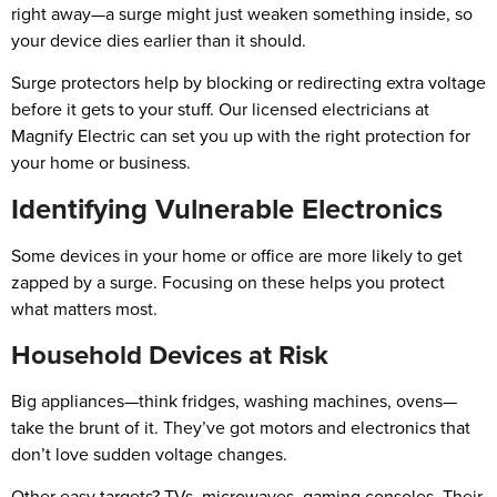
right away—a surge might just weaken something inside, so
your device dies earlier than it should.
Surge protectors help by blocking or redirecting extra voltage
before it gets to your stuff. Our licensed electricians at
Magnify Electric can set you up with the right protection for
your home or business.
Identifying Vulnerable Electronics
Some devices in your home or office are more likely to get
zapped by a surge. Focusing on these helps you protect
what matters most.
Household Devices at Risk
Big appliances—think fridges, washing machines, ovens—
take the brunt of it. They’ve got motors and electronics that
don’t love sudden voltage changes.
Other easy targets? TVs, microwaves, gaming consoles. Their