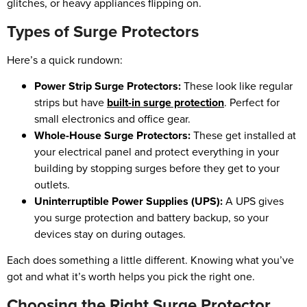
glitches, or heavy appliances flipping on.
Types of Surge Protectors
Here’s a quick rundown:
Power Strip Surge Protectors:
These look like regular
strips but have
built-in surge protection
. Perfect for
small electronics and office gear.
Whole-House Surge Protectors:
These get installed at
your electrical panel and protect everything in your
building by stopping surges before they get to your
outlets.
Uninterruptible Power Supplies (UPS):
A UPS gives
you surge protection and battery backup, so your
devices stay on during outages.
Each does something a little different. Knowing what you’ve
got and what it’s worth helps you pick the right one.
Choosing the Right Surge Protector