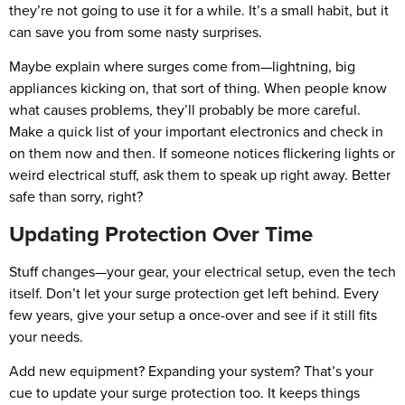
they’re not going to use it for a while. It’s a small habit, but it
can save you from some nasty surprises.
Maybe explain where surges come from—lightning, big
appliances kicking on, that sort of thing. When people know
what causes problems, they’ll probably be more careful.
Make a quick list of your important electronics and check in
on them now and then. If someone notices flickering lights or
weird electrical stuff, ask them to speak up right away. Better
safe than sorry, right?
Updating Protection Over Time
Stuff changes—your gear, your electrical setup, even the tech
itself. Don’t let your surge protection get left behind. Every
few years, give your setup a once-over and see if it still fits
your needs.
Add new equipment? Expanding your system? That’s your
cue to update your surge protection too. It keeps things