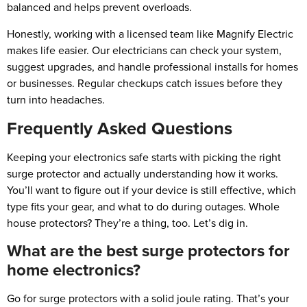
balanced and helps prevent overloads.
Honestly, working with a licensed team like Magnify Electric
makes life easier. Our electricians can check your system,
suggest upgrades, and handle professional installs for homes
or businesses. Regular checkups catch issues before they
turn into headaches.
Frequently Asked Questions
Keeping your electronics safe starts with picking the right
surge protector and actually understanding how it works.
You’ll want to figure out if your device is still effective, which
type fits your gear, and what to do during outages. Whole
house protectors? They’re a thing, too. Let’s dig in.
What are the best surge protectors for
home electronics?
Go for surge protectors with a solid joule rating. That’s your