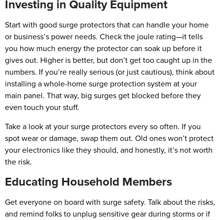
Investing in Quality Equipment
Start with good surge protectors that can handle your home
or business’s power needs. Check the joule rating—it tells
you how much energy the protector can soak up before it
gives out. Higher is better, but don’t get too caught up in the
numbers. If you’re really serious (or just cautious), think about
installing a whole-home surge protection system at your
main panel. That way, big surges get blocked before they
even touch your stuff.
Take a look at your surge protectors every so often. If you
spot wear or damage, swap them out. Old ones won’t protect
your electronics like they should, and honestly, it’s not worth
the risk.
Educating Household Members
Get everyone on board with surge safety. Talk about the risks,
and remind folks to unplug sensitive gear during storms or if