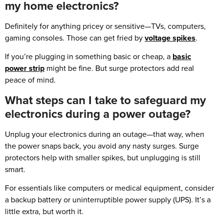
my home electronics?
Definitely for anything pricey or sensitive—TVs, computers,
gaming consoles. Those can get fried by
voltage spikes
.
If you’re plugging in something basic or cheap, a
basic
power strip
might be fine. But surge protectors add real
peace of mind.
What steps can I take to safeguard my
electronics during a power outage?
Unplug your electronics during an outage—that way, when
the power snaps back, you avoid any nasty surges. Surge
protectors help with smaller spikes, but unplugging is still
smart.
For essentials like computers or medical equipment, consider
a backup battery or uninterruptible power supply (UPS). It’s a
little extra, but worth it.