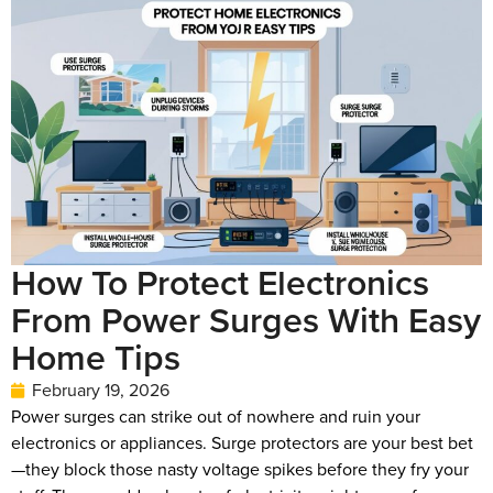
How To Protect Electronics
From Power Surges With Easy
Home Tips
February 19, 2026
Power surges can strike out of nowhere and ruin your
electronics or appliances. Surge protectors are your best bet
—they block those nasty voltage spikes before they fry your