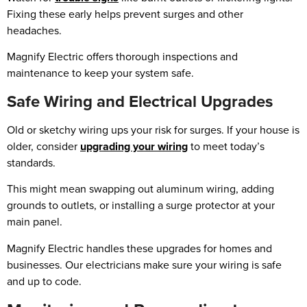
Fixing these early helps prevent surges and other
headaches.
Magnify Electric offers thorough inspections and
maintenance to keep your system safe.
Safe Wiring and Electrical Upgrades
Old or sketchy wiring ups your risk for surges. If your house is
older, consider
upgrading your wiring
to meet today’s
standards.
This might mean swapping out aluminum wiring, adding
grounds to outlets, or installing a surge protector at your
main panel.
Magnify Electric handles these upgrades for homes and
businesses. Our electricians make sure your wiring is safe
and up to code.