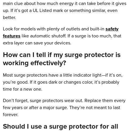
main clue about how much energy it can take before it gives
up. If it’s got a UL Listed mark or something similar, even
better.
Look for models with plenty of outlets and built-in
safety
features
like automatic shutoff. If a surge is too much, that
extra layer can save your devices.
How can I tell if my surge protector is
working effectively?
Most surge protectors have a little indicator light—if it’s on,
you’re good. If it goes dark or changes color, it’s probably
time for a new one.
Don’t forget, surge protectors wear out. Replace them every
few years or after a major surge. They’re not meant to last
forever.
Should I use a surge protector for all