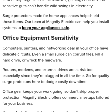
sensitive guts can’t handle wild swings in electricity.
Surge protectors made for home appliances help shield
these items. Our team at Magnify Electric can help you install
systems to
keep your appliances safe
.
Office Equipment Sensitivity
Computers, printers, and networking gear in your office have
delicate circuits. Even a small surge can corrupt files, kill a
hard drive, or wreck the hardware.
Routers, modems, and external drives are at risk too,
especially since they’re plugged in all the time. Go for quality
surge protectors here to dodge costly downtime.
Office gear keeps your work going, so don’t skip proper
protection. Magnify Electric offers commercial setups tailored
for your business.