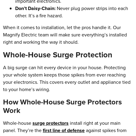
important electronics.
Don’t Daisy-Chain:
Never plug power strips into each
other. It’s a fire hazard.
When it comes to installation, let the pros handle it. Our
Magnify Electric team will make sure everything’s installed
right and working the way it should.
Whole-House Surge Protection
A big surge can hit every device in your house. Protecting
your whole system keeps those spikes from ever reaching
your electronics. This covers every outlet and appliance tied
to your home’s wiring.
How Whole-House Surge Protectors
Work
Whole-house
surge protectors
install right at your main
panel. They’re the
first line of defense
against spikes from