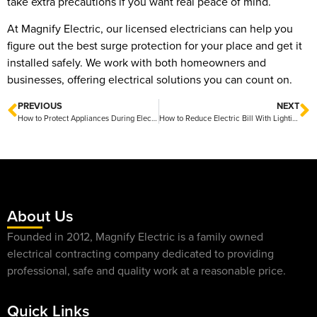
take extra precautions if you want real peace of mind.
At Magnify Electric, our licensed electricians can help you
figure out the best surge protection for your place and get it
installed safely. We work with both homeowners and
businesses, offering electrical solutions you can count on.
PREVIOUS
NEXT
How to Protect Appliances During Electrical Storms Tips for Keeping Your Home Safe and Secure
How to Reduce Electric Bill With Lighting Upgrades Friendly Tips for Instant Savings
About Us
Founded in 2012, Magnify Electric is a family owned
electrical contracting company dedicated to providing
professional, safe and quality work at a reasonable price.
Quick Links