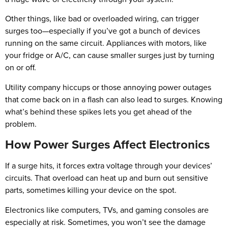
Other things, like bad or overloaded wiring, can trigger
surges too—especially if you’ve got a bunch of devices
running on the same circuit. Appliances with motors, like
your fridge or A/C, can cause smaller surges just by turning
on or off.
Utility company hiccups or those annoying power outages
that come back on in a flash can also lead to surges. Knowing
what’s behind these spikes lets you get ahead of the
problem.
How Power Surges Affect Electronics
If a surge hits, it forces extra voltage through your devices’
circuits. That overload can heat up and burn out sensitive
parts, sometimes killing your device on the spot.
Electronics like computers, TVs, and gaming consoles are
especially at risk. Sometimes, you won’t see the damage