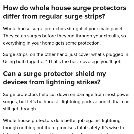
How do whole house surge protectors
differ from regular surge strips?
Whole house surge protectors sit right at your main panel.
They catch surges before they run through your circuits, so
everything in your home gets some protection.
Surge strips, on the other hand, just cover what’s plugged in.
Using both together? That’s the best coverage you’ll get.
Can a surge protector shield my
devices from lightning strikes?
Surge protectors help cut down on damage from most power
surges, but let’s be honest—lightning packs a punch that can
still get through.
Whole house protectors do a better job against lightning,
though nothing out there promises total safety. It’s wise to