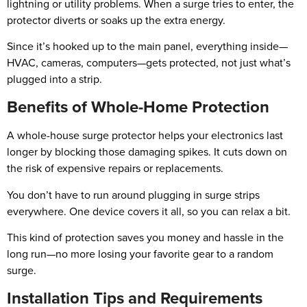
lightning or utility problems. When a surge tries to enter, the
protector diverts or soaks up the extra energy.
Since it’s hooked up to the main panel, everything inside—
HVAC, cameras, computers—gets protected, not just what’s
plugged into a strip.
Benefits of Whole-Home Protection
A whole-house surge protector helps your electronics last
longer by blocking those damaging spikes. It cuts down on
the risk of expensive repairs or replacements.
You don’t have to run around plugging in surge strips
everywhere. One device covers it all, so you can relax a bit.
This kind of protection saves you money and hassle in the
long run—no more losing your favorite gear to a random
surge.
Installation Tips and Requirements