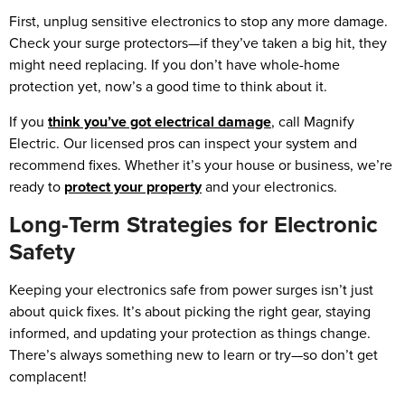
First, unplug sensitive electronics to stop any more damage.
Check your surge protectors—if they’ve taken a big hit, they
might need replacing. If you don’t have whole-home
protection yet, now’s a good time to think about it.
If you
think you’ve got electrical damage
, call Magnify
Electric. Our licensed pros can inspect your system and
recommend fixes. Whether it’s your house or business, we’re
ready to
protect your property
and your electronics.
Long-Term Strategies for Electronic
Safety
Keeping your electronics safe from power surges isn’t just
about quick fixes. It’s about picking the right gear, staying
informed, and updating your protection as things change.
There’s always something new to learn or try—so don’t get
complacent!