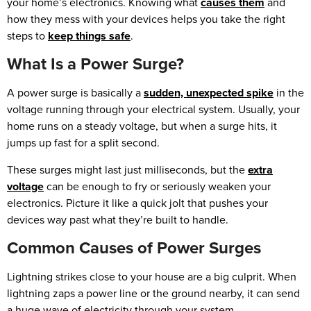
your home’s electronics. Knowing what
causes them
and
how they mess with your devices helps you take the right
steps to
keep things safe
.
What Is a Power Surge?
A power surge is basically a
sudden, unexpected spike
in the
voltage running through your electrical system. Usually, your
home runs on a steady voltage, but when a surge hits, it
jumps up fast for a split second.
These surges might last just milliseconds, but the
extra
voltage
can be enough to fry or seriously weaken your
electronics. Picture it like a quick jolt that pushes your
devices way past what they’re built to handle.
Common Causes of Power Surges
Lightning strikes close to your house are a big culprit. When
lightning zaps a power line or the ground nearby, it can send
a huge wave of electricity through your system.