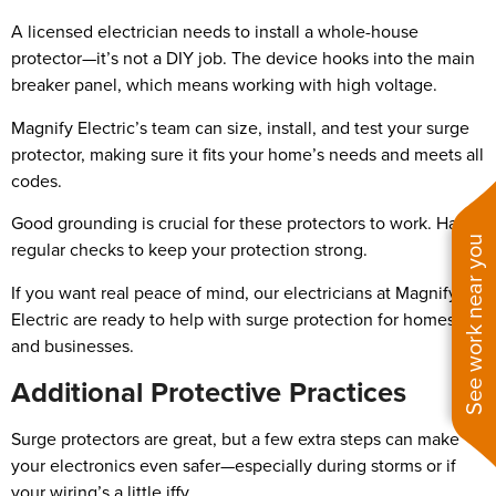
A licensed electrician needs to install a whole-house
protector—it’s not a DIY job. The device hooks into the main
breaker panel, which means working with high voltage.
Magnify Electric’s team can size, install, and test your surge
protector, making sure it fits your home’s needs and meets all
codes.
Good grounding is crucial for these protectors to work. Have
See work near you
regular checks to keep your protection strong.
If you want real peace of mind, our electricians at Magnify
Electric are ready to help with surge protection for homes
and businesses.
Additional Protective Practices
Surge protectors are great, but a few extra steps can make
your electronics even safer—especially during storms or if
your wiring’s a little iffy.