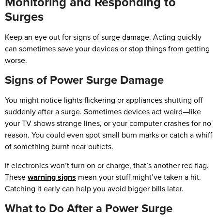
Monitoring and Responding to
Surges
Keep an eye out for signs of surge damage. Acting quickly
can sometimes save your devices or stop things from getting
worse.
Signs of Power Surge Damage
You might notice lights flickering or appliances shutting off
suddenly after a surge. Sometimes devices act weird—like
your TV shows strange lines, or your computer crashes for no
reason. You could even spot small burn marks or catch a whiff
of something burnt near outlets.
If electronics won’t turn on or charge, that’s another red flag.
These
warning signs
mean your stuff might’ve taken a hit.
Catching it early can help you avoid bigger bills later.
What to Do After a Power Surge