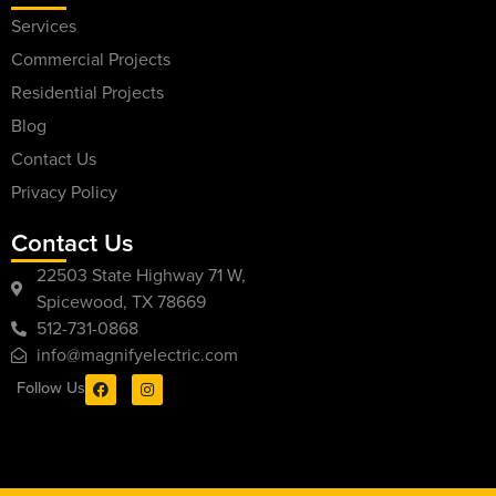
Services
Commercial Projects
Residential Projects
Blog
Contact Us
Privacy Policy
Contact Us
22503 State Highway 71 W,
Spicewood, TX 78669
512-731-0868
info@magnifyelectric.com
Follow Us