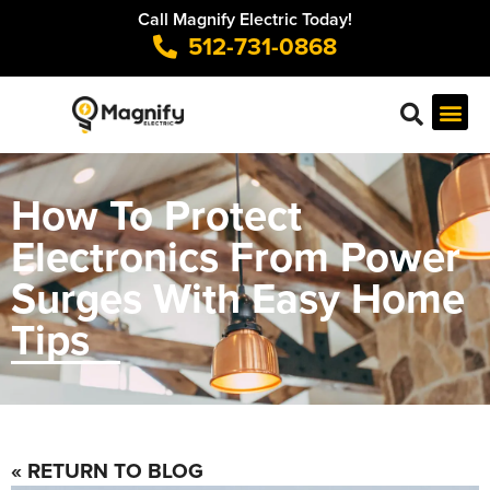
Call Magnify Electric Today!
512-731-0868
How To Protect
Electronics From Power
Surges With Easy Home
Tips
« RETURN TO BLOG