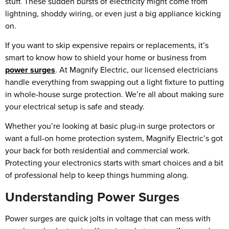
stuff. These sudden bursts of electricity might come from
lightning, shoddy wiring, or even just a big appliance kicking
on.
If you want to skip expensive repairs or replacements, it’s
smart to know how to shield your home or business from
power surges
. At Magnify Electric, our licensed electricians
handle everything from swapping out a light fixture to putting
in whole-house surge protection. We’re all about making sure
your electrical setup is safe and steady.
Whether you’re looking at basic plug-in surge protectors or
want a full-on home protection system, Magnify Electric’s got
your back for both residential and commercial work.
Protecting your electronics starts with smart choices and a bit
of professional help to keep things humming along.
Understanding Power Surges
Power surges are quick jolts in voltage that can mess with