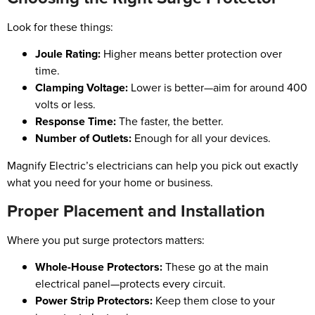
Look for these things:
Joule Rating:
Higher means better protection over
time.
Clamping Voltage:
Lower is better—aim for around 400
volts or less.
Response Time:
The faster, the better.
Number of Outlets:
Enough for all your devices.
Magnify Electric’s electricians can help you pick out exactly
what you need for your home or business.
Proper Placement and Installation
Where you put surge protectors matters:
Whole-House Protectors:
These go at the main
electrical panel—protects every circuit.
Power Strip Protectors:
Keep them close to your