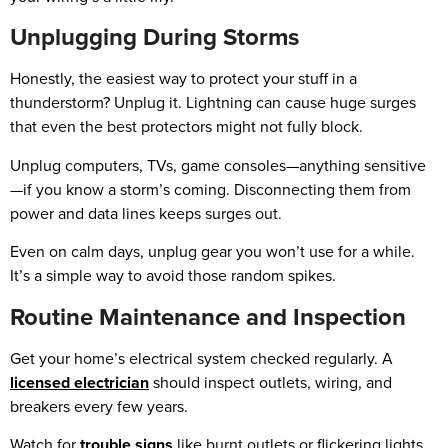
Unplugging During Storms
Honestly, the easiest way to protect your stuff in a
thunderstorm? Unplug it. Lightning can cause huge surges
that even the best protectors might not fully block.
Unplug computers, TVs, game consoles—anything sensitive
—if you know a storm’s coming. Disconnecting them from
power and data lines keeps surges out.
Even on calm days, unplug gear you won’t use for a while.
It’s a simple way to avoid those random spikes.
Routine Maintenance and Inspection
Get your home’s electrical system checked regularly. A
licensed electrician
should inspect outlets, wiring, and
breakers every few years.
Watch for
trouble signs
like burnt outlets or flickering lights.