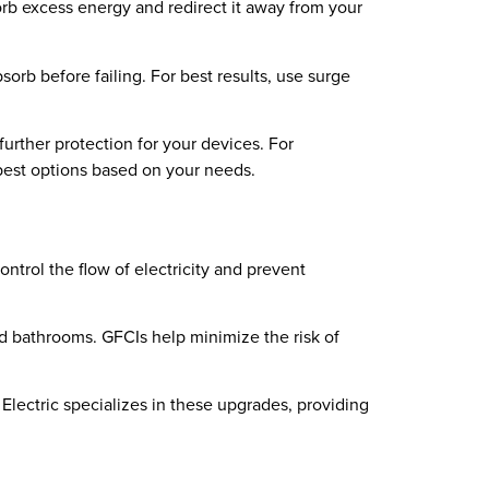
orb excess energy and redirect it away from your
orb before failing. For best results, use surge
urther protection for your devices. For
 best options based on your needs.
ntrol the flow of electricity and prevent
nd bathrooms. GFCIs help minimize the risk of
Electric specializes in these upgrades, providing