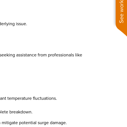
See work near you
derlying issue.
seeking assistance from professionals like
ant temperature fluctuations.
mplete breakdown.
 mitigate potential surge damage.