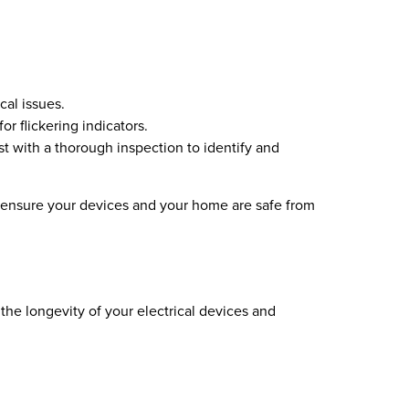
cal issues.
or flickering indicators.
ist with a thorough inspection to identify and
o ensure your devices and your home are safe from
he longevity of your electrical devices and