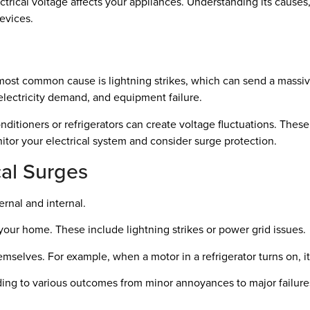
cal voltage affects your appliances. Understanding its causes, ty
evices.
most common cause is lightning strikes, which can send a massi
lectricity demand, and equipment failure.
onditioners or refrigerators can create voltage fluctuations. Thes
nitor your electrical system and consider surge protection.
al Surges
ernal and internal.
your home. These include lightning strikes or power grid issues.
selves. For example, when a motor in a refrigerator turns on, it 
ding to various outcomes from minor annoyances to major failures