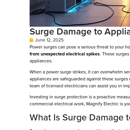
Surge Damage to Appli
June 12, 2025
Power surges can pose a serious threat to your 
from unexpected electrical spikes
. These surges 
appliances.
When a power surge strikes, it can overwhelm sen
appliances are safeguarded against these surges no
team of licensed electricians can assist you in im
Investing in surge protection is a proactive measu
commercial electrical work, Magnify Electric is yo
What Is Surge Damage t