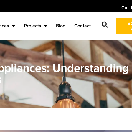
Call 
S
vices
Projects
Blog
Contact
pliances: Understanding
s