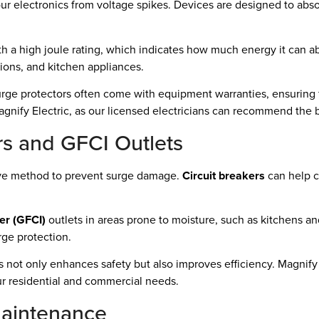
our electronics from voltage spikes. Devices are designed to abs
h a high joule rating, which indicates how much energy it can abs
isions, and kitchen appliances.
surge protectors often come with equipment warranties, ensuring f
 Magnify Electric, as our licensed electricians can recommend the
rs and GFCI Outlets
tive method to prevent surge damage.
Circuit breakers
can help co
ter (GFCI)
outlets in areas prone to moisture, such as kitchens a
rge protection.
not only enhances safety but also improves efficiency. Magnify 
ur residential and commercial needs.
Maintenance