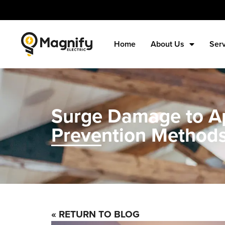
Home
About Us
Ser
Surge Damage to Ap
Prevention Method
« RETURN TO BLOG