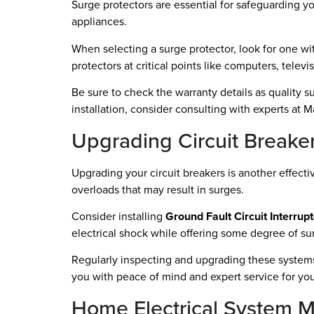
Surge protectors are essential for safeguarding y
appliances.
When selecting a surge protector, look for one wit
protectors at critical points like computers, telev
Be sure to check the warranty details as quality 
installation, consider consulting with experts at
Upgrading Circuit Breake
Upgrading your circuit breakers is another effec
overloads that may result in surges.
Consider installing
Ground Fault Circuit Interrup
electrical shock while offering some degree of su
Regularly inspecting and upgrading these systems 
you with peace of mind and expert service for yo
Home Electrical System 