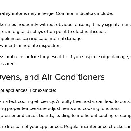
ral symptoms may emerge. Common indicators include:
aker trips frequently without obvious reasons, it may signal an un
es in digital displays often point to electrical issues.
ppliances can indicate internal damage.
warrant immediate inspection.
ss problems before they escalate. If you suspect surge damage, 
sessment.
Ovens, and Air Conditioners
jor appliances. For example:
affect cooling efficiency. A faulty thermostat can lead to const
ting proper temperature adjustments and cooking functions.
ressor and circuit boards, leading to inefficient cooling or co
the lifespan of your appliances. Regular maintenance checks can