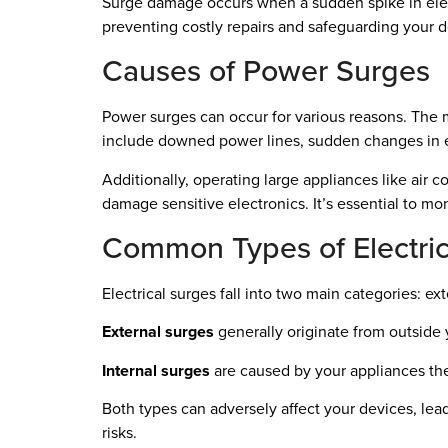
Surge damage occurs when a sudden spike in electri
preventing costly repairs and safeguarding your d
Causes of Power Surges
Power surges can occur for various reasons. The 
include downed power lines, sudden changes in e
Additionally, operating large appliances like air c
damage sensitive electronics. It’s essential to mo
Common Types of Electric
Electrical surges fall into two main categories: ext
External surges
generally originate from outside 
Internal surges
are caused by your appliances them
Both types can adversely affect your devices, lea
risks.