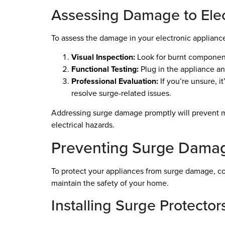
Assessing Damage to Elec
To assess the damage in your electronic appliance
Visual Inspection:
Look for burnt components
Functional Testing:
Plug in the appliance and
Professional Evaluation:
If you’re unsure, i
resolve surge-related issues.
Addressing surge damage promptly will prevent mo
electrical hazards.
Preventing Surge Damag
To protect your appliances from surge damage, con
maintain the safety of your home.
Installing Surge Protector