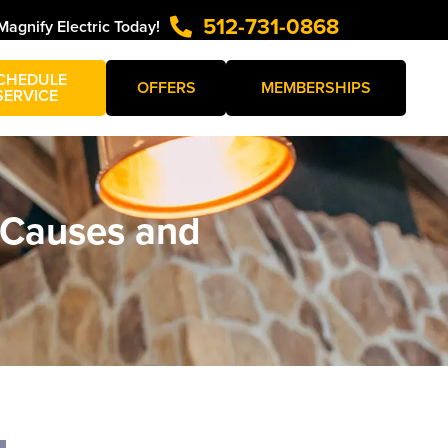
512-731-0868
Magnify Electric Today!
CHEDULE
OFFERS
MEMBERSHIPS
SERVICE
 Causes and