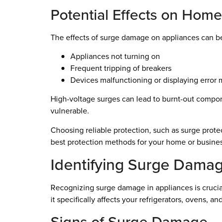
Potential Effects on Hom
The effects of surge damage on appliances can b
Appliances not turning on
Frequent tripping of breakers
Devices malfunctioning or displaying error
High-voltage surges can lead to burnt-out compone
vulnerable.
Choosing reliable protection, such as surge prote
best protection methods for your home or business
Identifying Surge Damag
Recognizing surge damage in appliances is crucia
it specifically affects your refrigerators, ovens, an
Signs of Surge Damage