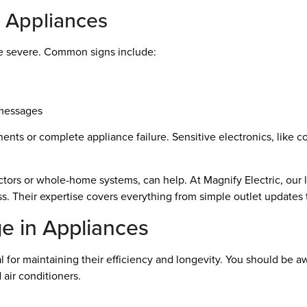
e Appliances
e severe. Common signs include:
 messages
nts or complete appliance failure. Sensitive electronics, like c
ctors or whole-home systems, can help. At Magnify Electric, our l
. Their expertise covers everything from simple outlet updates 
e in Appliances
l for maintaining their efficiency and longevity. You should be
d air conditioners.