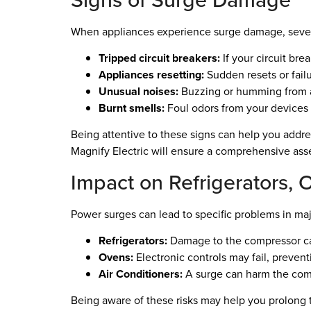
When appliances experience surge damage, seve
Tripped circuit breakers:
If your circuit bre
Appliances resetting:
Sudden resets or failur
Unusual noises:
Buzzing or humming from a
Burnt smells:
Foul odors from your devices 
Being attentive to these signs can help you addre
Magnify Electric will ensure a comprehensive as
Impact on Refrigerators, 
Power surges can lead to specific problems in ma
Refrigerators:
Damage to the compressor can 
Ovens:
Electronic controls may fail, preven
Air Conditioners:
A surge can harm the comp
Being aware of these risks may help you prolong 