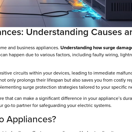
ances: Understanding Causes a
home and business appliances.
Understanding how surge damage oc
can happen due to various factors, including faulty wiring, lightn
sitive circuits within your devices, leading to immediate malfun
t only prolongs their lifespan but also saves you from costly re
plementing surge protection strategies tailored to your specific n
re that can make a significant difference in your appliance’s dura
ur go-to partner for safeguarding your electric systems.
o Appliances?