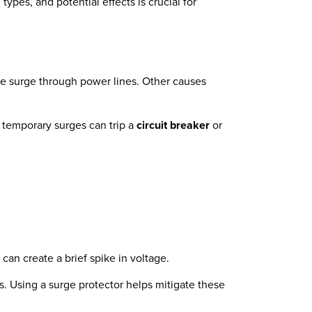
pes, and potential effects is crucial for
ve surge through power lines. Other causes
e temporary surges can trip a
circuit breaker
or
can create a brief spike in voltage.
. Using a surge protector helps mitigate these