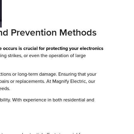
nd Prevention Methods
curs is crucial for protecting your electronics
ing strikes, or even the operation of large
ctions or long-term damage. Ensuring that your
pairs or replacements. At Magnify Electric, our
eeds.
bility. With experience in both residential and