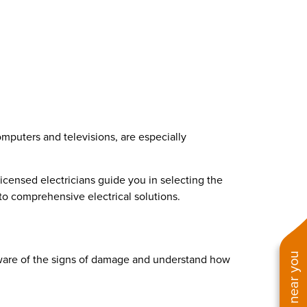
omputers and televisions, are especially
icensed electricians guide you in selecting the
to comprehensive electrical solutions.
 aware of the signs of damage and understand how