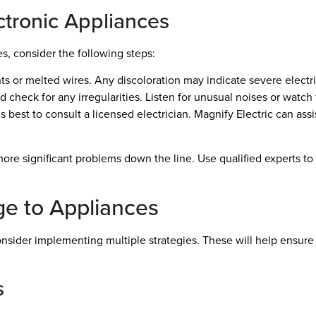
tronic Appliances
s, consider the following steps:
 or melted wires. Any discoloration may indicate severe electri
 check for any irregularities. Listen for unusual noises or watch f
t’s best to consult a licensed electrician. Magnify Electric can ass
re significant problems down the line. Use qualified experts t
e to Appliances
sider implementing multiple strategies. These will help ensure t
s