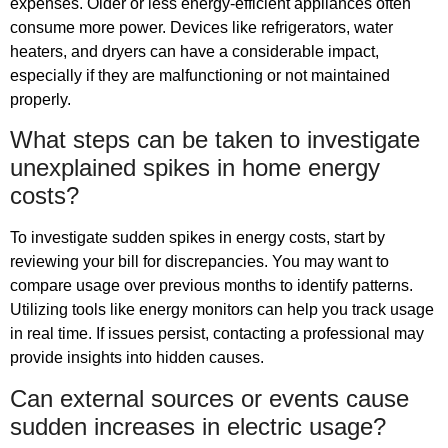
expenses. Older or less energy-efficient appliances often
consume more power. Devices like refrigerators, water
heaters, and dryers can have a considerable impact,
especially if they are malfunctioning or not maintained
properly.
What steps can be taken to investigate
unexplained spikes in home energy
costs?
To investigate sudden spikes in energy costs, start by
reviewing your bill for discrepancies. You may want to
compare usage over previous months to identify patterns.
Utilizing tools like energy monitors can help you track usage
in real time. If issues persist, contacting a professional may
provide insights into hidden causes.
Can external sources or events cause
sudden increases in electric usage?