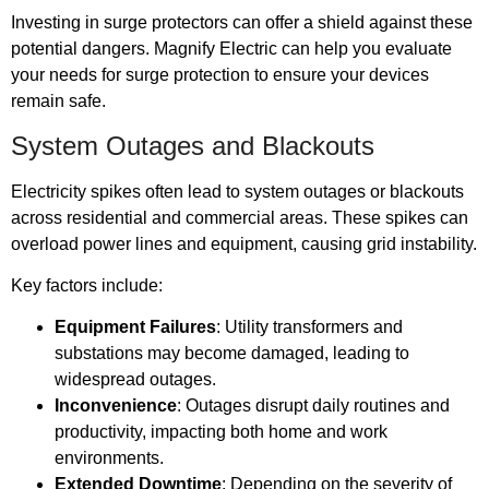
Investing in surge protectors can offer a shield against these
potential dangers. Magnify Electric can help you evaluate
your needs for surge protection to ensure your devices
remain safe.
System Outages and Blackouts
Electricity spikes often lead to system outages or blackouts
across residential and commercial areas. These spikes can
overload power lines and equipment, causing grid instability.
Key factors include:
Equipment Failures
: Utility transformers and
substations may become damaged, leading to
widespread outages.
Inconvenience
: Outages disrupt daily routines and
productivity, impacting both home and work
environments.
Extended Downtime
: Depending on the severity of