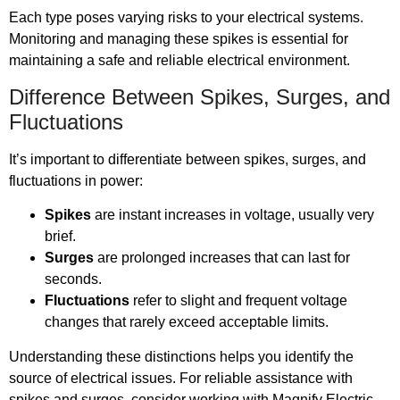
Each type poses varying risks to your electrical systems.
Monitoring and managing these spikes is essential for
maintaining a safe and reliable electrical environment.
Difference Between Spikes, Surges, and
Fluctuations
It’s important to differentiate between spikes, surges, and
fluctuations in power:
Spikes
are instant increases in voltage, usually very
brief.
Surges
are prolonged increases that can last for
seconds.
Fluctuations
refer to slight and frequent voltage
changes that rarely exceed acceptable limits.
Understanding these distinctions helps you identify the
source of electrical issues. For reliable assistance with
spikes and surges, consider working with Magnify Electric.