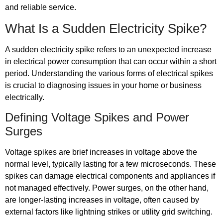
and reliable service.
What Is a Sudden Electricity Spike?
A sudden electricity spike refers to an unexpected increase
in electrical power consumption that can occur within a short
period. Understanding the various forms of electrical spikes
is crucial to diagnosing issues in your home or business
electrically.
Defining Voltage Spikes and Power
Surges
Voltage spikes are brief increases in voltage above the
normal level, typically lasting for a few microseconds. These
spikes can damage electrical components and appliances if
not managed effectively. Power surges, on the other hand,
are longer-lasting increases in voltage, often caused by
external factors like lightning strikes or utility grid switching.