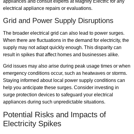
appliances and consult experts at Magnify Electric for any
electrical appliance repairs or evaluations.
Grid and Power Supply Disruptions
The broader electrical grid can also lead to power surges.
When there are fluctuations in the demand for electricity, the
supply may not adapt quickly enough. This disparity can
result in spikes that affect homes and businesses alike.
Grid issues may also arise during peak usage times or when
emergency conditions occur, such as heatwaves or storms.
Staying informed about local power supply conditions can
help you anticipate these surges. Consider investing in
surge protection devices to safeguard your electrical
appliances during such unpredictable situations.
Potential Risks and Impacts of
Electricity Spikes