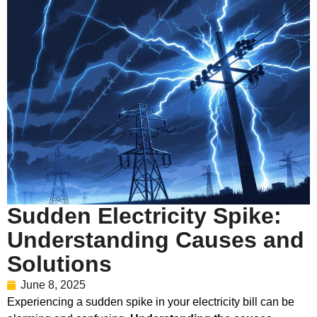
Sudden Electricity Spike:
Understanding Causes and
Solutions
June 8, 2025
Experiencing a sudden spike in your electricity bill can be