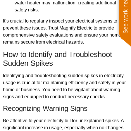
See work near you
water heater may malfunction, creating additional
safety risks.
It’s crucial to regularly inspect your electrical systems to
prevent these issues. Trust Magnify Electric to provide
comprehensive safety evaluations and ensure your home
remains secure from electrical hazards.
How to Identify and Troubleshoot
Sudden Spikes
Identifying and troubleshooting sudden spikes in electricity
usage is crucial for maintaining efficiency and safety in your
home or business. You need to be vigilant about warning
signs and equipped to conduct necessary checks.
Recognizing Warning Signs
Be attentive to your electricity bill for unexplained spikes. A
significant increase in usage, especially when no changes