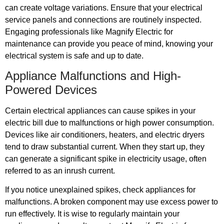
can create voltage variations. Ensure that your electrical
service panels and connections are routinely inspected.
Engaging professionals like Magnify Electric for
maintenance can provide you peace of mind, knowing your
electrical system is safe and up to date.
Appliance Malfunctions and High-
Powered Devices
Certain electrical appliances can cause spikes in your
electric bill due to malfunctions or high power consumption.
Devices like air conditioners, heaters, and electric dryers
tend to draw substantial current. When they start up, they
can generate a significant spike in electricity usage, often
referred to as an inrush current.
If you notice unexplained spikes, check appliances for
malfunctions. A broken component may use excess power to
run effectively. It is wise to regularly maintain your