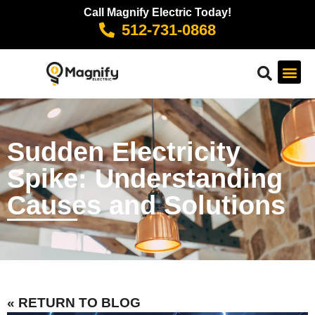
Call Magnify Electric Today!
512-731-0868
Sudden Electricity
Spike: Understanding
Causes and Solutions
« RETURN TO BLOG