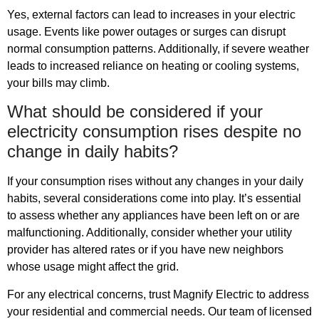
Yes, external factors can lead to increases in your electric
usage. Events like power outages or surges can disrupt
normal consumption patterns. Additionally, if severe weather
leads to increased reliance on heating or cooling systems,
your bills may climb.
What should be considered if your
electricity consumption rises despite no
change in daily habits?
If your consumption rises without any changes in your daily
habits, several considerations come into play. It’s essential
to assess whether any appliances have been left on or are
malfunctioning. Additionally, consider whether your utility
provider has altered rates or if you have new neighbors
whose usage might affect the grid.
For any electrical concerns, trust Magnify Electric to address
your residential and commercial needs. Our team of licensed