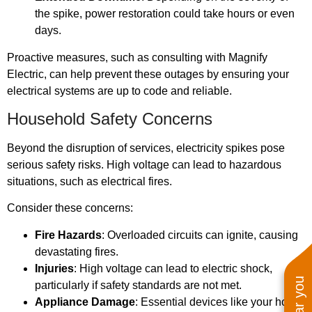
the spike, power restoration could take hours or even
days.
Proactive measures, such as consulting with Magnify
Electric, can help prevent these outages by ensuring your
electrical systems are up to code and reliable.
Household Safety Concerns
Beyond the disruption of services, electricity spikes pose
serious safety risks. High voltage can lead to hazardous
situations, such as electrical fires.
Consider these concerns:
Fire Hazards
: Overloaded circuits can ignite, causing
devastating fires.
Injuries
: High voltage can lead to electric shock,
particularly if safety standards are not met.
Appliance Damage
: Essential devices like your hot