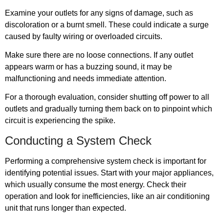
Examine your outlets for any signs of damage, such as
discoloration or a burnt smell. These could indicate a surge
caused by faulty wiring or overloaded circuits.
Make sure there are no loose connections. If any outlet
appears warm or has a buzzing sound, it may be
malfunctioning and needs immediate attention.
For a thorough evaluation, consider shutting off power to all
outlets and gradually turning them back on to pinpoint which
circuit is experiencing the spike.
Conducting a System Check
Performing a comprehensive system check is important for
identifying potential issues. Start with your major appliances,
which usually consume the most energy. Check their
operation and look for inefficiencies, like an air conditioning
unit that runs longer than expected.