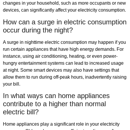
changes in your household, such as more occupants or new
devices, can significantly affect your electricity consumption.
How can a surge in electric consumption
occur during the night?
A surge in nighttime electric consumption may happen if you
run certain appliances that have high energy demands. For
instance, using air conditioning, heating, or even power-
hungry entertainment systems can lead to increased usage
at night. Some smart devices may also have settings that
allow them to run during off-peak hours, inadvertently raising
your bill.
In what ways can home appliances
contribute to a higher than normal
electric bill?
Home appliances play a significant role in your electricity