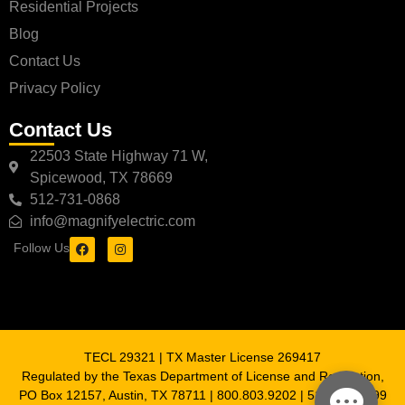
Residential Projects
Blog
Contact Us
Privacy Policy
Contact Us
22503 State Highway 71 W,
Spicewood, TX 78669
512-731-0868
info@magnifyelectric.com
Follow Us
TECL 29321 | TX Master License 269417
Regulated by the Texas Department of License and Regulation,
PO Box 12157, Austin, TX 78711 | 800.803.9202 | 512.463.6599