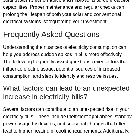
capabilities. Proper maintenance and regular checks can
prolong the lifespan of both your solar and conventional
electrical systems, safeguarding your investment.
Frequently Asked Questions
Understanding the nuances of electricity consumption can
help you address sudden spikes in bills more effectively.
The following frequently asked questions cover factors that
influence electric usage, potential sources of increased
consumption, and steps to identify and resolve issues.
What factors can lead to an unexpected
increase in electricity bills?
Several factors can contribute to an unexpected rise in your
electricity bills. These include inefficient appliances, standby
power usage by devices, and seasonal changes that often
lead to higher heating or cooling requirements. Additionally,