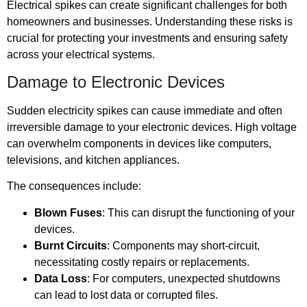
Electrical spikes can create significant challenges for both
homeowners and businesses. Understanding these risks is
crucial for protecting your investments and ensuring safety
across your electrical systems.
Damage to Electronic Devices
Sudden electricity spikes can cause immediate and often
irreversible damage to your electronic devices. High voltage
can overwhelm components in devices like computers,
televisions, and kitchen appliances.
The consequences include:
Blown Fuses
: This can disrupt the functioning of your
devices.
Burnt Circuits
: Components may short-circuit,
necessitating costly repairs or replacements.
Data Loss
: For computers, unexpected shutdowns
can lead to lost data or corrupted files.