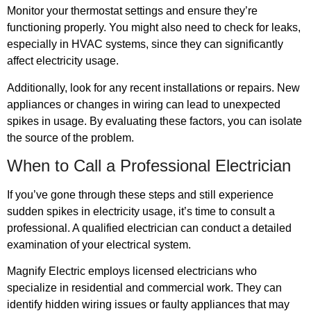
Monitor your thermostat settings and ensure they’re
functioning properly. You might also need to check for leaks,
especially in HVAC systems, since they can significantly
affect electricity usage.
Additionally, look for any recent installations or repairs. New
appliances or changes in wiring can lead to unexpected
spikes in usage. By evaluating these factors, you can isolate
the source of the problem.
When to Call a Professional Electrician
If you’ve gone through these steps and still experience
sudden spikes in electricity usage, it’s time to consult a
professional. A qualified electrician can conduct a detailed
examination of your electrical system.
Magnify Electric employs licensed electricians who
specialize in residential and commercial work. They can
identify hidden wiring issues or faulty appliances that may