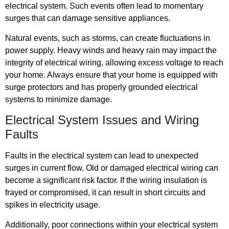
electrical system. Such events often lead to momentary
surges that can damage sensitive appliances.
Natural events, such as storms, can create fluctuations in
power supply. Heavy winds and heavy rain may impact the
integrity of electrical wiring, allowing excess voltage to reach
your home. Always ensure that your home is equipped with
surge protectors and has properly grounded electrical
systems to minimize damage.
Electrical System Issues and Wiring
Faults
Faults in the electrical system can lead to unexpected
surges in current flow. Old or damaged electrical wiring can
become a significant risk factor. If the wiring insulation is
frayed or compromised, it can result in short circuits and
spikes in electricity usage.
Additionally, poor connections within your electrical system