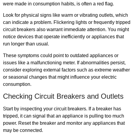
were made in consumption habits, is often a red flag.
Look for physical signs like warm or vibrating outlets, which
can indicate a problem. Flickering lights or frequently tripped
circuit breakers also warrant immediate attention. You might
notice devices that operate inefficiently or appliances that
run longer than usual.
These symptoms could point to outdated appliances or
issues like a malfunctioning meter. If abnormalities persist,
consider exploring external factors such as extreme weather
or seasonal changes that might influence your electric
consumption.
Checking Circuit Breakers and Outlets
Start by inspecting your circuit breakers. If a breaker has
tripped, it can signal that an appliance is pulling too much
power. Reset the breaker and monitor any appliances that
may be connected.