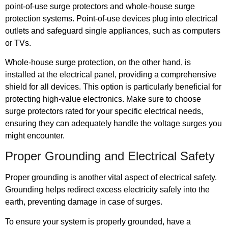
point-of-use surge protectors and whole-house surge
protection systems. Point-of-use devices plug into electrical
outlets and safeguard single appliances, such as computers
or TVs.
Whole-house surge protection, on the other hand, is
installed at the electrical panel, providing a comprehensive
shield for all devices. This option is particularly beneficial for
protecting high-value electronics. Make sure to choose
surge protectors rated for your specific electrical needs,
ensuring they can adequately handle the voltage surges you
might encounter.
Proper Grounding and Electrical Safety
Proper grounding is another vital aspect of electrical safety.
Grounding helps redirect excess electricity safely into the
earth, preventing damage in case of surges.
To ensure your system is properly grounded, have a