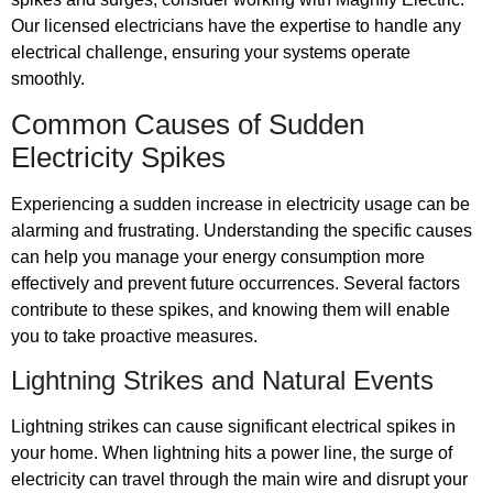
Our licensed electricians have the expertise to handle any
electrical challenge, ensuring your systems operate
smoothly.
Common Causes of Sudden
Electricity Spikes
Experiencing a sudden increase in electricity usage can be
alarming and frustrating. Understanding the specific causes
can help you manage your energy consumption more
effectively and prevent future occurrences. Several factors
contribute to these spikes, and knowing them will enable
you to take proactive measures.
Lightning Strikes and Natural Events
Lightning strikes can cause significant electrical spikes in
your home. When lightning hits a power line, the surge of
electricity can travel through the main wire and disrupt your