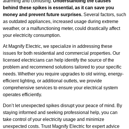
alarming and confusing.
Understanding the causes
behind these spikes is essential, as it can save you
money and prevent future surprises.
Several factors, such
as outdated appliances, increased usage during extreme
weather, or a malfunctioning meter, could drastically affect
your electricity consumption.
At Magnify Electric, we specialize in addressing these
issues for both residential and commercial properties. Our
licensed electricians can help identify the source of the
problem and recommend solutions tailored to your specific
needs. Whether you require upgrades to old wiring, energy-
efficient lighting, or additional outlets, we provide
comprehensive services to ensure your electrical system
operates efficiently.
Don’t let unexpected spikes disrupt your peace of mind. By
staying informed and seeking professional help, you can
take control of your electricity usage and minimize
unexpected costs. Trust Magnify Electric for expert advice