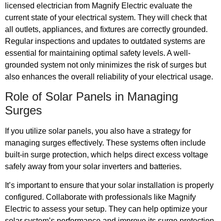
licensed electrician from Magnify Electric evaluate the
current state of your electrical system. They will check that
all outlets, appliances, and fixtures are correctly grounded.
Regular inspections and updates to outdated systems are
essential for maintaining optimal safety levels. A well-
grounded system not only minimizes the risk of surges but
also enhances the overall reliability of your electrical usage.
Role of Solar Panels in Managing
Surges
If you utilize solar panels, you also have a strategy for
managing surges effectively. These systems often include
built-in surge protection, which helps direct excess voltage
safely away from your solar inverters and batteries.
It’s important to ensure that your solar installation is properly
configured. Collaborate with professionals like Magnify
Electric to assess your setup. They can help optimize your
solar system’s performance and improve its surge protection