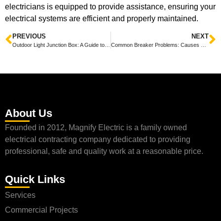
electricians is equipped to provide assistance, ensuring your
electrical systems are efficient and properly maintained.
PREVIOUS
NEXT
Outdoor Light Junction Box: A Guide to Installation and Safety
Common Breaker Problems: Causes and Solutions for Electrical Issues
About Us
Founded in 2012, Magnify Electric is a family owned
electrical contracting company dedicated to providing
professional, safe and quality work at a reasonable price.
Quick Links
Services
Commercial Projects