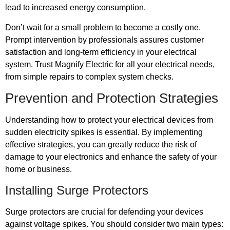
lead to increased energy consumption.
Don’t wait for a small problem to become a costly one.
Prompt intervention by professionals assures customer
satisfaction and long-term efficiency in your electrical
system. Trust Magnify Electric for all your electrical needs,
from simple repairs to complex system checks.
Prevention and Protection Strategies
Understanding how to protect your electrical devices from
sudden electricity spikes is essential. By implementing
effective strategies, you can greatly reduce the risk of
damage to your electronics and enhance the safety of your
home or business.
Installing Surge Protectors
Surge protectors are crucial for defending your devices
against voltage spikes. You should consider two main types: