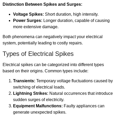
Distinction Between Spikes and Surges:
Voltage Spikes:
Short duration, high intensity.
Power Surges:
Longer duration, capable of causing
more extensive damage.
Both phenomena can negatively impact your electrical
system, potentially leading to costly repairs.
Types of Electrical Spikes
Electrical spikes can be categorized into different types
based on their origins. Common types include:
Transients:
Temporary voltage fluctuations caused by
switching of electrical loads.
Lightning Strikes:
Natural occurrences that introduce
sudden surges of electricity.
Equipment Malfunctions:
Faulty appliances can
generate unexpected spikes.