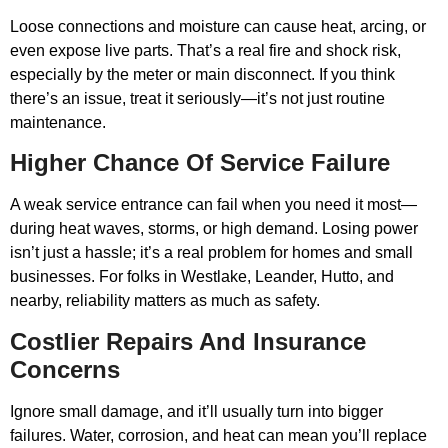
Loose connections and moisture can cause heat, arcing, or
even expose live parts. That’s a real fire and shock risk,
especially by the meter or main disconnect. If you think
there’s an issue, treat it seriously—it’s not just routine
maintenance.
Higher Chance Of Service Failure
A weak service entrance can fail when you need it most—
during heat waves, storms, or high demand. Losing power
isn’t just a hassle; it’s a real problem for homes and small
businesses. For folks in Westlake, Leander, Hutto, and
nearby, reliability matters as much as safety.
Costlier Repairs And Insurance
Concerns
Ignore small damage, and it’ll usually turn into bigger
failures. Water, corrosion, and heat can mean you’ll replace