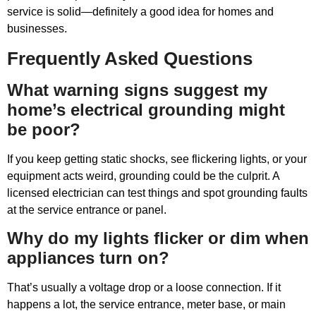
service is solid—definitely a good idea for homes and
businesses.
Frequently Asked Questions
What warning signs suggest my
home’s electrical grounding might
be poor?
If you keep getting static shocks, see flickering lights, or your
equipment acts weird, grounding could be the culprit. A
licensed electrician can test things and spot grounding faults
at the service entrance or panel.
Why do my lights flicker or dim when
appliances turn on?
That’s usually a voltage drop or a loose connection. If it
happens a lot, the service entrance, meter base, or main