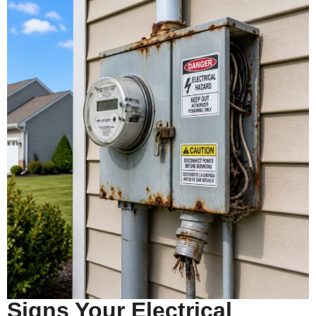
Signs Your Electrical