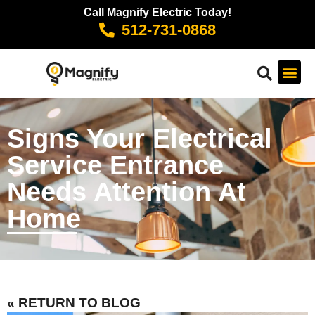
Call Magnify Electric Today!
512-731-0868
Signs Your Electrical
Service Entrance
Needs Attention At
Home
« RETURN TO BLOG