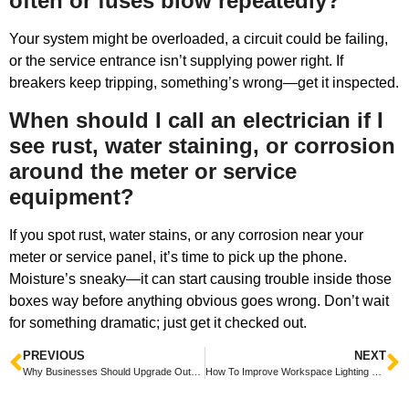
often or fuses blow repeatedly?
Your system might be overloaded, a circuit could be failing,
or the service entrance isn’t supplying power right. If
breakers keep tripping, something’s wrong—get it inspected.
When should I call an electrician if I
see rust, water staining, or corrosion
around the meter or service
equipment?
If you spot rust, water stains, or any corrosion near your
meter or service panel, it’s time to pick up the phone.
Moisture’s sneaky—it can start causing trouble inside those
boxes way before anything obvious goes wrong. Don’t wait
for something dramatic; just get it checked out.
PREVIOUS
NEXT
Why Businesses Should Upgrade Outdated Breaker Panels
How To Improve Workspace Lighting For Employee Comfort