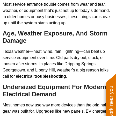
Most service entrance trouble comes from wear and tear,
weather, or equipment that’s just not up to today’s demand.
In older homes or busy businesses, these things can sneak
up until the system starts acting up.
Age, Weather Exposure, And Storm
Damage
Texas weather—heat, wind, rain, lightning—can beat up
service equipment over time. Old parts dry out, crack, or
loosen after storms. In places like Dripping Springs,
Georgetown, and Liberty Hill, weather’s a big reason folks
call for
electrical troubleshooting
.
Undersized Equipment For Modern
See work near you
Electrical Demand
Most homes now use way more devices than the original
gear was built for. Upgrades like new panels, EV chargers,