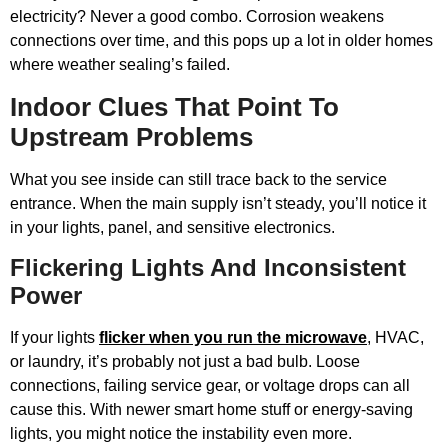
electricity? Never a good combo. Corrosion weakens
connections over time, and this pops up a lot in older homes
where weather sealing’s failed.
Indoor Clues That Point To
Upstream Problems
What you see inside can still trace back to the service
entrance. When the main supply isn’t steady, you’ll notice it
in your lights, panel, and sensitive electronics.
Flickering Lights And Inconsistent
Power
If your lights
flicker when you run the microwave
, HVAC,
or laundry, it’s probably not just a bad bulb. Loose
connections, failing service gear, or voltage drops can all
cause this. With newer smart home stuff or energy-saving
lights, you might notice the instability even more.