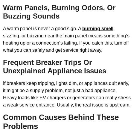
Warm Panels, Burning Odors, Or
Buzzing Sounds
A warm panel is never a good sign. A
burning smell
,
sizzling, or buzzing near the main panel means something’s
heating up or a connection’s failing. If you catch this, turn off
what you can safely and get service right away.
Frequent Breaker Trips Or
Unexplained Appliance Issues
If breakers keep tripping, lights dim, or appliances quit early,
it might be a supply problem, not just a bad appliance.
Heavy loads like EV chargers or generators can really stress
a weak service entrance. Usually, the real issue is upstream.
Common Causes Behind These
Problems