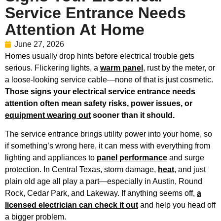
Service Entrance Needs
Attention At Home
June 27, 2026
Homes usually drop hints before electrical trouble gets
serious. Flickering lights, a
warm panel
, rust by the meter, or
a loose-looking service cable—none of that is just cosmetic.
Those signs your electrical service entrance needs
attention often mean safety risks, power issues, or
equipment wearing out
sooner than it should.
The service entrance brings utility power into your home, so
if something’s wrong here, it can mess with everything from
lighting and appliances to
panel performance
and surge
protection. In Central Texas, storm damage,
heat
, and just
plain old age all play a part—especially in Austin, Round
Rock, Cedar Park, and Lakeway. If anything seems off,
a
licensed electrician can check it out
and help you head off
a bigger problem.