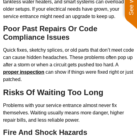
tankless water heaters, and smart systems can overload
older setups. If your electrical needs have grown, your
service entrance might need an upgrade to keep up.
Poor Past Repairs Or Code
Compliance Issues
Quick fixes, sketchy splices, or old parts that don’t meet code
can cause hidden headaches. These problems often pop up
after a storm or when a circuit gets pushed too hard. A
proper inspection
can show if things were fixed right or just
patched.
Risks Of Waiting Too Long
Problems with your service entrance almost never fix
themselves. Waiting usually means more danger, higher
repair bills, and less reliable power.
Fire And Shock Hazards