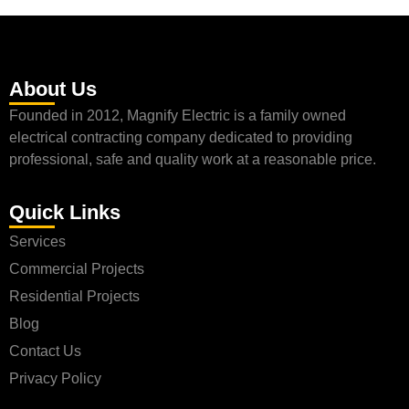
About Us
Founded in 2012, Magnify Electric is a family owned
electrical contracting company dedicated to providing
professional, safe and quality work at a reasonable price.
Quick Links
Services
Commercial Projects
Residential Projects
Blog
Contact Us
Privacy Policy