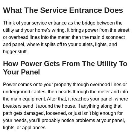
What The Service Entrance Does
Think of your service entrance as the bridge between the
utility and your home’s wiring. It brings power from the street
or overhead lines into the meter, then the main disconnect
and panel, where it splits off to your outlets, lights, and
bigger stuff.
How Power Gets From The Utility To
Your Panel
Power comes onto your property through overhead lines or
underground cables, then heads through the meter and into
the main equipment. After that, it reaches your panel, where
breakers send it around the house. If anything along that
path gets damaged, loosened, or just isn’t big enough for
your needs, you’ll probably notice problems at your panel,
lights, or appliances.