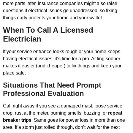
more parts later. Insurance companies might also raise
questions if electrical issues go unaddressed, so fixing
things early protects your home and your wallet.
When To Call A Licensed
Electrician
If your service entrance looks rough or your home keeps
having electrical issues, it’s time for a pro. Acting sooner
makes it easier (and cheaper) to fix things and keep your
place safe.
Situations That Need Prompt
Professional Evaluation
Call right away if you see a damaged mast, loose service
drop, rust at the meter, burning smells, buzzing, or
repeat
breaker trips
. Same goes for power loss in more than one
area. If a storm just rolled through, don’t wait for the next