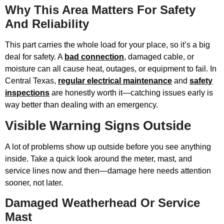
Why This Area Matters For Safety
And Reliability
This part carries the whole load for your place, so it’s a big
deal for safety. A
bad connection
, damaged cable, or
moisture can all cause heat, outages, or equipment to fail. In
Central Texas,
regular electrical maintenance
and
safety
inspections
are honestly worth it—catching issues early is
way better than dealing with an emergency.
Visible Warning Signs Outside
A lot of problems show up outside before you see anything
inside. Take a quick look around the meter, mast, and
service lines now and then—damage here needs attention
sooner, not later.
Damaged Weatherhead Or Service
Mast