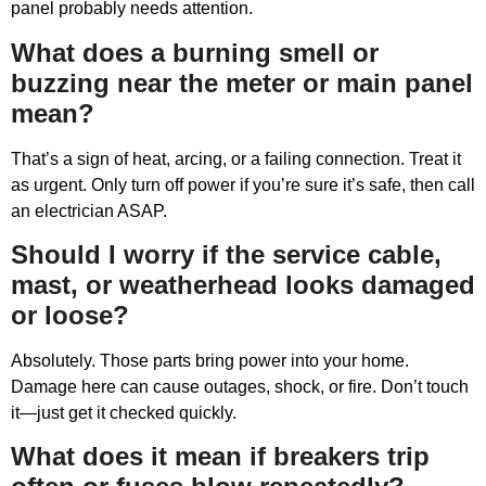
panel probably needs attention.
What does a burning smell or
buzzing near the meter or main panel
mean?
That’s a sign of heat, arcing, or a failing connection. Treat it
as urgent. Only turn off power if you’re sure it’s safe, then call
an electrician ASAP.
Should I worry if the service cable,
mast, or weatherhead looks damaged
or loose?
Absolutely. Those parts bring power into your home.
Damage here can cause outages, shock, or fire. Don’t touch
it—just get it checked quickly.
What does it mean if breakers trip