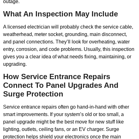
outage.
What An Inspection May Include
A licensed electrician will probably check the service cable,
weatherhead, meter socket, grounding, main disconnect,
and panel connections. They’ll look for overheating, water
entry, corrosion, and code problems. Usually, this inspection
gives you a clear idea of what needs fixing, maintaining, or
upgrading.
How Service Entrance Repairs
Connect To Panel Upgrades And
Surge Protection
Service entrance repairs often go hand-in-hand with other
smart improvements. If your system’s old or too small, a
panel upgrade might be the best move for new stuff like
lighting, outlets, ceiling fans, or an EV charger. Surge
protection helps shield your electronics once the main