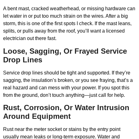
A bent mast, cracked weatherhead, or missing hardware can
let water in or put too much strain on the wires. After a big
storm, this is one of the first spots I check. If the mast leans,
splits, or pulls away from the roof, you’ll want a licensed
electrician out there fast.
Loose, Sagging, Or Frayed Service
Drop Lines
Service drop lines should be tight and supported. If they’re
sagging, the insulation’s broken, or you see fraying, that’s a
real hazard and can mess with your power. If you spot this
from the ground, don’t touch anything—just call for help.
Rust, Corrosion, Or Water Intrusion
Around Equipment
Rust near the meter socket or stains by the entry point
usually mean leaks or long-term exposure. Water and