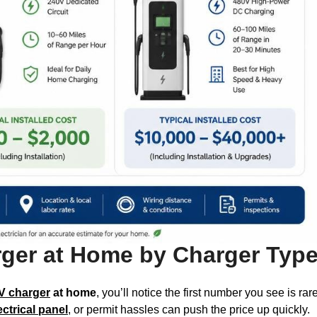
arger at Home by Charger Typ
EV charger
at home
, you’ll notice the first number you see is ra
ectrical panel
, or permit hassles can push the price up quickly.