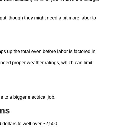
put, though they might need a bit more labor to
 up the total even before labor is factored in.
need proper weather ratings, which can limit
to a bigger electrical job.
uns
dollars to well over $2,500.