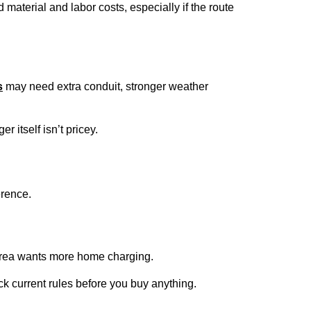
material and labor costs, especially if the route
s
may need extra conduit, stronger weather
 itself isn’t pricey.
erence.
ur area wants more home charging.
ck current rules before you buy anything.