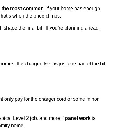
ng the most common.
If your home has enough
That’s when the price climbs.
shape the final bill. If you’re planning ahead,
es, the charger itself is just one part of the bill
ight only pay for the charger cord or some minor
pical Level 2 job, and more if
panel work
is
family home.