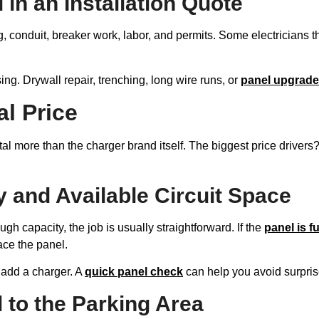
 in an Installation Quote
ng, conduit, breaker work, labor, and permits. Some electricians t
ng. Drywall repair, trenching, long wire runs, or
panel upgrad
l Price
tal more than the charger brand itself. The biggest price drivers?
y and Available Circuit Space
h capacity, the job is usually straightforward. If the
panel is fu
ce the panel.
 add a charger. A
quick panel check
can help you avoid surprise
 to the Parking Area