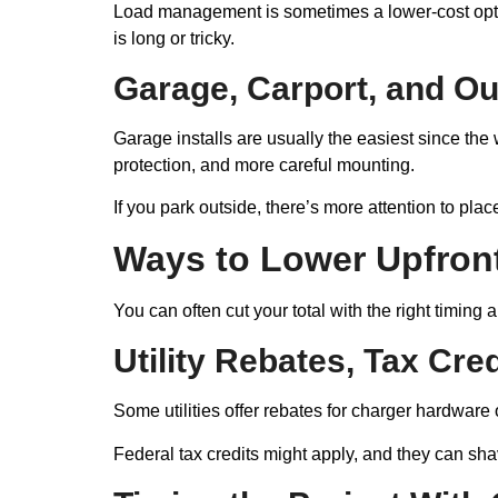
Load management is sometimes a lower-cost opti
is long or tricky.
Garage, Carport, and O
Garage installs are usually the easiest since th
protection, and more careful mounting.
If you park outside, there’s more attention to pla
Ways to Lower Upfron
You can often cut your total with the right timing
Utility Rebates, Tax Cre
Some utilities offer rebates for charger hardware 
Federal tax credits might apply, and they can sha