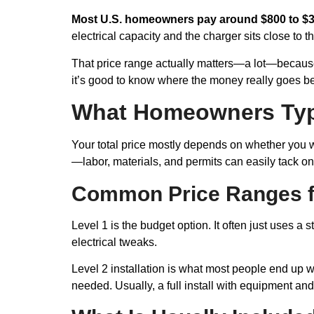
Most U.S. homeowners pay around $800 to $3
electrical capacity and the charger sits close to
That price range actually matters—a lot—because t
it’s good to know where the money really goes bef
What Homeowners Typ
Your total price mostly depends on whether you wan
—labor, materials, and permits can easily tack o
Common Price Ranges fo
Level 1 is the budget option. It often just uses a
electrical tweaks.
Level 2 installation is what most people end up 
needed. Usually, a full install with equipment a