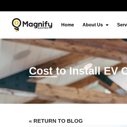
Home
About Us
Serv
Cost to Install EV
« RETURN TO BLOG