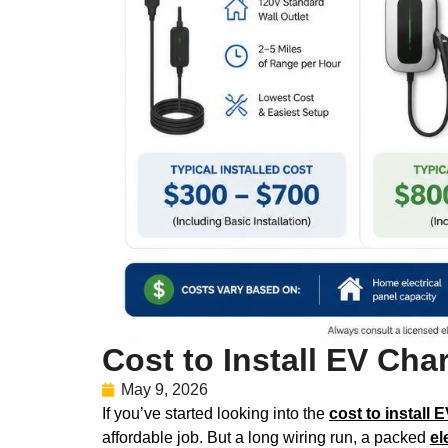
Cost to Install EV Ch
May 9, 2026
If you’ve started looking into the
cost to install 
affordable job. But a long wiring run, a packed
el