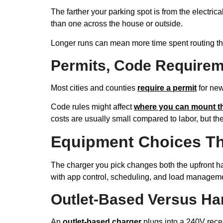
The farther your parking spot is from the electric
than one across the house or outside.
Longer runs can mean more time spent routing thr
Permits, Code Requirem
Most cities and counties
require a permit
for new
Code rules might affect
where you can mount t
costs are usually small compared to labor, but th
Equipment Choices Th
The charger you pick changes both the upfront h
with app control, scheduling, and load managem
Outlet-Based Versus Ha
An
outlet-based charger
plugs into a 240V recept