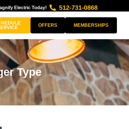
512-731-0868
agnify Electric Today!
CHEDULE
OFFERS
MEMBERSHIPS
SERVICE
ger Type