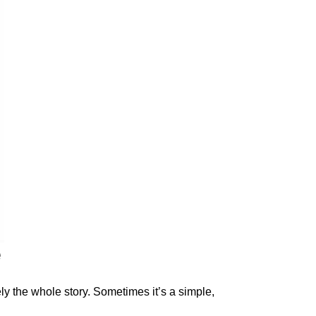
e
rely the whole story. Sometimes it’s a simple,