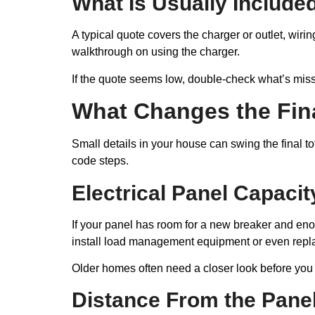
What Is Usually Included
A typical quote covers the charger or outlet, wiri
walkthrough on using the charger.
If the quote seems low, double-check what’s missi
What Changes the Fina
Small details in your house can swing the final to
code steps.
Electrical Panel Capacit
If your panel has room for a new breaker and enoug
install load management equipment or even repla
Older homes often need a closer look before you
Distance From the Panel