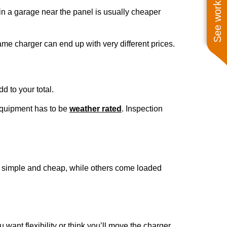
See work near you
r in a garage near the panel is usually cheaper
me charger can end up with very different prices.
d to your total.
equipment has to be
weather rated
. Inspection
re simple and cheap, while others come loaded
 want flexibility or think you’ll move the charger