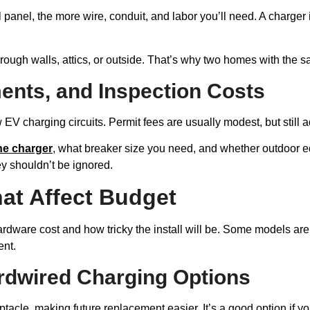
al panel, the more wire, conduit, and labor you’ll need. A charge
ough walls, attics, or outside. That’s why two homes with the sa
ents, and Inspection Costs
 EV charging circuits. Permit fees are usually modest, but still ad
he charger
, what breaker size you need, and whether outdoor 
ey shouldn’t be ignored.
at Affect Budget
ardware cost and how tricky the install will be. Some models a
ent.
rdwired Charging Options
acle, making future replacement easier. It’s a good option if you