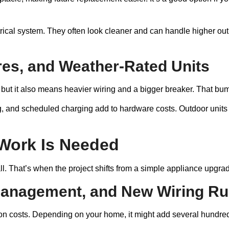
rical system. They often look cleaner and can handle higher out
es, and Weather-Rated Units
t it also means heavier wiring and a bigger breaker. That bumps
g, and scheduled charging add to hardware costs. Outdoor units 
 Work Is Needed
 That’s when the project shifts from a simple appliance upgrade 
Management, and New Wiring R
on costs. Depending on your home, it might add several hundred 