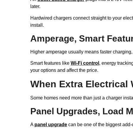
later.
Hardwired chargers connect straight to your elect
install.
Amperage, Smart Featur
Higher amperage usually means faster charging, bu
Smart features like
Wi-Fi control
, energy trackin
your options and affect the price.
When Extra Electrical
Some homes need more than just a charger install.
Panel Upgrades, Load 
A
panel upgrade
can be one of the biggest add-