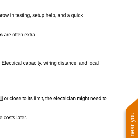
hrow in testing, setup help, and a quick
es
are often extra.
 Electrical capacity, wiring distance, and local
ll
or close to its limit, the electrician might need to
 costs later.