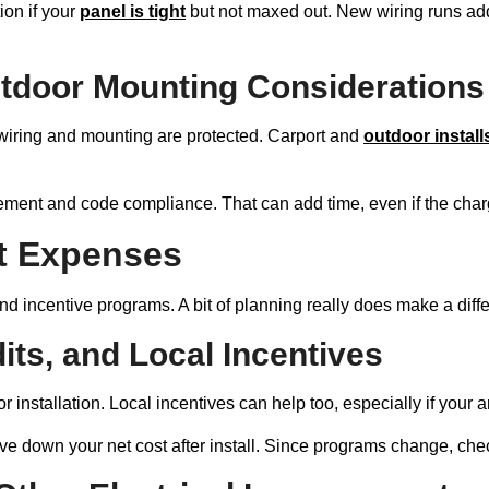
on if your
panel is tight
but not maxed out. New wiring runs add 
utdoor Mounting Considerations
e wiring and mounting are protected. Carport and
outdoor install
cement and code compliance. That can add time, even if the charger
t Expenses
 and incentive programs. A bit of planning really does make a diff
dits, and Local Incentives
or installation. Local incentives can help too, especially if yo
ve down your net cost after install. Since programs change, che