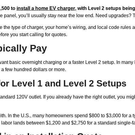
,500 to
install a home EV charger
, with Level 2 setups bei
 the panel, you’ll usually stay near the low end. Need upgrades? 
he type of charger, your home’s wiring, and local code rules all 
ore you start calling for quotes.
ically Pay
t basic overnight charging or a faster Level 2 setup. In many hom
n a few hundred dollars or more.
r Level 1 and Level 2 Setups
 standard 120V outlet. If you already have the right outlet, you m
with. In the U.S., many homeowners spend $800 to $3,000 for a ty
nd labor lands between $1,200 and $2,750 for a standard single-