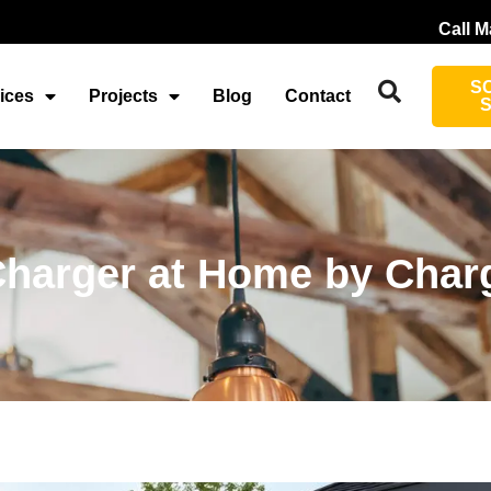
Call M
S
ices
Projects
Blog
Contact
 Charger at Home by Char