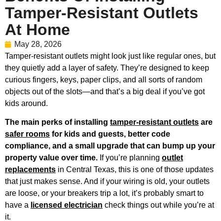
Tamper-Resistant Outlets
At Home
May 28, 2026
Tamper-resistant outlets might look just like regular ones, but
they quietly add a layer of safety. They’re designed to keep
curious fingers, keys, paper clips, and all sorts of random
objects out of the slots—and that’s a big deal if you’ve got
kids around.
The main perks of installing
tamper-resistant outlets
are
safer rooms
for kids and guests, better code
compliance, and a small upgrade that can bump up your
property value over time.
If you’re planning
outlet
replacements
in Central Texas, this is one of those updates
that just makes sense. And if your wiring is old, your outlets
are loose, or your breakers trip a lot, it’s probably smart to
have a
licensed electrician
check things out while you’re at
it.