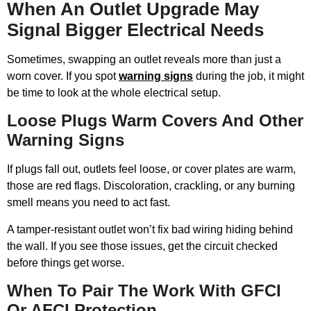
When An Outlet Upgrade May
Signal Bigger Electrical Needs
Sometimes, swapping an outlet reveals more than just a
worn cover. If you spot
warning signs
during the job, it might
be time to look at the whole electrical setup.
Loose Plugs Warm Covers And Other
Warning Signs
If plugs fall out, outlets feel loose, or cover plates are warm,
those are red flags. Discoloration, crackling, or any burning
smell means you need to act fast.
A tamper-resistant outlet won’t fix bad wiring hiding behind
the wall. If you see those issues, get the circuit checked
before things get worse.
When To Pair The Work With GFCI
Or AFCI Protection