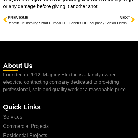
or any damage before giving it another shot.
PREVIOUS
NEXT
Benefits Of Installing Smart Outdoor Lighting At Home
Benefits Of Occupancy Sensor Lighting In Offices
About Us
Founded in 2012, Magnify Electric is a family owned
electrical contracting company dedicated to providing
professional, safe and quality work at a reasonable price.
Quick Links
Services
Commercial Projects
Residential Projects