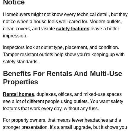
Notice
Homebuyers might not know every technical detail, but they
notice when a house feels well cared for. Modern outlets,
clean covers, and visible
safety features
leave a better
impression.
Inspectors look at outlet type, placement, and condition.
Tamper-resistant outlets help show you’re keeping up with
safety standards.
Benefits For Rentals And Multi-Use
Properties
Rental homes
, duplexes, offices, and mixed-use spaces
see a lot of different people using outlets. You want safety
features that work every day, without any fuss.
For property owners, that means fewer headaches and a
stronger presentation. It’s a small upgrade, but it shows you