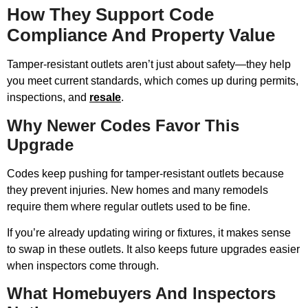
How They Support Code
Compliance And Property Value
Tamper-resistant outlets aren’t just about safety—they help
you meet current standards, which comes up during permits,
inspections, and
resale
.
Why Newer Codes Favor This
Upgrade
Codes keep pushing for tamper-resistant outlets because
they prevent injuries. New homes and many remodels
require them where regular outlets used to be fine.
If you’re already updating wiring or fixtures, it makes sense
to swap in these outlets. It also keeps future upgrades easier
when inspectors come through.
What Homebuyers And Inspectors