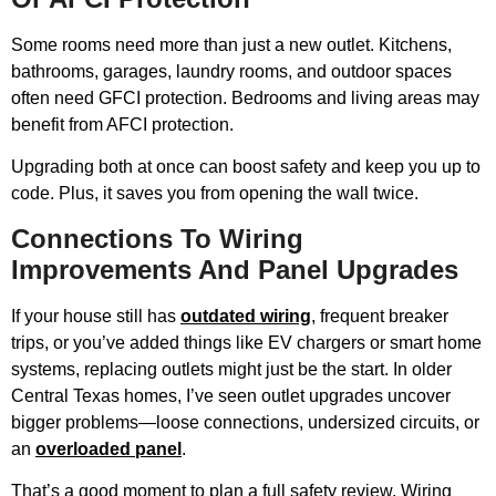
Some rooms need more than just a new outlet. Kitchens,
bathrooms, garages, laundry rooms, and outdoor spaces
often need GFCI protection. Bedrooms and living areas may
benefit from AFCI protection.
Upgrading both at once can boost safety and keep you up to
code. Plus, it saves you from opening the wall twice.
Connections To Wiring
Improvements And Panel Upgrades
If your house still has
outdated wiring
, frequent breaker
trips, or you’ve added things like EV chargers or smart home
systems, replacing outlets might just be the start. In older
Central Texas homes, I’ve seen outlet upgrades uncover
bigger problems—loose connections, undersized circuits, or
an
overloaded panel
.
That’s a good moment to plan a full safety review. Wiring