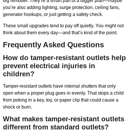
big remodel. They’re a smart part of a bigger plan—maybe
you’re also adding lighting, surge protection, ceiling fans,
generator hookups, or just getting a safety check.
These small upgrades tend to pay off quietly. You might not
think about them every day—and that’s kind of the point.
Frequently Asked Questions
How do tamper-resistant outlets help
prevent electrical injuries in
children?
Tamper-resistant outlets have internal shutters that only
open when a proper plug goes in evenly. That stops a child
from poking in a key, toy, or paper clip that could cause a
shock or burn.
What makes tamper-resistant outlets
different from standard outlets?