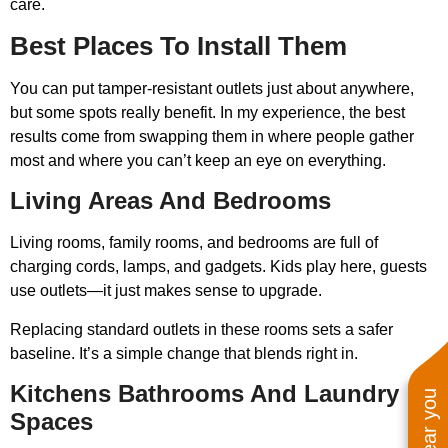
care.
Best Places To Install Them
You can put tamper-resistant outlets just about anywhere,
but some spots really benefit. In my experience, the best
results come from swapping them in where people gather
most and where you can’t keep an eye on everything.
Living Areas And Bedrooms
Living rooms, family rooms, and bedrooms are full of
charging cords, lamps, and gadgets. Kids play here, guests
use outlets—it just makes sense to upgrade.
Replacing standard outlets in these rooms sets a safer
baseline. It’s a simple change that blends right in.
Kitchens Bathrooms And Laundry
Spaces