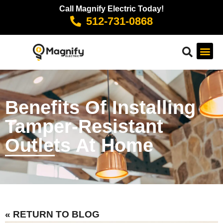
Call Magnify Electric Today!
512-731-0868
Benefits Of Installing
Tamper-Resistant
Outlets At Home
« RETURN TO BLOG