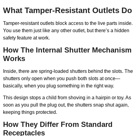
What Tamper-Resistant Outlets Do
Tamper-resistant outlets block access to the live parts inside.
You use them just like any other outlet, but there’s a hidden
safety feature at work.
How The Internal Shutter Mechanism
Works
Inside, there are spring-loaded shutters behind the slots. The
shutters only open when you push both slots at once—
basically, when you plug something in the right way.
This design stops a child from shoving in a hairpin or toy. As
soon as you pull the plug out, the shutters snap shut again,
keeping things protected.
How They Differ From Standard
Receptacles