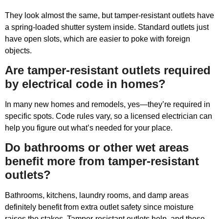
They look almost the same, but tamper-resistant outlets have
a spring-loaded shutter system inside. Standard outlets just
have open slots, which are easier to poke with foreign
objects.
Are tamper-resistant outlets required
by electrical code in homes?
In many new homes and remodels, yes—they’re required in
specific spots. Code rules vary, so a licensed electrician can
help you figure out what’s needed for your place.
Do bathrooms or other wet areas
benefit more from tamper-resistant
outlets?
Bathrooms, kitchens, laundry rooms, and damp areas
definitely benefit from extra outlet safety since moisture
raises the stakes. Tamper-resistant outlets help, and those