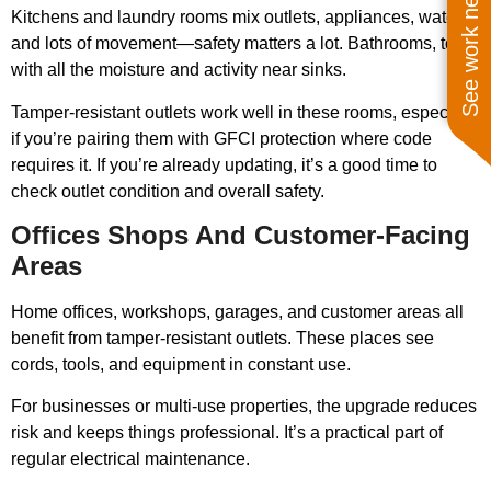
See work near you
Kitchens and laundry rooms mix outlets, appliances, water,
and lots of movement—safety matters a lot. Bathrooms, too,
with all the moisture and activity near sinks.
Tamper-resistant outlets work well in these rooms, especially
if you’re pairing them with GFCI protection where code
requires it. If you’re already updating, it’s a good time to
check outlet condition and overall safety.
Offices Shops And Customer-Facing
Areas
Home offices, workshops, garages, and customer areas all
benefit from tamper-resistant outlets. These places see
cords, tools, and equipment in constant use.
For businesses or multi-use properties, the upgrade reduces
risk and keeps things professional. It’s a practical part of
regular electrical maintenance.