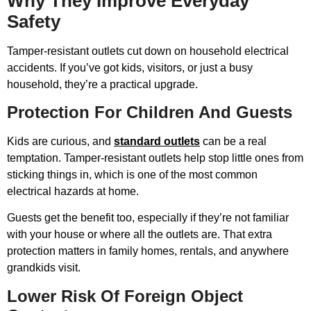
Why They Improve Everyday
Safety
Tamper-resistant outlets cut down on household electrical
accidents. If you’ve got kids, visitors, or just a busy
household, they’re a practical upgrade.
Protection For Children And Guests
Kids are curious, and
standard outlets
can be a real
temptation. Tamper-resistant outlets help stop little ones from
sticking things in, which is one of the most common
electrical hazards at home.
Guests get the benefit too, especially if they’re not familiar
with your house or where all the outlets are. That extra
protection matters in family homes, rentals, and anywhere
grandkids visit.
Lower Risk Of Foreign Object