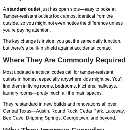
A
standard outlet
just has open slots—easy to poke at.
Tamper-resistant outlets look almost identical from the
outside, so you might not even notice the difference unless
you’re paying attention.
The key change is inside: you get the same daily function,
but there’s a built-in shield against accidental contact.
Where They Are Commonly Required
Most updated electrical codes call for tamper-resistant
outlets in homes, especially anywhere kids might be. You’ll
find them in living rooms, bedrooms, kitchens, hallways,
laundry rooms—pretty much all the main spaces.
They’re standard in new builds and renovations all over
Central Texas—Austin, Round Rock, Cedar Park, Lakeway,
Bee Cave, Dripping Springs, Georgetown, and beyond.