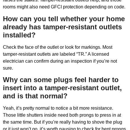
rooms might also need GFCI protection depending on code.
How can you tell whether your home
already has tamper-resistant outlets
installed?
Check the face of the outlet or look for markings. Most
tamper-resistant outlets are labeled “TR.” A licensed
electrician can confirm during an inspection if you’re not
sure.
Why can some plugs feel harder to
insert into a tamper-resistant outlet,
and is that normal?
Yeah, it’s pretty normal to notice a bit more resistance.
Those little shutters inside need both prongs to press in at
the same time. But if you’re really having to shove the plug
or it just won’t go, it’s worth pausing to check for bent prongs