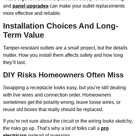
and
panel upgrades
can make your outlet replacements
more effective and reliable.
Installation Choices And Long-
Term Value
Tamper-resistant outlets are a small project, but the details
matter. How you install them affects safety and how long
they’ll last.
DIY Risks Homeowners Often Miss
Swapping a receptacle looks easy, but you’re still dealing
with live wires and connection order. Homeowners
sometimes get the polarity wrong, leave loose wires, or
reuse old boxes that really should be replaced.
If you’re not sure about the circuit or the wiring looks sketchy,
the risks go up. That’s why a lot of folks call a
pro
electrician
instead of guessing.