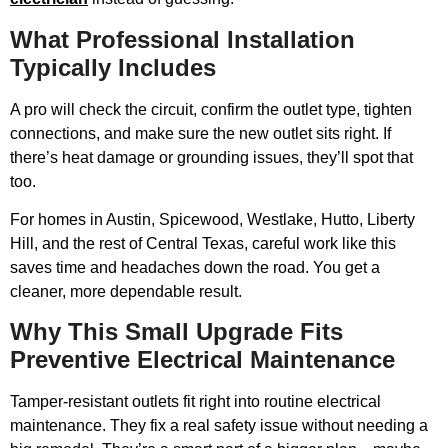
What Professional Installation
Typically Includes
A pro will check the circuit, confirm the outlet type, tighten
connections, and make sure the new outlet sits right. If
there’s heat damage or grounding issues, they’ll spot that
too.
For homes in Austin, Spicewood, Westlake, Hutto, Liberty
Hill, and the rest of Central Texas, careful work like this
saves time and headaches down the road. You get a
cleaner, more dependable result.
Why This Small Upgrade Fits
Preventive Electrical Maintenance
Tamper-resistant outlets fit right into routine electrical
maintenance. They fix a real safety issue without needing a