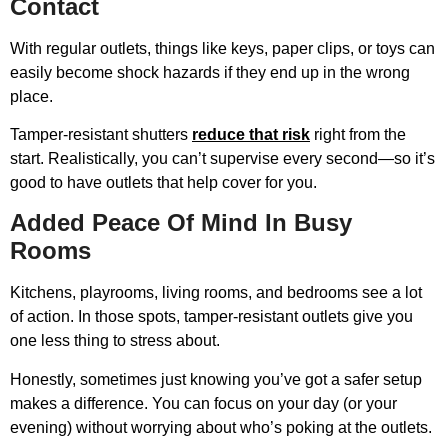
Contact
With regular outlets, things like keys, paper clips, or toys can
easily become shock hazards if they end up in the wrong
place.
Tamper-resistant shutters
reduce that risk
right from the
start. Realistically, you can’t supervise every second—so it’s
good to have outlets that help cover for you.
Added Peace Of Mind In Busy
Rooms
Kitchens, playrooms, living rooms, and bedrooms see a lot
of action. In those spots, tamper-resistant outlets give you
one less thing to stress about.
Honestly, sometimes just knowing you’ve got a safer setup
makes a difference. You can focus on your day (or your
evening) without worrying about who’s poking at the outlets.