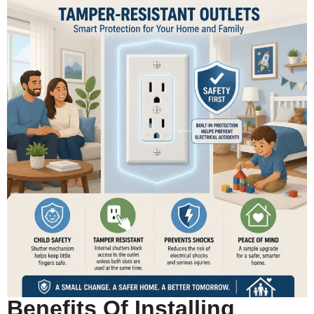
Benefits Of Installing