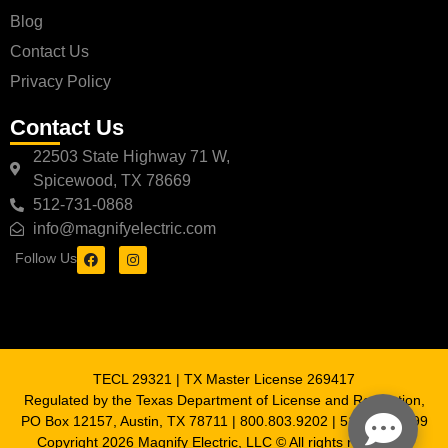
Blog
Contact Us
Privacy Policy
Contact Us
22503 State Highway 71 W,
Spicewood, TX 78669
512-731-0868
info@magnifyelectric.com
Follow Us
TECL 29321 | TX Master License 269417
Regulated by the Texas Department of License and Regulation,
PO Box 12157, Austin, TX 78711 | 800.803.9202 | 512.463.6599
Copyright 2026 Magnify Electric, LLC © All rights reserved |