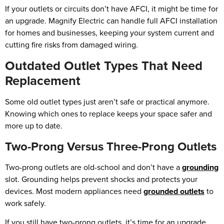
If your outlets or circuits don’t have AFCI, it might be time for
an upgrade. Magnify Electric can handle full AFCI installation
for homes and businesses, keeping your system current and
cutting fire risks from damaged wiring.
Outdated Outlet Types That Need
Replacement
Some old outlet types just aren’t safe or practical anymore.
Knowing which ones to replace keeps your space safer and
more up to date.
Two-Prong Versus Three-Prong Outlets
Two-prong outlets are old-school and don’t have a
grounding
slot. Grounding helps prevent shocks and protects your
devices. Most modern appliances need
grounded outlets
to
work safely.
If you still have two-prong outlets, it’s time for an upgrade.