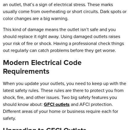
an outlet, that’s a sign of electrical stress. These marks
usually come from overheating or short circuits. Dark spots or
color changes are a big warning.
This kind of damage means the outlet isn’t safe and you
should replace it right away. Using damaged outlets raises
your risk of fire or shock. Having a professional check things
out regularly can catch problems before they get worse.
Modern Electrical Code
Requirements
When you update your outlets, you need to keep up with the
latest safety rules. These rules are there to protect you from
shock, fire, and other issues. Two big safety features you
should know about:
GFCI outlets
and AFCI protection.
Different areas of your home or business require each for
safety.