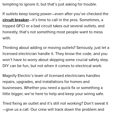
tempting to ignore it, but that’s just asking for trouble.
If outlets keep losing power—even after you’ve checked the
circuit breaker
—it’s time to call in the pros. Sometimes, a
tripped GFCI or a bad circuit takes out several outlets, and
honestly, that’s not something most people want to mess
with.
Thinking about adding or moving outlets? Seriously, just let a
licensed electrician handle it. They know the code, and you
won’t have to worry about skipping some crucial safety step.
DIY can be fun, but not when it comes to electrical work.
Magnify Electric’s team of licensed electricians handles
repairs, upgrades, and installations for homes and
businesses. Whether you need a quick fix or something a
little bigger, we’re here to help and keep your wiring safe.
Tried fixing an outlet and it’s still not working? Don’t sweat it
—give us a call. Our crew will track down the problem and