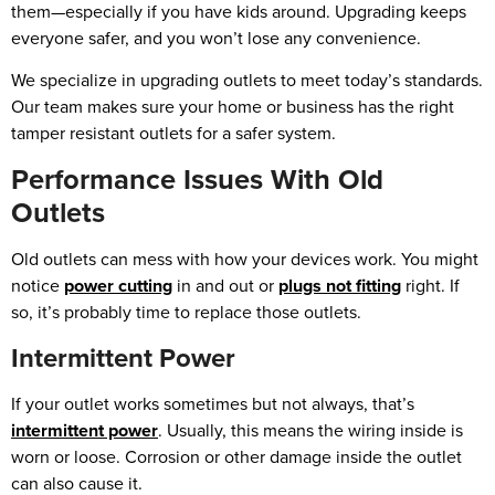
them—especially if you have kids around. Upgrading keeps
everyone safer, and you won’t lose any convenience.
We specialize in upgrading outlets to meet today’s standards.
Our team makes sure your home or business has the right
tamper resistant outlets for a safer system.
Performance Issues With Old
Outlets
Old outlets can mess with how your devices work. You might
notice
power cutting
in and out or
plugs not fitting
right. If
so, it’s probably time to replace those outlets.
Intermittent Power
If your outlet works sometimes but not always, that’s
intermittent power
. Usually, this means the wiring inside is
worn or loose. Corrosion or other damage inside the outlet
can also cause it.