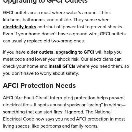
Upgrading to GFCI Outlets
GFCI outlets are a must where water’s around—think
kitchens, bathrooms, and outside. They sense when
electricity leaks
and shut off power fast to prevent shocks.
Even if your home doesn’t have a ground wire, GFCI outlets
can usually replace old two-prong ones.
If you have
older outlets
,
upgrading to GFCI
will help you
meet code and lower your shock risk. Our electricians can
check your home and
install GFCIs
where you need them, so
you don’t have to worry about safety.
AFCI Protection Needs
AFCI (Arc Fault Circuit Interrupter) protection helps prevent
electrical fires. It spots unusual sparks or “arcing” in wiring—
something that can start fires if ignored. The National
Electrical Code now says you need AFCI protection in most
living spaces, like bedrooms and family rooms.