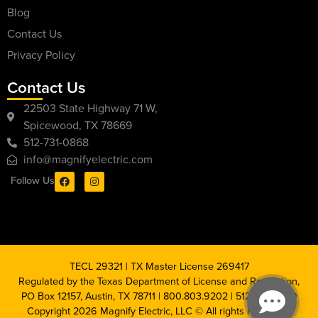
Blog
Contact Us
Privacy Policy
Contact Us
22503 State Highway 71 W,
Spicewood, TX 78669
512-731-0868
info@magnifyelectric.com
Follow Us
TECL 29321 | TX Master License 269417
Regulated by the Texas Department of License and Regulation,
PO Box 12157, Austin, TX 78711 | 800.803.9202 | 512.463.6599
Copyright 2026 Magnify Electric, LLC © All rights reserved |