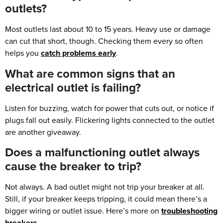
outlets?
Most outlets last about 10 to 15 years. Heavy use or damage
can cut that short, though. Checking them every so often
helps you
catch problems early
.
What are common signs that an
electrical outlet is failing?
Listen for buzzing, watch for power that cuts out, or notice if
plugs fall out easily. Flickering lights connected to the outlet
are another giveaway.
Does a malfunctioning outlet always
cause the breaker to trip?
Not always. A bad outlet might not trip your breaker at all.
Still, if your breaker keeps tripping, it could mean there’s a
bigger wiring or outlet issue. Here’s more on
troubleshooting
breakers
.