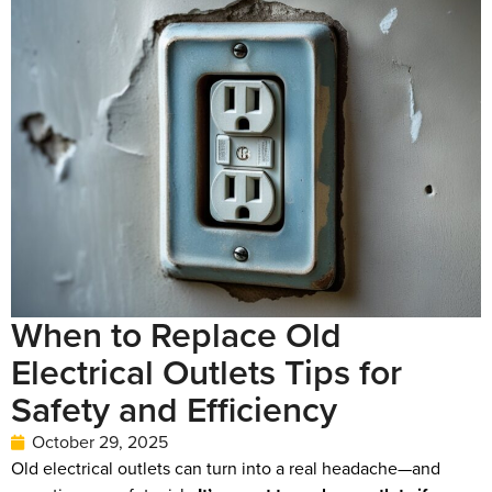
When to Replace Old
Electrical Outlets Tips for
Safety and Efficiency
October 29, 2025
Old electrical outlets can turn into a real headache—and