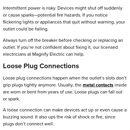
Intermittent power is risky. Devices might shut off suddenly
or cause sparks—potential fire hazards. If you notice
flickering lights or appliances that quit without warning, your
outlet could be failing.
Always turn off the breaker before checking or replacing an
outlet. If you’re not confident about fixing it, our licensed
electricians at Magnify Electric can help.
Loose Plug Connections
Loose plug connections happen when the outlet’s slots don’t
grip plugs tightly anymore. Usually, the
metal contacts
inside
are worn or bent from years of use. Loose plugs can fall out
or spark.
A loose connection can make devices act up or even cause a
buzzing sound. It also ups the risk of shock or fire, since
plugs don’t connect well.