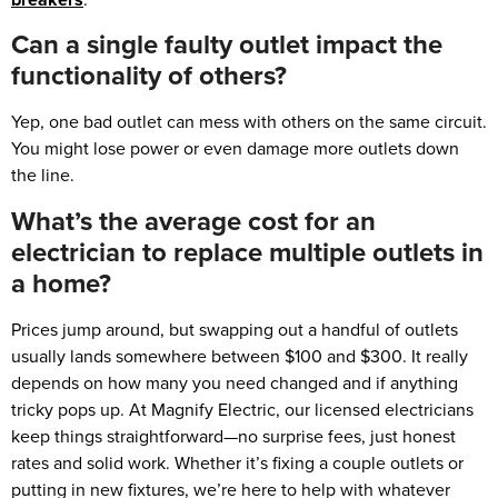
Can a single faulty outlet impact the
functionality of others?
Yep, one bad outlet can mess with others on the same circuit.
You might lose power or even damage more outlets down
the line.
What’s the average cost for an
electrician to replace multiple outlets in
a home?
Prices jump around, but swapping out a handful of outlets
usually lands somewhere between $100 and $300. It really
depends on how many you need changed and if anything
tricky pops up. At Magnify Electric, our licensed electricians
keep things straightforward—no surprise fees, just honest
rates and solid work. Whether it’s fixing a couple outlets or
putting in new fixtures, we’re here to help with whatever