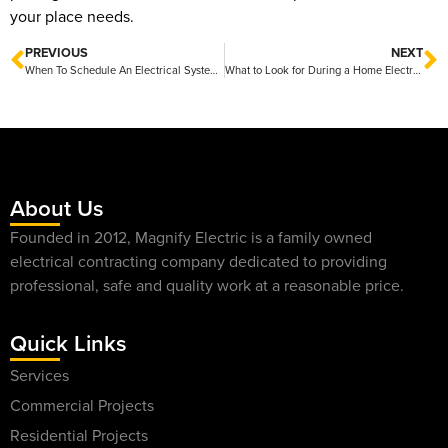
your place needs.
PREVIOUS
NEXT
When To Schedule An Electrical System Inspection Tips for Keeping Your Home Safe and Efficient
What to Look for During a Home Electrical Inspection Tips for a Safe and Efficient Checkup
About Us
Founded in 2012, Magnify Electric is a family owned
electrical contracting company dedicated to providing
professional, safe and quality work at a reasonable price.
Quick Links
Services
Commercial Projects
Residential Projects