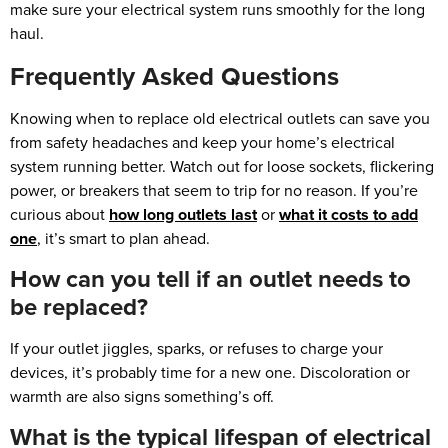
make sure your electrical system runs smoothly for the long
haul.
Frequently Asked Questions
Knowing when to replace old electrical outlets can save you
from safety headaches and keep your home’s electrical
system running better. Watch out for loose sockets, flickering
power, or breakers that seem to trip for no reason. If you’re
curious about
how long outlets last
or
what it costs to add
one
, it’s smart to plan ahead.
How can you tell if an outlet needs to
be replaced?
If your outlet jiggles, sparks, or refuses to charge your
devices, it’s probably time for a new one. Discoloration or
warmth are also signs something’s off.
What is the typical lifespan of electrical