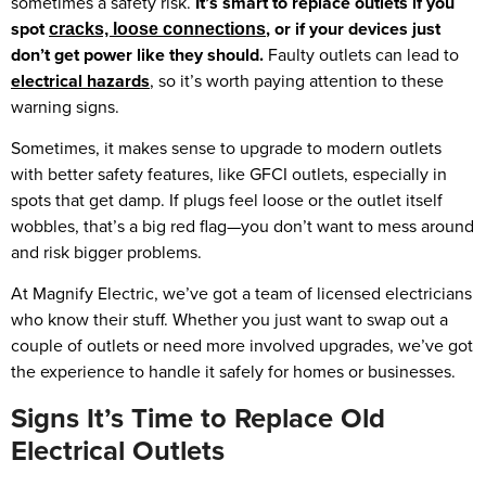
sometimes a safety risk.
It’s smart to replace outlets if you
spot
, or if your devices just
cracks, loose connections
don’t get power like they should.
Faulty outlets can lead to
electrical hazards
, so it’s worth paying attention to these
warning signs.
Sometimes, it makes sense to upgrade to modern outlets
with better safety features, like GFCI outlets, especially in
spots that get damp. If plugs feel loose or the outlet itself
wobbles, that’s a big red flag—you don’t want to mess around
and risk bigger problems.
At Magnify Electric, we’ve got a team of licensed electricians
who know their stuff. Whether you just want to swap out a
couple of outlets or need more involved upgrades, we’ve got
the experience to handle it safely for homes or businesses.
Signs It’s Time to Replace Old
Electrical Outlets