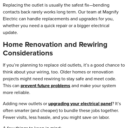
Replacing the outlet is usually the safest fix—bending
contacts back rarely works long term. Our team at Magnify
Electric can handle replacements and upgrades for you,
whether you need a quick repair or a bigger electrical
update.
Home Renovation and Rewiring
Considerations
If you’re planning to replace old outlets, it’s a good chance to
think about your wiring, too. Older homes or renovation
projects might need rewiring to stay safe and meet code.
This can
prevent future problems
and make your system
more reliable.
Adding new outlets or
upgrading your electrical panel
? It’s
often smarter (and cheaper) to bundle these jobs together.
Fewer visits, less hassle, and you might save on labor.