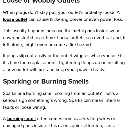
Loose or Wobbly Outlets
When plugs don’t stay put, your outlet’s probably loose. A
loose outlet
can cause flickering power or even power loss.
This usually happens because the metal parts inside wear
down or stretch over time. Loose outlets can overheat and, if
left alone, might even become a fire hazard.
If plugs slip out easily or the outlet wiggles when you use it,
it’s time for a replacement. Tightening things up or installing
a new outlet will fix it and keep your power steady.
Sparking or Burning Smells
Sparks or a burning smell coming from an outlet? That’s a
serious sign something’s wrong. Sparks can mean internal
faults or loose wiring.
A
burning smell
often comes from overheating wires or
damaged parts inside. This needs quick attention, since it