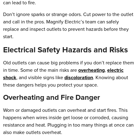
can lead to fire.
Don’t ignore sparks or strange odors. Cut power to the outlet
and call in the pros. Magnify Electric’s team can safely
replace and inspect outlets to prevent hazards before they
start.
Electrical Safety Hazards and Risks
Old outlets can cause big problems if you don’t replace them
in time. Some of the main risks are
overheating
,
electric
shock
, and visible signs like
discoloration
. Knowing about
these dangers helps you protect your space.
Overheating and Fire Danger
Worn or damaged outlets can overheat and start fires. This
happens when wires inside get loose or corroded, causing
resistance and heat. Plugging in too many things at once can
also make outlets overheat.