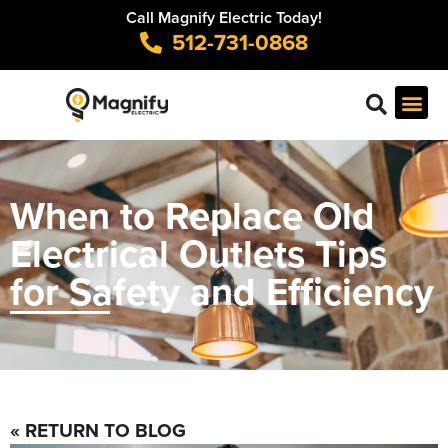
Call Magnify Electric Today!
512-731-0868
When to Replace Old
Electrical Outlets Tips
for Safety and Efficiency
« RETURN TO BLOG