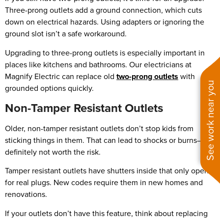
Three-prong outlets add a ground connection, which cuts
down on electrical hazards. Using adapters or ignoring the
ground slot isn’t a safe workaround.
Upgrading to three-prong outlets is especially important in
places like kitchens and bathrooms. Our electricians at
Magnify Electric can replace old
two-prong outlets
with
See work near you
grounded options quickly.
Non-Tamper Resistant Outlets
Older, non-tamper resistant outlets don’t stop kids from
sticking things in them. That can lead to shocks or burns—
definitely not worth the risk.
Tamper resistant outlets have shutters inside that only open
for real plugs. New codes require them in new homes and
renovations.
If your outlets don’t have this feature, think about replacing