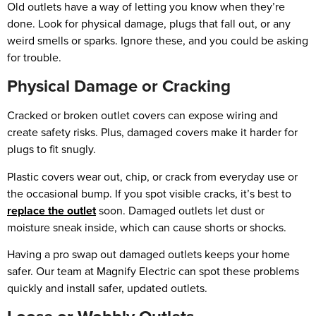
Old outlets have a way of letting you know when they’re
done. Look for physical damage, plugs that fall out, or any
weird smells or sparks. Ignore these, and you could be asking
for trouble.
Physical Damage or Cracking
Cracked or broken outlet covers can expose wiring and
create safety risks. Plus, damaged covers make it harder for
plugs to fit snugly.
Plastic covers wear out, chip, or crack from everyday use or
the occasional bump. If you spot visible cracks, it’s best to
replace the outlet
soon. Damaged outlets let dust or
moisture sneak inside, which can cause shorts or shocks.
Having a pro swap out damaged outlets keeps your home
safer. Our team at Magnify Electric can spot these problems
quickly and install safer, updated outlets.