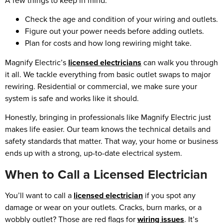
A few things to keep in mind:
Check the age and condition of your wiring and outlets.
Figure out your power needs before adding outlets.
Plan for costs and how long rewiring might take.
Magnify Electric’s
licensed electricians
can walk you through
it all. We tackle everything from basic outlet swaps to major
rewiring. Residential or commercial, we make sure your
system is safe and works like it should.
Honestly, bringing in professionals like Magnify Electric just
makes life easier. Our team knows the technical details and
safety standards that matter. That way, your home or business
ends up with a strong, up-to-date electrical system.
When to Call a Licensed Electrician
You’ll want to call a
licensed electrician
if you spot any
damage or wear on your outlets. Cracks, burn marks, or a
wobbly outlet? Those are red flags for
wiring issues
. It’s