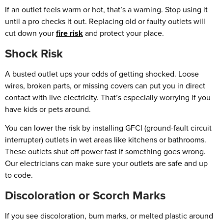
If an outlet feels warm or hot, that’s a warning. Stop using it
until a pro checks it out. Replacing old or faulty outlets will
cut down your
fire risk
and protect your place.
Shock Risk
A busted outlet ups your odds of getting shocked. Loose
wires, broken parts, or missing covers can put you in direct
contact with live electricity. That’s especially worrying if you
have kids or pets around.
You can lower the risk by installing GFCI (ground-fault circuit
interrupter) outlets in wet areas like kitchens or bathrooms.
These outlets shut off power fast if something goes wrong.
Our electricians can make sure your outlets are safe and up
to code.
Discoloration or Scorch Marks
If you see discoloration, burn marks, or melted plastic around