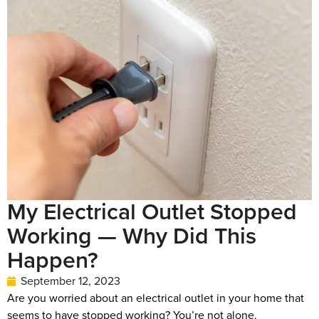
My Electrical Outlet Stopped
Working — Why Did This
Happen?
September 12, 2023
Are you worried about an electrical outlet in your home that
seems to have stopped working? You’re not alone.