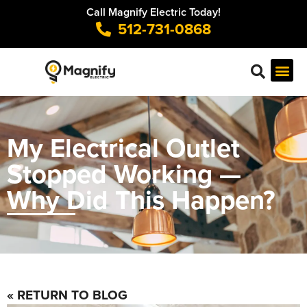
Call Magnify Electric Today!
512-731-0868
My Electrical Outlet
Stopped Working —
Why Did This Happen?
« RETURN TO BLOG