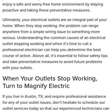
enjoy a safe and worry-free home environment by staying
proactive and taking these preventative measures.
Ultimately, your electrical outlets are an integral part of your
home. When they stop working, the problem can range
anywhere from a simple wiring issue to something more
serious. Understanding the common causes of an electrical
outlet stopping working and when it’s time to call a
professional electrician can help you determine the best
course of action. Above all, it’s essential to follow safety tips
and take preventative measures to avoid future problems
with your outlets.
When Your Outlets Stop Working,
Turn to Magnify Electric
If you live in Austin, TX, and require professional assistance
for any of your outlet issues, don’t hesitate to schedule our
outlet services today so that our experienced technicians can