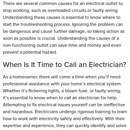
There are several common causes for an electrical outlet to
stop working, such as overloaded circuits or faulty wiring.
Understanding these causes is essential to know where to
start the troubleshooting process. Ignoring the problem can
be dangerous and cause further damage, so taking action as
soon as possible is crucial. Understanding the causes of a
non-functioning outlet can save time and money and even
prevent a potential hazard.
When Is It Time to Call an Electrician?
As a homeowner, there will come a time when you’ll need
professional assistance with your home’s electrical system.
Whether it’s flickering lights, a blown fuse, or faulty wiring,
it’s essential to know when to call an electrician for help.
Attempting to fix electrical issues yourself can be ineffective
and hazardous. Electricians undergo rigorous training to learn
how to work with electricity safely and effectively. With their
expertise and experience, they can quickly identify and solve