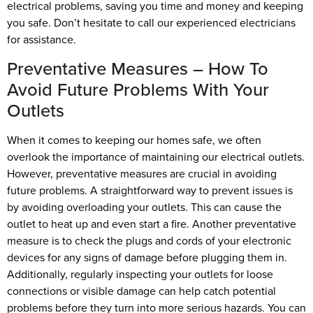
electrical problems, saving you time and money and keeping
you safe. Don’t hesitate to call our experienced electricians
for assistance.
Preventative Measures – How To
Avoid Future Problems With Your
Outlets
When it comes to keeping our homes safe, we often
overlook the importance of maintaining our electrical outlets.
However, preventative measures are crucial in avoiding
future problems. A straightforward way to prevent issues is
by avoiding overloading your outlets. This can cause the
outlet to heat up and even start a fire. Another preventative
measure is to check the plugs and cords of your electronic
devices for any signs of damage before plugging them in.
Additionally, regularly inspecting your outlets for loose
connections or visible damage can help catch potential
problems before they turn into more serious hazards. You can