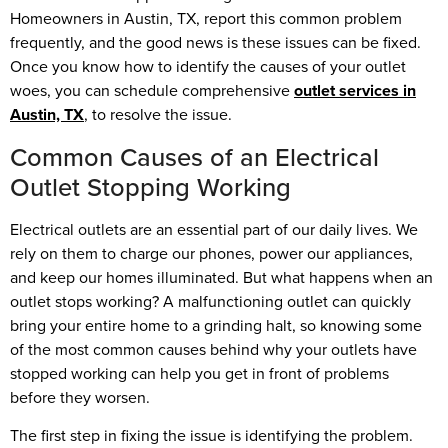
Homeowners in Austin, TX, report this common problem
frequently, and the good news is these issues can be fixed.
Once you know how to identify the causes of your outlet
woes, you can schedule comprehensive
outlet services in
Austin, TX
, to resolve the issue.
Common Causes of an Electrical
Outlet Stopping Working
Electrical outlets are an essential part of our daily lives. We
rely on them to charge our phones, power our appliances,
and keep our homes illuminated. But what happens when an
outlet stops working? A malfunctioning outlet can quickly
bring your entire home to a grinding halt, so knowing some
of the most common causes behind why your outlets have
stopped working can help you get in front of problems
before they worsen.
The first step in fixing the issue is identifying the problem.