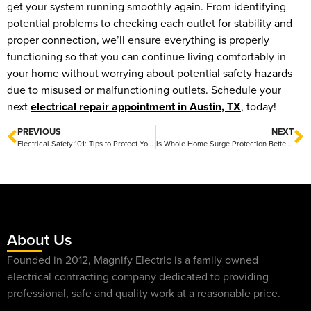
get your system running smoothly again. From identifying
potential problems to checking each outlet for stability and
proper connection, we’ll ensure everything is properly
functioning so that you can continue living comfortably in
your home without worrying about potential safety hazards
due to misused or malfunctioning outlets. Schedule your
next
electrical repair appointment in Austin, TX
, today!
PREVIOUS
NEXT
Electrical Safety 101: Tips to Protect Your Home and Family
Is Whole Home Surge Protection Better Than Power Strips?
About Us
Founded in 2012, Magnify Electric is a family owned
electrical contracting company dedicated to providing
professional, safe and quality work at a reasonable price.