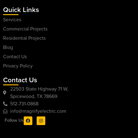
Quick Links
Services
Commercial Projects
Residential Projects
Blog
Contact Us
Privacy Policy
Contact Us
22503 State Highway 71 W,
Spicewood, TX 78669
512-731-0868
info@magnifyelectric.com
Follow Us