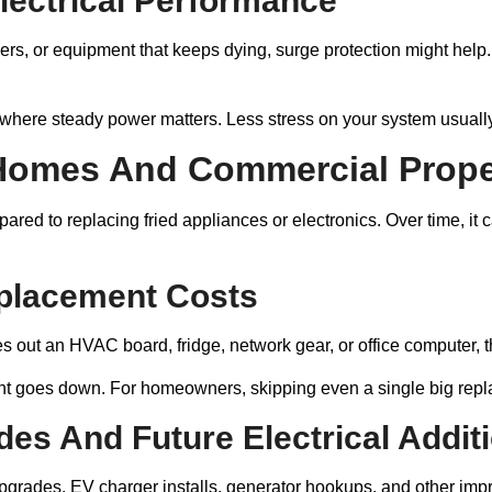
Electrical Performance
eakers, or equipment that keeps dying, surge protection might help. 
where steady power matters. Less stress on your system usuall
Homes And Commercial Prope
red to replacing fried appliances or electronics. Over time, it
placement Costs
kes out an HVAC board, fridge, network gear, or office computer, t
goes down. For homeowners, skipping even a single big replace
es And Future Electrical Addit
upgrades, EV charger installs, generator hookups, and other im