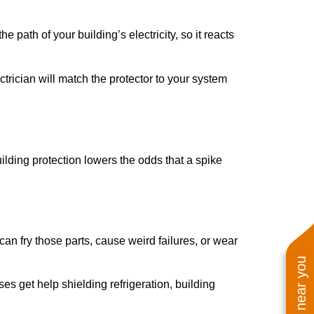
 path of your building’s electricity, so it reacts
rician will match the protector to your system
uilding protection lowers the odds that a spike
n fry those parts, cause weird failures, or wear
es get help shielding refrigeration, building