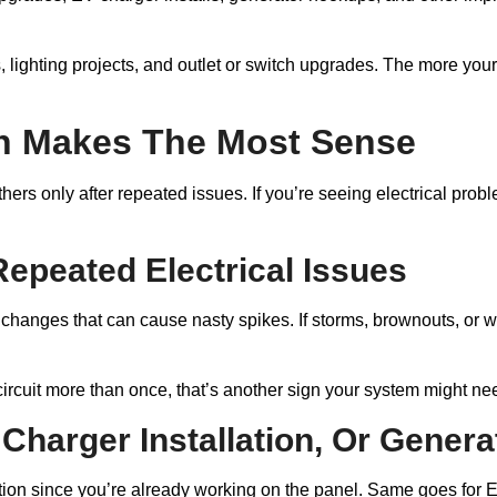
 lighting projects, and outlet or switch upgrades. The more your
n Makes The Most Sense
ers only after repeated issues. If you’re seeing electrical prob
Repeated Electrical Issues
 changes that can cause nasty spikes. If storms, brownouts, or w
circuit more than once, that’s another sign your system might nee
Charger Installation, Or Gener
ion since you’re already working on the panel. Same goes for EV