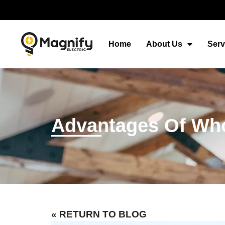
Home
About Us
Serv
Advantages Of Who
« RETURN TO BLOG