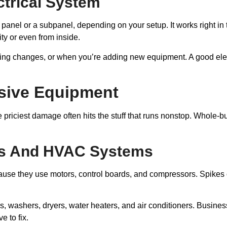
ectrical System
anel or a subpanel, depending on your setup. It works right in the
ty or even from inside.
ring changes, or when you’re adding new equipment. A good elect
nsive Equipment
e priciest damage often hits the stuff that runs nonstop. Whole-b
es And HVAC Systems
se they use motors, control boards, and compressors. Spikes ca
, washers, dryers, water heaters, and air conditioners. Business
e to fix.