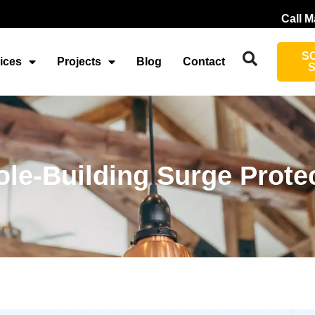
Call M
S
ices
Projects
Blog
Contact
le-Building Surge Protec