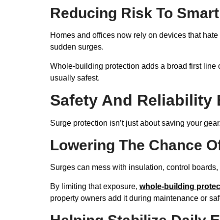
Reducing Risk To Smart
Homes and offices now rely on devices that hate
sudden surges.
Whole-building protection adds a broad first line 
usually safest.
Safety And Reliability
Surge protection isn’t just about saving your gear.
Lowering The Chance Of
Surges can mess with insulation, control boards,
By limiting that exposure,
whole-building protec
property owners add it during maintenance or saf