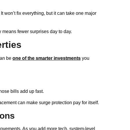
It won’t fix everything, but it can take one major
y means fewer surprises day to day.
rties
 can be
one of the smarter investments
you
hose bills add up fast.
ment can make surge protection pay for itself.
ions
provements. As you add more tech, system-level