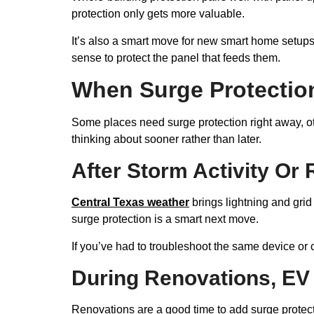
protection only gets more valuable.
It’s also a smart move for new smart home setups,
sense to protect the panel that feeds them.
When Surge Protectio
Some places need surge protection right away, oth
thinking about sooner rather than later.
After Storm Activity Or 
Central Texas weather
brings lightning and grid
surge protection is a smart next move.
If you’ve had to troubleshoot the same device or 
During Renovations, EV 
Renovations are a good time to add surge protect