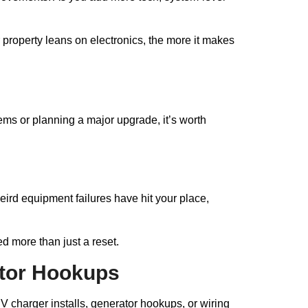
 property leans on electronics, the more it makes
lems or planning a major upgrade, it’s worth
eird equipment failures have hit your place,
d more than just a reset.
ator Hookups
 charger installs, generator hookups, or wiring