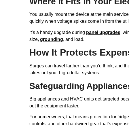
Where It Fits In Your El
You usually mount the device at the main service p
quickly when voltage spikes come in from the utili
It’s a handy upgrade during
panel upgrades
, wi
size,
grounding
, and load.
How It Protects Expe
Surges can travel farther than you’d think, and th
takes out your high-dollar systems.
Safeguarding Applianc
Big appliances and HVAC units get targeted becau
out the equipment faster.
For homeowners, that means protection for fridges
controls, and other hardwired gear that’s expensiv