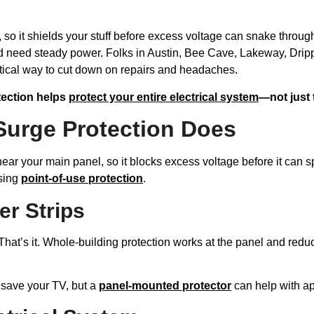
, so it shields your stuff before excess voltage can snake throug
 need steady power. Folks in Austin, Bee Cave, Lakeway, Dri
actical way to cut down on repairs and headaches.
tection helps
protect your entire electrical system
—not just t
Surge Protection Does
near your main panel, so it blocks excess voltage before it can s
using
point-of-use protection
.
er Strips
That’s it. Whole-building protection works at the panel and reduc
t save your TV, but a
panel-mounted protector
can help with ap