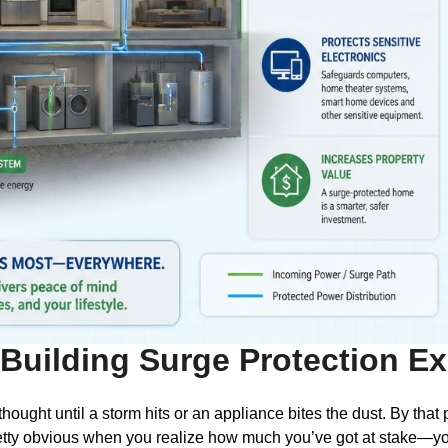
Building Surge Protection Ex
ought until a storm hits or an appliance bites the dust. By that
ty obvious when you realize how much you’ve got at stake—you