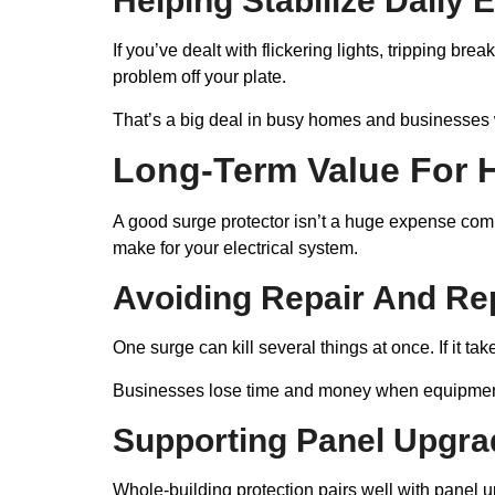
Helping Stabilize Daily 
If you’ve dealt with flickering lights, tripping br
problem off your plate.
That’s a big deal in busy homes and businesses 
Long-Term Value For 
A good surge protector isn’t a huge expense compa
make for your electrical system.
Avoiding Repair And Re
One surge can kill several things at once. If it ta
Businesses lose time and money when equipment 
Supporting Panel Upgrad
Whole-building protection pairs well with panel 