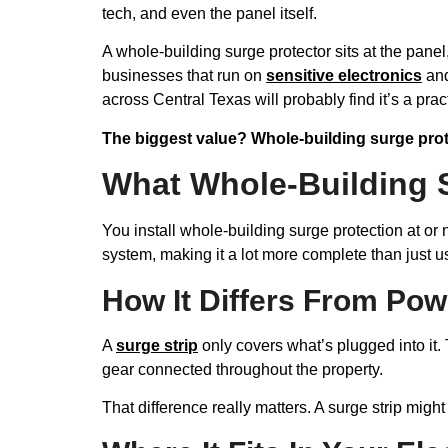
tech, and even the panel itself.
A whole-building surge protector sits at the panel
businesses that run on
sensitive electronics
and
across Central Texas will probably find it’s a pr
The biggest value? Whole-building surge pro
What Whole-Building 
You install whole-building surge protection at or 
system, making it a lot more complete than just 
How It Differs From Pow
A
surge strip
only covers what’s plugged into it. 
gear connected throughout the property.
That difference really matters. A surge strip migh