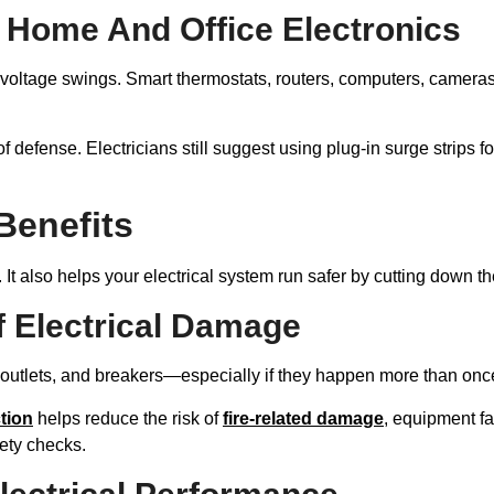
 Home And Office Electronics
 voltage swings. Smart thermostats, routers, computers, camera
of defense. Electricians still suggest using plug-in surge strips 
 Benefits
 It also helps your electrical system run safer by cutting down th
 Electrical Damage
 outlets, and breakers—especially if they happen more than onc
tion
helps reduce the risk of
fire-related damage
, equipment fa
ety checks.