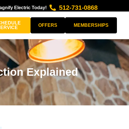
512-731-0868
agnify Electric Today!
CHEDULE
OFFERS
MEMBERSHIPS
SERVICE
tion Explained