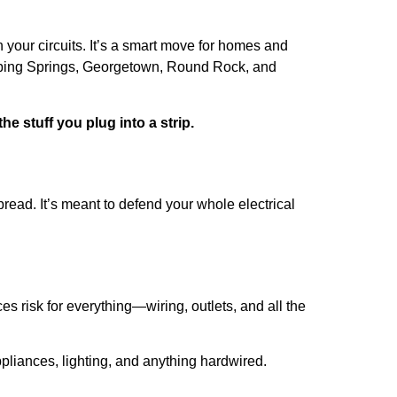
h your circuits. It’s a smart move for homes and
pping Springs, Georgetown, Round Rock, and
he stuff you plug into a strip.
pread. It’s meant to defend your whole electrical
es risk for everything—wiring, outlets, and all the
pliances, lighting, and anything hardwired.