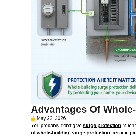
Advantages Of Whole-
May 22, 2026
You probably don’t give
surge protection
much th
of
whole-building surge protection
become pret