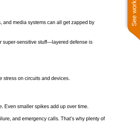
See work near you
s, and media systems can all get zapped by
for super-sensitive stuff—layered defense is
e stress on circuits and devices.
e. Even smaller spikes add up over time.
ilure, and emergency calls. That’s why plenty of