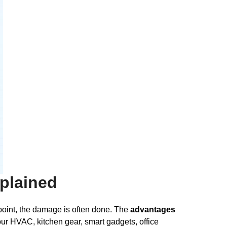
plained
 point, the damage is often done. The
advantages
r HVAC, kitchen gear, smart gadgets, office