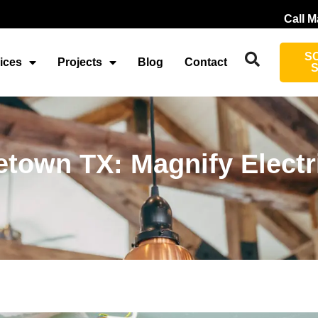
Call M
S
ices
Projects
Blog
Contact
etown TX: Magnify Electr