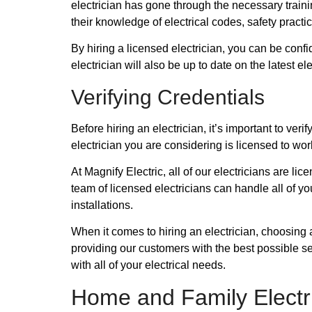
electrician has gone through the necessary train
their knowledge of electrical codes, safety practi
By hiring a licensed electrician, you can be confi
electrician will also be up to date on the latest 
Verifying Credentials
Before hiring an electrician, it’s important to ve
electrician you are considering is licensed to wor
At Magnify Electric, all of our electricians are l
team of licensed electricians can handle all of y
installations.
When it comes to hiring an electrician, choosing 
providing our customers with the best possible s
with all of your electrical needs.
Home and Family Electr