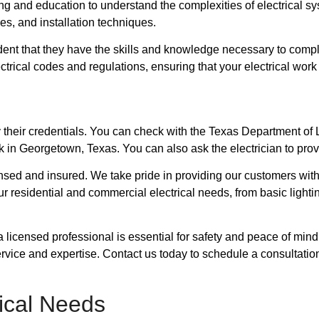
ing and education to understand the complexities of electrical 
ces, and installation techniques.
dent that they have the skills and knowledge necessary to complet
electrical codes and regulations, ensuring that your electrical wo
rify their credentials. You can check with the Texas Department o
k in Georgetown, Texas. You can also ask the electrician to prov
icensed and insured. We take pride in providing our customers with
our residential and commercial electrical needs, from basic ligh
a licensed professional is essential for safety and peace of mind
ervice and expertise. Contact us today to schedule a consultat
ical Needs