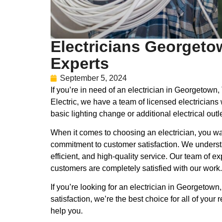
Electricians Georgeto
Experts
September 5, 2024
If you’re in need of an electrician in Georgetow
Electric, we have a team of licensed electricians
basic lighting change or additional electrical outl
When it comes to choosing an electrician, you wan
commitment to customer satisfaction. We understand
efficient, and high-quality service. Our team of 
customers are completely satisfied with our work.
If you’re looking for an electrician in Georgetow
satisfaction, we’re the best choice for all of yo
help you.