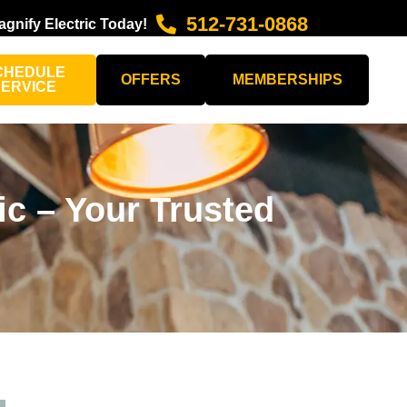
512-731-0868
agnify Electric Today!
CHEDULE
OFFERS
MEMBERSHIPS
SERVICE
ic – Your Trusted