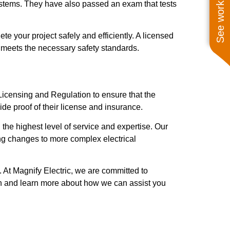
See work near you
systems. They have also passed an exam that tests
e your project safely and efficiently. A licensed
rk meets the necessary safety standards.
f Licensing and Regulation to ensure that the
ide proof of their license and insurance.
 the highest level of service and expertise. Our
ting changes to more complex electrical
. At Magnify Electric, we are committed to
ion and learn more about how we can assist you