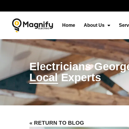
Home
About Us
Serv
Electricians Georg
Local Experts
« RETURN TO BLOG