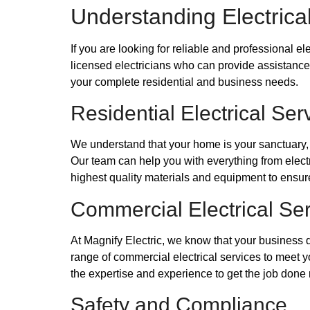
Understanding Electrica
If you are looking for reliable and professional e
licensed electricians who can provide assistance w
your complete residential and business needs.
Residential Electrical Ser
We understand that your home is your sanctuary, an
Our team can help you with everything from electr
highest quality materials and equipment to ensure 
Commercial Electrical Se
At Magnify Electric, we know that your business 
range of commercial electrical services to meet y
the expertise and experience to get the job done r
Safety and Compliance