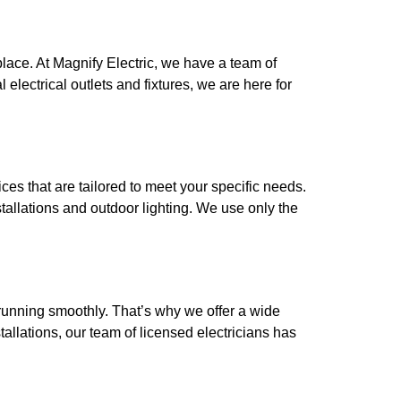
place. At Magnify Electric, we have a team of
 electrical outlets and fixtures, we are here for
ces that are tailored to meet your specific needs.
tallations and outdoor lighting. We use only the
 running smoothly. That’s why we offer a wide
allations, our team of licensed electricians has