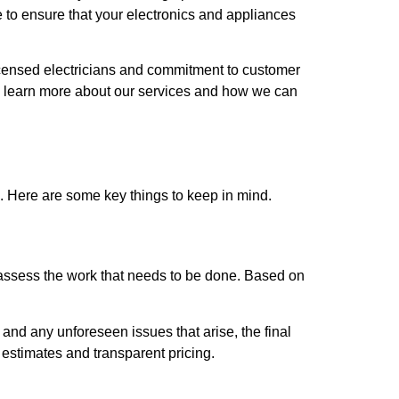
 to ensure that your electronics and appliances
licensed electricians and commitment to customer
 to learn more about our services and how we can
d. Here are some key things to keep in mind.
o assess the work that needs to be done. Based on
b and any unforeseen issues that arise, the final
estimates and transparent pricing.