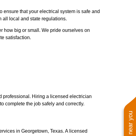
to ensure that your electrical system is safe and
 all local and state regulations.
ter how big or small. We pride ourselves on
e satisfaction.
d professional. Hiring a licensed electrician
o complete the job safely and correctly.
services in Georgetown, Texas. A licensed