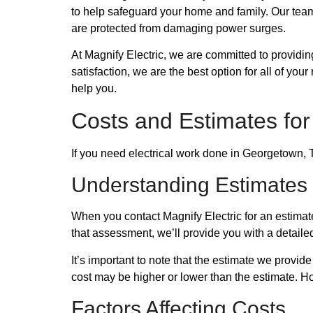
to help safeguard your home and family. Our team
are protected from damaging power surges.
At Magnify Electric, we are committed to providi
satisfaction, we are the best option for all of y
help you.
Costs and Estimates for
If you need electrical work done in Georgetown, T
Understanding Estimates
When you contact Magnify Electric for an estimat
that assessment, we’ll provide you with a detailed
It’s important to note that the estimate we provid
cost may be higher or lower than the estimate. H
Factors Affecting Costs