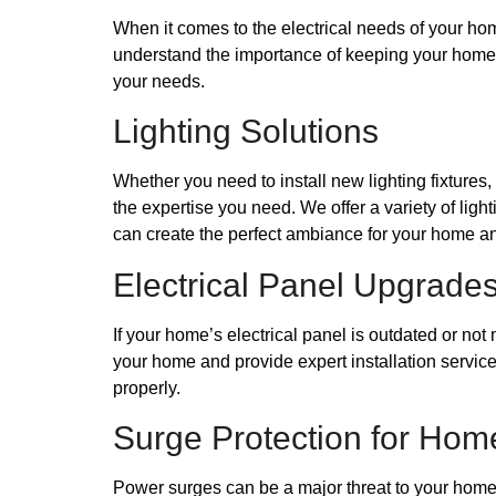
When it comes to the electrical needs of your hom
understand the importance of keeping your home an
your needs.
Lighting Solutions
Whether you need to install new lighting fixtures
the expertise you need. We offer a variety of ligh
can create the perfect ambiance for your home an
Electrical Panel Upgrade
If your home’s electrical panel is outdated or no
your home and provide expert installation service
properly.
Surge Protection for Hom
Power surges can be a major threat to your home’s