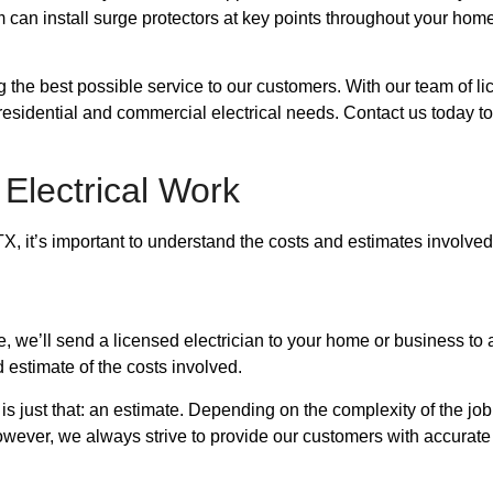
 can install surge protectors at key points throughout your home
ng the best possible service to our customers. With our team of 
our residential and commercial electrical needs. Contact us today
 Electrical Work
X, it’s important to understand the costs and estimates involve
e, we’ll send a licensed electrician to your home or business t
 estimate of the costs involved.
e is just that: an estimate. Depending on the complexity of the jo
owever, we always strive to provide our customers with accurate 