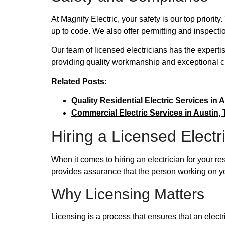
At Magnify Electric, your safety is our top priori
up to code. We also offer permitting and inspectio
Our team of licensed electricians has the experti
providing quality workmanship and exceptional c
Related Posts:
Quality Residential Electric Services in A
Commercial Electric Services in Austin, T
Hiring a Licensed Electr
When it comes to hiring an electrician for your re
provides assurance that the person working on yo
Why Licensing Matters
Licensing is a process that ensures that an elect