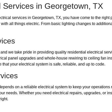
l Services in Georgetown, TX
lectrical services in Georgetown, TX, you have come to the right 
ith all things electric. From basic lighting changes to additional
vices
d we take pride in providing quality residential electrical servi
ical panel upgrades and whole-house rewiring to ceiling fan ins
that your electrical system is safe, reliable, and up to code.
rvices
depends on a reliable electrical system to keep your operations
our needs. Whether you need electrical repairs, upgrades, or inst
ight.