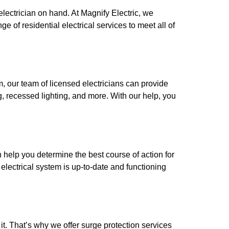
electrician on hand. At Magnify Electric, we
of residential electrical services to meet all of
m, our team of licensed electricians can provide
ng, recessed lighting, and more. With our help, you
 help you determine the best course of action for
electrical system is up-to-date and functioning
t. That’s why we offer surge protection services