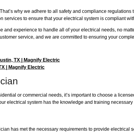
ty. That’s why we adhere to all safety and compliance regulations 
n services to ensure that your electrical system is compliant with
se and experience to handle all of your electrical needs, no mat
ustomer service, and we are committed to ensuring your complet
ustin, TX | Magnify Electric
X | Magnify Electric
ician
sidential or commercial needs, it’s important to choose a license
ur electrical system has the knowledge and training necessary t
rician has met the necessary requirements to provide electrical 