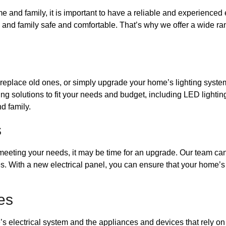
e and family, it is important to have a reliable and experienced 
d family safe and comfortable. That’s why we offer a wide range 
, replace old ones, or simply upgrade your home’s lighting syste
ting solutions to fit your needs and budget, including LED lighti
d family.
s
t meeting your needs, it may be time for an upgrade. Our team can
s. With a new electrical panel, you can ensure that your home’s 
es
 electrical system and the appliances and devices that rely on i