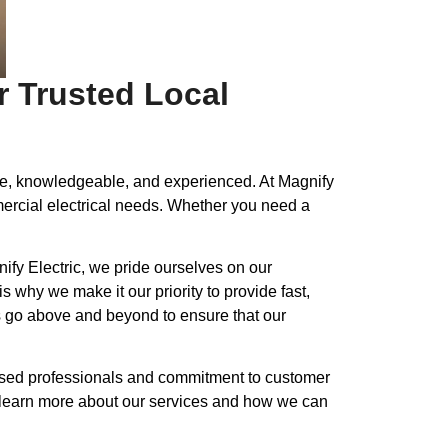
r Trusted Local
ble, knowledgeable, and experienced. At Magnify
mmercial electrical needs. Whether you need a
ify Electric, we pride ourselves on our
 why we make it our priority to provide fast,
ys go above and beyond to ensure that our
icensed professionals and commitment to customer
 to learn more about our services and how we can