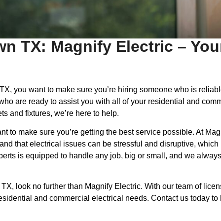
wn TX: Magnify Electric – You
n, TX, you want to make sure you’re hiring someone who is relia
 who are ready to assist you with all of your residential and co
ets and fixtures, we’re here to help.
t to make sure you’re getting the best service possible. At Magn
 that electrical issues can be stressful and disruptive, which is
experts is equipped to handle any job, big or small, and we alwa
n, TX, look no further than Magnify Electric. With our team of l
ur residential and commercial electrical needs. Contact us today