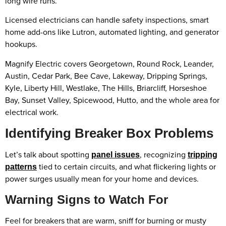
long wire runs.
Licensed electricians can handle safety inspections, smart
home add-ons like Lutron, automated lighting, and generator
hookups.
Magnify Electric covers Georgetown, Round Rock, Leander,
Austin, Cedar Park, Bee Cave, Lakeway, Dripping Springs,
Kyle, Liberty Hill, Westlake, The Hills, Briarcliff, Horseshoe
Bay, Sunset Valley, Spicewood, Hutto, and the whole area for
electrical work.
Identifying Breaker Box Problems
Let’s talk about spotting
, recognizing
panel issues
tripping
tied to certain circuits, and what flickering lights or
patterns
power surges usually mean for your home and devices.
Warning Signs to Watch For
Feel for breakers that are warm, sniff for burning or musty