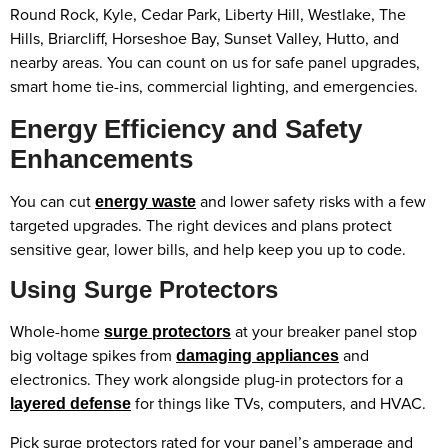
Round Rock, Kyle, Cedar Park, Liberty Hill, Westlake, The
Hills, Briarcliff, Horseshoe Bay, Sunset Valley, Hutto, and
nearby areas. You can count on us for safe panel upgrades,
smart home tie-ins, commercial lighting, and emergencies.
Energy Efficiency and Safety
Enhancements
You can cut
and lower safety risks with a few
energy waste
targeted upgrades. The right devices and plans protect
sensitive gear, lower bills, and help keep you up to code.
Using Surge Protectors
Whole-home
at your breaker panel stop
surge protectors
big voltage spikes from
and
damaging appliances
electronics. They work alongside plug-in protectors for a
for things like TVs, computers, and HVAC.
layered defense
Pick surge protectors rated for your panel’s amperage and