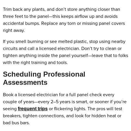
Trim back any plants, and don’t store anything closer than
three feet to the panel—this keeps airflow up and avoids
accidental bumps. Replace any torn or missing panel covers
right away.
If you smell burning or see melted plastic, stop using nearby
circuits and call a licensed electrician. Don’t try to clean or
tighten anything inside the panel yourself—leave that to folks
with the right training and tools.
Scheduling Professional
Assessments
Book a licensed electrician for a full panel check every
couple of years—every 2–5 years is smart, or sooner if you’re
seeing
or flickering lights. The pros will test
frequent trips
breakers, tighten connections, and look for hidden heat or
bad bus bars.