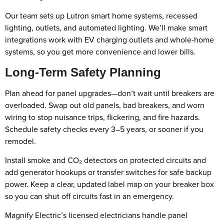
Our team sets up Lutron smart home systems, recessed
lighting, outlets, and automated lighting. We’ll make smart
integrations work with EV charging outlets and whole-home
systems, so you get more convenience and lower bills.
Long-Term Safety Planning
Plan ahead for panel upgrades—don’t wait until breakers are
overloaded. Swap out old panels, bad breakers, and worn
wiring to stop nuisance trips, flickering, and fire hazards.
Schedule safety checks every 3–5 years, or sooner if you
remodel.
Install smoke and CO₂ detectors on protected circuits and
add generator hookups or transfer switches for safe backup
power. Keep a clear, updated label map on your breaker box
so you can shut off circuits fast in an emergency.
Magnify Electric’s licensed electricians handle panel