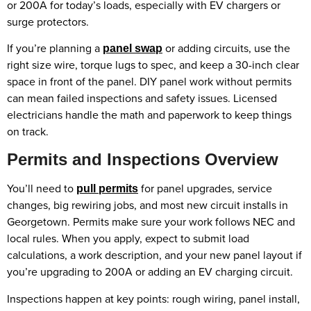
or 200A for today’s loads, especially with EV chargers or
surge protectors.
If you’re planning a
or adding circuits, use the
panel swap
right size wire, torque lugs to spec, and keep a 30-inch clear
space in front of the panel. DIY panel work without permits
can mean failed inspections and safety issues. Licensed
electricians handle the math and paperwork to keep things
on track.
Permits and Inspections Overview
You’ll need to
for panel upgrades, service
pull permits
changes, big rewiring jobs, and most new circuit installs in
Georgetown. Permits make sure your work follows NEC and
local rules. When you apply, expect to submit load
calculations, a work description, and your new panel layout if
you’re upgrading to 200A or adding an EV charging circuit.
Inspections happen at key points: rough wiring, panel install,