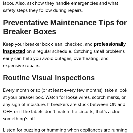
labor. Also, ask how they handle emergencies and what
safety steps they follow during repairs.
Preventative Maintenance Tips for
Breaker Boxes
Keep your breaker box clean, checked, and
professionally
on a regular schedule. Catching small problems
inspected
early can help you avoid outages, overheating, and
expensive repairs.
Routine Visual Inspections
Every month or so (or at least every few months), take a look
at your breaker box. Watch for loose wires, scorch marks, or
any sign of moisture. If breakers are stuck between ON and
OFF, or if the labels don’t match the circuits, that’s a clue
something’s off.
Listen for buzzing or humming when appliances are running