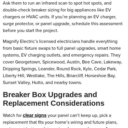
Ask them to run an infrared scan to spot hot spots, and
double-check breaker sizing for big appliances like EV
chargers or HVAC units. If you’re planning an EV charger,
surge protector, or panel upgrade, schedule this assessment
before you start the project.
Magnify Electric’s licensed electricians handle everything
from basic fixture swaps to full panel upgrades, smart home
systems, EV charging outlets, and emergency repairs. They
cover Georgetown, Spicewood, Austin, Bee Cave, Lakeway,
Dripping Springs, Leander, Round Rock, Kyle, Cedar Park,
Liberty Hill, Westlake, The Hills, Briarcliff, Horseshoe Bay,
Sunset Valley, Hutto, and nearby towns.
Breaker Box Upgrades and
Replacement Considerations
Watch for
your panel can’t keep up, pick a
clear signs
replacement that fits your home’s wiring and future plans,