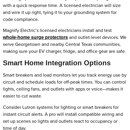
with a quick response time. A licensed electrician will size
and wire it up right, tying it to your grounding system for
code compliance.
Magnify Electric’s licensed electricians install and test
and outlet-level devices. We
whole-home surge protectors
serve Georgetown and nearby Central Texas communities,
making sure your EV charger, fridge, and office gear are safe.
Smart Home Integration Options
Smart breakers and load monitors let you track energy use by
circuit and schedule loads for off-peak times. You can control
lights, ceiling fans, and outlets with apps or voice—makes it
easier to cut waste.
Consider Lutron systems for lighting or smart breakers for
instant circuit alerts. A pro will install compatible wiring and
set up scenes so lights and outlets react to occupancy or
time of day.