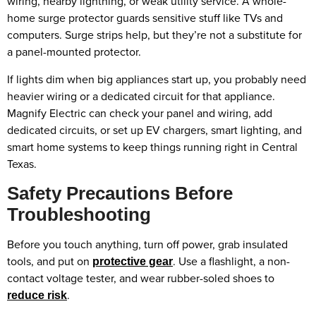
wiring, nearby lightning, or weak utility service. A whole-
home surge protector guards sensitive stuff like TVs and
computers. Surge strips help, but they’re not a substitute for
a panel-mounted protector.
If lights dim when big appliances start up, you probably need
heavier wiring or a dedicated circuit for that appliance.
Magnify Electric can check your panel and wiring, add
dedicated circuits, or set up EV chargers, smart lighting, and
smart home systems to keep things running right in Central
Texas.
Safety Precautions Before
Troubleshooting
Before you touch anything, turn off power, grab insulated
tools, and put on
. Use a flashlight, a non-
protective gear
contact voltage tester, and wear rubber-soled shoes to
.
reduce risk