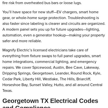
fire risk from overheated bus bars or loose lugs.
You’ll have space for new stuff—EV chargers, smart home
gear, or whole-home surge protection. Troubleshooting is
also faster since labeling is clearer and circuits are organized.
A modern panel sets you up for future upgrades—lighting,
automation, even a generator hookup—making your property
safer and more reliable.
Magnify Electric’s licensed electricians take care of
everything from fixture swaps to full panel upgrades, smart
home integrations, commercial lighting, and emergency
repairs. We cover Spicewood, Austin, Bee Cave, Lakeway,
Dripping Springs, Georgetown, Leander, Round Rock, Kyle,
Cedar Park, Liberty Hill, Westlake, The Hills, Briarcliff,
Horseshoe Bay, Sunset Valley, Hutto, and all around Central
Texas.
Georgetown TX Electrical Codes
and Compliance