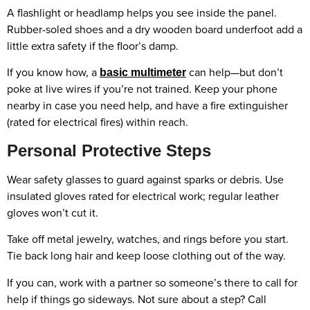
A flashlight or headlamp helps you see inside the panel.
Rubber-soled shoes and a dry wooden board underfoot add a
little extra safety if the floor’s damp.
If you know how, a
can help—but don’t
basic multimeter
poke at live wires if you’re not trained. Keep your phone
nearby in case you need help, and have a fire extinguisher
(rated for electrical fires) within reach.
Personal Protective Steps
Wear safety glasses to guard against sparks or debris. Use
insulated gloves rated for electrical work; regular leather
gloves won’t cut it.
Take off metal jewelry, watches, and rings before you start.
Tie back long hair and keep loose clothing out of the way.
If you can, work with a partner so someone’s there to call for
help if things go sideways. Not sure about a step? Call