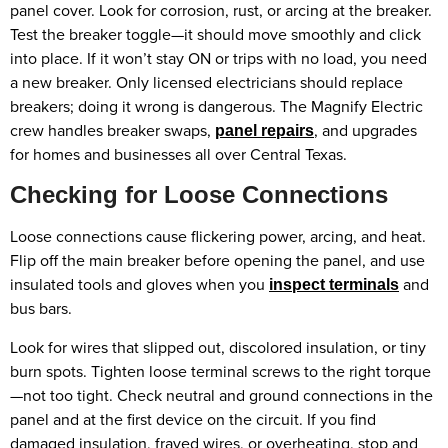
panel cover. Look for corrosion, rust, or arcing at the breaker.
Test the breaker toggle—it should move smoothly and click
into place. If it won’t stay ON or trips with no load, you need
a new breaker. Only licensed electricians should replace
breakers; doing it wrong is dangerous. The Magnify Electric
crew handles breaker swaps,
, and upgrades
panel repairs
for homes and businesses all over Central Texas.
Checking for Loose Connections
Loose connections cause flickering power, arcing, and heat.
Flip off the main breaker before opening the panel, and use
insulated tools and gloves when you
and
inspect terminals
bus bars.
Look for wires that slipped out, discolored insulation, or tiny
burn spots. Tighten loose terminal screws to the right torque
—not too tight. Check neutral and ground connections in the
panel and at the first device on the circuit. If you find
damaged insulation, frayed wires, or overheating, stop and