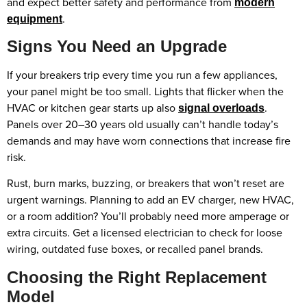
and expect better safety and performance from
modern
.
equipment
Signs You Need an Upgrade
If your breakers trip every time you run a few appliances,
your panel might be too small. Lights that flicker when the
HVAC or kitchen gear starts up also
.
signal overloads
Panels over 20–30 years old usually can’t handle today’s
demands and may have worn connections that increase fire
risk.
Rust, burn marks, buzzing, or breakers that won’t reset are
urgent warnings. Planning to add an EV charger, new HVAC,
or a room addition? You’ll probably need more amperage or
extra circuits. Get a licensed electrician to check for loose
wiring, outdated fuse boxes, or recalled panel brands.
Choosing the Right Replacement
Model