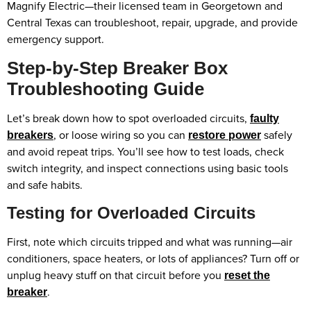
Magnify Electric—their licensed team in Georgetown and
Central Texas can troubleshoot, repair, upgrade, and provide
emergency support.
Step-by-Step Breaker Box
Troubleshooting Guide
Let’s break down how to spot overloaded circuits,
faulty
, or loose wiring so you can
safely
breakers
restore power
and avoid repeat trips. You’ll see how to test loads, check
switch integrity, and inspect connections using basic tools
and safe habits.
Testing for Overloaded Circuits
First, note which circuits tripped and what was running—air
conditioners, space heaters, or lots of appliances? Turn off or
unplug heavy stuff on that circuit before you
reset the
.
breaker