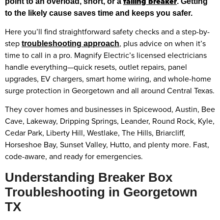
failing breaker
point to an overload, short, or a
. Getting
to the likely cause saves time and keeps you safer.
Here you’ll find straightforward safety checks and a step-by-
step
, plus advice on when it’s
troubleshooting approach
time to call in a pro. Magnify Electric’s licensed electricians
handle everything—quick resets, outlet repairs, panel
upgrades, EV chargers, smart home wiring, and whole-home
surge protection in Georgetown and all around Central Texas.
They cover homes and businesses in Spicewood, Austin, Bee
Cave, Lakeway, Dripping Springs, Leander, Round Rock, Kyle,
Cedar Park, Liberty Hill, Westlake, The Hills, Briarcliff,
Horseshoe Bay, Sunset Valley, Hutto, and plenty more. Fast,
code-aware, and ready for emergencies.
Understanding Breaker Box
Troubleshooting in Georgetown
TX