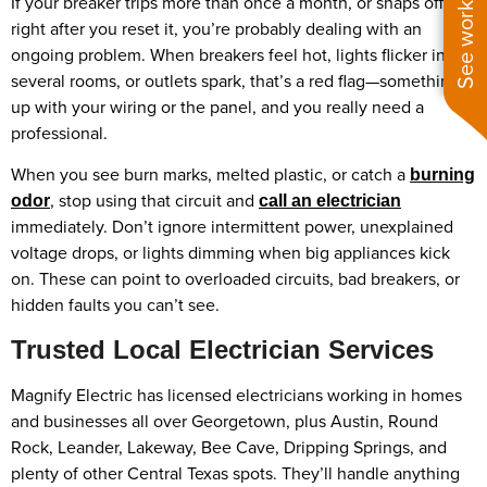
See work near you
If your breaker trips more than once a month, or snaps off
right after you reset it, you’re probably dealing with an
ongoing problem. When breakers feel hot, lights flicker in
several rooms, or outlets spark, that’s a red flag—something’s
up with your wiring or the panel, and you really need a
professional.
When you see burn marks, melted plastic, or catch a
burning
, stop using that circuit and
odor
call an electrician
immediately. Don’t ignore intermittent power, unexplained
voltage drops, or lights dimming when big appliances kick
on. These can point to overloaded circuits, bad breakers, or
hidden faults you can’t see.
Trusted Local Electrician Services
Magnify Electric has licensed electricians working in homes
and businesses all over Georgetown, plus Austin, Round
Rock, Leander, Lakeway, Bee Cave, Dripping Springs, and
plenty of other Central Texas spots. They’ll handle anything