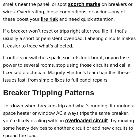
smells near the panel, or spot
on breakers or
scorch marks
wires. Overheating, loose connections, or arcing—any of
these boost your
and need quick attention.
fire risk
If a breaker won’t reset or trips right after you flip it, that’s
usually a short or persistent overload. Labeling circuits makes
it easier to trace what’s affected.
If outlets or switches spark, sockets look burnt, or you lose
power to several rooms, stop using those circuits and call a
licensed electrician. Magnify Electric’s team handles these
issues fast, from simple fixes to full panel repairs.
Breaker Tripping Patterns
Jot down when breakers trip and what’s running. If running a
space heater or window AC always trips the same breaker,
you’re likely dealing with an
. Try moving
overloaded circuit
some heavy devices to another circuit or add new circuits to
spread the load.