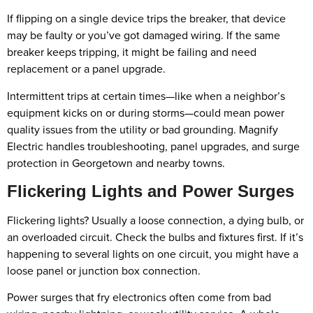
If flipping on a single device trips the breaker, that device
may be faulty or you’ve got damaged wiring. If the same
breaker keeps tripping, it might be failing and need
replacement or a panel upgrade.
Intermittent trips at certain times—like when a neighbor’s
equipment kicks on or during storms—could mean power
quality issues from the utility or bad grounding. Magnify
Electric handles troubleshooting, panel upgrades, and surge
protection in Georgetown and nearby towns.
Flickering Lights and Power Surges
Flickering lights? Usually a loose connection, a dying bulb, or
an overloaded circuit. Check the bulbs and fixtures first. If it’s
happening to several lights on one circuit, you might have a
loose panel or junction box connection.
Power surges that fry electronics often come from bad