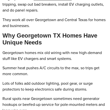
tripping, swap out bad breakers, install EV charging outlets,
and do panel repairs.
They work all over Georgetown and Central Texas for homes
and businesses.
Why Georgetown TX Homes Have
Unique Needs
Georgetown homes mix old wiring with new high-demand
stuff like EV chargers and smart systems.
Summer heat pushes A/C circuits to the max, so trips get
more common.
Lots of folks add outdoor lighting, pool gear, or surge
protectors to keep electronics safe during storms.
Rural spots near Georgetown sometimes need generator
hookups or beefed-up service for pole-mounted meters and