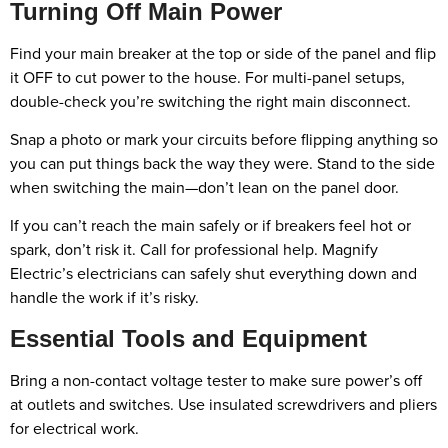
Turning Off Main Power
Find your main breaker at the top or side of the panel and flip
it OFF to cut power to the house. For multi-panel setups,
double-check you’re switching the right main disconnect.
Snap a photo or mark your circuits before flipping anything so
you can put things back the way they were. Stand to the side
when switching the main—don’t lean on the panel door.
If you can’t reach the main safely or if breakers feel hot or
spark, don’t risk it. Call for professional help. Magnify
Electric’s electricians can safely shut everything down and
handle the work if it’s risky.
Essential Tools and Equipment
Bring a non-contact voltage tester to make sure power’s off
at outlets and switches. Use insulated screwdrivers and pliers
for electrical work.