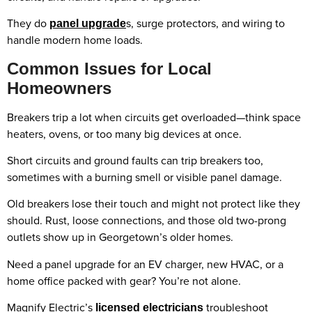
They do
s, surge protectors, and wiring to
panel upgrade
handle modern home loads.
Common Issues for Local
Homeowners
Breakers trip a lot when circuits get overloaded—think space
heaters, ovens, or too many big devices at once.
Short circuits and ground faults can trip breakers too,
sometimes with a burning smell or visible panel damage.
Old breakers lose their touch and might not protect like they
should. Rust, loose connections, and those old two-prong
outlets show up in Georgetown’s older homes.
Need a panel upgrade for an EV charger, new HVAC, or a
home office packed with gear? You’re not alone.
Magnify Electric’s
troubleshoot
licensed electricians