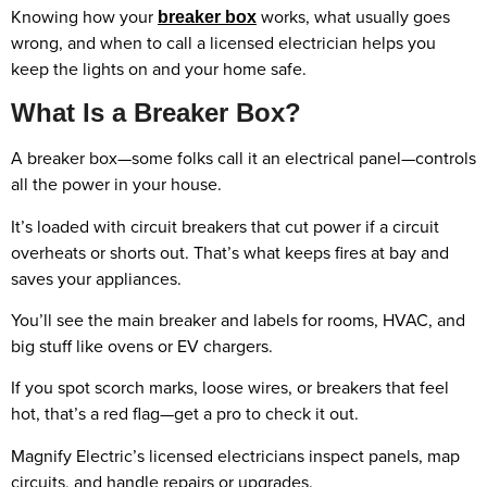
Knowing how your
works, what usually goes
breaker box
wrong, and when to call a licensed electrician helps you
keep the lights on and your home safe.
What Is a Breaker Box?
A breaker box—some folks call it an electrical panel—controls
all the power in your house.
It’s loaded with circuit breakers that cut power if a circuit
overheats or shorts out. That’s what keeps fires at bay and
saves your appliances.
You’ll see the main breaker and labels for rooms, HVAC, and
big stuff like ovens or EV chargers.
If you spot scorch marks, loose wires, or breakers that feel
hot, that’s a red flag—get a pro to check it out.
Magnify Electric’s licensed electricians inspect panels, map
circuits, and handle repairs or upgrades.