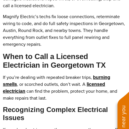
call a licensed electrician.
Magnify Electric’s techs fix loose connections, reterminate
wiring to code, and do full safety inspections in Georgetown,
Austin, Round Rock, and nearby towns. They handle
everything from outlet fixes to full panel rewiring and
emergency repairs.
When to Call a Licensed
Electrician in Georgetown TX
If you’re dealing with repeated breaker trips,
burning
, or scorched outlets, don’t wait. A
smells
licensed
can find the problem, protect your home, and
electrician
make repairs that last.
Recognizing Complex Electrical
Issues