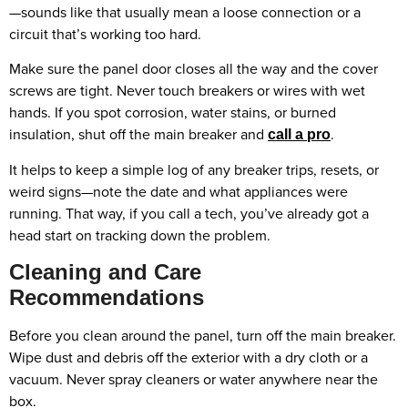
—sounds like that usually mean a loose connection or a
circuit that’s working too hard.
Make sure the panel door closes all the way and the cover
screws are tight. Never touch breakers or wires with wet
hands. If you spot corrosion, water stains, or burned
insulation, shut off the main breaker and
.
call a pro
It helps to keep a simple log of any breaker trips, resets, or
weird signs—note the date and what appliances were
running. That way, if you call a tech, you’ve already got a
head start on tracking down the problem.
Cleaning and Care
Recommendations
Before you clean around the panel, turn off the main breaker.
Wipe dust and debris off the exterior with a dry cloth or a
vacuum. Never spray cleaners or water anywhere near the
box.