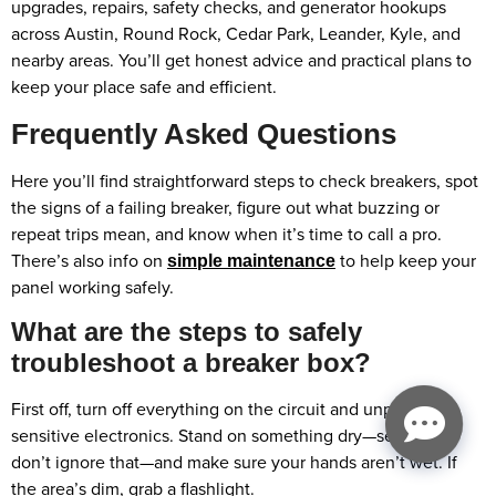
upgrades, repairs, safety checks, and generator hookups
across Austin, Round Rock, Cedar Park, Leander, Kyle, and
nearby areas. You’ll get honest advice and practical plans to
keep your place safe and efficient.
Frequently Asked Questions
Here you’ll find straightforward steps to check breakers, spot
the signs of a failing breaker, figure out what buzzing or
repeat trips mean, and know when it’s time to call a pro.
There’s also info on
to help keep your
simple maintenance
panel working safely.
What are the steps to safely
troubleshoot a breaker box?
First off, turn off everything on the circuit and unplug any
sensitive electronics. Stand on something dry—seriously,
don’t ignore that—and make sure your hands aren’t wet. If
the area’s dim, grab a flashlight.