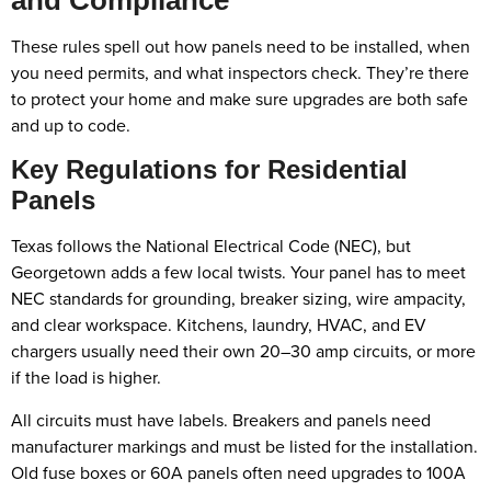
These rules spell out how panels need to be installed, when
you need permits, and what inspectors check. They’re there
to protect your home and make sure upgrades are both safe
and up to code.
Key Regulations for Residential
Panels
Texas follows the National Electrical Code (NEC), but
Georgetown adds a few local twists. Your panel has to meet
NEC standards for grounding, breaker sizing, wire ampacity,
and clear workspace. Kitchens, laundry, HVAC, and EV
chargers usually need their own 20–30 amp circuits, or more
if the load is higher.
All circuits must have labels. Breakers and panels need
manufacturer markings and must be listed for the installation.
Old fuse boxes or 60A panels often need upgrades to 100A