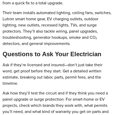
from a quick fix to a total upgrade.
Their team installs automated lighting, ceiling fans, switches,
Lutron smart home gear, EV charging outlets, outdoor
lighting, new outlets, recessed lights, TVs, and surge
protectors. They’ll also tackle wiring, panel upgrades,
troubleshooting, generator hookups, smoke and CO₂
detectors, and general improvements.
Questions to Ask Your Electrician
Ask if they’re licensed and insured—don’t just take their
word, get proof before they start. Get a detailed written
estimate, breaking out labor, parts, permit fees, and the
timeline.
Ask how they’ll test the circuit and if they think you need a
panel upgrade or surge protection. For smart-home or EV
projects, check which brands they work with, what permits
you’ll need, and what kind of warranty you get on parts and