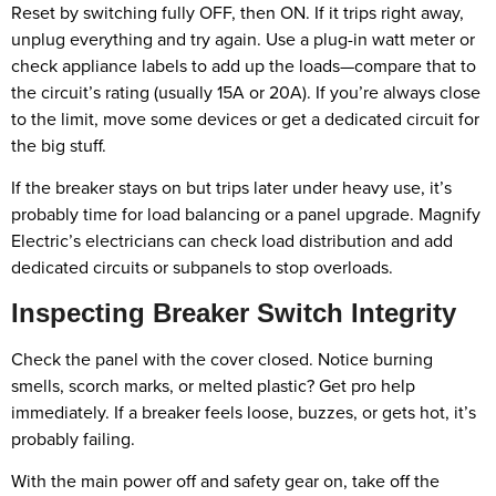
Reset by switching fully OFF, then ON. If it trips right away,
unplug everything and try again. Use a plug-in watt meter or
check appliance labels to add up the loads—compare that to
the circuit’s rating (usually 15A or 20A). If you’re always close
to the limit, move some devices or get a dedicated circuit for
the big stuff.
If the breaker stays on but trips later under heavy use, it’s
probably time for load balancing or a panel upgrade. Magnify
Electric’s electricians can check load distribution and add
dedicated circuits or subpanels to stop overloads.
Inspecting Breaker Switch Integrity
Check the panel with the cover closed. Notice burning
smells, scorch marks, or melted plastic? Get pro help
immediately. If a breaker feels loose, buzzes, or gets hot, it’s
probably failing.
With the main power off and safety gear on, take off the