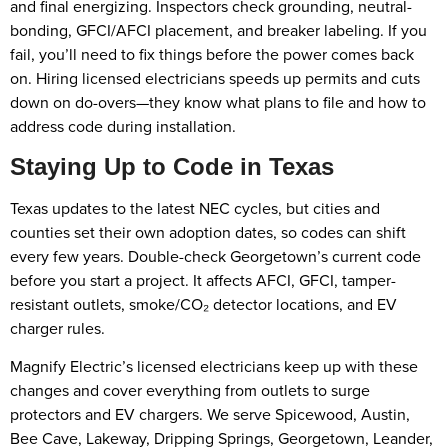
and final energizing. Inspectors check grounding, neutral-
bonding, GFCI/AFCI placement, and breaker labeling. If you
fail, you’ll need to fix things before the power comes back
on. Hiring licensed electricians speeds up permits and cuts
down on do-overs—they know what plans to file and how to
address code during installation.
Staying Up to Code in Texas
Texas updates to the latest NEC cycles, but cities and
counties set their own adoption dates, so codes can shift
every few years. Double-check Georgetown’s current code
before you start a project. It affects AFCI, GFCI, tamper-
resistant outlets, smoke/CO₂ detector locations, and EV
charger rules.
Magnify Electric’s licensed electricians keep up with these
changes and cover everything from outlets to surge
protectors and EV chargers. We serve Spicewood, Austin,
Bee Cave, Lakeway, Dripping Springs, Georgetown, Leander,