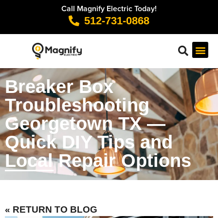
Call Magnify Electric Today!
512-731-0868
Breaker Box
Troubleshooting
Georgetown TX —
Quick DIY Tips and
Local Repair Options
« RETURN TO BLOG