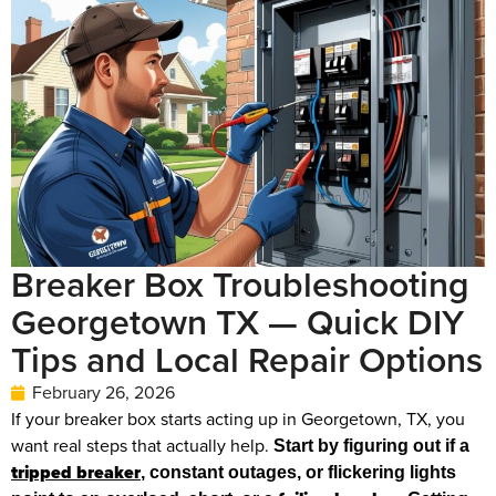
Breaker Box Troubleshooting
Georgetown TX — Quick DIY
Tips and Local Repair Options
February 26, 2026
If your breaker box starts acting up in Georgetown, TX, you
want real steps that actually help.
Start by figuring out if a
tripped breaker
, constant outages, or flickering lights