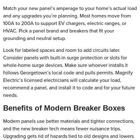
Match your new panel’s amperage to your home’s actual load
and any upgrades you’re planning. Most homes move from
100A to 200A to support EV chargers, electric ranges, or
HVAC. Pick a panel brand and breakers that fit your
grounding and neutral setup.
Look for labeled spaces and room to add circuits later.
Consider panels with built-in surge protection or slots for
whole-home surge devices. Make sure whoever installs it
follows Georgetown’s local code and pulls permits. Magnify
Electric’s licensed electricians will calculate your load,
recommend a panel, and install it to code and for your future
needs.
Benefits of Modern Breaker Boxes
Modern panels use better materials and tighter connections,
and the new breaker tech means fewer nuisance trips.
Upgrading gets rid of hazards tied to old designs and lowers