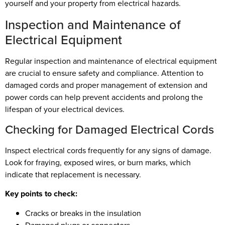
yourself and your property from electrical hazards.
Inspection and Maintenance of
Electrical Equipment
Regular inspection and maintenance of electrical equipment
are crucial to ensure safety and compliance. Attention to
damaged cords and proper management of extension and
power cords can help prevent accidents and prolong the
lifespan of your electrical devices.
Checking for Damaged Electrical Cords
Inspect electrical cords frequently for any signs of damage.
Look for fraying, exposed wires, or burn marks, which
indicate that replacement is necessary.
Key points to check:
Cracks or breaks in the insulation