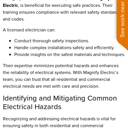
See work near you
Electric
, is beneficial for executing safe practices. Their
training ensures compliance with relevant safety standards
and codes.
A licensed electrician can:
Conduct thorough safety inspections.
Handle complex installations safely and efficiently.
Provide insights on the safest materials and techniques.
Their expertise minimizes potential hazards and enhances
the reliability of electrical systems. With Magnify Electric’s
team, you can trust that all residential and commercial
electrical needs are met with care and precision.
Identifying and Mitigating Common
Electrical Hazards
Recognizing and addressing electrical hazards is vital for
ensuring safety in both residential and commercial