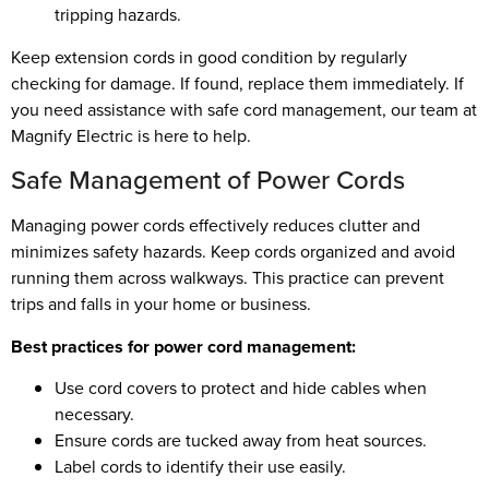
tripping hazards.
Keep extension cords in good condition by regularly
checking for damage. If found, replace them immediately. If
you need assistance with safe cord management, our team at
Magnify Electric is here to help.
Safe Management of Power Cords
Managing power cords effectively reduces clutter and
minimizes safety hazards. Keep cords organized and avoid
running them across walkways. This practice can prevent
trips and falls in your home or business.
Best practices for power cord management:
Use cord covers to protect and hide cables when
necessary.
Ensure cords are tucked away from heat sources.
Label cords to identify their use easily.