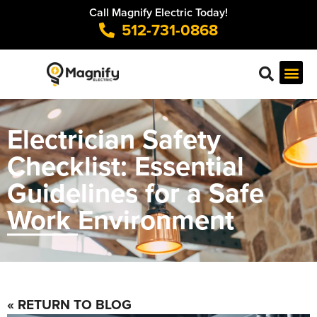
Call Magnify Electric Today!
512-731-0868
Electrician Safety
Checklist: Essential
Guidelines for a Safe
Work Environment
« RETURN TO BLOG