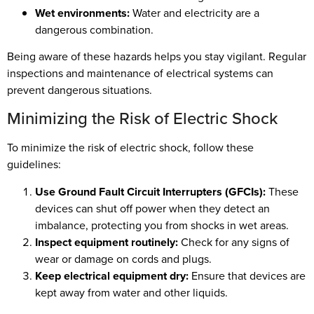
Wet environments:
Water and electricity are a
dangerous combination.
Being aware of these hazards helps you stay vigilant. Regular
inspections and maintenance of electrical systems can
prevent dangerous situations.
Minimizing the Risk of Electric Shock
To minimize the risk of electric shock, follow these
guidelines:
Use Ground Fault Circuit Interrupters (GFCIs):
These
devices can shut off power when they detect an
imbalance, protecting you from shocks in wet areas.
Inspect equipment routinely:
Check for any signs of
wear or damage on cords and plugs.
Keep electrical equipment dry:
Ensure that devices are
kept away from water and other liquids.