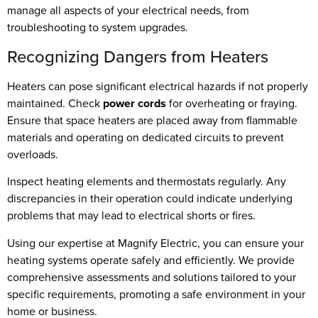
manage all aspects of your electrical needs, from
troubleshooting to system upgrades.
Recognizing Dangers from Heaters
Heaters can pose significant electrical hazards if not properly
maintained. Check
power cords
for overheating or fraying.
Ensure that space heaters are placed away from flammable
materials and operating on dedicated circuits to prevent
overloads.
Inspect heating elements and thermostats regularly. Any
discrepancies in their operation could indicate underlying
problems that may lead to electrical shorts or fires.
Using our expertise at Magnify Electric, you can ensure your
heating systems operate safely and efficiently. We provide
comprehensive assessments and solutions tailored to your
specific requirements, promoting a safe environment in your
home or business.