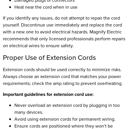
Damaged plugs or connectors
Heat near the cord when in use
If you identify any issues, do not attempt to repair the cord
yourself. Discontinue use immediately and replace the cord
with a new one to avoid electrical hazards. Magnify Electric
recommends that only licensed professionals perform repairs
on electrical wires to ensure safety.
Proper Use of Extension Cords
Extension cords should be used correctly to minimize risks.
Always choose an extension cord that matches your power
requirements; check the amp rating to prevent overheating.
Important guidelines for extension cord use:
Never overload an extension cord by plugging in too
many devices.
Avoid using extension cords for permanent wiring.
Ensure cords are positioned where they won’t be