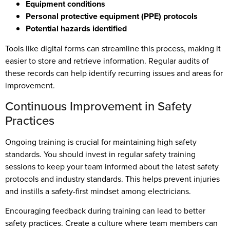
Equipment conditions
Personal protective equipment (PPE) protocols
Potential hazards identified
Tools like digital forms can streamline this process, making it
easier to store and retrieve information. Regular audits of
these records can help identify recurring issues and areas for
improvement.
Continuous Improvement in Safety
Practices
Ongoing training is crucial for maintaining high safety
standards. You should invest in regular safety training
sessions to keep your team informed about the latest safety
protocols and industry standards. This helps prevent injuries
and instills a safety-first mindset among electricians.
Encouraging feedback during training can lead to better
safety practices. Create a culture where team members can