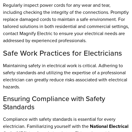
Regularly inspect power cords for any wear and tear,
including checking the integrity of the connections. Promptly
replace damaged cords to maintain a safe environment. For
tailored solutions in both residential and commercial settings,
contact Magnify Electric to ensure your electrical needs are
addressed by experienced professionals.
Safe Work Practices for Electricians
Maintaining safety in electrical work is critical. Adhering to
safety standards and utilizing the expertise of a professional
electrician can greatly reduce risks associated with electrical
hazards.
Ensuring Compliance with Safety
Standards
Compliance with safety standards is essential for every
electrician. Familiarizing yourself with the
National Electrical