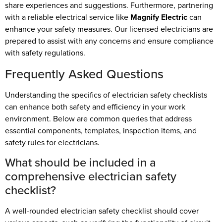
share experiences and suggestions. Furthermore, partnering
with a reliable electrical service like
Magnify Electric
can
enhance your safety measures. Our licensed electricians are
prepared to assist with any concerns and ensure compliance
with safety regulations.
Frequently Asked Questions
Understanding the specifics of electrician safety checklists
can enhance both safety and efficiency in your work
environment. Below are common queries that address
essential components, templates, inspection items, and
safety rules for electricians.
What should be included in a
comprehensive electrician safety
checklist?
A well-rounded electrician safety checklist should cover