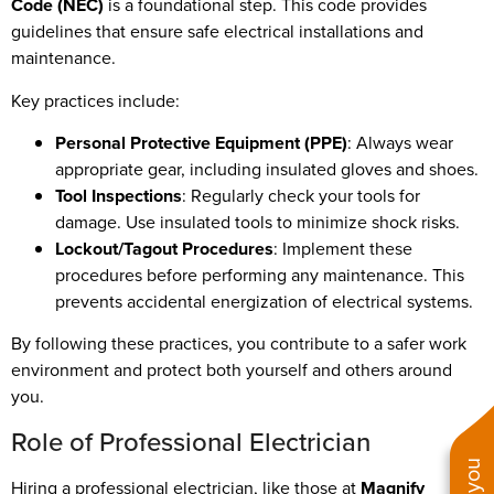
Code (NEC)
is a foundational step. This code provides
guidelines that ensure safe electrical installations and
maintenance.
Key practices include:
Personal Protective Equipment (PPE)
: Always wear
appropriate gear, including insulated gloves and shoes.
Tool Inspections
: Regularly check your tools for
damage. Use insulated tools to minimize shock risks.
Lockout/Tagout Procedures
: Implement these
procedures before performing any maintenance. This
prevents accidental energization of electrical systems.
By following these practices, you contribute to a safer work
environment and protect both yourself and others around
you.
Role of Professional Electrician
Hiring a professional electrician, like those at
Magnify