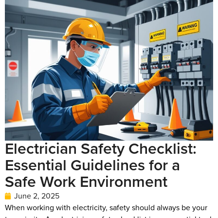
Electrician Safety Checklist:
Essential Guidelines for a
Safe Work Environment
June 2, 2025
When working with electricity, safety should always be your