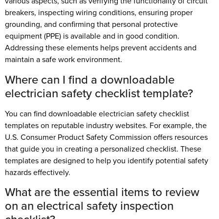
various aspects, such as verifying the functionality of circuit
breakers, inspecting wiring conditions, ensuring proper
grounding, and confirming that personal protective
equipment (PPE) is available and in good condition.
Addressing these elements helps prevent accidents and
maintain a safe work environment.
Where can I find a downloadable
electrician safety checklist template?
You can find downloadable electrician safety checklist
templates on reputable industry websites. For example, the
U.S. Consumer Product Safety Commission offers resources
that guide you in creating a personalized checklist. These
templates are designed to help you identify potential safety
hazards effectively.
What are the essential items to review
on an electrical safety inspection