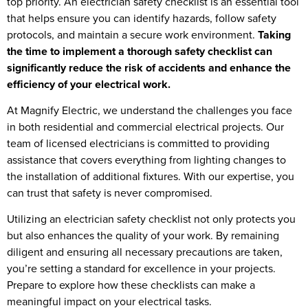
top priority. An electrician safety checklist is an essential tool
that helps ensure you can identify hazards, follow safety
protocols, and maintain a secure work environment.
Taking
the time to implement a thorough safety checklist can
significantly reduce the risk of accidents and enhance the
efficiency of your electrical work.
At Magnify Electric, we understand the challenges you face
in both residential and commercial electrical projects. Our
team of licensed electricians is committed to providing
assistance that covers everything from lighting changes to
the installation of additional fixtures. With our expertise, you
can trust that safety is never compromised.
Utilizing an electrician safety checklist not only protects you
but also enhances the quality of your work. By remaining
diligent and ensuring all necessary precautions are taken,
you’re setting a standard for excellence in your projects.
Prepare to explore how these checklists can make a
meaningful impact on your electrical tasks.