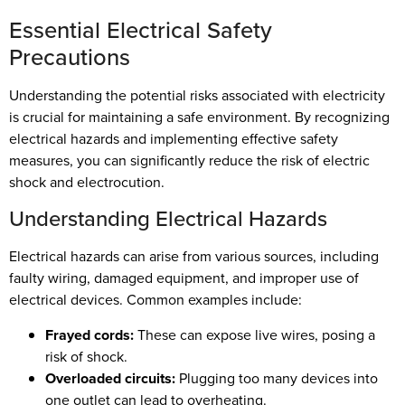
Essential Electrical Safety
Precautions
Understanding the potential risks associated with electricity
is crucial for maintaining a safe environment. By recognizing
electrical hazards and implementing effective safety
measures, you can significantly reduce the risk of electric
shock and electrocution.
Understanding Electrical Hazards
Electrical hazards can arise from various sources, including
faulty wiring, damaged equipment, and improper use of
electrical devices. Common examples include:
Frayed cords:
These can expose live wires, posing a
risk of shock.
Overloaded circuits:
Plugging too many devices into
one outlet can lead to overheating.