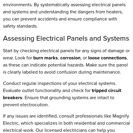
environments. By systematically assessing electrical panels
and systems and understanding the dangers from heaters,
you can prevent accidents and ensure compliance with
safety standards.
Assessing Electrical Panels and Systems
Start by checking electrical panels for any signs of damage or
wear. Look for
burn marks
,
corrosion
, or
loose connections
,
as these can indicate potential hazards. Make sure the panel
is clearly labeled to avoid confusion during maintenance.
Conduct regular inspections of your electrical systems.
Evaluate outlet functionality and check for
tripped circuit
breakers
. Ensure that grounding systems are intact to
prevent electrocution.
If any issues are identified, consult professionals like Magnify
Electric, which specializes in both residential and commercial
electrical work. Our licensed electricians can help you