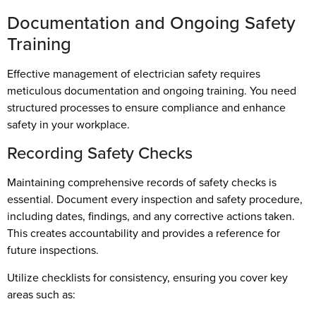
Documentation and Ongoing Safety
Training
Effective management of electrician safety requires
meticulous documentation and ongoing training. You need
structured processes to ensure compliance and enhance
safety in your workplace.
Recording Safety Checks
Maintaining comprehensive records of safety checks is
essential. Document every inspection and safety procedure,
including dates, findings, and any corrective actions taken.
This creates accountability and provides a reference for
future inspections.
Utilize checklists for consistency, ensuring you cover key
areas such as: