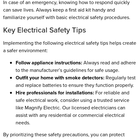
In case of an emergency, knowing how to respond quickly
can save lives. Always keep a first aid kit handy and
familiarize yourself with basic electrical safety procedures.
Key Electrical Safety Tips
Implementing the following electrical safety tips helps create
a safer environment:
Follow appliance instructions:
Always read and adhere
to the manufacturer’s guidelines for safe usage.
Outfit your home with smoke detectors:
Regularly test
and replace batteries to ensure they function properly.
Hire professionals for installations:
For reliable and
safe electrical work, consider using a trusted service
like Magnify Electric. Our licensed electricians can
assist with any residential or commercial electrical
needs.
By prioritizing these safety precautions, you can protect