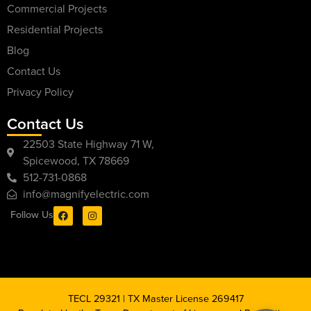
Commercial Projects
Residential Projects
Blog
Contact Us
Privacy Policy
Contact Us
22503 State Highway 71 W,
Spicewood, TX 78669
512-731-0868
info@magnifyelectric.com
Follow Us
TECL 29321 | TX Master License 269417