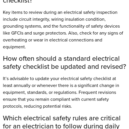
checklist?
Key items to review during an electrical safety inspection
include circuit integrity, wiring insulation condition,
grounding systems, and the functionality of safety devices
like GFCIs and surge protectors. Also, check for any signs of
overheating or wear in electrical connections and
equipment.
How often should a standard electrical
safety checklist be updated and revised?
It’s advisable to update your electrical safety checklist at
least annually or whenever there is a significant change in
equipment, standards, or regulations. Frequent revisions
ensure that you remain compliant with current safety
protocols, reducing potential risks.
Which electrical safety rules are critical
for an electrician to follow during daily