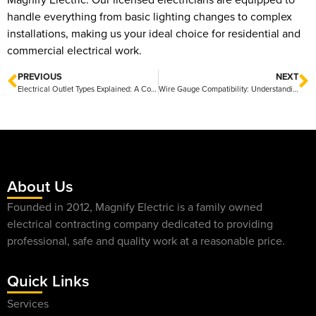
handle everything from basic lighting changes to complex
installations, making us your ideal choice for residential and
commercial electrical work.
PREVIOUS
NEXT
Electrical Outlet Types Explained: A Comprehensive Guide to Common Variations
Wire Gauge Compatibility: Understanding Standards for Safe Electrical Connections
About Us
Founded in 2012, Magnify Electric is a family owned
electrical contracting company dedicated to providing
professional, safe and quality work at a reasonable price.
Quick Links
Services