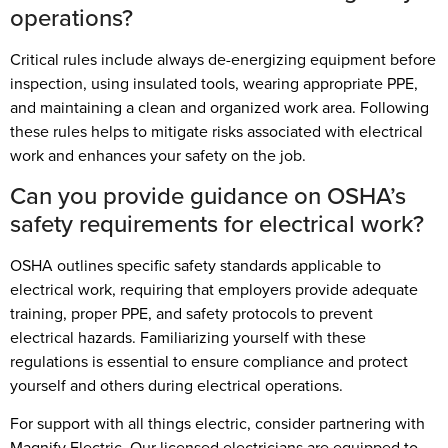
operations?
Critical rules include always de-energizing equipment before
inspection, using insulated tools, wearing appropriate PPE,
and maintaining a clean and organized work area. Following
these rules helps to mitigate risks associated with electrical
work and enhances your safety on the job.
Can you provide guidance on OSHA’s
safety requirements for electrical work?
OSHA outlines specific safety standards applicable to
electrical work, requiring that employers provide adequate
training, proper PPE, and safety protocols to prevent
electrical hazards. Familiarizing yourself with these
regulations is essential to ensure compliance and protect
yourself and others during electrical operations.
For support with all things electric, consider partnering with
Magnify Electric. Our licensed electricians are equipped to