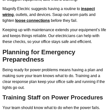
Magnify Electric suggests having a routine to
inspect
wiring
, outlets, and devices. Swap out worn parts and
tighten
loose connections
before they fail.
Keeping up with maintenance extends your equipment’s life
and keeps things reliable. Our electricians can help with
these checks, so your office stays safe and efficient.
Planning for Emergency
Preparedness
Being ready for power problems means having a plan and
making sure your team knows what to do. Training and a
clear response plan keep your office safe and running if the
lights go out.
Training Staff on Power Procedures
Your team should know what to do when the power fails.