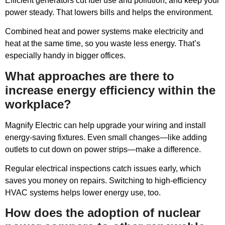
Efficient generators cut fuel use and pollution, and keep your
power steady. That lowers bills and helps the environment.
Combined heat and power systems make electricity and
heat at the same time, so you waste less energy. That’s
especially handy in bigger offices.
What approaches are there to
increase energy efficiency within the
workplace?
Magnify Electric can help upgrade your wiring and install
energy-saving fixtures. Even small changes—like adding
outlets to cut down on power strips—make a difference.
Regular electrical inspections catch issues early, which
saves you money on repairs. Switching to high-efficiency
HVAC systems helps lower energy use, too.
How does the adoption of nuclear