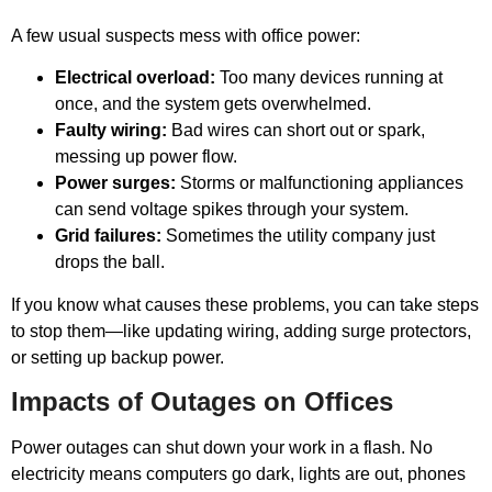
A few usual suspects mess with office power:
Electrical overload:
Too many devices running at
once, and the system gets overwhelmed.
Faulty wiring:
Bad wires can short out or spark,
messing up power flow.
Power surges:
Storms or malfunctioning appliances
can send voltage spikes through your system.
Grid failures:
Sometimes the utility company just
drops the ball.
If you know what causes these problems, you can take steps
to stop them—like updating wiring, adding surge protectors,
or setting up backup power.
Impacts of Outages on Offices
Power outages can shut down your work in a flash. No
electricity means computers go dark, lights are out, phones