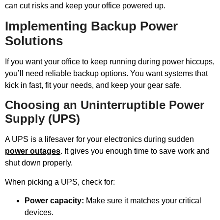
can cut risks and keep your office powered up.
Implementing Backup Power
Solutions
If you want your office to keep running during power hiccups,
you’ll need reliable backup options. You want systems that
kick in fast, fit your needs, and keep your gear safe.
Choosing an Uninterruptible Power
Supply (UPS)
A UPS is a lifesaver for your electronics during sudden
power outages
. It gives you enough time to save work and
shut down properly.
When picking a UPS, check for:
Power capacity:
Make sure it matches your critical
devices.