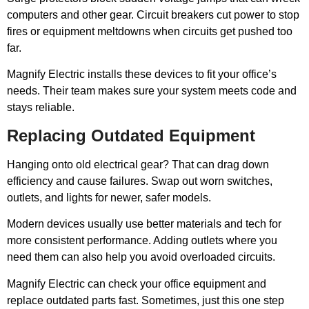
computers and other gear. Circuit breakers cut power to stop
fires or equipment meltdowns when circuits get pushed too
far.
Magnify Electric installs these devices to fit your office’s
needs. Their team makes sure your system meets code and
stays reliable.
Replacing Outdated Equipment
Hanging onto old electrical gear? That can drag down
efficiency and cause failures. Swap out worn switches,
outlets, and lights for newer, safer models.
Modern devices usually use better materials and tech for
more consistent performance. Adding outlets where you
need them can also help you avoid overloaded circuits.
Magnify Electric can check your office equipment and
replace outdated parts fast. Sometimes, just this one step