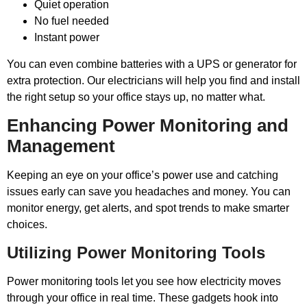
Quiet operation
No fuel needed
Instant power
You can even combine batteries with a UPS or generator for
extra protection. Our electricians will help you find and install
the right setup so your office stays up, no matter what.
Enhancing Power Monitoring and
Management
Keeping an eye on your office’s power use and catching
issues early can save you headaches and money. You can
monitor energy, get alerts, and spot trends to make smarter
choices.
Utilizing Power Monitoring Tools
Power monitoring tools let you see how electricity moves
through your office in real time. These gadgets hook into