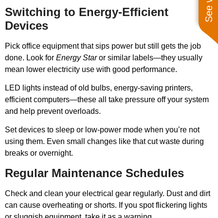
Switching to Energy-Efficient
Devices
Pick office equipment that sips power but still gets the job
done. Look for
Energy Star
or similar labels—they usually
mean lower electricity use with good performance.
LED lights instead of old bulbs, energy-saving printers,
efficient computers—these all take pressure off your system
and help prevent overloads.
Set devices to sleep or low-power mode when you’re not
using them. Even small changes like that cut waste during
breaks or overnight.
Regular Maintenance Schedules
Check and clean your electrical gear regularly. Dust and dirt
can cause overheating or shorts. If you spot flickering lights
or sluggish equipment, take it as a warning.