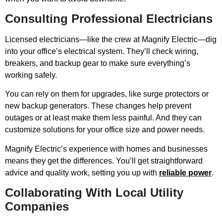
Consulting Professional Electricians
Licensed electricians—like the crew at Magnify Electric—dig
into your office’s electrical system. They’ll check wiring,
breakers, and backup gear to make sure everything’s
working safely.
You can rely on them for upgrades, like surge protectors or
new backup generators. These changes help prevent
outages or at least make them less painful. And they can
customize solutions for your office size and power needs.
Magnify Electric’s experience with homes and businesses
means they get the differences. You’ll get straightforward
advice and quality work, setting you up with
reliable power
.
Collaborating With Local Utility
Companies