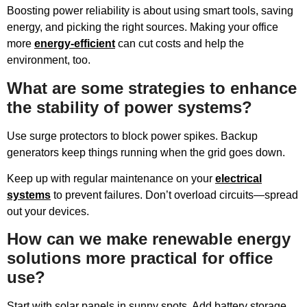
Boosting power reliability is about using smart tools, saving
energy, and picking the right sources. Making your office
more
energy-efficient
can cut costs and help the
environment, too.
What are some strategies to enhance
the stability of power systems?
Use surge protectors to block power spikes. Backup
generators keep things running when the grid goes down.
Keep up with regular maintenance on your
electrical
systems
to prevent failures. Don’t overload circuits—spread
out your devices.
How can we make renewable energy
solutions more practical for office
use?
Start with solar panels in sunny spots. Add battery storage