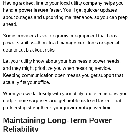
Having a direct line to your local utility company helps you
handle
power issues
faster. You’ll get quicker updates
about outages and upcoming maintenance, so you can prep
ahead.
Some providers have programs or equipment that boost
power stability—think load management tools or special
gear to cut blackout risks.
Let your utility know about your business’s power needs,
and they might prioritize you when restoring service.
Keeping communication open means you get support that
actually fits your office.
When you work closely with your utility and electricians, you
dodge more surprises and get problems fixed faster. That
partnership strengthens your
power setup
over time.
Maintaining Long-Term Power
Reliability