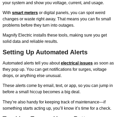
your system and show you voltage, current, and usage.
With
smart meters
or digital panels, you can spot weird
changes or waste right away. That means you can fix small
problems before they turn into outages.
Magnify Electric installs these tools, making sure you get
solid data and reliable results.
Setting Up Automated Alerts
Automated alerts tell you about
electrical issues
as soon as
they pop up. You can get notifications for surges, voltage
drops, or anything else unusual.
These alerts come by email, text, or app, so you can jump in
before a small hiccup becomes a big deal.
They’re also handy for keeping track of maintenance—if
something starts acting up, you’ll know it’s time for a check.