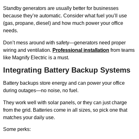
Standby generators are usually better for businesses
because they’re automatic. Consider what fuel you’ll use
(gas, propane, diesel) and how much power your office
needs.
Don’t mess around with safety—generators need proper
wiring and ventilation.
Professional installation
from teams
like Magnify Electric is a must.
Integrating Battery Backup Systems
Battery backups store energy and can power your office
during outages—no noise, no fuel.
They work well with solar panels, or they can just charge
from the grid. Batteries come in all sizes, so pick one that
matches your daily use.
Some perks: