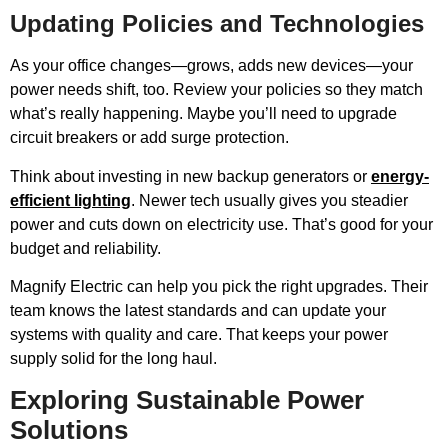
Updating Policies and Technologies
As your office changes—grows, adds new devices—your
power needs shift, too. Review your policies so they match
what’s really happening. Maybe you’ll need to upgrade
circuit breakers or add surge protection.
Think about investing in new backup generators or
energy-
efficient lighting
. Newer tech usually gives you steadier
power and cuts down on electricity use. That’s good for your
budget and reliability.
Magnify Electric can help you pick the right upgrades. Their
team knows the latest standards and can update your
systems with quality and care. That keeps your power
supply solid for the long haul.
Exploring Sustainable Power
Solutions