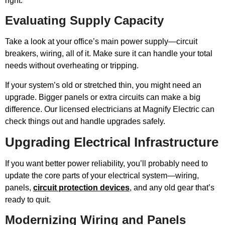
right.
Evaluating Supply Capacity
Take a look at your office’s main power supply—circuit
breakers, wiring, all of it. Make sure it can handle your total
needs without overheating or tripping.
If your system’s old or stretched thin, you might need an
upgrade. Bigger panels or extra circuits can make a big
difference. Our licensed electricians at Magnify Electric can
check things out and handle upgrades safely.
Upgrading Electrical Infrastructure
If you want better power reliability, you’ll probably need to
update the core parts of your electrical system—wiring,
panels,
circuit protection devices
, and any old gear that’s
ready to quit.
Modernizing Wiring and Panels