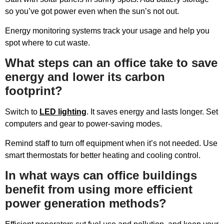
so you’ve got power even when the sun’s not out.
Energy monitoring systems track your usage and help you
spot where to cut waste.
What steps can an office take to save
energy and lower its carbon
footprint?
Switch to
LED lighting
. It saves energy and lasts longer. Set
computers and gear to power-saving modes.
Remind staff to turn off equipment when it’s not needed. Use
smart thermostats for better heating and cooling control.
In what ways can office buildings
benefit from using more efficient
power generation methods?