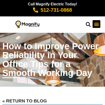
Call Magnify Electric Today!
512-731-0868
How to Improve Power
Reliability in Your
Office Tips for a
Smooth Working Day
« RETURN TO BLOG