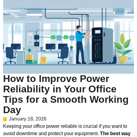
How to Improve Power
Reliability in Your Office
Tips for a Smooth Working
Day
January 18, 2026
Keeping your office power reliable is crucial if you want to
avoid downtime and protect your equipment.
The best way