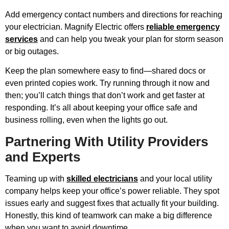
Add emergency contact numbers and directions for reaching
your electrician. Magnify Electric offers
reliable emergency
services
and can help you tweak your plan for storm season
or big outages.
Keep the plan somewhere easy to find—shared docs or
even printed copies work. Try running through it now and
then; you’ll catch things that don’t work and get faster at
responding. It’s all about keeping your office safe and
business rolling, even when the lights go out.
Partnering With Utility Providers
and Experts
Teaming up with
skilled electricians
and your local utility
company helps keep your office’s power reliable. They spot
issues early and suggest fixes that actually fit your building.
Honestly, this kind of teamwork can make a big difference
when you want to avoid downtime.