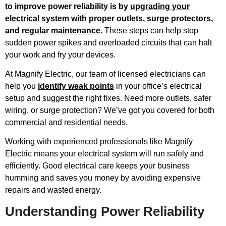
to improve power reliability is by
upgrading your
electrical system
with proper outlets, surge protectors,
and
regular maintenance
.
These steps can help stop
sudden power spikes and overloaded circuits that can halt
your work and fry your devices.
At Magnify Electric, our team of licensed electricians can
help you
identify weak points
in your office’s electrical
setup and suggest the right fixes. Need more outlets, safer
wiring, or surge protection? We’ve got you covered for both
commercial and residential needs.
Working with experienced professionals like Magnify
Electric means your electrical system will run safely and
efficiently. Good electrical care keeps your business
humming and saves you money by avoiding expensive
repairs and wasted energy.
Understanding Power Reliability