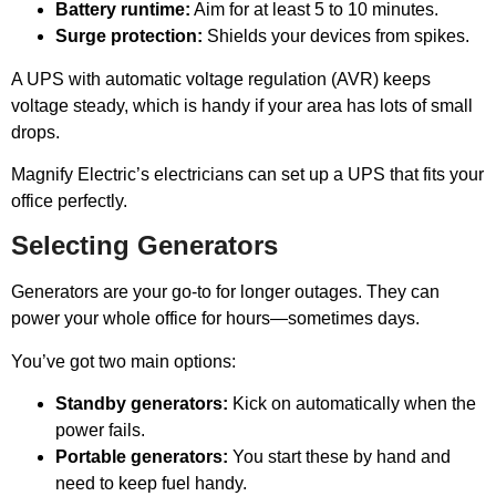
Battery runtime:
Aim for at least 5 to 10 minutes.
Surge protection:
Shields your devices from spikes.
A UPS with automatic voltage regulation (AVR) keeps
voltage steady, which is handy if your area has lots of small
drops.
Magnify Electric’s electricians can set up a UPS that fits your
office perfectly.
Selecting Generators
Generators are your go-to for longer outages. They can
power your whole office for hours—sometimes days.
You’ve got two main options:
Standby generators:
Kick on automatically when the
power fails.
Portable generators:
You start these by hand and
need to keep fuel handy.