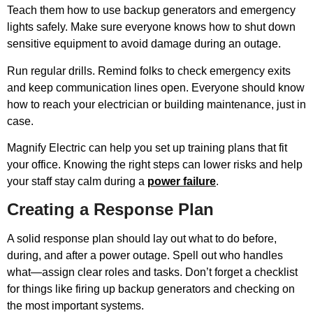
Teach them how to use backup generators and emergency
lights safely. Make sure everyone knows how to shut down
sensitive equipment to avoid damage during an outage.
Run regular drills. Remind folks to check emergency exits
and keep communication lines open. Everyone should know
how to reach your electrician or building maintenance, just in
case.
Magnify Electric can help you set up training plans that fit
your office. Knowing the right steps can lower risks and help
your staff stay calm during a
power failure
.
Creating a Response Plan
A solid response plan should lay out what to do before,
during, and after a power outage. Spell out who handles
what—assign clear roles and tasks. Don’t forget a checklist
for things like firing up backup generators and checking on
the most important systems.