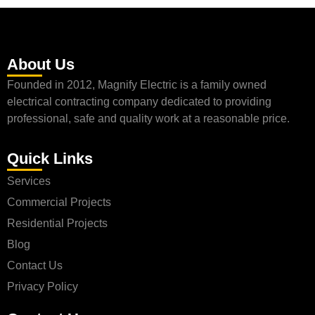
About Us
Founded in 2012, Magnify Electric is a family owned
electrical contracting company dedicated to providing
professional, safe and quality work at a reasonable price.
Quick Links
Services
Commercial Projects
Residential Projects
Blog
Contact Us
Privacy Policy