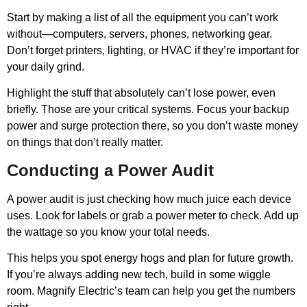
Start by making a list of all the equipment you can’t work
without—computers, servers, phones, networking gear.
Don’t forget printers, lighting, or HVAC if they’re important for
your daily grind.
Highlight the stuff that absolutely can’t lose power, even
briefly. Those are your critical systems. Focus your backup
power and surge protection there, so you don’t waste money
on things that don’t really matter.
Conducting a Power Audit
A power audit is just checking how much juice each device
uses. Look for labels or grab a power meter to check. Add up
the wattage so you know your total needs.
This helps you spot energy hogs and plan for future growth.
If you’re always adding new tech, build in some wiggle
room. Magnify Electric’s team can help you get the numbers