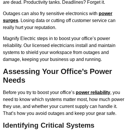
are dead. Productivity tanks. Deadlines? Forget it.
Outages can also fry sensitive electronics with
power
surges
. Losing data or cutting off customer service can
really hurt your reputation.
Magnify Electric steps in to boost your office’s power
reliability. Our licensed electricians install and maintain
systems to shield your workspace from outages and
damage, keeping your business up and running.
Assessing Your Office’s Power
Needs
Before you try to boost your office’s
power reliability
, you
need to know which systems matter most, how much power
they use, and whether your current supply can handle it.
That’s how you avoid outages and keep your gear safe.
Identifying Critical Systems