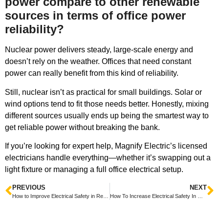
power compare to other renewable
sources in terms of office power
reliability?
Nuclear power delivers steady, large-scale energy and
doesn’t rely on the weather. Offices that need constant
power can really benefit from this kind of reliability.
Still, nuclear isn’t as practical for small buildings. Solar or
wind options tend to fit those needs better. Honestly, mixing
different sources usually ends up being the smartest way to
get reliable power without breaking the bank.
If you’re looking for expert help, Magnify Electric’s licensed
electricians handle everything—whether it’s swapping out a
light fixture or managing a full office electrical setup.
PREVIOUS
NEXT
How to Improve Electrical Safety in Rental Properties Tips for Landlords and Tenants
How To Increase Electrical Safety In Older Homes Tips For Protecting Your Family And Property