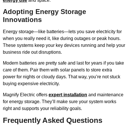
energy use
and space.
Adopting Energy Storage
Innovations
Energy storage—like batteries—lets you save electricity for
when you really need it, like during outages or peak hours.
These systems keep your key devices running and help your
business ride out disruptions.
Modern batteries are pretty safe and last for years if you take
care of them. Pair them with solar panels to store extra
power for nights or cloudy days. That way, you’re not stuck
buying expensive electricity.
Magnify Electric offers
expert installation
and maintenance
for energy storage. They’ll make sure your system works
right and supports your reliability goals.
Frequently Asked Questions