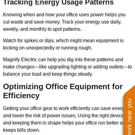
Tracking Energy Usage Patterns
Knowing when and how your office uses power helps you
cut waste and save money. Track your energy use daily,
weekly, and monthly to spot patterns.
Watch for spikes or dips, which might mean equipment is
kicking on unexpectedly or running rough.
Magnify Electric can help you dig into these patterns and
make changes—like upgrading lighting or adding outlets—to
balance your load and keep things steady.
Optimizing Office Equipment for
Efficiency
See work near you
Getting your office gear to work efficiently can save energy
and lower the risk of power issues. Using the right devices
and keeping them in shape helps your office run better and
keeps bills down.