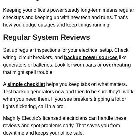
Keeping your office’s power steady long-term means regular
checkups and keeping up with new tech and rules. That’s
how you dodge outages and keep things running.
Regular System Reviews
Set up regular inspections for your electrical setup. Check
wiring, circuit breakers, and
backup power sources
like
generators or batteries. Look for worn parts or
overheating
that might spell trouble.
A
simple checklist
helps you keep tabs on what matters.
Test backup generators now and then to be sure they’ll work
when you need them. If you see breakers tripping a lot or
lights flickering, call in a pro.
Magnify Electric’s licensed electricians can handle these
reviews and spot problems early. That saves you from
downtime and keeps your office safe.