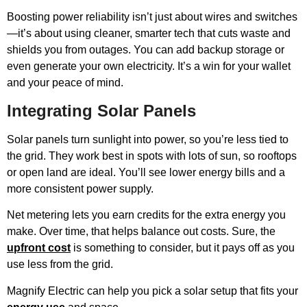
Boosting power reliability isn’t just about wires and switches
—it’s about using cleaner, smarter tech that cuts waste and
shields you from outages. You can add backup storage or
even generate your own electricity. It’s a win for your wallet
and your peace of mind.
Integrating Solar Panels
Solar panels turn sunlight into power, so you’re less tied to
the grid. They work best in spots with lots of sun, so rooftops
or open land are ideal. You’ll see lower energy bills and a
more consistent power supply.
Net metering lets you earn credits for the extra energy you
make. Over time, that helps balance out costs. Sure, the
upfront cost
is something to consider, but it pays off as you
use less from the grid.
Magnify Electric can help you pick a solar setup that fits your