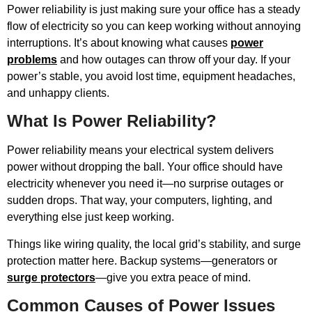
Power reliability is just making sure your office has a steady
flow of electricity so you can keep working without annoying
interruptions. It’s about knowing what causes
power
problems
and how outages can throw off your day. If your
power’s stable, you avoid lost time, equipment headaches,
and unhappy clients.
What Is Power Reliability?
Power reliability means your electrical system delivers
power without dropping the ball. Your office should have
electricity whenever you need it—no surprise outages or
sudden drops. That way, your computers, lighting, and
everything else just keep working.
Things like wiring quality, the local grid’s stability, and surge
protection matter here. Backup systems—generators or
surge protectors
—give you extra peace of mind.
Common Causes of Power Issues