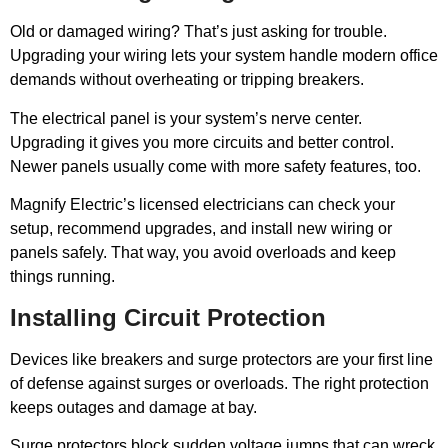
Old or damaged wiring? That’s just asking for trouble.
Upgrading your wiring lets your system handle modern office
demands without overheating or tripping breakers.
The electrical panel is your system’s nerve center.
Upgrading it gives you more circuits and better control.
Newer panels usually come with more safety features, too.
Magnify Electric’s licensed electricians can check your
setup, recommend upgrades, and install new wiring or
panels safely. That way, you avoid overloads and keep
things running.
Installing Circuit Protection
Devices like breakers and surge protectors are your first line
of defense against surges or overloads. The right protection
keeps outages and damage at bay.
Surge protectors block sudden voltage jumps that can wreck