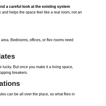
and a careful look at the existing system
and helps the space feel like a real room, not an
area. Bedrooms, offices, or flex rooms need
dates
 lucky. But once you make it a living space,
popping breakers.
ations
es can be all over the place, so what flies in