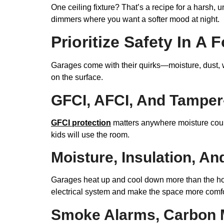
One ceiling fixture? That’s a recipe for a harsh, u
dimmers where you want a softer mood at night.
Prioritize Safety In 
Garages come with their quirks—moisture, dust, w
on the surface.
GFCI, AFCI, And Tamper-
GFCI protection
matters anywhere moisture cou
kids will use the room.
Moisture, Insulation, A
Garages heat up and cool down more than the hous
electrical system and make the space more comfo
Smoke Alarms, Carbon M