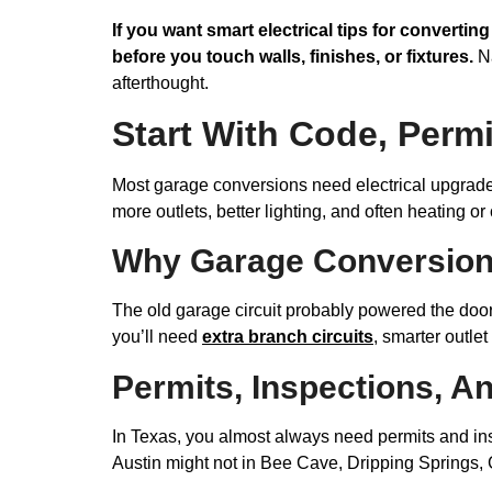
If you want smart electrical tips for convertin
before you touch walls, finishes, or fixtures.
Na
afterthought.
Start With Code, Perm
Most garage conversions need electrical upgrade
more outlets, better lighting, and often heating o
Why Garage Conversions
The old garage circuit probably powered the door
you’ll need
extra branch circuits
, smarter outle
Permits, Inspections, A
In Texas, you almost always need permits and inspe
Austin might not in Bee Cave, Dripping Springs, 