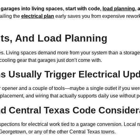
g garages into living spaces, start with code,
load planning
, 
iling the
electrical plan
early saves you from expensive rework 
its, And Load Planning
s. Living spaces demand more from your system than a storage 
r cooling gear that garages just don’t come with.
 Usually Trigger Electrical Up
 opener and a couple of tools—maybe a single outlet if you were
t placement, and wiring that actually supports daily use without 
nd Central Texas Code Consider
ctions for electrical work tied to a garage conversion. Local rul
Georgetown, or any of the other Central Texas towns.