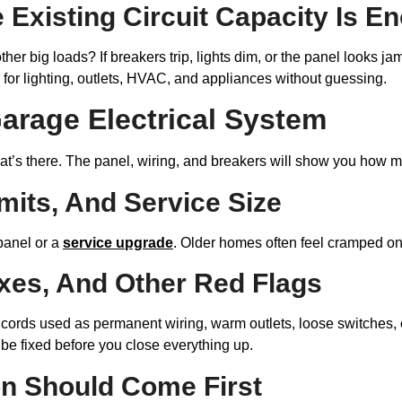
 Existing Circuit Capacity Is E
her big loads? If breakers trip, lights dim, or the panel looks 
n for lighting, outlets, HVAC, and appliances without guessing.
arage Electrical System
what’s there. The panel, wiring, and breakers will show you how mu
mits, And Service Size
panel or a
service upgrade
. Older homes often feel cramped onc
ixes, And Other Red Flags
on cords used as permanent wiring, warm outlets, loose switches
o be fixed before you close everything up.
on Should Come First