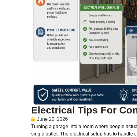
Electrical Tips For Co
June 20, 2026
Turning a garage into a room where people actuall
single outlet. The electrical setup has to handle