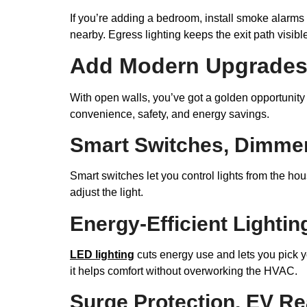
If you’re adding a bedroom, install smoke alarms
nearby. Egress lighting keeps the exit path visib
Add Modern Upgrades 
With open walls, you’ve got a golden opportunity
convenience, safety, and energy savings.
Smart Switches, Dimmer
Smart switches let you control lights from the h
adjust the light.
Energy-Efficient Lighti
LED lighting
cuts energy use and lets you pick y
it helps comfort without overworking the HVAC.
Surge Protection, EV Re