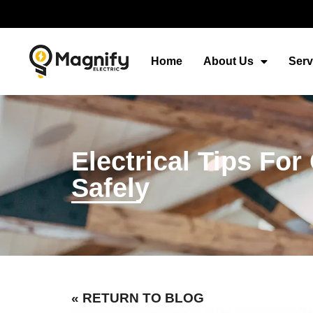
Home
About Us
Serv
Electrical Tips Fo
Safely
« RETURN TO BLOG