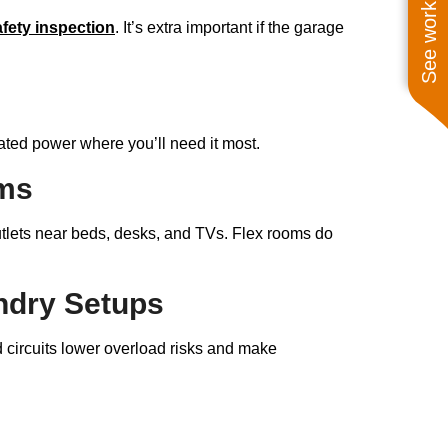
See work near you
afety inspection
. It’s extra important if the garage
ated power where you’ll need it most.
oms
utlets near beds, desks, and TVs. Flex rooms do
undry Setups
d circuits lower overload risks and make