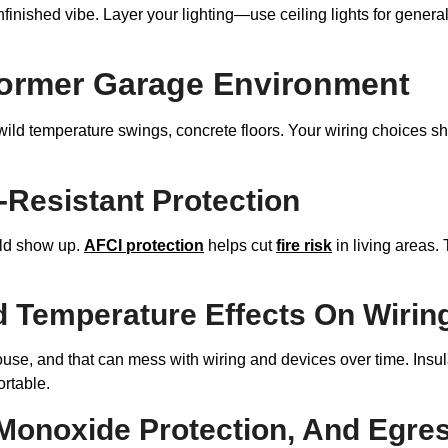
nfinished vibe. Layer your lighting—use ceiling lights for general
A Former Garage Environment
ild temperature swings, concrete floors. Your wiring choices sh
Resistant Protection
ld show up.
AFCI protection
helps cut
fire risk
in living areas. 
nd Temperature Effects On Wirin
e, and that can mess with wiring and devices over time. Insulat
rtable.
onoxide Protection, And Egres