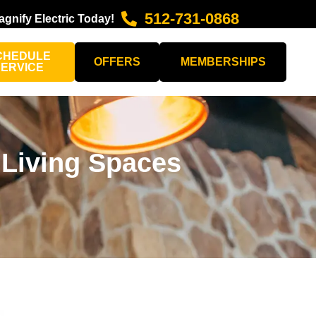
512-731-0868
agnify Electric Today!
CHEDULE
OFFERS
MEMBERSHIPS
SERVICE
 Living Spaces