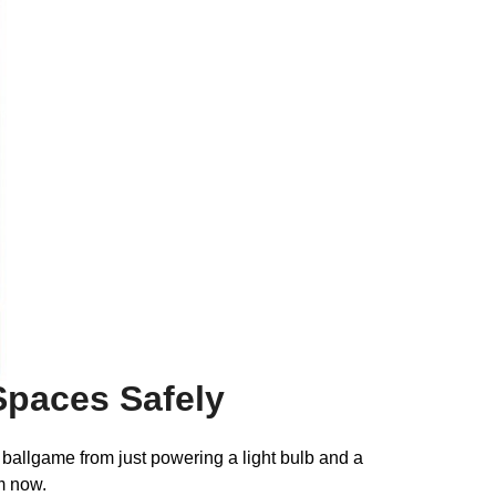
 Spaces Safely
 ballgame from just powering a light bulb and a
m now.