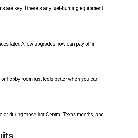
ms are key if there’s any fuel-burning equipment
ces later. A few upgrades now can pay off in
 or hobby room just feels better when you can
ooler during those hot Central Texas months, and
its