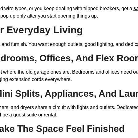
d wire types, or you keep dealing with tripped breakers, get a
s
op up only after you start opening things up.
or Everyday Living
and furnish. You want enough outlets, good lighting, and dedic
edrooms, Offices, And Flex Ro
just where the old garage ones are. Bedrooms and offices need o
gging extension cords everywhere.
Mini Splits, Appliances, And La
ers, and dryers share a circuit with lights and outlets. Dedicate
 be a guest suite or rental.
ake The Space Feel Finished