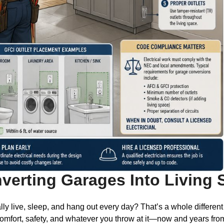
nverting Garages Into Living
y live, sleep, and hang out every day? That’s a whole different
 comfort, safety, and whatever you throw at it—now and years fro