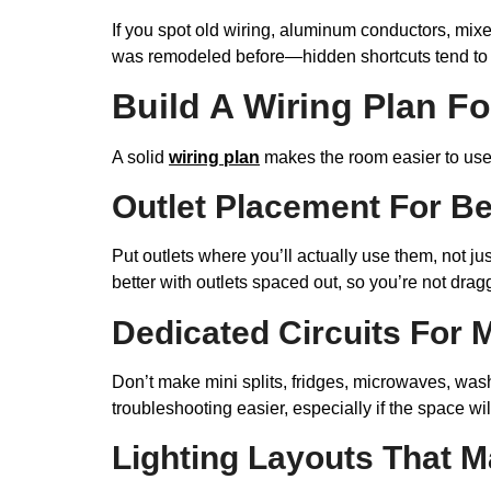
If you spot old wiring, aluminum conductors, mixe
was remodeled before—hidden shortcuts tend to p
Build A Wiring Plan F
A solid
wiring plan
makes the room easier to use 
Outlet Placement For B
Put outlets where you’ll actually use them, not 
better with outlets spaced out, so you’re not dra
Dedicated Circuits For 
Don’t make mini splits, fridges, microwaves, wash
troubleshooting easier, especially if the space will
Lighting Layouts That M