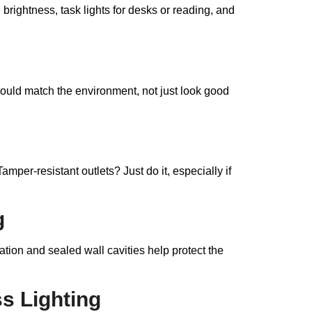
 brightness, task lights for desks or reading, and
ould match the environment, not just look good
Tamper-resistant outlets? Just do it, especially if
g
ion and sealed wall cavities help protect the
s Lighting