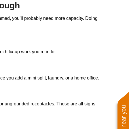
nough
jammed, you’ll probably need more capacity. Doing
ch fix-up work you’re in for.
e you add a mini split, laundry, or a home office.
, or ungrounded receptacles. Those are all signs