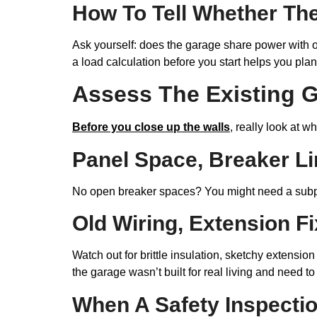
How To Tell Whether The
Ask yourself: does the garage share power with ot
a load calculation before you start helps you pla
Assess The Existing G
Before you close up the walls
, really look at 
Panel Space, Breaker Li
No open breaker spaces? You might need a sub
Old Wiring, Extension F
Watch out for brittle insulation, sketchy extensi
the garage wasn’t built for real living and need t
When A Safety Inspecti