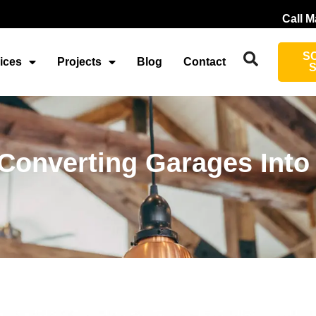
Call M
S
ices
Projects
Blog
Contact
r Converting Garages Into