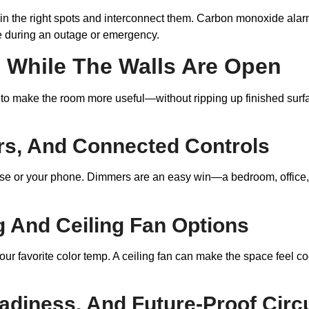
 in the right spots and interconnect them. Carbon monoxide alar
le during an outage or emergency.
While The Walls Are Open
 to make the room more useful—without ripping up finished surfa
s, And Connected Controls
ouse or your phone. Dimmers are an easy win—a bedroom, office,
ng And Ceiling Fan Options
our favorite color temp. A ceiling fan can make the space feel c
adiness, And Future-Proof Circu