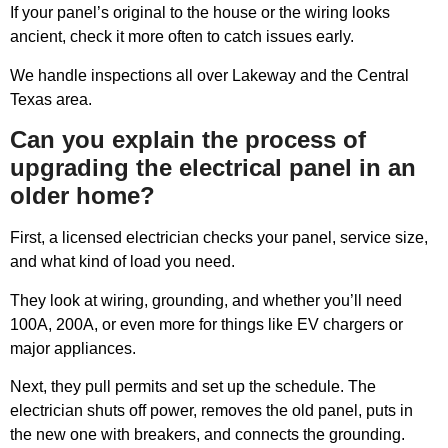
If your panel’s original to the house or the wiring looks
ancient, check it more often to catch issues early.
We handle inspections all over Lakeway and the Central
Texas area.
Can you explain the process of
upgrading the electrical panel in an
older home?
First, a licensed electrician checks your panel, service size,
and what kind of load you need.
They look at wiring, grounding, and whether you’ll need
100A, 200A, or even more for things like EV chargers or
major appliances.
Next, they pull permits and set up the schedule. The
electrician shuts off power, removes the old panel, puts in
the new one with breakers, and connects the grounding.