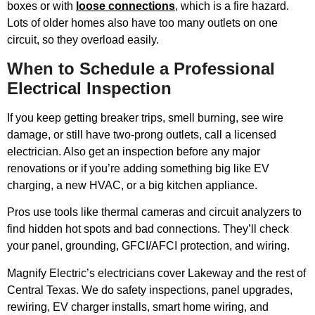
boxes or with
loose connections
, which is a fire hazard.
Lots of older homes also have too many outlets on one
circuit, so they overload easily.
When to Schedule a Professional
Electrical Inspection
If you keep getting breaker trips, smell burning, see wire
damage, or still have two-prong outlets, call a licensed
electrician. Also get an inspection before any major
renovations or if you’re adding something big like EV
charging, a new HVAC, or a big kitchen appliance.
Pros use tools like thermal cameras and circuit analyzers to
find hidden hot spots and bad connections. They’ll check
your panel, grounding, GFCI/AFCI protection, and wiring.
Magnify Electric’s electricians cover Lakeway and the rest of
Central Texas. We do safety inspections, panel upgrades,
rewiring, EV charger installs, smart home wiring, and