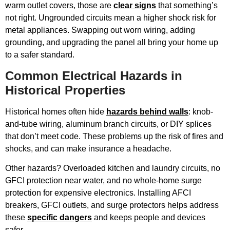
warm outlet covers, those are
clear signs
that something’s
not right. Ungrounded circuits mean a higher shock risk for
metal appliances. Swapping out worn wiring, adding
grounding, and upgrading the panel all bring your home up
to a safer standard.
Common Electrical Hazards in
Historical Properties
Historical homes often hide
hazards behind walls
: knob-
and-tube wiring, aluminum branch circuits, or DIY splices
that don’t meet code. These problems up the risk of fires and
shocks, and can make insurance a headache.
Other hazards? Overloaded kitchen and laundry circuits, no
GFCI protection near water, and no whole-home surge
protection for expensive electronics. Installing AFCI
breakers, GFCI outlets, and surge protectors helps address
these
specific dangers
and keeps people and devices
safer.