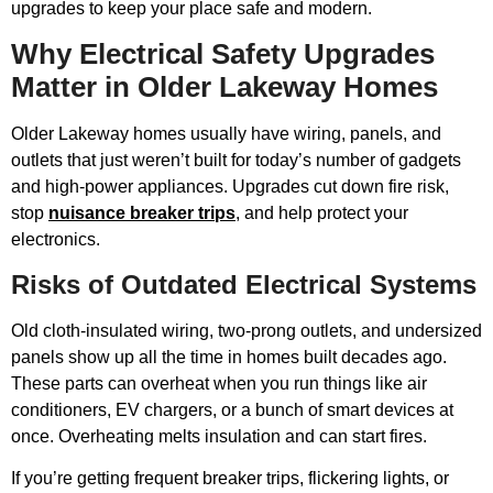
upgrades to keep your place safe and modern.
Why Electrical Safety Upgrades
Matter in Older Lakeway Homes
Older Lakeway homes usually have wiring, panels, and
outlets that just weren’t built for today’s number of gadgets
and high-power appliances. Upgrades cut down fire risk,
stop
nuisance breaker trips
, and help protect your
electronics.
Risks of Outdated Electrical Systems
Old cloth-insulated wiring, two-prong outlets, and undersized
panels show up all the time in homes built decades ago.
These parts can overheat when you run things like air
conditioners, EV chargers, or a bunch of smart devices at
once. Overheating melts insulation and can start fires.
If you’re getting frequent breaker trips, flickering lights, or