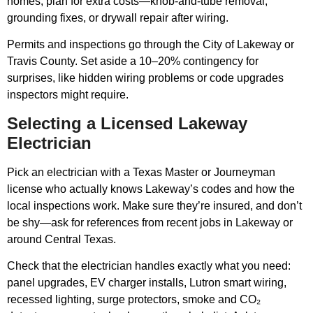
homes, plan for extra costs—knob-and-tube removal,
grounding fixes, or drywall repair after wiring.
Permits and inspections go through the City of Lakeway or
Travis County. Set aside a 10–20% contingency for
surprises, like hidden wiring problems or code upgrades
inspectors might require.
Selecting a Licensed Lakeway
Electrician
Pick an electrician with a Texas Master or Journeyman
license who actually knows Lakeway’s codes and how the
local inspections work. Make sure they’re insured, and don’t
be shy—ask for references from recent jobs in Lakeway or
around Central Texas.
Check that the electrician handles exactly what you need:
panel upgrades, EV charger installs, Lutron smart wiring,
recessed lighting, surge protectors, smoke and CO₂