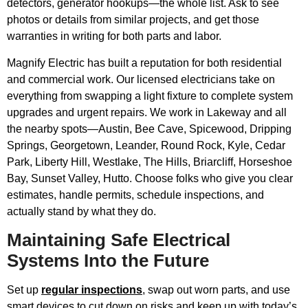
detectors, generator hookups—the whole list. Ask to see
photos or details from similar projects, and get those
warranties in writing for both parts and labor.
Magnify Electric has built a reputation for both residential
and commercial work. Our licensed electricians take on
everything from swapping a light fixture to complete system
upgrades and urgent repairs. We work in Lakeway and all
the nearby spots—Austin, Bee Cave, Spicewood, Dripping
Springs, Georgetown, Leander, Round Rock, Kyle, Cedar
Park, Liberty Hill, Westlake, The Hills, Briarcliff, Horseshoe
Bay, Sunset Valley, Hutto. Choose folks who give you clear
estimates, handle permits, schedule inspections, and
actually stand by what they do.
Maintaining Safe Electrical
Systems Into the Future
Set up
regular inspections
, swap out worn parts, and use
smart devices to cut down on risks and keep up with today’s