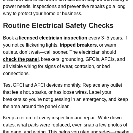
power needs. Inspections and preventive repairs go a long
way to protect your home or business.
Routine Electrical Safety Checks
Book a
licensed electrician inspection
every 3–5 years. If
you notice flickering lights,
tripped breakers
, or warm
outlets, don’t wait—call sooner. The electrician should
check the panel
, breakers, grounding, GFCIs, AFCIs, and
all visible wiring for signs of wear, corrosion, or bad
connections.
Test GFCI and AFCI devices monthly. Replace any outlet
that feels hot, sparks, or has loose wires. Label your
breakers so you’re not guessing in an emergency, and keep
the area around the panel clear.
Keep a record of every inspection and repair. Write down
dates, what parts were replaced, even snap a few photos of
the panel and wiring. This helps you plan upgrades—maybe