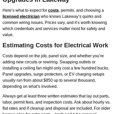
Here’s what to expect for
costs
, permits, and choosing a
licensed electrician
who knows Lakeway’s quirks and
common wiring issues. Prices vary, and it’s worth knowing
which credentials and services matter most for safety and
value.
Estimating Costs for Electrical Work
Costs depend on the job, panel size, and whether you’re
adding new circuits or rewiring. Swapping outlets or
installing a ceiling fan might only cost a few hundred bucks.
Panel upgrades, surge protectors, or EV charging setups
usually run from about $850 up to several thousand,
depending on what’s involved.
Always get at least three written estimates that lay out parts,
labor, permit fees, and inspection costs. Ask about hourly vs.
flat rates and if cleanup and disposal are included. For older