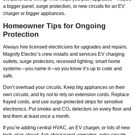
a bigger panel, surge protection, or new circuits for an EV
charger or bigger appliances.
Homeowner Tips for Ongoing
Protection
Always hire licensed electricians for upgrades and repairs.
Magnify Electric’s crew installs and services EV charging
outlets, surge protectors, recessed lighting, smart home
systems—you name it—so you know it’s up to code and
safe.
Don’t overload your circuits. Keep big appliances on their
own circuits, and try not to rely on extension cords. Replace
frayed cords, and use surge-protected strips for sensitive
electronics. Put smoke and CO₂ detectors on every floor and
test them at least once a month.
If you’re adding central HVAC, an EV charger, or lots of new
tech, plan ahead. Ask about panel upgrades, extra circuits,