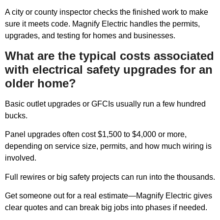
A city or county inspector checks the finished work to make
sure it meets code. Magnify Electric handles the permits,
upgrades, and testing for homes and businesses.
What are the typical costs associated
with electrical safety upgrades for an
older home?
Basic outlet upgrades or GFCIs usually run a few hundred
bucks.
Panel upgrades often cost $1,500 to $4,000 or more,
depending on service size, permits, and how much wiring is
involved.
Full rewires or big safety projects can run into the thousands.
Get someone out for a real estimate—Magnify Electric gives
clear quotes and can break big jobs into phases if needed.