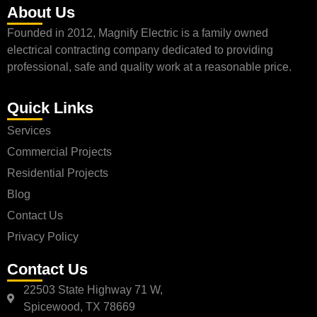
About Us
Founded in 2012, Magnify Electric is a family owned
electrical contracting company dedicated to providing
professional, safe and quality work at a reasonable price.
Quick Links
Services
Commercial Projects
Residential Projects
Blog
Contact Us
Privacy Policy
Contact Us
22503 State Highway 71 W,
Spicewood, TX 78669