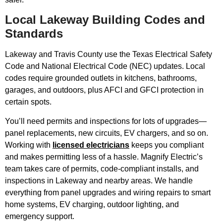
Local Lakeway Building Codes and
Standards
Lakeway and Travis County use the Texas Electrical Safety
Code and National Electrical Code (NEC) updates. Local
codes require grounded outlets in kitchens, bathrooms,
garages, and outdoors, plus AFCI and GFCI protection in
certain spots.
You’ll need permits and inspections for lots of upgrades—
panel replacements, new circuits, EV chargers, and so on.
Working with
licensed electricians
keeps you compliant
and makes permitting less of a hassle. Magnify Electric’s
team takes care of permits, code-compliant installs, and
inspections in Lakeway and nearby areas. We handle
everything from panel upgrades and wiring repairs to smart
home systems, EV charging, outdoor lighting, and
emergency support.