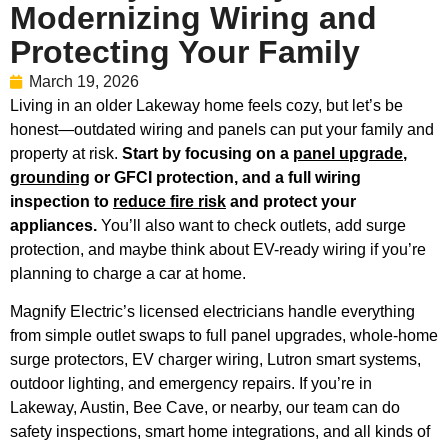
Modernizing Wiring and
Protecting Your Family
March 19, 2026
Living in an older Lakeway home feels cozy, but let’s be
honest—outdated wiring and panels can put your family and
property at risk.
Start by focusing on a
panel upgrade
,
grounding
or GFCI protection, and a full wiring
inspection to
reduce fire risk
and protect your
appliances.
You’ll also want to check outlets, add surge
protection, and maybe think about EV-ready wiring if you’re
planning to charge a car at home.
Magnify Electric’s licensed electricians handle everything
from simple outlet swaps to full panel upgrades, whole-home
surge protectors, EV charger wiring, Lutron smart systems,
outdoor lighting, and emergency repairs. If you’re in
Lakeway, Austin, Bee Cave, or nearby, our team can do
safety inspections, smart home integrations, and all kinds of