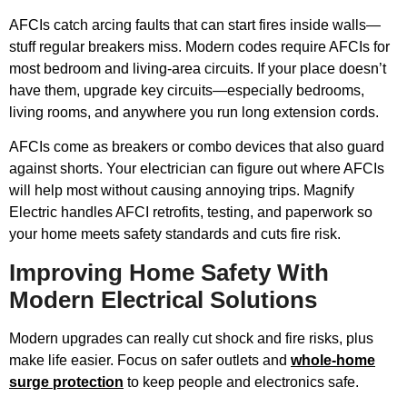
AFCIs catch arcing faults that can start fires inside walls—
stuff regular breakers miss. Modern codes require AFCIs for
most bedroom and living-area circuits. If your place doesn’t
have them, upgrade key circuits—especially bedrooms,
living rooms, and anywhere you run long extension cords.
AFCIs come as breakers or combo devices that also guard
against shorts. Your electrician can figure out where AFCIs
will help most without causing annoying trips. Magnify
Electric handles AFCI retrofits, testing, and paperwork so
your home meets safety standards and cuts fire risk.
Improving Home Safety With
Modern Electrical Solutions
Modern upgrades can really cut shock and fire risks, plus
make life easier. Focus on safer outlets and
whole-home
surge protection
to keep people and electronics safe.