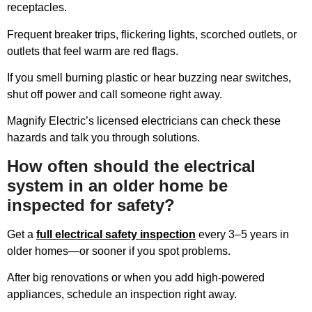
receptacles.
Frequent breaker trips, flickering lights, scorched outlets, or
outlets that feel warm are red flags.
If you smell burning plastic or hear buzzing near switches,
shut off power and call someone right away.
Magnify Electric’s licensed electricians can check these
hazards and talk you through solutions.
How often should the electrical
system in an older home be
inspected for safety?
Get a
full electrical safety inspection
every 3–5 years in
older homes—or sooner if you spot problems.
After big renovations or when you add high-powered
appliances, schedule an inspection right away.