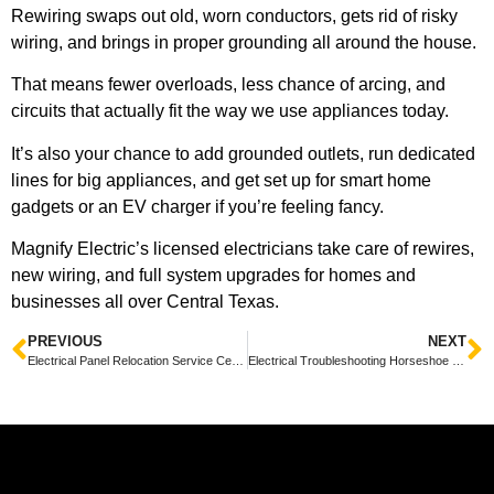
Rewiring swaps out old, worn conductors, gets rid of risky
wiring, and brings in proper grounding all around the house.
That means fewer overloads, less chance of arcing, and
circuits that actually fit the way we use appliances today.
It’s also your chance to add grounded outlets, run dedicated
lines for big appliances, and get set up for smart home
gadgets or an EV charger if you’re feeling fancy.
Magnify Electric’s licensed electricians take care of rewires,
new wiring, and full system upgrades for homes and
businesses all over Central Texas.
PREVIOUS
NEXT
Electrical Panel Relocation Service Cedar Park — Fast, Friendly Local Experts
Electrical Troubleshooting Horseshoe Bay TX: Friendly Tips for Quick Safe Repairs