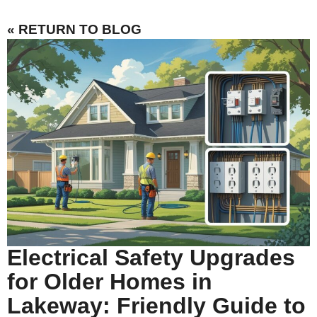
« RETURN TO BLOG
Electrical Safety Upgrades
for Older Homes in
Lakeway: Friendly Guide to