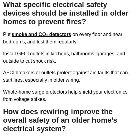
What specific electrical safety
devices should be installed in older
homes to prevent fires?
Put
smoke and CO₂ detectors
on every floor and near
bedrooms, and test them regularly.
Install GFCI outlets in kitchens, bathrooms, garages, and
outside to cut shock risk.
AFCI breakers or outlets protect against arc faults that can
start fires, especially in older wiring.
Whole-home surge protectors help shield your electronics
from voltage spikes.
How does rewiring improve the
overall safety of an older home’s
electrical system?