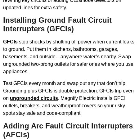
rewiring key circuits or adding CO/smoke detectors on
updated lines for extra safety.
Installing Ground Fault Circuit
Interrupters (GFCIs)
GFCIs
stop shocks by shutting off power when current leaks
to ground. Put them in kitchens, bathrooms, garages,
basements, and outside—anywhere water’s nearby. Swap
ungrounded two-prong outlets for safer ones where you use
appliances.
Test GFCIs every month and swap out any that don’t trip.
Grounding plus GFCIs is double protection: GFCIs trip even
on
ungrounded circuits
. Magnify Electric installs GFCI
outlets, breakers, and weatherproof covers so your risky
spots stay safe and code-compliant.
Adding Arc Fault Circuit Interrupters
(AFCIs)