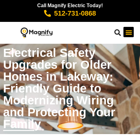
Call Magnify Electric Today!
512-731-0868
Electrical Safety
Upgrades for Older
Homes in Lakeway:
Friendly Guide to
Modernizing Wiring
and Protecting Your
Family