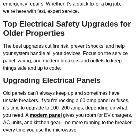
emergency repairs. Whether it’s a quick fix or a big job,
we’re here with fast, expert service.
Top Electrical Safety Upgrades for
Older Properties
The best upgrades cut fire risk, prevent shocks, and help
your system handle all your devices. Focus on the service
panel, wiring, and modern breakers and outlets to keep
things safe and up to code.
Upgrading Electrical Panels
Old panels can’t always keep up and sometimes have
unsafe breakers. If you’re rocking a 60-amp panel or fuses,
it’s time to upgrade to 100–200 amps, depending on what
you need. A
modern panel
gives you room for EV chargers,
AC units, and kitchen gear—no more running to the breaker
every time you use the microwave.