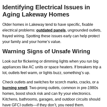
Identifying Electrical Issues in
Aging Lakeway Homes
Older homes in Lakeway tend to have specific, fixable
electrical problems:
outdated panels
, ungrounded outlets,
frayed wiring. Spotting these issues early can help protect
your family and your home’s value.
Warning Signs of Unsafe Wiring
Look out for flickering or dimming lights when you run big
appliances like AC units or space heaters. If breakers trip a
lot, outlets feel warm, or lights buzz, something’s up.
Check outlets and switches for scorch marks, cracks, or a
burning smell
. Two-prong outlets, common in pre-1980s
homes, boost shock risk and can fry your electronics.
Kitchens, bathrooms, garages, and outdoor circuits should
have GFCI outlets—if they don’t, you need them.