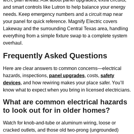
and smart controls like Lutron to help balance your energy
needs. Keep emergency numbers and a circuit map near
your panel for quick reference. Magnify Electric covers
Lakeway and the surrounding Central Texas area, handling
everything from a simple fixture swap to a complete system
overhaul.
Frequently Asked Questions
Here are clear answers to common concerns—electrical
hazards, inspections,
panel upgrades
, costs,
safety
devices
, and how rewiring makes your place safer. You’ll
know what to expect when you bring in licensed electricians.
What are common electrical hazards
to look out for in older homes?
Watch for knob-and-tube or aluminum wiring, loose or
cracked outlets, and those old two-prong (ungrounded)