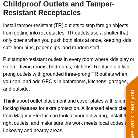
Childproof Outlets and Tamper-
Resistant Receptacles
Install tamper-resistant (TR) outlets to stop foreign objects
from getting into receptacles. TR outlets use a shutter that
only opens when you push both slots at once, keeping kids
safe from pins, paper clips, and random stuff.
Put tamper-resistant outlets in every room where kids play or
sleep—living rooms, bedrooms, kitchens. Replace old two-
prong outlets with grounded three-prong TR outlets when
you can, and add GFCIs in bathrooms, kitchens, garages,
and outside.
See work near you
Think about outlet placement and cover plates with sliding or
locking features for extra protection. A licensed electrician
from Magnify Electric can look at your old wiring, install the
right outlets, and make sure the work meets local codes in
Lakeway and nearby areas.