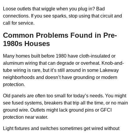
Loose outlets that wiggle when you plug in? Bad
connections. If you see sparks, stop using that circuit and
call for service.
Common Problems Found in Pre-
1980s Houses
Many homes built before 1980 have cloth-insulated or
aluminum wiring that can degrade or overheat. Knob-and-
tube wiring is rare, but it’s still around in some Lakeway
neighborhoods and doesn’t have grounding or modern
protection.
Old panels are often too small for today’s needs. You might
see fused systems, breakers that trip all the time, or no main
ground wire. Outlets might lack ground pins or GFCI
protection near water.
Light fixtures and switches sometimes get wired without