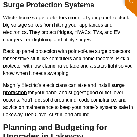
Surge Protection Systems
Whole-home surge protectors mount at your panel to block
big voltage spikes from hitting your appliances and
electronics. They protect fridges, HVACs, TVs, and EV
chargers from lightning and utility surges.
Back up panel protection with point-of-use surge protectors
for sensitive stuff like computers and home theaters. Pick a
protector with low clamping voltage and a status light so you
know when it needs swapping.
Magnify Electric’s electricians can size and install
surge
protection
for your panel and suggest good outlet-level
options. You’ll get solid grounding, code compliance, and
advice on maintenance to keep your home’s systems safe in
Lakeway, Bee Cave, Austin, and around.
Planning and Budgeting for
Upgrades in Lakeway