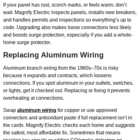
If your panel has rust, scorch marks, or feels warm, don’t
wait. Magnify Electric inspects panels, installs new breakers,
and handles permits and inspections so everything’s up to
code. Upgrading also makes loose connections less likely
and boosts surge protection, especially if you add a whole-
home surge protector.
Replacing Aluminum Wiring
Aluminum branch wiring from the 1960s–70s is risky
because it expands and contracts, which loosens
connections. If you spot aluminum in your outlets, switches,
or lights, get it checked out. Replacing or fixing it prevents
overheating at connections.
Swap
aluminum wiring
for copper or use approved
connectors and antioxidant paste if full replacement isn’t in
the cards. Magnify Electric checks each home and suggests
the safest, most affordable fix. Sometimes that means