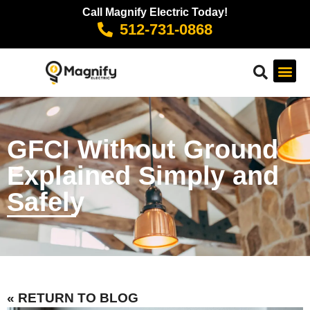
Call Magnify Electric Today!
512-731-0868
GFCI Without Ground
Explained Simply and
Safely
« RETURN TO BLOG