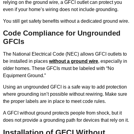
relying on the ground wire, a GFCI outlet can protect you
even if your home’s wiring does not include grounding.
You still get safety benefits without a dedicated ground wire.
Code Compliance for Ungrounded
GFCIs
The National Electrical Code (NEC) allows GFCI outlets to
be installed in places
without a ground wire
, especially in
older homes. These GFCIs must be labeled with “No
Equipment Ground.”
Using an ungrounded GFCI is a safe way to add protection
where grounding isn’t possible without rewiring. Make sure
the proper labels are in place to meet code rules.
A GFCI without ground protects people from shock, but it
does not provide a grounding path for devices that rely on it.
Installation of GFCI Without