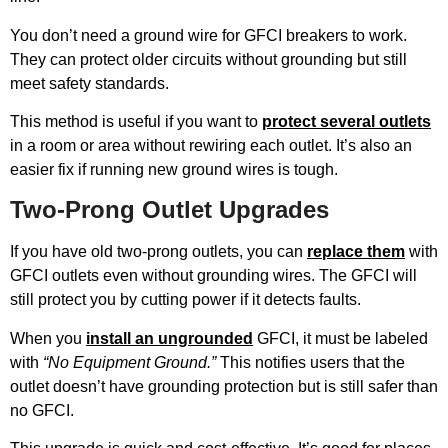
You don’t need a ground wire for GFCI breakers to work.
They can protect older circuits without grounding but still
meet safety standards.
This method is useful if you want to
protect several outlets
in a room or area without rewiring each outlet. It’s also an
easier fix if running new ground wires is tough.
Two-Prong Outlet Upgrades
If you have old two-prong outlets, you can
replace them
with
GFCI outlets even without grounding wires. The GFCI will
still protect you by cutting power if it detects faults.
When you
install an ungrounded
GFCI, it must be labeled
with
“No Equipment Ground.”
This notifies users that the
outlet doesn’t have grounding protection but is still safer than
no GFCI.