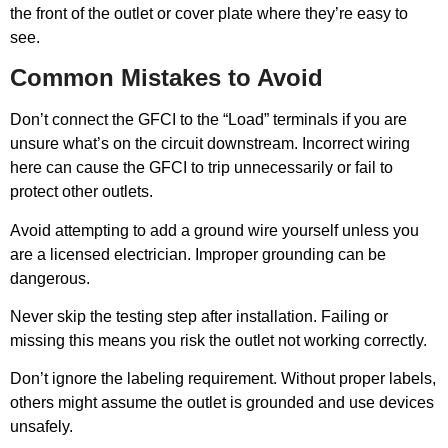
the front of the outlet or cover plate where they’re easy to
see.
Common Mistakes to Avoid
Don’t connect the GFCI to the “Load” terminals if you are
unsure what’s on the circuit downstream. Incorrect wiring
here can cause the GFCI to trip unnecessarily or fail to
protect other outlets.
Avoid attempting to add a ground wire yourself unless you
are a licensed electrician. Improper grounding can be
dangerous.
Never skip the testing step after installation. Failing or
missing this means you risk the outlet not working correctly.
Don’t ignore the labeling requirement. Without proper labels,
others might assume the outlet is grounded and use devices
unsafely.