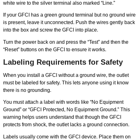
white wire to the silver terminal also marked “Line.”
If your GFCI has a green ground terminal but no ground wire
is present, leave it unconnected. Push the wires gently back
into the box and screw the GFCI into place.
Turn the power back on and press the “Test” and then the
“Reset” buttons on the GFCI to ensure it works.
Labeling Requirements for Safety
When you install a GFCI without a ground wire, the outlet
must be labeled for safety. This lets anyone using it know
there is no grounding.
You must attach a label with words like “No Equipment
Ground” or “GFCI Protected, No Equipment Ground.” This
warning helps users understand that though the GFCI
protects from shock, the outlet lacks a ground connection.
Labels usually come with the GFCI device. Place them on