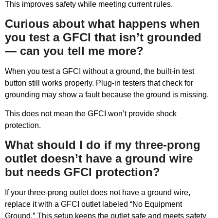
This improves safety while meeting current rules.
Curious about what happens when
you test a GFCI that isn’t grounded
— can you tell me more?
When you test a GFCI without a ground, the built-in test
button still works properly. Plug-in testers that check for
grounding may show a fault because the ground is missing.
This does not mean the GFCI won’t provide shock
protection.
What should I do if my three-prong
outlet doesn’t have a ground wire
but needs GFCI protection?
If your three-prong outlet does not have a ground wire,
replace it with a GFCI outlet labeled “No Equipment
Ground.” This setup keeps the outlet safe and meets safety