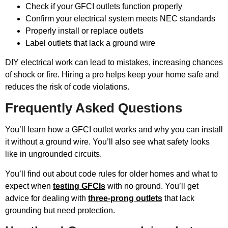
Check if your GFCI outlets function properly
Confirm your electrical system meets NEC standards
Properly install or replace outlets
Label outlets that lack a ground wire
DIY electrical work can lead to mistakes, increasing chances
of shock or fire. Hiring a pro helps keep your home safe and
reduces the risk of code violations.
Frequently Asked Questions
You’ll learn how a GFCI outlet works and why you can install
it without a ground wire. You’ll also see what safety looks
like in ungrounded circuits.
You’ll find out about code rules for older homes and what to
expect when
testing GFCIs
with no ground. You’ll get
advice for dealing with
three-prong outlets
that lack
grounding but need protection.