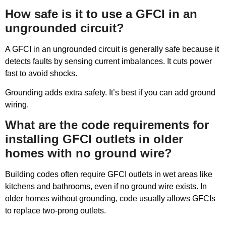
How safe is it to use a GFCI in an
ungrounded circuit?
A GFCI in an ungrounded circuit is generally safe because it
detects faults by sensing current imbalances. It cuts power
fast to avoid shocks.
Grounding adds extra safety. It’s best if you can add ground
wiring.
What are the code requirements for
installing GFCI outlets in older
homes with no ground wire?
Building codes often require GFCI outlets in wet areas like
kitchens and bathrooms, even if no ground wire exists. In
older homes without grounding, code usually allows GFCIs
to replace two-prong outlets.