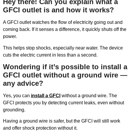
Hey there! Can you explain what a
GFCI outlet is and how it works?
A GFCI outlet watches the flow of electricity going out and
coming back. If it senses a difference, it quickly shuts off the
power.
This helps stop shocks, especially near water. The device
cuts the electric current in less than a second.
Wondering if it’s possible to install a
GFCI outlet without a ground wire —
any advice?
Yes, you can
install a GFCI
without a ground wire. The
GFCI protects you by detecting current leaks, even without
grounding.
Having a ground wire is safer, but the GFCI will still work
and offer shock protection without it.