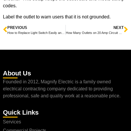
codes.
Label the outlet to warn users that it is not grounded.
PREVIOUS
NEXT
How to Replace Light Switch Easily and Safely at Home
How Many Outlets on 20 Amp Circuit Explained Simply for Your Home
About Us
Founded in 2012, Magnify Electric is a family owned
electrical contracting company dedicated to providing
professional, safe and quality work at a reasonable price.
Quick Links
Services
Commercial Projects