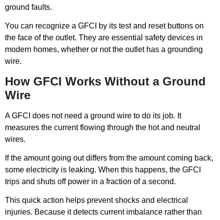
ground faults.
You can recognize a GFCI by its test and reset buttons on
the face of the outlet. They are essential safety devices in
modern homes, whether or not the outlet has a grounding
wire.
How GFCI Works Without a Ground
Wire
A GFCI does not need a ground wire to do its job. It
measures the current flowing through the hot and neutral
wires.
If the amount going out differs from the amount coming back,
some electricity is leaking. When this happens, the GFCI
trips and shuts off power in a fraction of a second.
This quick action helps prevent shocks and electrical
injuries. Because it detects current imbalance rather than