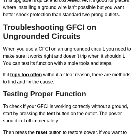
This upgrade is quick and cost-effective. It’s good for places
where installing a ground wire isn’t possible but you want
better shock protection than standard two-prong outlets.
Troubleshooting GFCI on
Ungrounded Circuits
When you use a GFCI on an ungrounded circuit, you need to
make sure it works right and doesn’t trip when it shouldn’t.
You can test its function with simple tools and steps.
If it
trips too often
without a clear reason, there are methods
to find and fix the cause.
Testing Proper Function
To check if your GFCI is working correctly without a ground,
start by pressing the
test
button on the outlet. The power
should cut off immediately.
Then press the
reset
button to restore power. If you want to