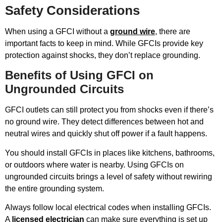
Safety Considerations
When using a GFCI without a
ground wire
, there are
important facts to keep in mind. While GFCIs provide key
protection against shocks, they don’t replace grounding.
Benefits of Using GFCI on
Ungrounded Circuits
GFCI outlets can still protect you from shocks even if there’s
no ground wire. They detect differences between hot and
neutral wires and quickly shut off power if a fault happens.
You should install GFCIs in places like kitchens, bathrooms,
or outdoors where water is nearby. Using GFCIs on
ungrounded circuits brings a level of safety without rewiring
the entire grounding system.
Always follow local electrical codes when installing GFCIs.
A
licensed electrician
can make sure everything is set up