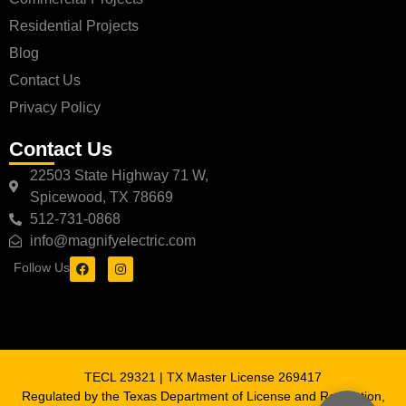
Residential Projects
Blog
Contact Us
Privacy Policy
Contact Us
22503 State Highway 71 W,
Spicewood, TX 78669
512-731-0868
info@magnifyelectric.com
Follow Us
TECL 29321 | TX Master License 269417
Regulated by the Texas Department of License and Regulation,