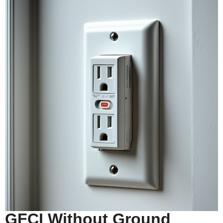
GFCI Without Ground