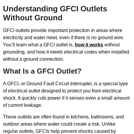
Understanding GFCI Outlets
Without Ground
GFCI outlets provide important protection in areas where
electricity and water meet, even if there is no ground wire.
You’ll learn what a GFCI outlet is,
how it works
without
grounding, and how it meets electrical codes when installed
without a ground connection.
What Is a GFCI Outlet?
A GFCI, or Ground Fault Circuit Interrupter, is a special type
of electrical outlet designed to protect you from electrical
shock. It quickly cuts power if it senses even a small amount
of current leakage.
These outlets are often found in kitchens, bathrooms, and
outdoor areas where water could create a risk. Unlike
regular outlets, GFCIs help prevent shocks caused by