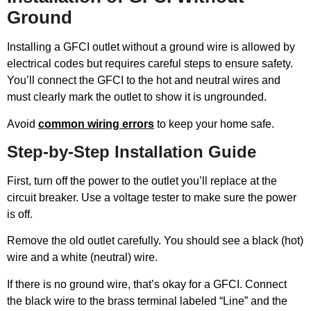
Ground
Installing a GFCI outlet without a ground wire is allowed by
electrical codes but requires careful steps to ensure safety.
You’ll connect the GFCI to the hot and neutral wires and
must clearly mark the outlet to show it is ungrounded.
Avoid
common wiring errors
to keep your home safe.
Step-by-Step Installation Guide
First, turn off the power to the outlet you’ll replace at the
circuit breaker. Use a voltage tester to make sure the power
is off.
Remove the old outlet carefully. You should see a black (hot)
wire and a white (neutral) wire.
If there is no ground wire, that’s okay for a GFCI. Connect
the black wire to the brass terminal labeled “Line” and the