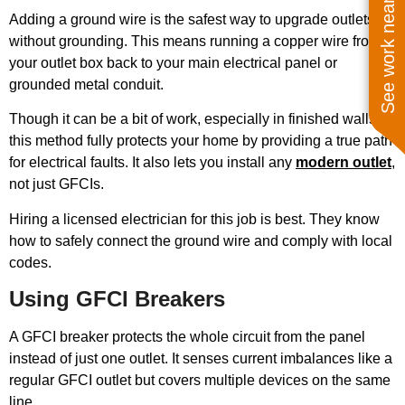
See work near you
Adding a ground wire is the safest way to upgrade outlets
without grounding. This means running a copper wire from
your outlet box back to your main electrical panel or
grounded metal conduit.
Though it can be a bit of work, especially in finished walls,
this method fully protects your home by providing a true path
for electrical faults. It also lets you install any
modern outlet
,
not just GFCIs.
Hiring a licensed electrician for this job is best. They know
how to safely connect the ground wire and comply with local
codes.
Using GFCI Breakers
A GFCI breaker protects the whole circuit from the panel
instead of just one outlet. It senses current imbalances like a
regular GFCI outlet but covers multiple devices on the same
line.