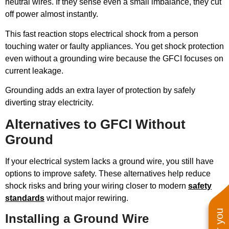
neutral wires. If they sense even a small imbalance, they cut
off power almost instantly.
This fast reaction stops electrical shock from a person
touching water or faulty appliances. You get shock protection
even without a grounding wire because the GFCI focuses on
current leakage.
Grounding adds an extra layer of protection by safely
diverting stray electricity.
Alternatives to GFCI Without
Ground
If your electrical system lacks a ground wire, you still have
options to improve safety. These alternatives help reduce
shock risks and bring your wiring closer to modern
safety
standards
without major rewiring.
Installing a Ground Wire