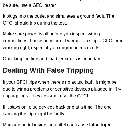
be sure, use a GFCI tester.
It plugs into the outlet and simulates a ground fault. The
GFCI should trip during the test.
Make sure power is off before you inspect wiring
connections. Loose or incorrect wiring can stop a GFCI from
working right, especially on ungrounded circuits.
Checking the line and load terminals is important.
Dealing With False Tripping
If your GFCI trips when there’s no actual fault, it might be
due to wiring problems or sensitive devices plugged in. Try
unplugging all devices and reset the GFCI.
If it stays on, plug devices back one at a time. The one
causing the trip might be faulty.
Moisture or dirt inside the outlet can cause
false trips
.