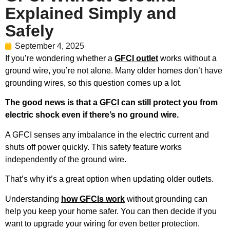
Explained Simply and
Safely
September 4, 2025
If you’re wondering whether a
GFCI outlet
works without a
ground wire, you’re not alone. Many older homes don’t have
grounding wires, so this question comes up a lot.
The good news is that a
GFCI
can still protect you from
electric shock even if there’s no ground wire.
A GFCI senses any imbalance in the electric current and
shuts off power quickly. This safety feature works
independently of the ground wire.
That’s why it’s a great option when updating older outlets.
Understanding
how GFCIs work
without grounding can
help you keep your home safer. You can then decide if you
want to upgrade your wiring for even better protection.