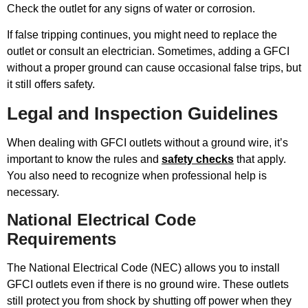
Check the outlet for any signs of water or corrosion.
If false tripping continues, you might need to replace the
outlet or consult an electrician. Sometimes, adding a GFCI
without a proper ground can cause occasional false trips, but
it still offers safety.
Legal and Inspection Guidelines
When dealing with GFCI outlets without a ground wire, it’s
important to know the rules and
safety checks
that apply.
You also need to recognize when professional help is
necessary.
National Electrical Code
Requirements
The National Electrical Code (NEC) allows you to install
GFCI outlets even if there is no ground wire. These outlets
still protect you from shock by shutting off power when they