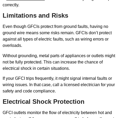
correctly.
Limitations and Risks
Even though GFCIs protect from ground faults, having no
ground wire means some risks remain. GFCIs don’t protect
against all types of electric faults, such as wiring errors or
overloads.
Without grounding, metal parts of appliances or outlets might
not be fully protected. This can increase the chance of
electrical shock in certain situations.
If your GFCI trips frequently, it might signal internal faults or
wiring issues. In that case, call a licensed electrician for your
safety and code compliance.
Electrical Shock Protection
GFCI outlets monitor the flow of electricity between hot and