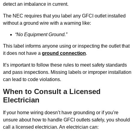
detect an imbalance in current.
The NEC requires that you label any GFCI outlet installed
without a ground wire with a warning like:
“No Equipment Ground.”
This label informs anyone using or inspecting the outlet that
it does not have a
ground connection
.
It’s important to follow these rules to meet safety standards
and pass inspections. Missing labels or improper installation
can lead to code violations.
When to Consult a Licensed
Electrician
If your home wiring doesn’t have grounding or if you’re
unsure about how to handle GFCI outlets safely, you should
call a licensed electrician. An electrician can: