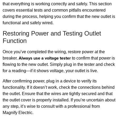
that everything is working correctly and safely. This section
covers essential tests and common pitfalls encountered
during the process, helping you confirm that the new outlet is
functional and safely wired.
Restoring Power and Testing Outlet
Function
Once you’ve completed the wiring, restore power at the
Always use a voltage tester
breaker.
to confirm that power is
flowing to the new outlet. Simply plug in the tester and check
for a reading—if it shows voltage, your outlet is live.
After confirming power, plug in a device to verify its
functionality. If it doesn’t work, check the connections behind
the outlet. Ensure that the wires are tightly secured and that
the outlet cover is properly installed. If you’re uncertain about
any step, it’s wise to consult with a professional from
Magnify Electric.