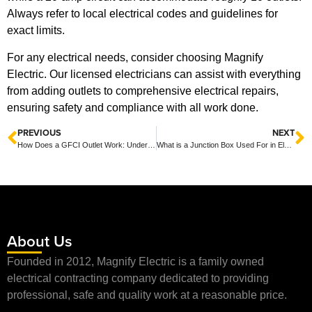
Always refer to local electrical codes and guidelines for
exact limits.
For any electrical needs, consider choosing Magnify
Electric. Our licensed electricians can assist with everything
from adding outlets to comprehensive electrical repairs,
ensuring safety and compliance with all work done.
PREVIOUS
NEXT
How Does a GFCI Outlet Work: Understanding Ground Fault Circuit Interrupters
What is a Junction Box Used For in Electrical Wiring?
About Us
Founded in 2012, Magnify Electric is a family owned
electrical contracting company dedicated to providing
professional, safe and quality work at a reasonable price.