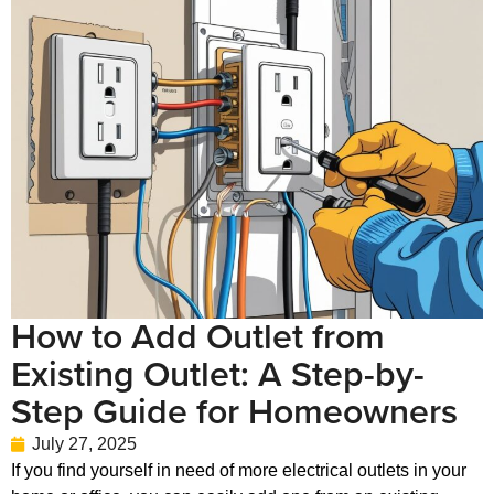
How to Add Outlet from
Existing Outlet: A Step-by-
Step Guide for Homeowners
July 27, 2025
If you find yourself in need of more electrical outlets in your