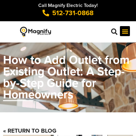
Call Magnify Electric Today!
512-731-0868
How to Add Outlet from
Existing Outlet: A Step-
by-Step Guide for
Homeowners
« RETURN TO BLOG