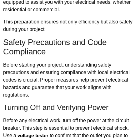
equipped to assist you with your electrical needs, whether
residential or commercial.
This preparation ensures not only efficiency but also safety
during your project.
Safety Precautions and Code
Compliance
Before starting your project, understanding safety
precautions and ensuring compliance with local electrical
codes is crucial. Proper measures help prevent electrical
hazards and guarantee that your work aligns with
regulations.
Turning Off and Verifying Power
Before any electrical work, turn off the power at the circuit
breaker. This step is essential to prevent electrical shock.
voltage tester
Use a
to confirm that the outlet you plan to