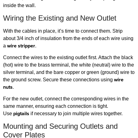
inside the wall.
Wiring the Existing and New Outlet
With the cables in place, it’s time to connect them. Strip
about 3/4 inch of insulation from the ends of each wire using
wire stripper
a
.
Connect the wires to the existing outlet first. Attach the black
(hot) wire to the brass terminal, the white (neutral) wire to the
silver terminal, and the bare copper or green (ground) wire to
wire
the ground screw. Secure these connections using
nuts
.
For the new outlet, connect the corresponding wires in the
same manner, ensuring each connection is tight.
pigtails
Use
if necessary to join multiple wires together.
Mounting and Securing Outlets and
Cover Plates