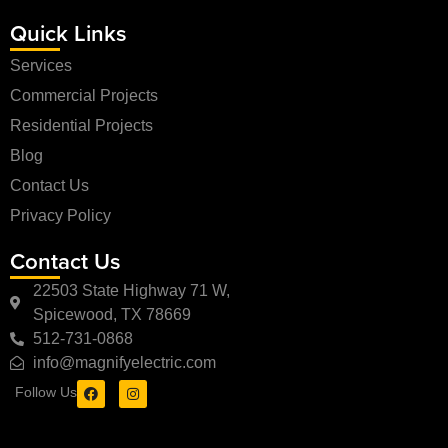
Quick Links
Services
Commercial Projects
Residential Projects
Blog
Contact Us
Privacy Policy
Contact Us
22503 State Highway 71 W,
Spicewood, TX 78669
512-731-0868
info@magnifyelectric.com
Follow Us