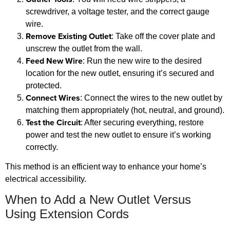
screwdriver, a voltage tester, and the correct gauge
wire.
Remove Existing Outlet
: Take off the cover plate and
unscrew the outlet from the wall.
Feed New Wire
: Run the new wire to the desired
location for the new outlet, ensuring it’s secured and
protected.
Connect Wires
: Connect the wires to the new outlet by
matching them appropriately (hot, neutral, and ground).
Test the Circuit
: After securing everything, restore
power and test the new outlet to ensure it’s working
correctly.
This method is an efficient way to enhance your home’s
electrical accessibility.
When to Add a New Outlet Versus
Using Extension Cords