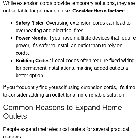
While extension cords provide temporary solutions, they are
Consider these factors:
not suitable for permanent use.
Safety Risks
: Overusing extension cords can lead to
overheating and electrical fires.
Power Needs
: If you have multiple devices that require
power, it’s safer to install an outlet than to rely on
cords.
Building Codes
: Local codes often require fixed wiring
for permanent installations, making added outlets a
better option.
If you frequently find yourself using extension cords, it’s time
to consider adding an outlet for a more reliable solution.
Common Reasons to Expand Home
Outlets
People expand their electrical outlets for several practical
reasons: