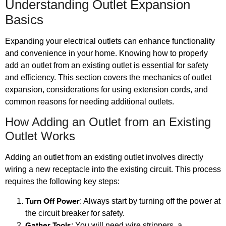
Understanding Outlet Expansion
Basics
Expanding your electrical outlets can enhance functionality
and convenience in your home. Knowing how to properly
add an outlet from an existing outlet is essential for safety
and efficiency. This section covers the mechanics of outlet
expansion, considerations for using extension cords, and
common reasons for needing additional outlets.
How Adding an Outlet from an Existing
Outlet Works
Adding an outlet from an existing outlet involves directly
wiring a new receptacle into the existing circuit. This process
requires the following key steps:
Turn Off Power
: Always start by turning off the power at
the circuit breaker for safety.
Gather Tools
: You will need wire strippers, a