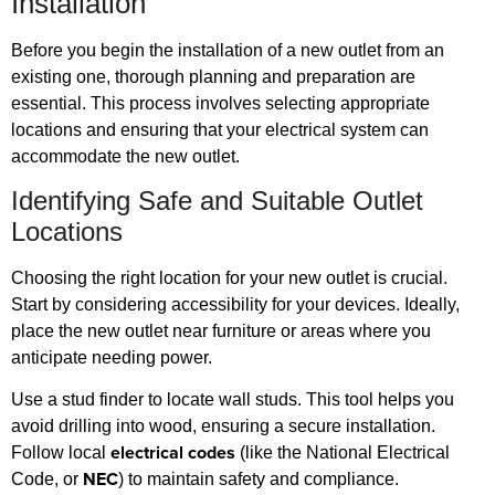
Installation
Before you begin the installation of a new outlet from an
existing one, thorough planning and preparation are
essential. This process involves selecting appropriate
locations and ensuring that your electrical system can
accommodate the new outlet.
Identifying Safe and Suitable Outlet
Locations
Choosing the right location for your new outlet is crucial.
Start by considering accessibility for your devices. Ideally,
place the new outlet near furniture or areas where you
anticipate needing power.
Use a stud finder to locate wall studs. This tool helps you
avoid drilling into wood, ensuring a secure installation.
electrical codes
Follow local
(like the National Electrical
NEC
Code, or
) to maintain safety and compliance.