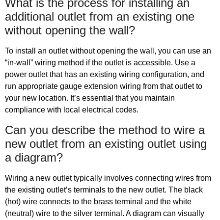
What is the process for installing an
additional outlet from an existing one
without opening the wall?
To install an outlet without opening the wall, you can use an
“in-wall” wiring method if the outlet is accessible. Use a
power outlet that has an existing wiring configuration, and
run appropriate gauge extension wiring from that outlet to
your new location. It’s essential that you maintain
compliance with local electrical codes.
Can you describe the method to wire a
new outlet from an existing outlet using
a diagram?
Wiring a new outlet typically involves connecting wires from
the existing outlet’s terminals to the new outlet. The black
(hot) wire connects to the brass terminal and the white
(neutral) wire to the silver terminal. A diagram can visually