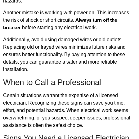
hazards.
Another mistake is working with power on. This increases
Always turn off the
the risk of shock or short circuits.
breaker
before starting any electrical work.
Additionally, avoid using damaged wires or old outlets.
Replacing old or frayed wires minimizes future risks and
ensures better functionality. By paying attention to these
details, you can guarantee a safer and more reliable
installation.
When to Call a Professional
Certain situations warrant the expertise of a licensed
electrician. Recognizing these signs can save you time,
effort, and potential hazards. When electrical work seems
overwhelming, or you suspect deeper issues, professional
assistance is often the safest choice.
Signs You Need a Licensed Electrician