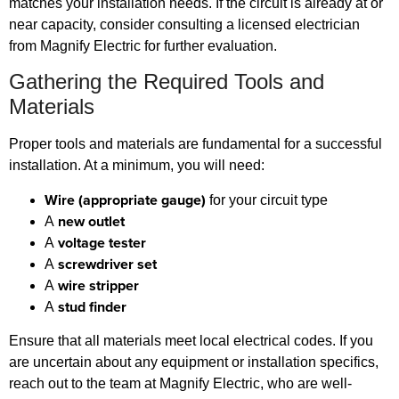
matches your installation needs. If the circuit is already at or
near capacity, consider consulting a licensed electrician
from Magnify Electric for further evaluation.
Gathering the Required Tools and
Materials
Proper tools and materials are fundamental for a successful
installation. At a minimum, you will need:
Wire (appropriate gauge)
for your circuit type
new outlet
A
voltage tester
A
screwdriver set
A
wire stripper
A
stud finder
A
Ensure that all materials meet local electrical codes. If you
are uncertain about any equipment or installation specifics,
reach out to the team at Magnify Electric, who are well-