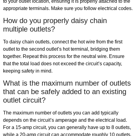
to your outlet location, ensuring it is properly attached to the
appropriate terminals. Make sure you follow electrical codes.
How do you properly daisy chain
multiple outlets?
To daisy chain outlets, connect the hot wire from the first
outlet to the second outlet’s hot terminal, bridging them
together. Repeat this process for the neutral wire. Ensure
that the total load does not exceed the circuit’s capacity,
keeping safety in mind.
What is the maximum number of outlets
that can be safely added to an existing
outlet circuit?
The maximum number of outlets you can add typically
depends on the circuit’s amperage and the electrical load.
For a 15-amp circuit, you can generally have up to 8 outlets,
while a 20-amp circuit can accommodate roughly 10 outlets.