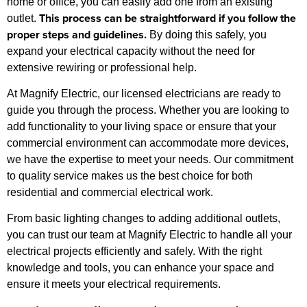
home or office, you can easily add one from an existing
This process can be straightforward if you follow the
outlet.
proper steps and guidelines.
By doing this safely, you
expand your electrical capacity without the need for
extensive rewiring or professional help.
At Magnify Electric, our licensed electricians are ready to
guide you through the process. Whether you are looking to
add functionality to your living space or ensure that your
commercial environment can accommodate more devices,
we have the expertise to meet your needs. Our commitment
to quality service makes us the best choice for both
residential and commercial electrical work.
From basic lighting changes to adding additional outlets,
you can trust our team at Magnify Electric to handle all your
electrical projects efficiently and safely. With the right
knowledge and tools, you can enhance your space and
ensure it meets your electrical requirements.