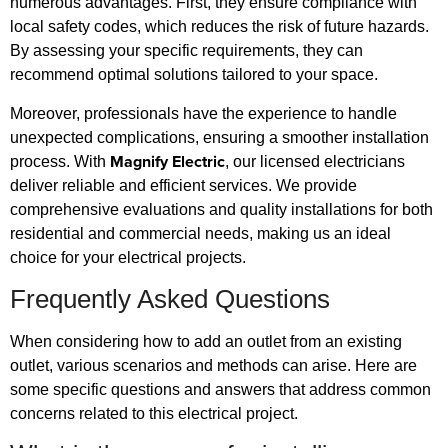
numerous advantages. First, they ensure compliance with
local safety codes, which reduces the risk of future hazards.
By assessing your specific requirements, they can
recommend optimal solutions tailored to your space.
Moreover, professionals have the experience to handle
unexpected complications, ensuring a smoother installation
Magnify Electric
process. With
, our licensed electricians
deliver reliable and efficient services. We provide
comprehensive evaluations and quality installations for both
residential and commercial needs, making us an ideal
choice for your electrical projects.
Frequently Asked Questions
When considering how to add an outlet from an existing
outlet, various scenarios and methods can arise. Here are
some specific questions and answers that address common
concerns related to this electrical project.