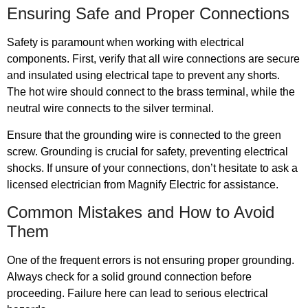
Ensuring Safe and Proper Connections
Safety is paramount when working with electrical
components. First, verify that all wire connections are secure
and insulated using electrical tape to prevent any shorts.
The hot wire should connect to the brass terminal, while the
neutral wire connects to the silver terminal.
Ensure that the grounding wire is connected to the green
screw. Grounding is crucial for safety, preventing electrical
shocks. If unsure of your connections, don’t hesitate to ask a
licensed electrician from Magnify Electric for assistance.
Common Mistakes and How to Avoid
Them
One of the frequent errors is not ensuring proper grounding.
Always check for a solid ground connection before
proceeding. Failure here can lead to serious electrical