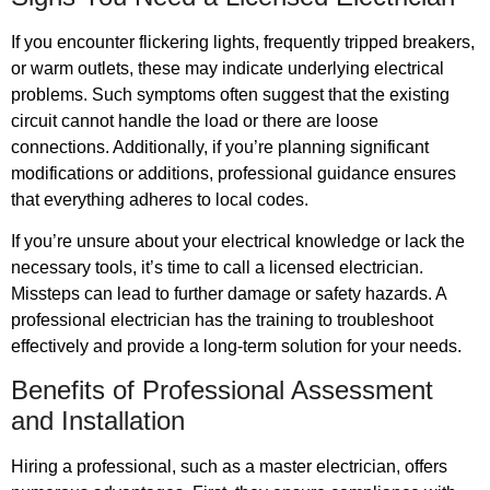
If you encounter flickering lights, frequently tripped breakers,
or warm outlets, these may indicate underlying electrical
problems. Such symptoms often suggest that the existing
circuit cannot handle the load or there are loose
connections. Additionally, if you’re planning significant
modifications or additions, professional guidance ensures
that everything adheres to local codes.
If you’re unsure about your electrical knowledge or lack the
necessary tools, it’s time to call a licensed electrician.
Missteps can lead to further damage or safety hazards. A
professional electrician has the training to troubleshoot
effectively and provide a long-term solution for your needs.
Benefits of Professional Assessment
and Installation
Hiring a professional, such as a master electrician, offers