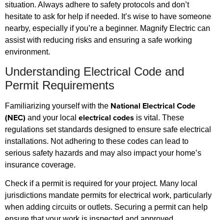
situation. Always adhere to safety protocols and don’t
hesitate to ask for help if needed. It’s wise to have someone
nearby, especially if you’re a beginner. Magnify Electric can
assist with reducing risks and ensuring a safe working
environment.
Understanding Electrical Code and
Permit Requirements
National Electrical Code
Familiarizing yourself with the
(NEC)
electrical codes
and your local
is vital. These
regulations set standards designed to ensure safe electrical
installations. Not adhering to these codes can lead to
serious safety hazards and may also impact your home’s
insurance coverage.
Check if a permit is required for your project. Many local
jurisdictions mandate permits for electrical work, particularly
when adding circuits or outlets. Securing a permit can help
ensure that your work is inspected and approved,