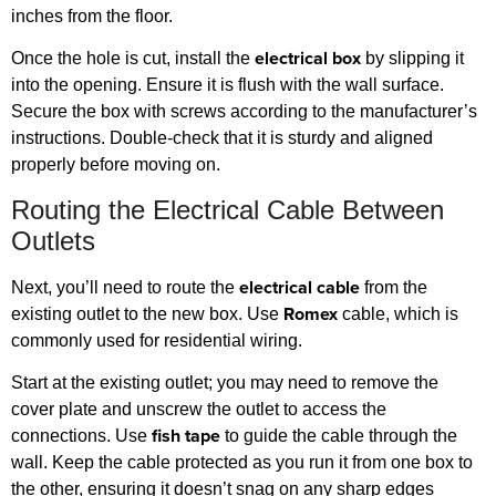
inches from the floor.
electrical box
Once the hole is cut, install the
by slipping it
into the opening. Ensure it is flush with the wall surface.
Secure the box with screws according to the manufacturer’s
instructions. Double-check that it is sturdy and aligned
properly before moving on.
Routing the Electrical Cable Between
Outlets
electrical cable
Next, you’ll need to route the
from the
Romex
existing outlet to the new box. Use
cable, which is
commonly used for residential wiring.
Start at the existing outlet; you may need to remove the
cover plate and unscrew the outlet to access the
fish tape
connections. Use
to guide the cable through the
wall. Keep the cable protected as you run it from one box to
the other, ensuring it doesn’t snag on any sharp edges