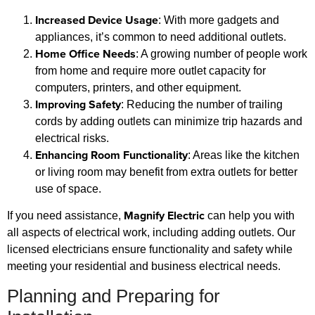
Increased Device Usage
: With more gadgets and
appliances, it’s common to need additional outlets.
Home Office Needs
: A growing number of people work
from home and require more outlet capacity for
computers, printers, and other equipment.
Improving Safety
: Reducing the number of trailing
cords by adding outlets can minimize trip hazards and
electrical risks.
Enhancing Room Functionality
: Areas like the kitchen
or living room may benefit from extra outlets for better
use of space.
Magnify Electric
If you need assistance,
can help you with
all aspects of electrical work, including adding outlets. Our
licensed electricians ensure functionality and safety while
meeting your residential and business electrical needs.
Planning and Preparing for