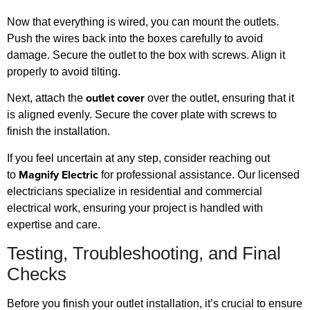
Now that everything is wired, you can mount the outlets.
Push the wires back into the boxes carefully to avoid
damage. Secure the outlet to the box with screws. Align it
properly to avoid tilting.
outlet cover
Next, attach the
over the outlet, ensuring that it
is aligned evenly. Secure the cover plate with screws to
finish the installation.
If you feel uncertain at any step, consider reaching out
Magnify Electric
to
for professional assistance. Our licensed
electricians specialize in residential and commercial
electrical work, ensuring your project is handled with
expertise and care.
Testing, Troubleshooting, and Final
Checks
Before you finish your outlet installation, it’s crucial to ensure