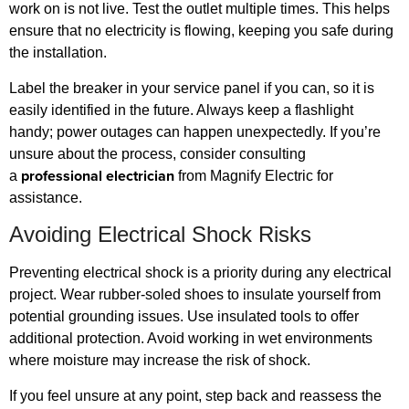
work on is not live. Test the outlet multiple times. This helps
ensure that no electricity is flowing, keeping you safe during
the installation.
Label the breaker in your service panel if you can, so it is
easily identified in the future. Always keep a flashlight
handy; power outages can happen unexpectedly. If you’re
unsure about the process, consider consulting
professional electrician
a
from Magnify Electric for
assistance.
Avoiding Electrical Shock Risks
Preventing electrical shock is a priority during any electrical
project. Wear rubber-soled shoes to insulate yourself from
potential grounding issues. Use insulated tools to offer
additional protection. Avoid working in wet environments
where moisture may increase the risk of shock.
If you feel unsure at any point, step back and reassess the