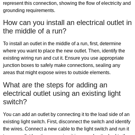
represent this connection, showing the flow of electricity and
grounding requirements.
How can you install an electrical outlet in
the middle of a run?
To install an outlet in the middle of a run, first, determine
where you want to place the new outlet. Then, identify the
existing wiring run and cut it. Ensure you use appropriate
junction boxes to safely make connections, sealing any
areas that might expose wires to outside elements.
What are the steps for adding an
electrical outlet using an existing light
switch?
You can add an outlet by connecting it to the load side of an
existing light switch. First, disconnect the switch and identify
the wires. Connect a new cable to the light switch and run it