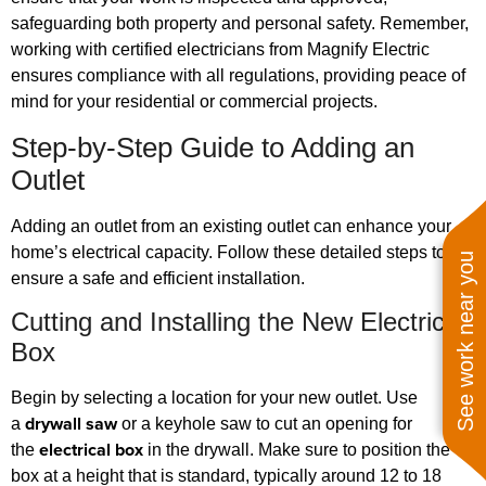
safeguarding both property and personal safety. Remember,
working with certified electricians from Magnify Electric
ensures compliance with all regulations, providing peace of
mind for your residential or commercial projects.
Step-by-Step Guide to Adding an
Outlet
Adding an outlet from an existing outlet can enhance your
home’s electrical capacity. Follow these detailed steps to
See work near you
ensure a safe and efficient installation.
Cutting and Installing the New Electrical
Box
Begin by selecting a location for your new outlet. Use
drywall saw
a
or a keyhole saw to cut an opening for
electrical box
the
in the drywall. Make sure to position the
box at a height that is standard, typically around 12 to 18