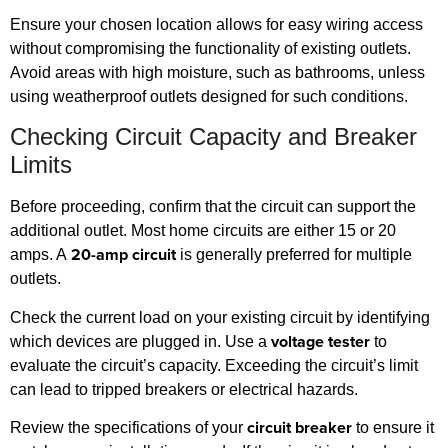
Ensure your chosen location allows for easy wiring access
without compromising the functionality of existing outlets.
Avoid areas with high moisture, such as bathrooms, unless
using weatherproof outlets designed for such conditions.
Checking Circuit Capacity and Breaker
Limits
Before proceeding, confirm that the circuit can support the
additional outlet. Most home circuits are either 15 or 20
20-amp circuit
amps. A
is generally preferred for multiple
outlets.
Check the current load on your existing circuit by identifying
voltage tester
which devices are plugged in. Use a
to
evaluate the circuit’s capacity. Exceeding the circuit’s limit
can lead to tripped breakers or electrical hazards.
circuit breaker
Review the specifications of your
to ensure it