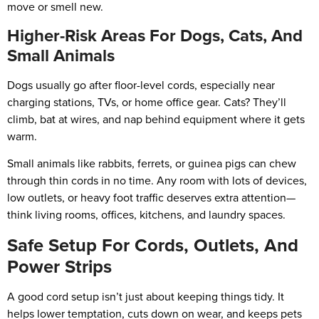
move or smell new.
Higher-Risk Areas For Dogs, Cats, And
Small Animals
Dogs usually go after floor-level cords, especially near
charging stations, TVs, or home office gear. Cats? They’ll
climb, bat at wires, and nap behind equipment where it gets
warm.
Small animals like rabbits, ferrets, or guinea pigs can chew
through thin cords in no time. Any room with lots of devices,
low outlets, or heavy foot traffic deserves extra attention—
think living rooms, offices, kitchens, and laundry spaces.
Safe Setup For Cords, Outlets, And
Power Strips
A good cord setup isn’t just about keeping things tidy. It
helps lower temptation, cuts down on wear, and keeps pets