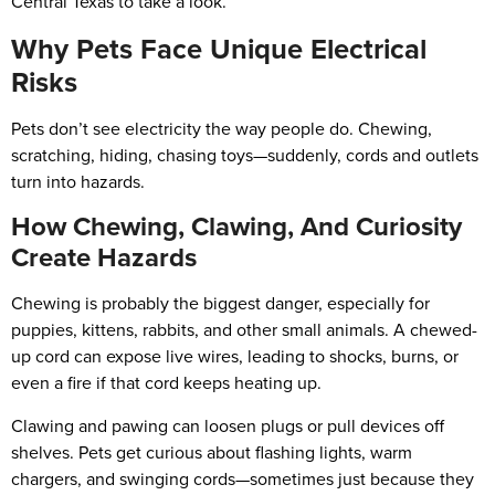
Central Texas to take a look.
Why Pets Face Unique Electrical
Risks
Pets don’t see electricity the way people do. Chewing,
scratching, hiding, chasing toys—suddenly, cords and outlets
turn into hazards.
How Chewing, Clawing, And Curiosity
Create Hazards
Chewing is probably the biggest danger, especially for
puppies, kittens, rabbits, and other small animals. A chewed-
up cord can expose live wires, leading to shocks, burns, or
even a fire if that cord keeps heating up.
Clawing and pawing can loosen plugs or pull devices off
shelves. Pets get curious about flashing lights, warm
chargers, and swinging cords—sometimes just because they