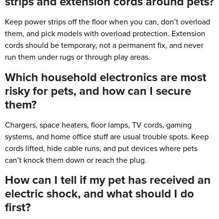
strips and extension cords around pets?
Keep power strips off the floor when you can, don’t overload
them, and pick models with overload protection. Extension
cords should be temporary, not a permanent fix, and never
run them under rugs or through play areas.
Which household electronics are most
risky for pets, and how can I secure
them?
Chargers, space heaters, floor lamps, TV cords, gaming
systems, and home office stuff are usual trouble spots. Keep
cords lifted, hide cable runs, and put devices where pets
can’t knock them down or reach the plug.
How can I tell if my pet has received an
electric shock, and what should I do
first?