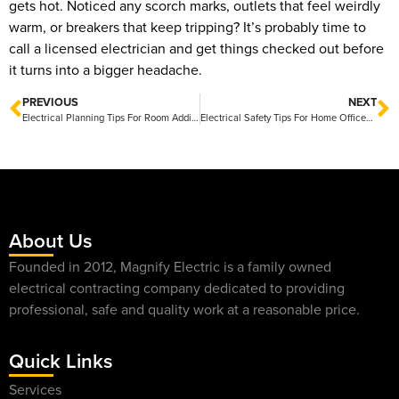
gets hot. Noticed any scorch marks, outlets that feel weirdly
warm, or breakers that keep tripping? It’s probably time to
call a licensed electrician and get things checked out before
it turns into a bigger headache.
PREVIOUS
NEXT
Electrical Planning Tips For Room Additions In Central Texas
Electrical Safety Tips For Home Offices At Home
About Us
Founded in 2012, Magnify Electric is a family owned
electrical contracting company dedicated to providing
professional, safe and quality work at a reasonable price.
Quick Links
Services