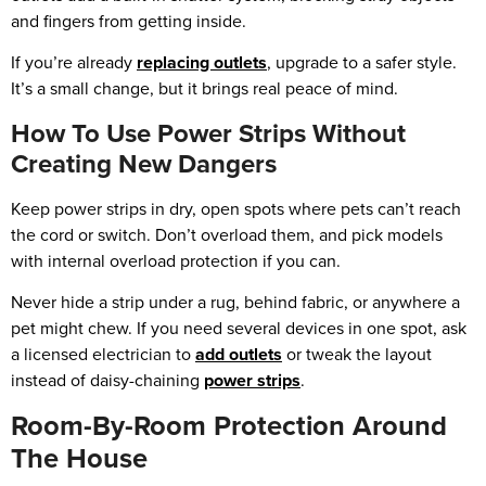
and fingers from getting inside.
If you’re already
replacing outlets
, upgrade to a safer style.
It’s a small change, but it brings real peace of mind.
How To Use Power Strips Without
Creating New Dangers
Keep power strips in dry, open spots where pets can’t reach
the cord or switch. Don’t overload them, and pick models
with internal overload protection if you can.
Never hide a strip under a rug, behind fabric, or anywhere a
pet might chew. If you need several devices in one spot, ask
a licensed electrician to
add outlets
or tweak the layout
instead of daisy-chaining
power strips
.
Room-By-Room Protection Around
The House