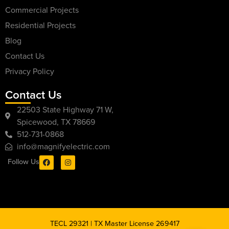
Commercial Projects
Residential Projects
Blog
Contact Us
Privacy Policy
Contact Us
22503 State Highway 71 W,
Spicewood, TX 78669
512-731-0868
info@magnifyelectric.com
Follow Us
TECL 29321 | TX Master License 269417