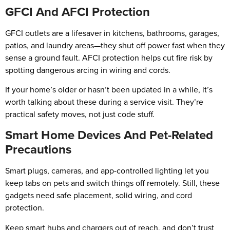
GFCI And AFCI Protection
GFCI outlets are a lifesaver in kitchens, bathrooms, garages,
patios, and laundry areas—they shut off power fast when they
sense a ground fault. AFCI protection helps cut fire risk by
spotting dangerous arcing in wiring and cords.
If your home’s older or hasn’t been updated in a while, it’s
worth talking about these during a service visit. They’re
practical safety moves, not just code stuff.
Smart Home Devices And Pet-Related
Precautions
Smart plugs, cameras, and app-controlled lighting let you
keep tabs on pets and switch things off remotely. Still, these
gadgets need safe placement, solid wiring, and cord
protection.
Keep smart hubs and chargers out of reach, and don’t trust