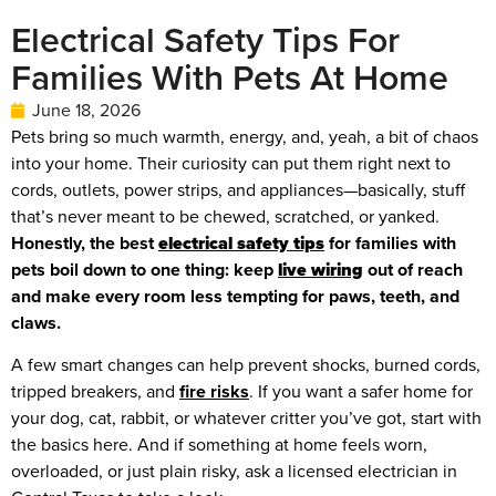
Electrical Safety Tips For
Families With Pets At Home
June 18, 2026
Pets bring so much warmth, energy, and, yeah, a bit of chaos
into your home. Their curiosity can put them right next to
cords, outlets, power strips, and appliances—basically, stuff
that’s never meant to be chewed, scratched, or yanked.
Honestly, the best
electrical safety tips
for families with
pets boil down to one thing: keep
live wiring
out of reach
and make every room less tempting for paws, teeth, and
claws.
A few smart changes can help prevent shocks, burned cords,
tripped breakers, and
fire risks
. If you want a safer home for
your dog, cat, rabbit, or whatever critter you’ve got, start with
the basics here. And if something at home feels worn,
overloaded, or just plain risky, ask a licensed electrician in