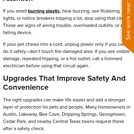
See work near you
If you smell
burning plastic
, hear buzzing, see flickering
lights, or notice breakers tripping a lot, stop using that circuit.
Those are signs of wiring trouble, overloaded outlets, or a
failing device.
If your pet chews into a cord, unplug power only if you can
do it safely—don’t touch the damaged area. If you see visible
damage, repeated tripping, or a hot outlet, call a licensed
electrician before using that circuit again.
Upgrades That Improve Safety And
Convenience
The right upgrades can make life easier and add a stronger
layer of protection for pets and people. Many homeowners in
Austin, Lakeway, Bee Cave, Dripping Springs, Georgetown,
Cedar Park, and nearby Central Texas towns request these
after a safety check.