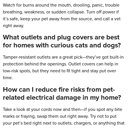
Watch for burns around the mouth, drooling, panic, trouble
breathing, weakness, or sudden collapse. Turn off power if
it’s safe, keep your pet away from the source, and call a vet
right away.
What outlets and plug covers are best
for homes with curious cats and dogs?
Tamper-resistant outlets are a great pick—they’ve got built-in
protection behind the openings. Outlet covers can help in
low-risk spots, but they need to fit tight and stay put over
time.
How can I reduce fire risks from pet-
related electrical damage in my home?
Take a look at your cords now and then—if you spot any bite
marks or fraying, swap them out right away. Try not to put
your pet’s bed right next to outlets, chargers, or anything that