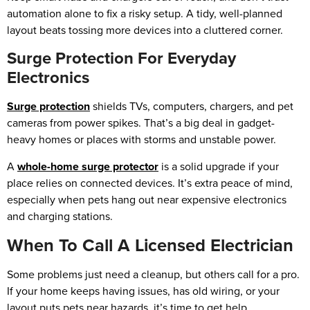
automation alone to fix a risky setup. A tidy, well-planned
layout beats tossing more devices into a cluttered corner.
Surge Protection For Everyday
Electronics
Surge protection
shields TVs, computers, chargers, and pet
cameras from power spikes. That’s a big deal in gadget-
heavy homes or places with storms and unstable power.
A
whole-home surge protector
is a solid upgrade if your
place relies on connected devices. It’s extra peace of mind,
especially when pets hang out near expensive electronics
and charging stations.
When To Call A Licensed Electrician
Some problems just need a cleanup, but others call for a pro.
If your home keeps having issues, has old wiring, or your
layout puts pets near hazards, it’s time to get help.