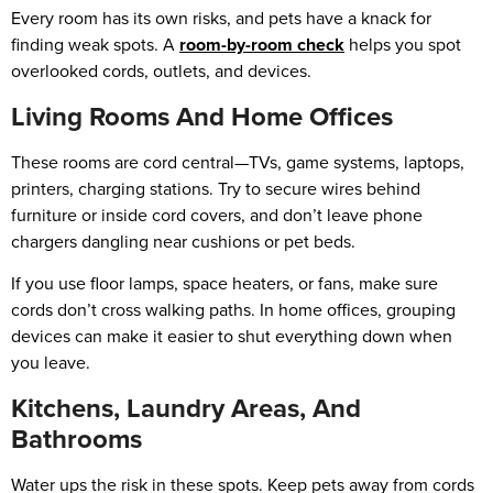
Every room has its own risks, and pets have a knack for
finding weak spots. A
room-by-room check
helps you spot
overlooked cords, outlets, and devices.
Living Rooms And Home Offices
These rooms are cord central—TVs, game systems, laptops,
printers, charging stations. Try to secure wires behind
furniture or inside cord covers, and don’t leave phone
chargers dangling near cushions or pet beds.
If you use floor lamps, space heaters, or fans, make sure
cords don’t cross walking paths. In home offices, grouping
devices can make it easier to shut everything down when
you leave.
Kitchens, Laundry Areas, And
Bathrooms
Water ups the risk in these spots. Keep pets away from cords