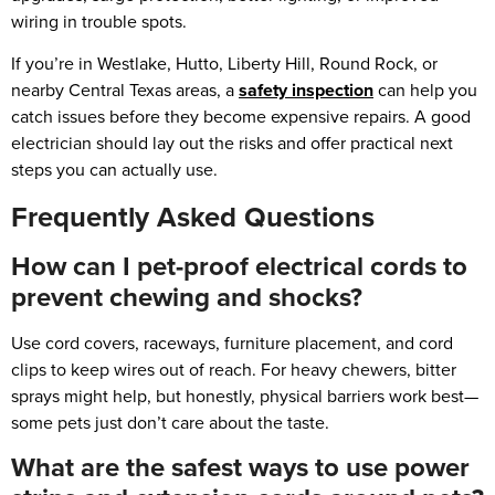
wiring in trouble spots.
If you’re in Westlake, Hutto, Liberty Hill, Round Rock, or
nearby Central Texas areas, a
safety inspection
can help you
catch issues before they become expensive repairs. A good
electrician should lay out the risks and offer practical next
steps you can actually use.
Frequently Asked Questions
How can I pet-proof electrical cords to
prevent chewing and shocks?
Use cord covers, raceways, furniture placement, and cord
clips to keep wires out of reach. For heavy chewers, bitter
sprays might help, but honestly, physical barriers work best—
some pets just don’t care about the taste.
What are the safest ways to use power