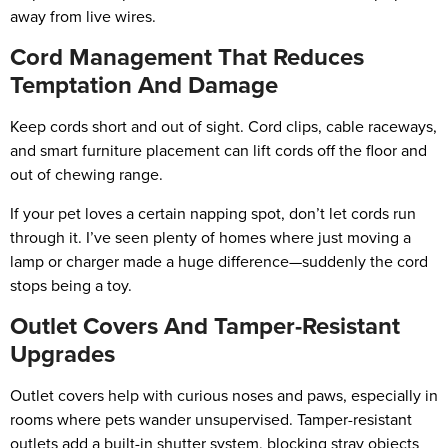
away from live wires.
Cord Management That Reduces
Temptation And Damage
Keep cords short and out of sight. Cord clips, cable raceways,
and smart furniture placement can lift cords off the floor and
out of chewing range.
If your pet loves a certain napping spot, don’t let cords run
through it. I’ve seen plenty of homes where just moving a
lamp or charger made a huge difference—suddenly the cord
stops being a toy.
Outlet Covers And Tamper-Resistant
Upgrades
Outlet covers help with curious noses and paws, especially in
rooms where pets wander unsupervised. Tamper-resistant
outlets add a built-in shutter system, blocking stray objects