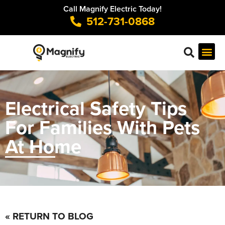
Call Magnify Electric Today!
512-731-0868
Electrical Safety Tips
For Families With Pets
At Home
« RETURN TO BLOG