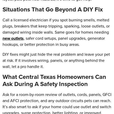
Situations That Go Beyond A DIY Fix
Call a licensed electrician if you spot burning smells, melted
plugs, breakers that keep tripping, sparking, loose outlets, or
damaged wiring inside walls. Same goes for homes needing
new outlets
, safer cord setups, panel upgrades, generator
hookups, or better protection in busy areas.
DIY fixes might just hide the real problem and leave your pet
at risk. If it involves wiring, panels, or anything behind the
wall, let a pro handle it.
What Central Texas Homeowners Can
Ask During A Safety Inspection
Ask for a room-by-room review of outlets, cords, panels, GFCI
and AFCI protection, and any outdoor circuits pets can reach.
It’s also smart to ask if your home could use outlet and switch
upgrades, surge protection, better lighting, or improved