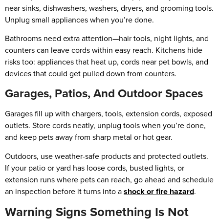
near sinks, dishwashers, washers, dryers, and grooming tools.
Unplug small appliances when you’re done.
Bathrooms need extra attention—hair tools, night lights, and
counters can leave cords within easy reach. Kitchens hide
risks too: appliances that heat up, cords near pet bowls, and
devices that could get pulled down from counters.
Garages, Patios, And Outdoor Spaces
Garages fill up with chargers, tools, extension cords, exposed
outlets. Store cords neatly, unplug tools when you’re done,
and keep pets away from sharp metal or hot gear.
Outdoors, use weather-safe products and protected outlets.
If your patio or yard has loose cords, busted lights, or
extension runs where pets can reach, go ahead and schedule
an inspection before it turns into a
shock or fire hazard
.
Warning Signs Something Is Not