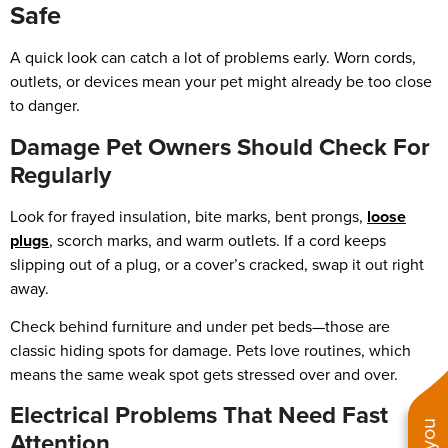
Safe
A quick look can catch a lot of problems early. Worn cords,
outlets, or devices mean your pet might already be too close
to danger.
Damage Pet Owners Should Check For
Regularly
Look for frayed insulation, bite marks, bent prongs,
loose
plugs
, scorch marks, and warm outlets. If a cord keeps
slipping out of a plug, or a cover’s cracked, swap it out right
away.
Check behind furniture and under pet beds—those are
classic hiding spots for damage. Pets love routines, which
means the same weak spot gets stressed over and over.
Electrical Problems That Need Fast
Attention