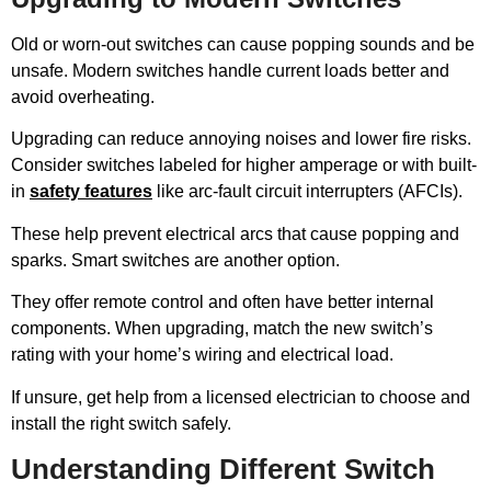
Old or worn-out switches can cause popping sounds and be
unsafe. Modern switches handle current loads better and
avoid overheating.
Upgrading can reduce annoying noises and lower fire risks.
Consider switches labeled for higher amperage or with built-
in
safety features
like arc-fault circuit interrupters (AFCIs).
These help prevent electrical arcs that cause popping and
sparks. Smart switches are another option.
They offer remote control and often have better internal
components. When upgrading, match the new switch’s
rating with your home’s wiring and electrical load.
If unsure, get help from a licensed electrician to choose and
install the right switch safely.
Understanding Different Switch