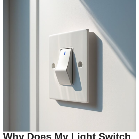
Why Does My Light Switch