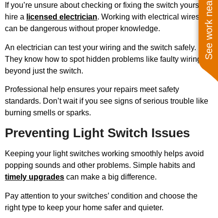
See work near you
If you’re unsure about checking or fixing the switch yourself,
hire a
licensed electrician
. Working with electrical wires
can be dangerous without proper knowledge.
An electrician can test your wiring and the switch safely.
They know how to spot hidden problems like faulty wiring
beyond just the switch.
Professional help ensures your repairs meet safety
standards. Don’t wait if you see signs of serious trouble like
burning smells or sparks.
Preventing Light Switch Issues
Keeping your light switches working smoothly helps avoid
popping sounds and other problems. Simple habits and
timely upgrades
can make a big difference.
Pay attention to your switches’ condition and choose the
right type to keep your home safer and quieter.