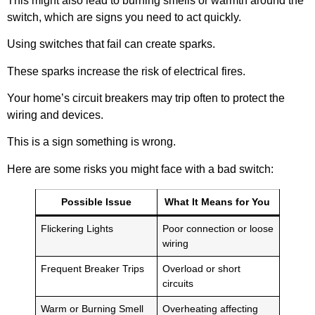
This might also lead to burning smells or warmth around the
switch, which are signs you need to act quickly.
Using switches that fail can create sparks.
These sparks increase the risk of electrical fires.
Your home’s circuit breakers may trip often to protect the
wiring and devices.
This is a sign something is wrong.
Here are some risks you might face with a bad switch:
Possible Issue
What It Means for You
Flickering Lights
Poor connection or loose
wiring
Frequent Breaker Trips
Overload or short
circuits
Warm or Burning Smell
Overheating affecting