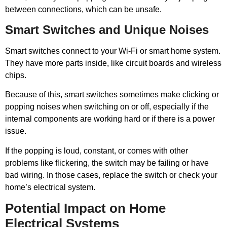
between connections, which can be unsafe.
Smart Switches and Unique Noises
Smart switches connect to your Wi-Fi or smart home system.
They have more parts inside, like circuit boards and wireless
chips.
Because of this, smart switches sometimes make clicking or
popping noises when switching on or off, especially if the
internal components are working hard or if there is a power
issue.
If the popping is loud, constant, or comes with other
problems like flickering, the switch may be failing or have
bad wiring. In those cases, replace the switch or check your
home’s electrical system.
Potential Impact on Home
Electrical Systems