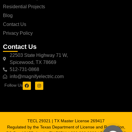
Residential Projects
Blog
Contact Us
Privacy Policy
Contact Us
22503 State Highway 71 W,
Spicewood, TX 78669
512-731-0868
info@magnifyelectric.com
Follow Us
TECL 29321 | TX Master License 269417
Regulated by the Texas Department of License and Regulation,