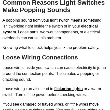
Common Reasons Light Switches
Make Popping Sounds
A popping sound from your light switch means something
isn’t working right inside the switch or in your
electrical
system
. Loose parts, worn-out components, or electrical
overloads can cause this problem.
Knowing what to check helps you fix the problem safely.
Loose Wiring Connections
Loose wires inside your switch can cause electricity to jump
around the connection points. This creates a popping or
crackling sound.
Loose wiring can also lead to
flickering lights
or a warm
switch. Turn off the power before checking wires.
If you see damaged or frayed wires, or if the wires move