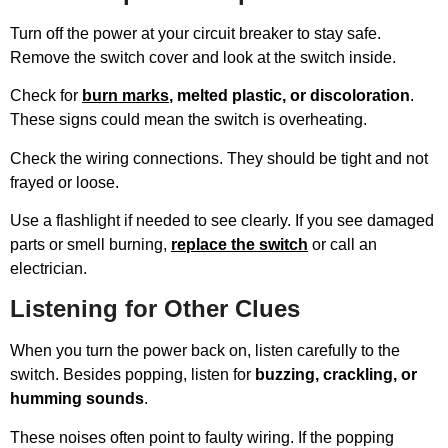
Turn off the power at your circuit breaker to stay safe.
Remove the switch cover and look at the switch inside.
Check for
burn marks
, melted plastic, or discoloration
.
These signs could mean the switch is overheating.
Check the wiring connections. They should be tight and not
frayed or loose.
Use a flashlight if needed to see clearly. If you see damaged
parts or smell burning,
replace the switch
or call an
electrician.
Listening for Other Clues
When you turn the power back on, listen carefully to the
switch. Besides popping, listen for
buzzing, crackling, or
humming sounds
.
These noises often point to faulty wiring. If the popping