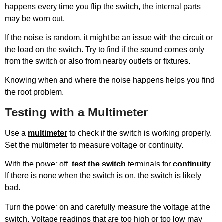
happens every time you flip the switch, the internal parts
may be worn out.
If the noise is random, it might be an issue with the circuit or
the load on the switch. Try to find if the sound comes only
from the switch or also from nearby outlets or fixtures.
Knowing when and where the noise happens helps you find
the root problem.
Testing with a Multimeter
Use a
multimeter
to check if the switch is working properly.
Set the multimeter to measure voltage or continuity.
With the power off,
test the switch
terminals for
continuity
.
If there is none when the switch is on, the switch is likely
bad.
Turn the power on and carefully measure the voltage at the
switch. Voltage readings that are too high or too low may