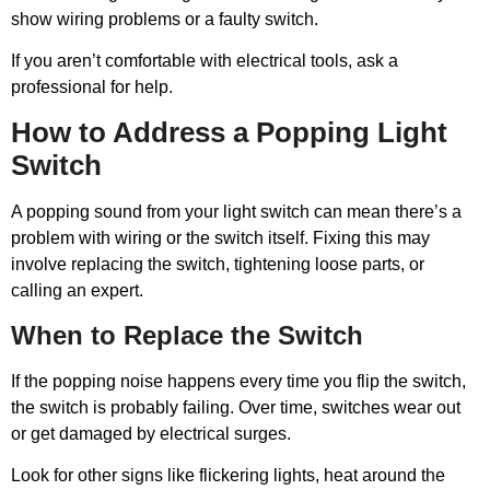
show wiring problems or a faulty switch.
If you aren’t comfortable with electrical tools, ask a
professional for help.
How to Address a Popping Light
Switch
A popping sound from your light switch can mean there’s a
problem with wiring or the switch itself. Fixing this may
involve replacing the switch, tightening loose parts, or
calling an expert.
When to Replace the Switch
If the popping noise happens every time you flip the switch,
the switch is probably failing. Over time, switches wear out
or get damaged by electrical surges.
Look for other signs like flickering lights, heat around the