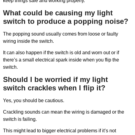
keep things safe and working properly.
What could be causing my light
switch to produce a popping noise?
The popping sound usually comes from loose or faulty
wiring inside the switch.
It can also happen if the switch is old and worn out or if
there’s a small electrical spark inside when you flip the
switch.
Should I be worried if my light
switch crackles when I flip it?
Yes, you should be cautious.
Crackling sounds can mean the wiring is damaged or the
switch is failing.
This might lead to bigger electrical problems if it’s not