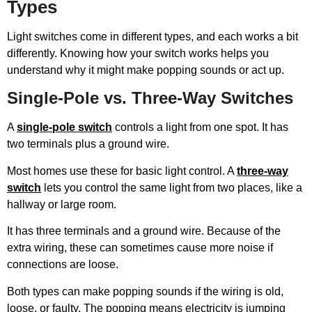
Types
Light switches come in different types, and each works a bit
differently. Knowing how your switch works helps you
understand why it might make popping sounds or act up.
Single-Pole vs. Three-Way Switches
A
single-pole switch
controls a light from one spot. It has
two terminals plus a ground wire.
Most homes use these for basic light control. A
three-way
switch
lets you control the same light from two places, like a
hallway or large room.
It has three terminals and a ground wire. Because of the
extra wiring, these can sometimes cause more noise if
connections are loose.
Both types can make popping sounds if the wiring is old,
loose, or faulty. The popping means electricity is jumping