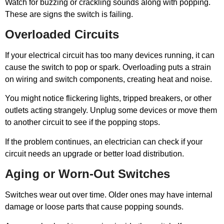
Watch for buzzing or crackling sounds along with popping.
These are signs the switch is failing.
Overloaded Circuits
If your electrical circuit has too many devices running, it can
cause the switch to pop or spark. Overloading puts a strain
on wiring and switch components, creating heat and noise.
You might notice flickering lights, tripped breakers, or other
outlets acting strangely. Unplug some devices or move them
to another circuit to see if the popping stops.
If the problem continues, an electrician can check if your
circuit needs an upgrade or better load distribution.
Aging or Worn-Out Switches
Switches wear out over time. Older ones may have internal
damage or loose parts that cause popping sounds.