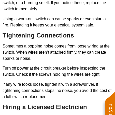
switch, or a burning smell. If you notice these, replace the
switch immediately.
Using a worn-out switch can cause sparks or even start a
fire. Replacing it keeps your electrical system safe.
Tightening Connections
Sometimes a popping noise comes from loose wiring at the
switch. When wires aren’t attached firmly, they can create
sparks or noise.
Turn off power at the circuit breaker before inspecting the
switch. Check if the screws holding the wires are tight.
If any wire looks loose, tighten it with a screwdriver. If
tightening connections stops the noise, you avoid the cost of
a full switch replacement.
Hiring a Licensed Electrician