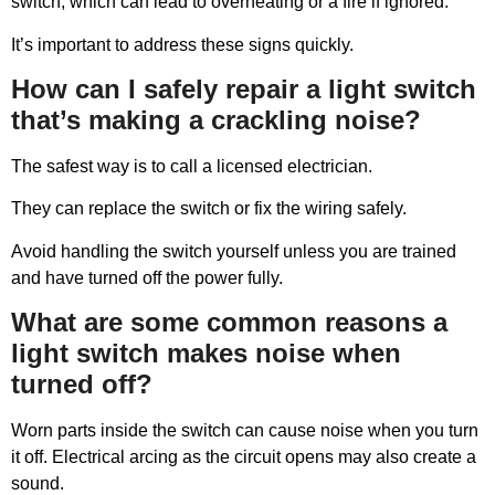
switch, which can lead to overheating or a fire if ignored.
It’s important to address these signs quickly.
How can I safely repair a light switch
that’s making a crackling noise?
The safest way is to call a licensed electrician.
They can replace the switch or fix the wiring safely.
Avoid handling the switch yourself unless you are trained
and have turned off the power fully.
What are some common reasons a
light switch makes noise when
turned off?
Worn parts inside the switch can cause noise when you turn
it off. Electrical arcing as the circuit opens may also create a
sound.