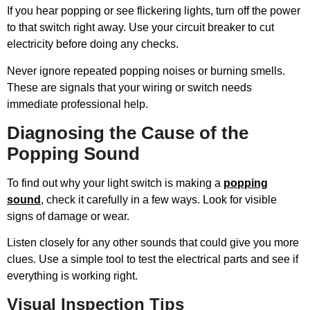
If you hear popping or see flickering lights, turn off the power
to that switch right away. Use your circuit breaker to cut
electricity before doing any checks.
Never ignore repeated popping noises or burning smells.
These are signals that your wiring or switch needs
immediate professional help.
Diagnosing the Cause of the
Popping Sound
To find out why your light switch is making a
popping
sound
, check it carefully in a few ways. Look for visible
signs of damage or wear.
Listen closely for any other sounds that could give you more
clues. Use a simple tool to test the electrical parts and see if
everything is working right.
Visual Inspection Tips