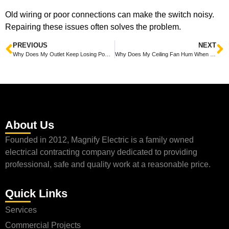
Old wiring or poor connections can make the switch noisy.
Repairing these issues often solves the problem.
PREVIOUS
NEXT
Why Does My Outlet Keep Losing Power Explained With Simple Fixes
Why Does My Ceiling Fan Hum When On? Simple Fixes to Stop the Noise
About Us
Founded in 2012, Magnify Electric is a family owned
electrical contracting company dedicated to providing
professional, safe and quality work at a reasonable price.
Quick Links
Services
Commercial Projects