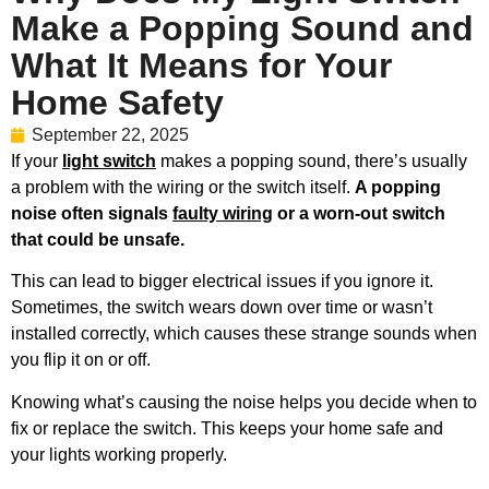
Make a Popping Sound and
What It Means for Your
Home Safety
September 22, 2025
If your
light switch
makes a popping sound, there’s usually
a problem with the wiring or the switch itself.
A popping
noise often signals
faulty wiring
or a worn-out switch
that could be unsafe.
This can lead to bigger electrical issues if you ignore it.
Sometimes, the switch wears down over time or wasn’t
installed correctly, which causes these strange sounds when
you flip it on or off.
Knowing what’s causing the noise helps you decide when to
fix or replace the switch. This keeps your home safe and
your lights working properly.