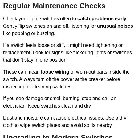
Regular Maintenance Checks
Check your light switches often to
catch problems early
.
Gently flip switches on and off, listening for
unusual noises
like popping or buzzing.
If a switch feels loose or stiff, it might need tightening or
replacement. Look for signs like flickering lights or switches
that don’t stay in one position.
These can mean
loose wiring
or worn-out parts inside the
switch. Always turn off the power at the breaker before
inspecting or cleaning switches.
If you see damage or smell burning, stop and call an
electrician. Keep switches clean and dry.
Dust and moisture can cause electrical issues. Use a dry
cloth to wipe switch plates and avoid spills nearby.
Upgrading to Modern Switches