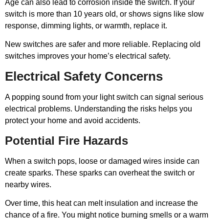
Age can also lead to corrosion inside the switch. If your
switch is more than 10 years old, or shows signs like slow
response, dimming lights, or warmth, replace it.
New switches are safer and more reliable. Replacing old
switches improves your home’s electrical safety.
Electrical Safety Concerns
A popping sound from your light switch can signal serious
electrical problems. Understanding the risks helps you
protect your home and avoid accidents.
Potential Fire Hazards
When a switch pops, loose or damaged wires inside can
create sparks. These sparks can overheat the switch or
nearby wires.
Over time, this heat can melt insulation and increase the
chance of a fire. You might notice burning smells or a warm