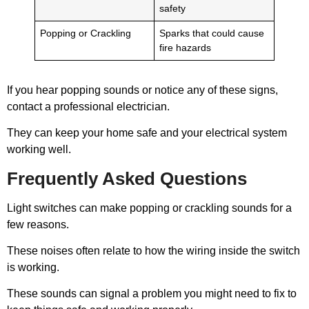
safety
Popping or Crackling
Sparks that could cause
fire hazards
If you hear popping sounds or notice any of these signs,
contact a professional electrician.
They can keep your home safe and your electrical system
working well.
Frequently Asked Questions
Light switches can make popping or crackling sounds for a
few reasons.
These noises often relate to how the wiring inside the switch
is working.
These sounds can signal a problem you might need to fix to