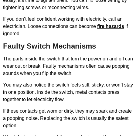
easily, it’s time to tighten them. You can fix loose wiring by
tightening screws or reconnecting wires.
If you don’t feel confident working with electricity, call an
electrician. Loose connections can become
fire hazards
if
ignored.
Faulty Switch Mechanisms
The parts inside the switch that turn the power on and off can
wear out or break. Faulty mechanisms often cause popping
sounds when you flip the switch.
You may also notice the switch feels stiff, sticky, or won’t stay
in one position. Inside the switch, metal contacts press
together to let electricity flow.
If these contacts get worn or dirty, they may spark and create
a popping noise. Replacing the switch is usually the safest
option.