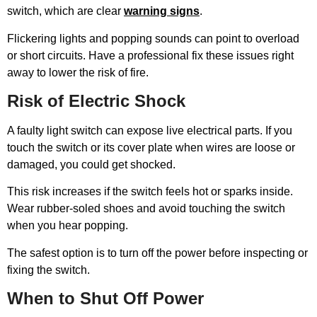
switch, which are clear
warning signs
.
Flickering lights and popping sounds can point to overload
or short circuits. Have a professional fix these issues right
away to lower the risk of fire.
Risk of Electric Shock
A faulty light switch can expose live electrical parts. If you
touch the switch or its cover plate when wires are loose or
damaged, you could get shocked.
This risk increases if the switch feels hot or sparks inside.
Wear rubber-soled shoes and avoid touching the switch
when you hear popping.
The safest option is to turn off the power before inspecting or
fixing the switch.
When to Shut Off Power