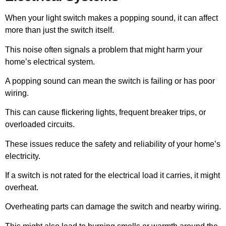
When your light switch makes a popping sound, it can affect
more than just the switch itself.
This noise often signals a problem that might harm your
home’s electrical system.
A popping sound can mean the switch is failing or has poor
wiring.
This can cause flickering lights, frequent breaker trips, or
overloaded circuits.
These issues reduce the safety and reliability of your home’s
electricity.
If a switch is not rated for the electrical load it carries, it might
overheat.
Overheating parts can damage the switch and nearby wiring.