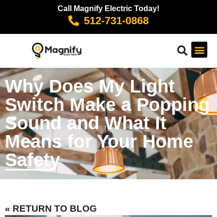
Call Magnify Electric Today!
512-731-0868
Why Does My Light
Switch Make a Popping
Sound and What It
Means for Your Home
Safety
« RETURN TO BLOG