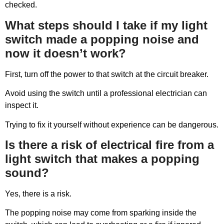
checked.
What steps should I take if my light
switch made a popping noise and
now it doesn’t work?
First, turn off the power to that switch at the circuit breaker.
Avoid using the switch until a professional electrician can
inspect it.
Trying to fix it yourself without experience can be dangerous.
Is there a risk of electrical fire from a
light switch that makes a popping
sound?
Yes, there is a risk.
The popping noise may come from sparking inside the