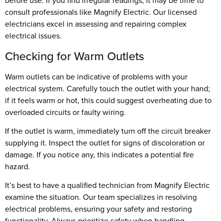
before use. If you find irregular readings, it may be time to
consult professionals like Magnify Electric. Our licensed
electricians excel in assessing and repairing complex
electrical issues.
Checking for Warm Outlets
Warm outlets can be indicative of problems with your
electrical system. Carefully touch the outlet with your hand;
if it feels warm or hot, this could suggest overheating due to
overloaded circuits or faulty wiring.
If the outlet is warm, immediately turn off the circuit breaker
supplying it. Inspect the outlet for signs of discoloration or
damage. If you notice any, this indicates a potential fire
hazard.
It’s best to have a qualified technician from Magnify Electric
examine the situation. Our team specializes in resolving
electrical problems, ensuring your safety and restoring
functionality. Always prioritize safety when handling