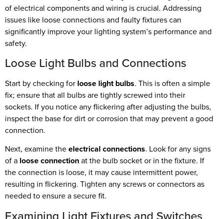
of electrical components and wiring is crucial. Addressing
issues like loose connections and faulty fixtures can
significantly improve your lighting system’s performance and
safety.
Loose Light Bulbs and Connections
Start by checking for
loose light bulbs
. This is often a simple
fix; ensure that all bulbs are tightly screwed into their
sockets. If you notice any flickering after adjusting the bulbs,
inspect the base for dirt or corrosion that may prevent a good
connection.
Next, examine the
electrical connections
. Look for any signs
of a
loose connection
at the bulb socket or in the fixture. If
the connection is loose, it may cause intermittent power,
resulting in flickering. Tighten any screws or connectors as
needed to ensure a secure fit.
Examining Light Fixtures and Switches