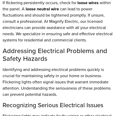
If flickering persistently occurs, check for
loose wires
within
the panel. A
loose neutral wire
can lead to power
fluctuations and should be tightened promptly. If unsure,
consult a professional. At Magnify Electric, our licensed
electricians can provide assistance with all your electrical
needs. We specialize in ensuring safe and effective electrical
systems for residential and commercial clients.
Addressing Electrical Problems and
Safety Hazards
Identifying and addressing electrical problems quickly is
crucial for maintaining safety in your home or business.
Flickering lights often signal issues that warrant immediate
attention. Understanding the seriousness of these problems
can prevent potential hazards.
Recognizing Serious Electrical Issues
Flickering lights may indicate faulty wiring or other electrical