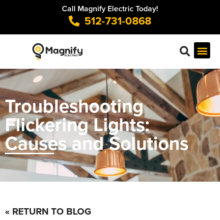
Call Magnify Electric Today!
512-731-0868
Troubleshooting
Flickering Lights:
Causes and Solutions
« RETURN TO BLOG