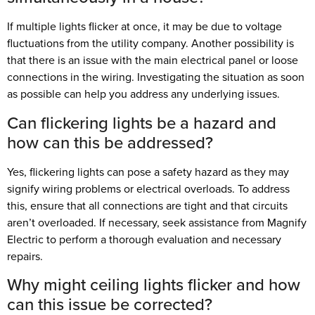
If multiple lights flicker at once, it may be due to voltage
fluctuations from the utility company. Another possibility is
that there is an issue with the main electrical panel or loose
connections in the wiring. Investigating the situation as soon
as possible can help you address any underlying issues.
Can flickering lights be a hazard and
how can this be addressed?
Yes, flickering lights can pose a safety hazard as they may
signify wiring problems or electrical overloads. To address
this, ensure that all connections are tight and that circuits
aren’t overloaded. If necessary, seek assistance from Magnify
Electric to perform a thorough evaluation and necessary
repairs.
Why might ceiling lights flicker and how
can this issue be corrected?