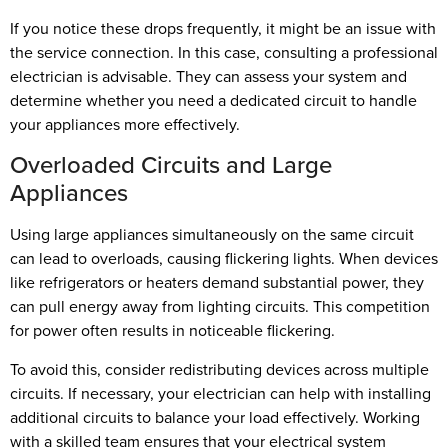
If you notice these drops frequently, it might be an issue with
the service connection. In this case, consulting a professional
electrician is advisable. They can assess your system and
determine whether you need a dedicated circuit to handle
your appliances more effectively.
Overloaded Circuits and Large
Appliances
Using large appliances simultaneously on the same circuit
can lead to overloads, causing flickering lights. When devices
like refrigerators or heaters demand substantial power, they
can pull energy away from lighting circuits. This competition
for power often results in noticeable flickering.
To avoid this, consider redistributing devices across multiple
circuits. If necessary, your electrician can help with installing
additional circuits to balance your load effectively. Working
with a skilled team ensures that your electrical system