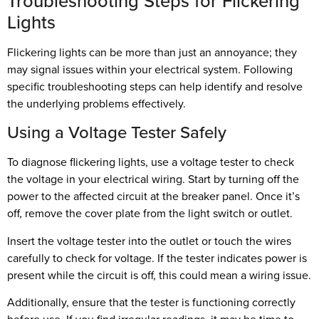
Troubleshooting Steps for Flickering
Lights
Flickering lights can be more than just an annoyance; they
may signal issues within your electrical system. Following
specific troubleshooting steps can help identify and resolve
the underlying problems effectively.
Using a Voltage Tester Safely
To diagnose flickering lights, use a voltage tester to check
the voltage in your electrical wiring. Start by turning off the
power to the affected circuit at the breaker panel. Once it’s
off, remove the cover plate from the light switch or outlet.
Insert the voltage tester into the outlet or touch the wires
carefully to check for voltage. If the tester indicates power is
present while the circuit is off, this could mean a wiring issue.
Additionally, ensure that the tester is functioning correctly