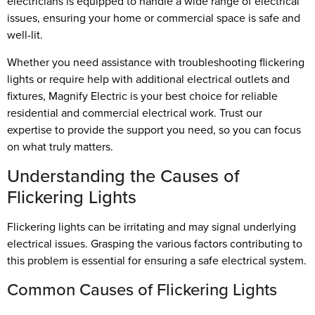
electricians is equipped to handle a wide range of electrical
issues, ensuring your home or commercial space is safe and
well-lit.
Whether you need assistance with troubleshooting flickering
lights or require help with additional electrical outlets and
fixtures, Magnify Electric is your best choice for reliable
residential and commercial electrical work. Trust our
expertise to provide the support you need, so you can focus
on what truly matters.
Understanding the Causes of
Flickering Lights
Flickering lights can be irritating and may signal underlying
electrical issues. Grasping the various factors contributing to
this problem is essential for ensuring a safe electrical system.
Common Causes of Flickering Lights