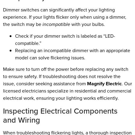
Dimmer switches can significantly affect your lighting
experience. If your lights flicker only when using a dimmer,
the switch may be
incompatible
with your bulbs.
Check if your dimmer switch is labeled as “LED-
compatible.”
Replacing an incompatible dimmer with an appropriate
model can solve flickering issues.
Make sure to turn off the power before replacing any switch
to ensure safety. If troubleshooting does not resolve the
issue, consider seeking assistance from
Magnify Electric
. Our
licensed electricians specialize in residential and commercial
electrical work, ensuring your lighting works efficiently.
Inspecting Electrical Components
and Wiring
When troubleshooting flickering lights, a thorough inspection