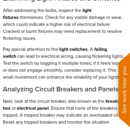
After addressing the bulbs, inspect the
light
fixtures
themselves. Check for any visible damage or wear,
which could indicate a higher risk of electrical failure.
Cracked or burnt fixtures may need replacement to resolve
flickering issues.
Pay special attention to the
light switches
. A
failing
switch
can lead to electrical arcing, causing flickering lights.
Test the switch by toggling it multiple times; if it feels loose
See work near you
or does not engage smoothly, consider replacing it. This
small investment can enhance the reliability of your lighting.
Analyzing Circuit Breakers and Panels
Next, look at the circuit breaker, also known as the
breaker
box
or
electrical panel
. Ensure that none of the breakers are
tripped. A tripped breaker may indicate an overloaded circuit.
Reset any tripped breakers and monitor the situation.