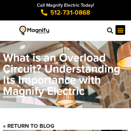
Call Magnify Electric Today!
512-731-0868
What is an Overload
Circuit? Understanding
Its Importance with
Magnify Electric
« RETURN TO BLOG