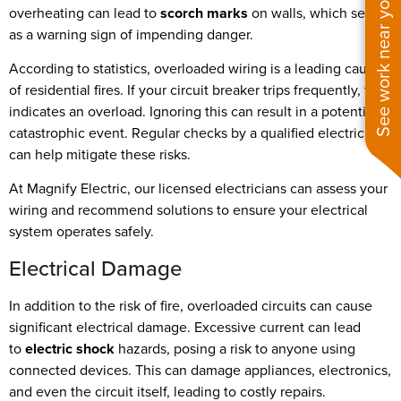
See work near you
overheating can lead to
scorch marks
on walls, which serve
as a warning sign of impending danger.
According to statistics, overloaded wiring is a leading cause
of residential fires. If your circuit breaker trips frequently, this
indicates an overload. Ignoring this can result in a potentially
catastrophic event. Regular checks by a qualified electrician
can help mitigate these risks.
At Magnify Electric, our licensed electricians can assess your
wiring and recommend solutions to ensure your electrical
system operates safely.
Electrical Damage
In addition to the risk of fire, overloaded circuits can cause
significant electrical damage. Excessive current can lead
to
electric shock
hazards, posing a risk to anyone using
connected devices. This can damage appliances, electronics,
and even the circuit itself, leading to costly repairs.