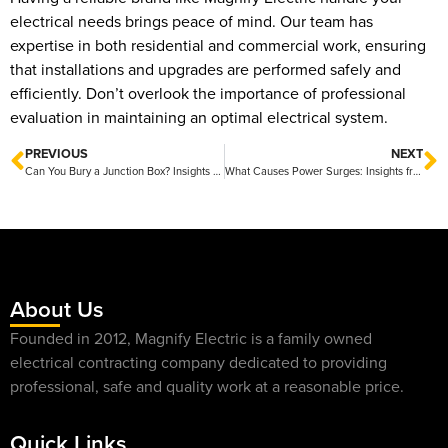
electrical needs brings peace of mind. Our team has
expertise in both residential and commercial work, ensuring
that installations and upgrades are performed safely and
efficiently. Don’t overlook the importance of professional
evaluation in maintaining an optimal electrical system.
PREVIOUS
NEXT
Can You Bury a Junction Box? Insights from Magnify Electric
What Causes Power Surges: Insights from Magnify Electric
About Us
Founded in 2012, Magnify Electric is a family owned
electrical contracting company dedicated to providing
professional, safe and quality work at a reasonable price.
Quick Links