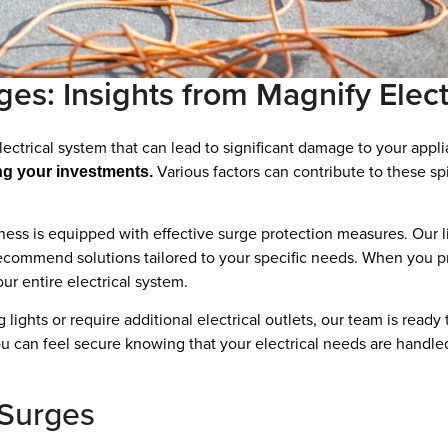
s: Insights from Magnify Elect
ectrical system that can lead to significant damage to your app
Various factors can contribute to these spik
ng your investments.
ess is equipped with effective surge protection measures. Our li
 recommend solutions tailored to your specific needs. When you pr
our entire electrical system.
 lights or require additional electrical outlets, our team is read
ou can feel secure knowing that your electrical needs are handle
 Surges