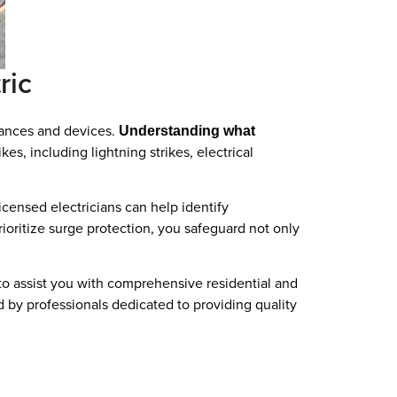
ric
liances and devices.
Understanding what
es, including lightning strikes, electrical
censed electricians can help identify
ioritize surge protection, you safeguard not only
y to assist you with comprehensive residential and
d by professionals dedicated to providing quality