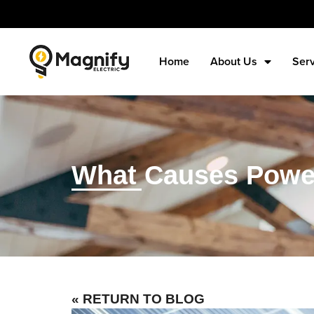
Home
About Us
Ser
What Causes Power 
« RETURN TO BLOG