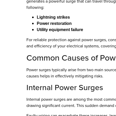
generates a powerful surge that can travel throug
following:
Lightning strikes
Power restoration
Utility equipment failure
For reliable protection against power surges, cons
and efficiency of your electrical systems, coverin
Common Causes of Pow
Power surges typically arise from two main source
causes helps in effectively mitigating risks.
Internal Power Surges
Internal power surges are among the most common 
drawing significant current. This sudden demand c
Faulty wiring can exacerbate these increases, lead