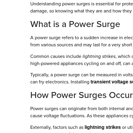
Understanding power surges is essential for prote
damage, so knowing what they are and how they oc
What is a Power Surge
A power surge refers to a sudden increase in elec
from various sources and may last for a very short
Common causes include
lightning strikes
, which 
high-powered appliances cycling on and off, can a
Typically, a power surge can be measured in volts
can fry electronics. Installing
transient voltage 
How Power Surges Occur
Power surges can originate from both internal and
cause voltage fluctuations. As these appliances cyc
Externally, factors such as
or uti
lightning strikes