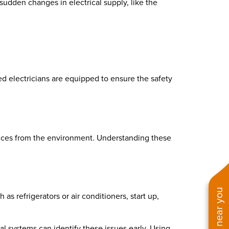
udden changes in electrical supply, like the
ed electricians are equipped to ensure the safety
uences from the environment. Understanding these
refrigerators or air conditioners, start up,
al systems can identify these issues early. Using