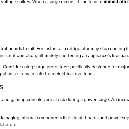
o voltage spikes. When a surge occurs, it can lead to
immediate
ol boards to fail. For instance, a refrigerator may stop cooling 
nsistent operation, ultimately shortening an appliance’s lifespan.
. Consider using surge protectors specifically designed for majo
appliances remain safe from electrical overloads.
s
, and gaming consoles are at risk during a power surge. An incre
c, damaging internal components like circuit boards and power s
ater on.