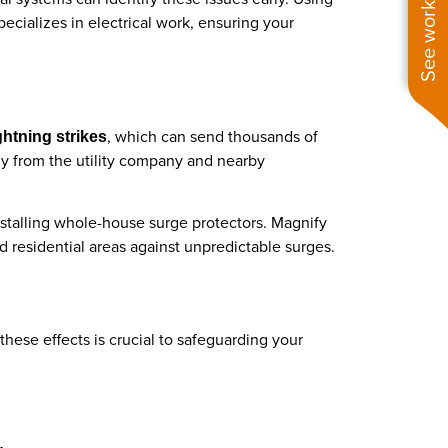
See work near you
ecializes in electrical work, ensuring your
, which can send thousands of
ghtning strikes
y from the utility company and nearby
nstalling whole-house surge protectors. Magnify
d residential areas against unpredictable surges.
hese effects is crucial to safeguarding your