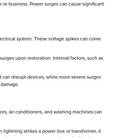
e or business. Power surges can cause significant
lectrical system. These voltage spikes can come
 surges upon restoration. Internal factors, such as
ld can disrupt devices, while more severe surges
l damage.
tors, air conditioners, and washing machines can
 lightning strikes a power line or transformer, it