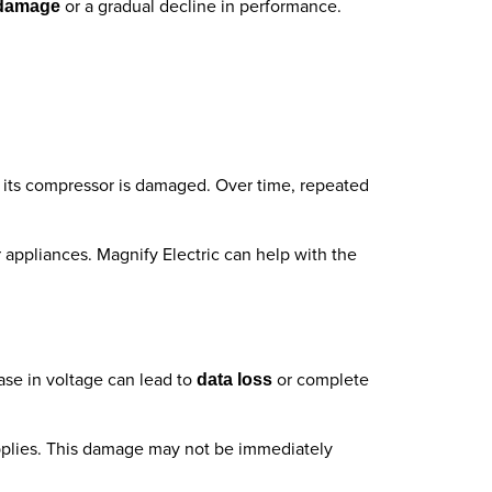
or a gradual decline in performance.
 damage
if its compressor is damaged. Over time, repeated
r appliances. Magnify Electric can help with the
ase in voltage can lead to
or complete
data loss
upplies. This damage may not be immediately