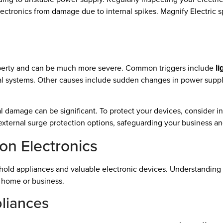
ctronics from damage due to internal spikes. Magnify Electric sp
operty and can be much more severe. Common triggers include
li
al systems. Other causes include sudden changes in power suppl
al damage can be significant. To protect your devices, consider i
r external surge protection options, safeguarding your business an
on Electronics
old appliances and valuable electronic devices. Understanding t
r home or business.
liances