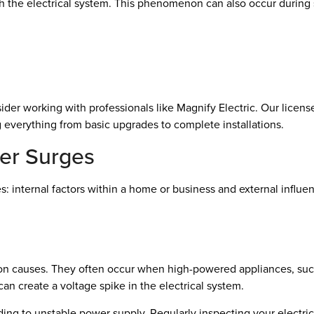
h the electrical system. This phenomenon can also occur during s
ider working with professionals like Magnify Electric. Our licens
g everything from basic upgrades to complete installations.
er Surges
s: internal factors within a home or business and external infl
causes. They often occur when high-powered appliances, such as 
an create a voltage spike in the electrical system.
ing to unstable power supply. Regularly inspecting your electric