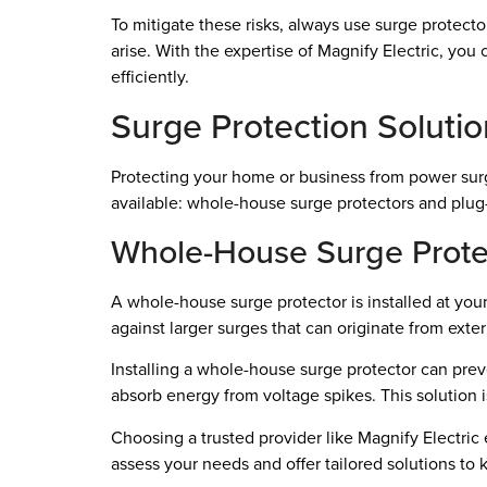
To mitigate these risks, always use surge protect
arise. With the expertise of Magnify Electric, you
efficiently.
Surge Protection Soluti
Protecting your home or business from power surge
available: whole-house surge protectors and plug-
Whole-House Surge Prote
A whole-house surge protector is installed at your
against larger surges that can originate from exter
Installing a whole-house surge protector can preven
absorb energy from voltage spikes. This solution 
Choosing a trusted provider like Magnify Electric
assess your needs and offer tailored solutions to 