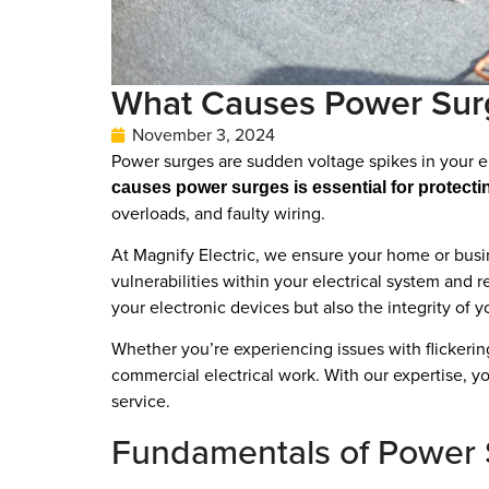
What Causes Power Surge
November 3, 2024
Power surges are sudden voltage spikes in your el
causes power surges is essential for protecti
overloads, and faulty wiring.
At Magnify Electric, we ensure your home or busin
vulnerabilities within your electrical system and
your electronic devices but also the integrity of y
Whether you’re experiencing issues with flickering
commercial electrical work. With our expertise, y
service.
Fundamentals of Power