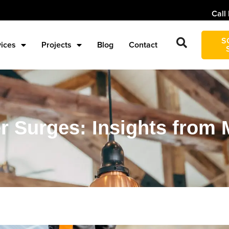
Call
S
vices
Projects
Blog
Contact
Surges: Insights from M