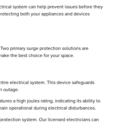
ctrical system can help prevent issues before they
 protecting both your appliances and devices
 Two primary surge protection solutions are
make the best choice for your space.
ntire electrical system. This device safeguards
an outage.
res a high joules rating, indicating its ability to
ain operational during electrical disturbances.
protection system. Our licensed electricians can