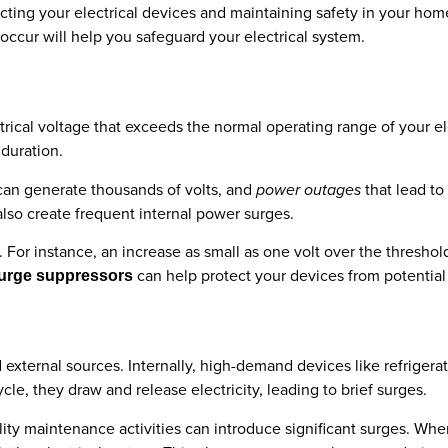
cting your electrical devices and maintaining safety in your hom
cur will help you safeguard your electrical system.
trical voltage that exceeds the normal operating range of your e
 duration.
can generate thousands of volts, and
power outages
that lead to
lso create frequent internal power surges.
. For instance, an increase as small as one volt over the thresho
can help protect your devices from potentia
surge suppressors
 external sources. Internally, high-demand devices like refrigera
le, they draw and release electricity, leading to brief surges.
lity maintenance activities can introduce significant surges. When