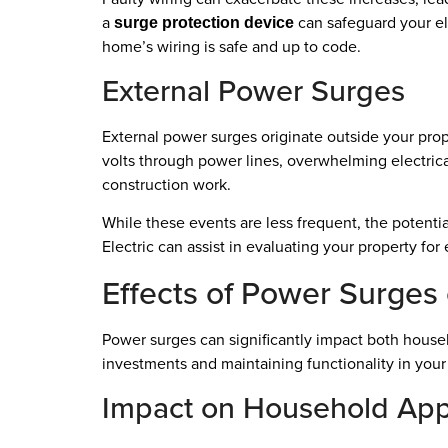
a
can safeguard your ele
surge protection device
home’s wiring is safe and up to code.
External Power Surges
External power surges originate outside your pr
volts through power lines, overwhelming electric
construction work.
While these events are less frequent, the potenti
Electric can assist in evaluating your property fo
Effects of Power Surges 
Power surges can significantly impact both househ
investments and maintaining functionality in you
Impact on Household App