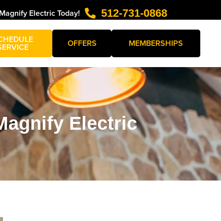
512-731-0868
 Magnify Electric Today!
CHEDULE
OFFERS
MEMBERSHIPS
SERVICE
agnify Electric