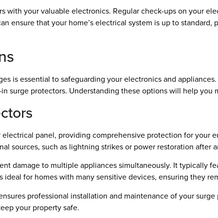
ors with your valuable electronics. Regular check-ups on your ele
 can ensure that your home’s electrical system is up to standard,
ons
s is essential to safeguarding your electronics and appliances.
in surge protectors. Understanding these options will help you 
ctors
 electrical panel, providing comprehensive protection for your e
nal sources, such as lightning strikes or power restoration after 
t damage to multiple appliances simultaneously. It typically featu
is ideal for homes with many sensitive devices, ensuring they rem
 ensures professional installation and maintenance of your surge 
keep your property safe.