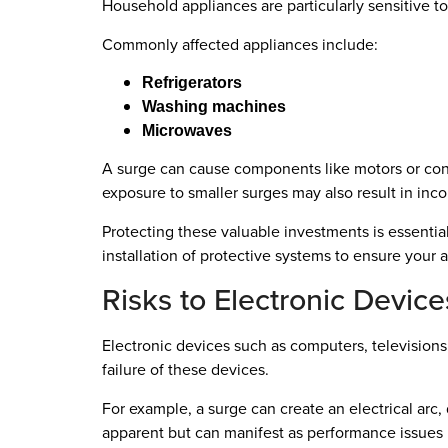
Household appliances are particularly sensitive t
Commonly affected appliances include:
Refrigerators
Washing machines
Microwaves
A surge can cause components like motors or contr
exposure to smaller surges may also result in inco
Protecting these valuable investments is essential
installation of protective systems to ensure your 
Risks to Electronic Device
Electronic devices such as computers, televisions
failure of these devices.
For example, a surge can create an electrical ar
apparent but can manifest as performance issues l