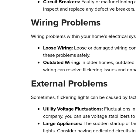
Circuit Breakers:
Faulty or malfunctioning cir
inspect and replace any defective breakers.
Wiring Problems
Wiring problems within your home’s electrical sys
Loose Wiring:
Loose or damaged wiring connec
these problems safely.
Outdated Wiring:
In older homes, outdated
wiring can resolve flickering issues and enh
External Problems
Sometimes, flickering lights can be caused by fac
Utility Voltage Fluctuations:
Fluctuations in 
company, you can use voltage stabilizers to m
Large Appliances:
The sudden startup of lar
lights. Consider having dedicated circuits in