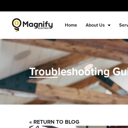
Home
About Us
Ser
Troubleshooting Gui
« RETURN TO BLOG