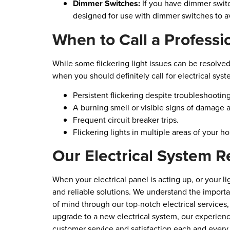
Dimmer Switches:
If you have dimmer switc
designed for use with dimmer switches to avo
When to Call a Professi
While some flickering light issues can be resolved
when you should definitely call for electrical syst
Persistent flickering despite troubleshootin
A burning smell or visible signs of damage a
Frequent circuit breaker trips.
Flickering lights in multiple areas of your h
Our Electrical System R
When your electrical panel is acting up, or your li
and reliable solutions. We understand the import
of mind through our top-notch electrical services
upgrade to a new electrical system, our experienc
customer service and satisfaction each and every t