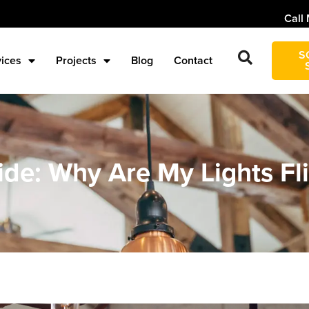
Call 
S
vices
Projects
Blog
Contact
de: Why Are My Lights Fl