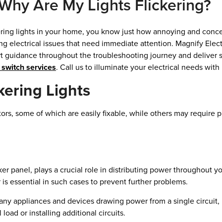
Why Are My Lights Flickering?
kering lights in your home, you know just how annoying and concern
ying electrical issues that need immediate attention. Magnify Ele
rt guidance throughout the troubleshooting journey and deliver 
t switch services
. Call us to illuminate your electrical needs wit
ering Lights
tors, some of which are easily fixable, while others may require p
ker panel, plays a crucial role in distributing power throughout yo
r is essential in such cases to prevent further problems.
 appliances and devices drawing power from a single circuit, it
 load or installing additional circuits.