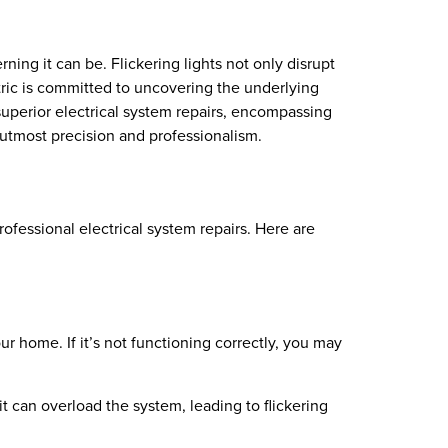
ing it can be. Flickering lights not only disrupt
ctric is committed to uncovering the underlying
superior electrical system repairs, encompassing
h utmost precision and professionalism.
rofessional electrical system repairs. Here are
ur home. If it’s not functioning correctly, you may
 can overload the system, leading to flickering