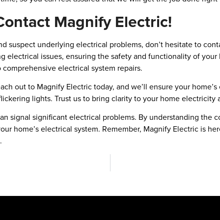
Contact Magnify Electric!
 and suspect underlying electrical problems, don’t hesitate to con
ng electrical issues, ensuring the safety and functionality of you
 comprehensive electrical system repairs.
Reach out to Magnify Electric today, and we’ll ensure your home’s e
ickering lights. Trust us to bring clarity to your home electricity
 can signal significant electrical problems. By understanding t
your home’s electrical system. Remember, Magnify Electric is here 
.