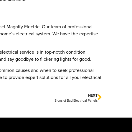
tact Magnify Electric. Our team of professional
r home’s electrical system. We have the expertise
lectrical service is in top-notch condition,
 and say goodbye to flickering lights for good.
he common causes and when to seek professional
to provide expert solutions for all your electrical
NEXT
Signs of Bad Electrical Panels