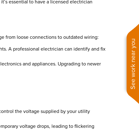
 it’s essential to have a licensed electrician
nge from loose connections to outdated wiring:
See work near you
s. A professional electrician can identify and fix
lectronics and appliances. Upgrading to newer
 control the voltage supplied by your utility
emporary voltage drops, leading to flickering