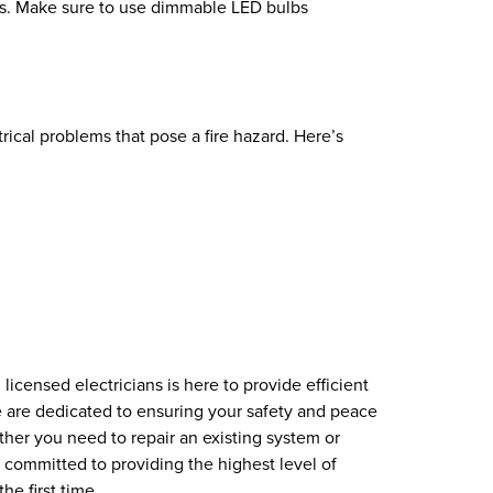
bs. Make sure to use dimmable LED bulbs
rical problems that pose a fire hazard. Here’s
licensed electricians is here to provide efficient
e are dedicated to ensuring your safety and peace
ther you need to repair an existing system or
 committed to providing the highest level of
he first time.