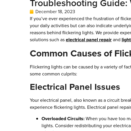
Troubleshooting Guide: 
December 18, 2023
If you’ve ever experienced the frustration of flic
your daily activities but can also indicate underl
reasons behind flickering lights. We provide expe
solutions such as
electrical panel repair
and
ligh
Common Causes of Flick
Flickering lights can be caused by a variety of fac
some common culprits:
Electrical Panel Issues
Your electrical panel, also known as a circuit brea
experience flickering lights. Electrical panel repai
Overloaded Circuits:
When you have too many
lights. Consider redistributing your electrical