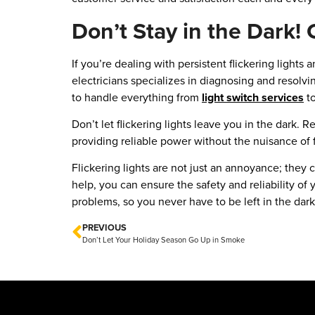
Don’t Stay in the Dark! 
If you’re dealing with persistent flickering lights
electricians specializes in diagnosing and resolvi
to handle everything from
light switch services
to
Don’t let flickering lights leave you in the dark. 
providing reliable power without the nuisance of fl
Flickering lights are not just an annoyance; they
help, you can ensure the safety and reliability of 
problems, so you never have to be left in the dark
PREVIOUS
Don’t Let Your Holiday Season Go Up in Smoke