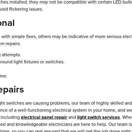
hes installed, they may not be compatible with certain LED bul
id flickering issues.
onal
 with simple fixes, others may be indicative of more serious elect
em repairs:
g attempts.
round light fixtures or switches.
ome.
epairs
ght switches are causing problems, our team of highly skilled and 
ance of a well-functioning electrical system in your home, and w
, including
electrical panel repair
and
light switch services
. Whe
ed and knowledgeable electricians are here to help. Our team is
ime, so you can rest assured that we will get the job done right t