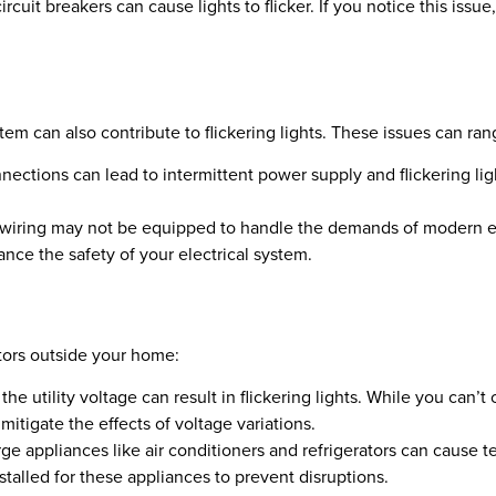
cuit breakers can cause lights to flicker. If you notice this issue,
tem can also contribute to flickering lights. These issues can ra
tions can lead to intermittent power supply and flickering light
 wiring may not be equipped to handle the demands of modern e
ance the safety of your electrical system.
tors outside your home:
the utility voltage can result in flickering lights. While you can’t
itigate the effects of voltage variations.
ge appliances like air conditioners and refrigerators can cause t
stalled for these appliances to prevent disruptions.