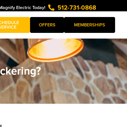
512-731-0868
Magnify Electric Today!
CHEDULE
OFFERS
MEMBERSHIPS
SERVICE
ickering?