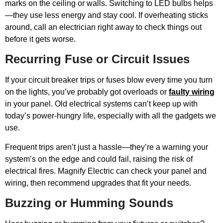
marks on the ceiling or walls. Switching to LED bulbs helps
—they use less energy and stay cool. If overheating sticks
around, call an electrician right away to check things out
before it gets worse.
Recurring Fuse or Circuit Issues
If your circuit breaker trips or fuses blow every time you turn
on the lights, you’ve probably got overloads or
faulty wiring
in your panel. Old electrical systems can’t keep up with
today’s power-hungry life, especially with all the gadgets we
use.
Frequent trips aren’t just a hassle—they’re a warning your
system’s on the edge and could fail, raising the risk of
electrical fires. Magnify Electric can check your panel and
wiring, then recommend upgrades that fit your needs.
Buzzing or Humming Sounds