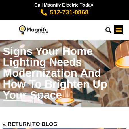
Call Magnify Electric Today!
512-731-0868
Signs Your Home
Lighting Needs
Modernization And
How To Brighten Up
Your Space
« RETURN TO BLOG