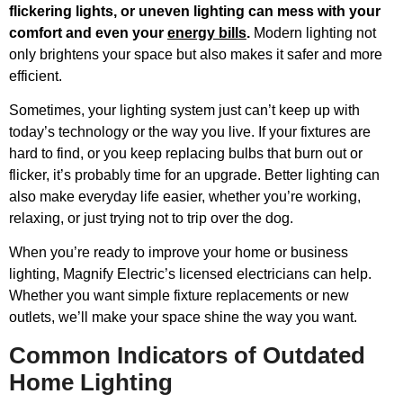
flickering lights, or uneven lighting can mess with your
comfort and even your
energy bills
.
Modern lighting not
only brightens your space but also makes it safer and more
efficient.
Sometimes, your lighting system just can’t keep up with
today’s technology or the way you live. If your fixtures are
hard to find, or you keep replacing bulbs that burn out or
flicker, it’s probably time for an upgrade. Better lighting can
also make everyday life easier, whether you’re working,
relaxing, or just trying not to trip over the dog.
When you’re ready to improve your home or business
lighting, Magnify Electric’s licensed electricians can help.
Whether you want simple fixture replacements or new
outlets, we’ll make your space shine the way you want.
Common Indicators of Outdated
Home Lighting