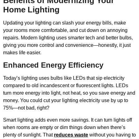
Benefits of Modernizing Your
Home Lighting
Updating your lighting can slash your energy bills, make
your rooms more comfortable, and cut down on annoying
repairs. Modern lighting uses smarter tech and better bulbs,
giving you more control and convenience—honestly, it just
makes life easier.
Enhanced Energy Efficiency
Today’s lighting uses bulbs like LEDs that sip electricity
compared to old incandescent or fluorescent lights. LEDs
turn more energy into light, not heat, so you save energy and
money. You could cut your lighting electricity use by up to
75%—not bad, right?
Smart lighting adds even more savings. It can turn lights off
when rooms are empty or dim things down when there’s
plenty of sunlight. That
reduces waste
without you having to