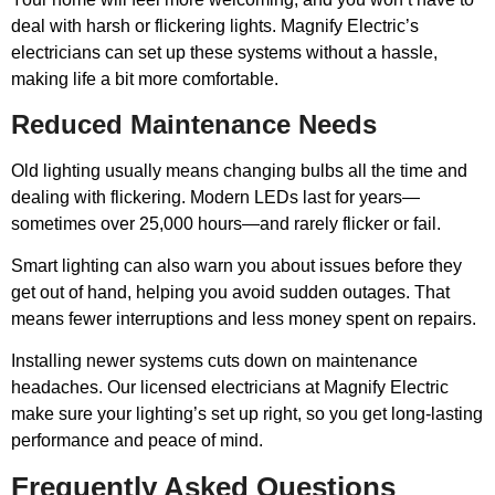
deal with harsh or flickering lights. Magnify Electric’s
electricians can set up these systems without a hassle,
making life a bit more comfortable.
Reduced Maintenance Needs
Old lighting usually means changing bulbs all the time and
dealing with flickering. Modern LEDs last for years—
sometimes over 25,000 hours—and rarely flicker or fail.
Smart lighting can also warn you about issues before they
get out of hand, helping you avoid sudden outages. That
means fewer interruptions and less money spent on repairs.
Installing newer systems cuts down on maintenance
headaches. Our licensed electricians at Magnify Electric
make sure your lighting’s set up right, so you get long-lasting
performance and peace of mind.
Frequently Asked Questions