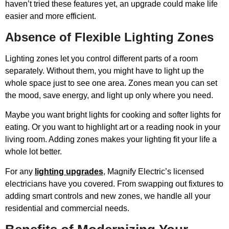
haven’t tried these features yet, an upgrade could make life
easier and more efficient.
Absence of Flexible Lighting Zones
Lighting zones let you control different parts of a room
separately. Without them, you might have to light up the
whole space just to see one area. Zones mean you can set
the mood, save energy, and light up only where you need.
Maybe you want bright lights for cooking and softer lights for
eating. Or you want to highlight art or a reading nook in your
living room. Adding zones makes your lighting fit your life a
whole lot better.
For any
lighting upgrades
, Magnify Electric’s licensed
electricians have you covered. From swapping out fixtures to
adding smart controls and new zones, we handle all your
residential and commercial needs.