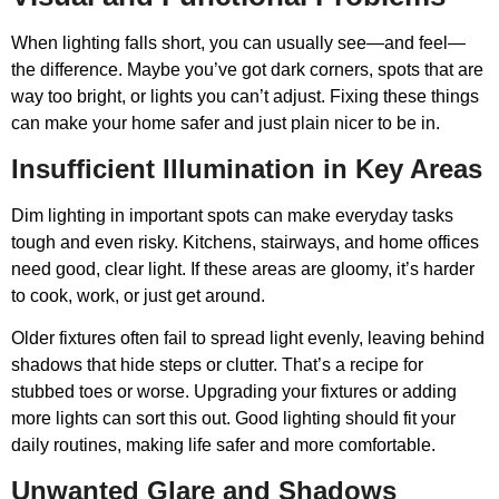
When lighting falls short, you can usually see—and feel—
the difference. Maybe you’ve got dark corners, spots that are
way too bright, or lights you can’t adjust. Fixing these things
can make your home safer and just plain nicer to be in.
Insufficient Illumination in Key Areas
Dim lighting in important spots can make everyday tasks
tough and even risky. Kitchens, stairways, and home offices
need good, clear light. If these areas are gloomy, it’s harder
to cook, work, or just get around.
Older fixtures often fail to spread light evenly, leaving behind
shadows that hide steps or clutter. That’s a recipe for
stubbed toes or worse. Upgrading your fixtures or adding
more lights can sort this out. Good lighting should fit your
daily routines, making life safer and more comfortable.
Unwanted Glare and Shadows