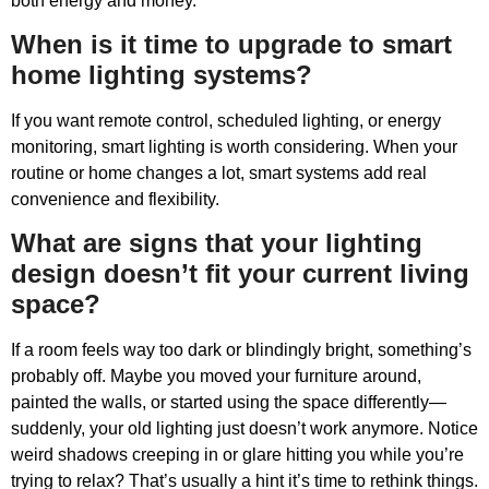
both energy and money.
When is it time to upgrade to smart
home lighting systems?
If you want remote control, scheduled lighting, or energy
monitoring, smart lighting is worth considering. When your
routine or home changes a lot, smart systems add real
convenience and flexibility.
What are signs that your lighting
design doesn’t fit your current living
space?
If a room feels way too dark or blindingly bright, something’s
probably off. Maybe you moved your furniture around,
painted the walls, or started using the space differently—
suddenly, your old lighting just doesn’t work anymore. Notice
weird shadows creeping in or glare hitting you while you’re
trying to relax? That’s usually a hint it’s time to rethink things.