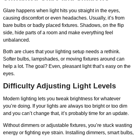
Glare happens when light hits you straight in the eyes,
causing discomfort or even headaches. Usually, it’s from
bare bulbs or badly placed fixtures. Shadows, on the flip
side, hide parts of a room and make everything feel
unbalanced.
Both are clues that your lighting setup needs a rethink.
Softer bulbs, lampshades, or moving fixtures around can
help a lot. The goal? Even, pleasant light that’s easy on the
eyes.
Difficulty Adjusting Light Levels
Modern lighting lets you tweak brightness for whatever
you’re doing. If your lights are always too bright or too dim
and you can’t change that, it’s probably time for an update.
Without dimmers or adjustable fixtures, you’re stuck wasting
energy or fighting eye strain. Installing dimmers, smart bulbs,