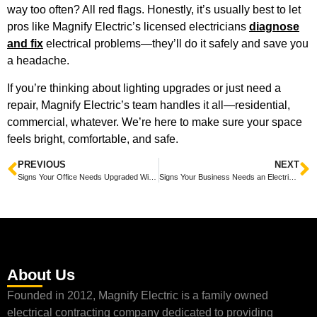
way too often? All red flags. Honestly, it’s usually best to let
pros like Magnify Electric’s licensed electricians
diagnose
and fix
electrical problems—they’ll do it safely and save you
a headache.
If you’re thinking about lighting upgrades or just need a
repair, Magnify Electric’s team handles it all—residential,
commercial, whatever. We’re here to make sure your space
feels bright, comfortable, and safe.
PREVIOUS
NEXT
Signs Your Office Needs Upgraded Wiring to Boost Safety and Efficiency
Signs Your Business Needs an Electrical Safety Inspection to Prevent Hazards and Save Money
About Us
Founded in 2012, Magnify Electric is a family owned
electrical contracting company dedicated to providing