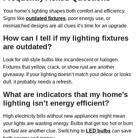
Your home’s lighting shapes both comfort and efficiency.
Signs like
outdated fixtures
, poor energy use, or
mismatched designs are all clues it’s time for an upgrade.
How can I tell if my lighting fixtures
are outdated?
Look for old-style bulbs like incandescent or halogen.
Fixtures that yellow, crack, or show rust are another
giveaway. If your lighting doesn’t match your décor or looks
dull, it probably needs a refresh.
What are indicators that my home’s
lighting isn’t energy efficient?
High electricity bills without new appliances might mean
your lights are wasting energy. Bulbs that get too hot or burn
out fast are another clue. Switching to
LED bulbs
can save