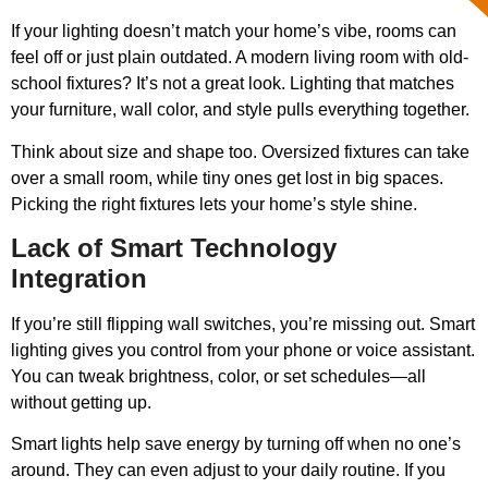
If your lighting doesn’t match your home’s vibe, rooms can
feel off or just plain outdated. A modern living room with old-
school fixtures? It’s not a great look. Lighting that matches
your furniture, wall color, and style pulls everything together.
Think about size and shape too. Oversized fixtures can take
over a small room, while tiny ones get lost in big spaces.
Picking the right fixtures lets your home’s style shine.
Lack of Smart Technology
Integration
If you’re still flipping wall switches, you’re missing out. Smart
lighting gives you control from your phone or voice assistant.
You can tweak brightness, color, or set schedules—all
without getting up.
Smart lights help save energy by turning off when no one’s
around. They can even adjust to your daily routine. If you