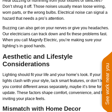
Hear buzzing or humming from your fixtures or switches?
Don’t shrug it off. Those noises usually mean loose wiring,
worn parts, or the wrong bulbs. Electrical noise can signal a
hazard that needs a pro’s attention.
Buzzing can also get on your nerves or give you headaches.
Our electricians can track down and fix these problems fast.
When you call Magnify Electric, you’re making sure your
lighting’s in good hands.
Aesthetic and Lifestyle
Considerations
See work near you
Lighting should fit your life and your home’s look. If your
lights clash with your style, lack smart features, or don’t let
you control different areas separately, maybe it’s time for an
update. These factors shape comfort, convenience, and how
inviting your place feels.
Mismatch with Home Decor