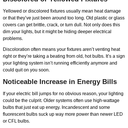
Yellowed or discolored fixtures usually mean heat damage
or that they’ve just been around too long. Old plastic or glass
covers can get brittle, crack, or turn dull. Not only does this
dim your lights, but it might be hiding deeper electrical
problems.
Discoloration often means your fixtures aren’t venting heat
right or they’re taking a beating from old, hot bulbs. It’s a sign
your lighting system isn’t running efficiently anymore and
could quit on you soon.
Noticeable Increase in Energy Bills
If your electric bill jumps for no obvious reason, your lighting
could be the culprit. Older systems often use high-wattage
bulbs that just eat up energy. Incandescent and some
fluorescent bulbs suck up way more power than newer LED
or CFL bulbs.