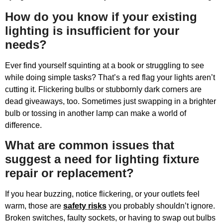
How do you know if your existing
lighting is insufficient for your
needs?
Ever find yourself squinting at a book or struggling to see
while doing simple tasks? That’s a red flag your lights aren’t
cutting it. Flickering bulbs or stubbornly dark corners are
dead giveaways, too. Sometimes just swapping in a brighter
bulb or tossing in another lamp can make a world of
difference.
What are common issues that
suggest a need for lighting fixture
repair or replacement?
If you hear buzzing, notice flickering, or your outlets feel
warm, those are
safety risks
you probably shouldn’t ignore.
Broken switches, faulty sockets, or having to swap out bulbs