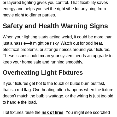
or layered lighting gives you control. That flexibility saves
energy and helps you set the right vibe for anything from
movie night to dinner parties.
Safety and Health Warning Signs
When your lighting starts acting weird, it could be more than
just a hassle—it might be risky. Watch out for odd heat,
electrical problems, or strange noises around your fixtures.
These issues could mean your system needs an upgrade to
keep your home safe and running smoothly.
Overheating Light Fixtures
If your fixtures get hot to the touch or bulbs burn out fast,
that’s a red flag. Overheating often happens when the fixture
doesn’t match the bulb’s wattage, or the wiring is just too old
to handle the load.
Hot fixtures raise the
risk of fires
. You might see scorched