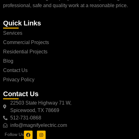
professional, safe and quality work at a reasonable price.
Quick Links
Services
Commercial Projects
Residential Projects
Blog
Contact Us
Privacy Policy
Contact Us
22503 State Highway 71 W,
Spicewood, TX 78669
512-731-0868
info@magnifyelectric.com
Follow Us