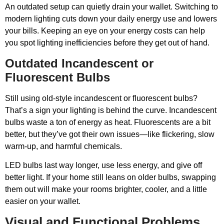
An outdated setup can quietly drain your wallet. Switching to
modern lighting cuts down your daily energy use and lowers
your bills. Keeping an eye on your energy costs can help
you spot lighting inefficiencies before they get out of hand.
Outdated Incandescent or
Fluorescent Bulbs
Still using old-style incandescent or fluorescent bulbs?
That’s a sign your lighting is behind the curve. Incandescent
bulbs waste a ton of energy as heat. Fluorescents are a bit
better, but they’ve got their own issues—like flickering, slow
warm-up, and harmful chemicals.
LED bulbs last way longer, use less energy, and give off
better light. If your home still leans on older bulbs, swapping
them out will make your rooms brighter, cooler, and a little
easier on your wallet.
Visual and Functional Problems