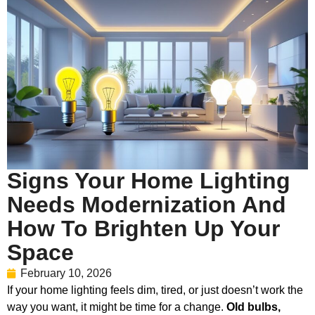
Signs Your Home Lighting
Needs Modernization And
How To Brighten Up Your
Space
February 10, 2026
If your home lighting feels dim, tired, or just doesn’t work the
way you want, it might be time for a change.
Old bulbs,