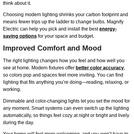
think about it.
Choosing modern lighting shrinks your carbon footprint and
means fewer trips up the ladder to change bulbs. Magnify
Electric can help you pick and install the best
energy-
saving options
for your space and budget.
Improved Comfort and Mood
The right lighting changes how you feel and how well you
see at home. Modern fixtures offer
better color accuracy
,
so colors pop and spaces feel more inviting. You can find
lighting that fits anything you’re doing—reading, relaxing, or
working.
Dimmable and color-changing lights let you set the mood for
any moment. Smart systems can even switch up the lighting
automatically, so things feel cozy at night or bright and lively
during the day.
Your home will feel more welcoming, and you won’t have to