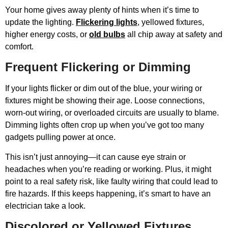
Your home gives away plenty of hints when it’s time to
update the lighting.
Flickering lights
, yellowed fixtures,
higher energy costs, or
old bulbs
all chip away at safety and
comfort.
Frequent Flickering or Dimming
If your lights flicker or dim out of the blue, your wiring or
fixtures might be showing their age. Loose connections,
worn-out wiring, or overloaded circuits are usually to blame.
Dimming lights often crop up when you’ve got too many
gadgets pulling power at once.
This isn’t just annoying—it can cause eye strain or
headaches when you’re reading or working. Plus, it might
point to a real safety risk, like faulty wiring that could lead to
fire hazards. If this keeps happening, it’s smart to have an
electrician take a look.
Discolored or Yellowed Fixtures